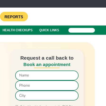
REPORTS
HEALTH CHECKUPS
QUICK LINKS
BOOK A TEST
Request a call back to
Book an appointment