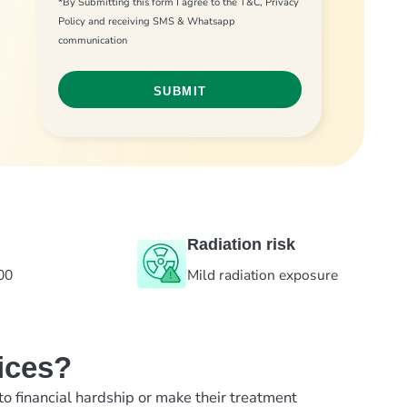
*By Submitting this form I agree to the T&C, Privacy
Policy and receiving SMS & Whatsapp
communication
Radiation risk
00
Mild radiation exposure
ices?
to financial hardship or make their treatment