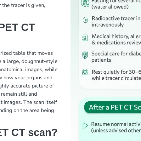
the tracer is given,
 PET CT
orized table that moves
 a large, doughnut-style
 anatomical images, while
ow how your organs and
ghly accurate picture of
 remain still and
t images. The scan itself
nding on the area being
ET CT scan?