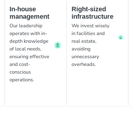
In-house
Right-sized
management
infrastructure
Our leadership
We invest wisely
operates with in-
in facilities and
depth knowledge
real estate,
of local needs,
avoiding
ensuring effective
unnecessary
and cost-
overheads.
conscious
operations.