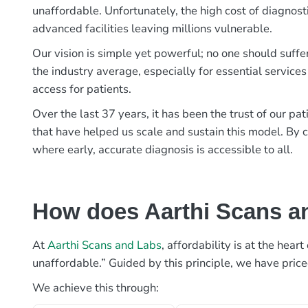
unaffordable. Unfortunately, the high cost of diagnost
advanced facilities leaving millions vulnerable.
Our vision is simple yet powerful; no one should suffe
the industry average, especially for essential services
access for patients.
Over the last 37 years, it has been the trust of our 
that have helped us scale and sustain this model. By c
where early, accurate diagnosis is accessible to all.
How does Aarthi Scans an
At
Aarthi Scans and Labs
, affordability is at the hea
unaffordable.” Guided by this principle, we have pric
We achieve this through: