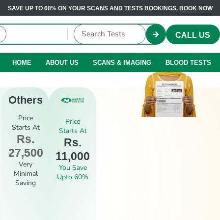
SAVE UP TO 60% ON YOUR SCANS AND TESTS BOOKINGS.
BOOK NOW
CALL US
HOME
ABOUT US
SCANS & IMAGING
BLOOD TESTS
Others
Price
Price
Starts At
Starts At
Rs.
Rs.
27,500
11,000
Very
You Save
Minimal
Upto 60%
Saving