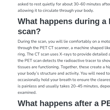
asked to rest quietly for about 30–60 minutes after 
allowing it to circulate through your body.
What happens during a
scan?
During the scan, you will lie comfortably on a mot
through the PET CT scanner, a machine shaped like
ring. The CT scan uses X-rays to provide detailed
the PET scan detects the radioactive tracer to sh
tissues are functioning. Together, these create a hi
your body’s structure and activity. You will need to
occasionally hold your breath to ensure the cleares
is painless and usually takes 20–45 minutes, depe
examined.
What happens after a P