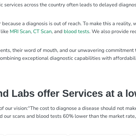
ic services across the country often leads to delayed diagnos
r because a diagnosis is out of reach. To make this a reality
 like
MRI Scan
,
CT Scan
, and
blood tests
. We also provide re
patients, their word of mouth, and our unwavering commitmen
ombining exceptional diagnostic capabilities with affordabili
d Labs offer Services at a l
rt of our vision:“The cost to diagnose a disease should not ma
ed our scans and blood tests 60% lower than the market rate