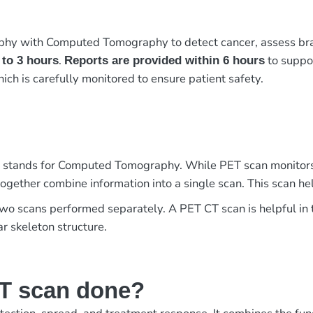
y with Computed Tomography to detect cancer, assess brain a
.
to suppor
 to 3 hours
Reports are provided within 6 hours
hich is carefully monitored to ensure patient safety.
 stands for Computed Tomography. While PET scan monitors 
ogether combine information into a single scan. This scan help
two scans performed separately. A PET CT scan is helpful in t
r skeleton structure.
T scan done?