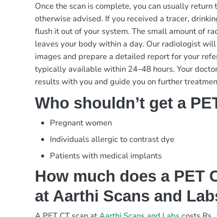
Once the scan is complete, you can usually return t
otherwise advised. If you received a tracer, drinkin
flush it out of your system. The small amount of rad
leaves your body within a day. Our radiologist will
images and prepare a detailed report for your refe
typically available within 24–48 hours. Your doctor
results with you and guide you on further treatmen
Who shouldn’t get a PE
Pregnant women
Individuals allergic to contrast dye
Patients with medical implants
How much does a PET C
at Aarthi Scans and La
A PET CT scan at
Aarthi Scans and Labs
costs Rs.