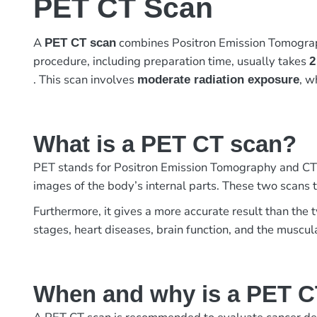
PET CT Scan
A
combines Positron Emission Tomograph
PET CT scan
procedure, including preparation time, usually takes
2
. This scan involves
, w
moderate radiation exposure
What is a PET CT scan?
PET stands for Positron Emission Tomography and CT
images of the body’s internal parts. These two scans t
Furthermore, it gives a more accurate result than the 
stages, heart diseases, brain function, and the muscula
When and why is a PET C