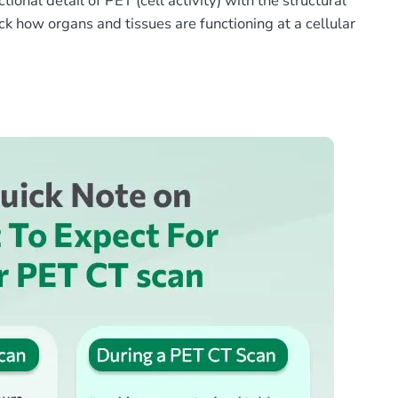
nal detail of PET (cell activity) with the structural
ack how organs and tissues are functioning at a cellular