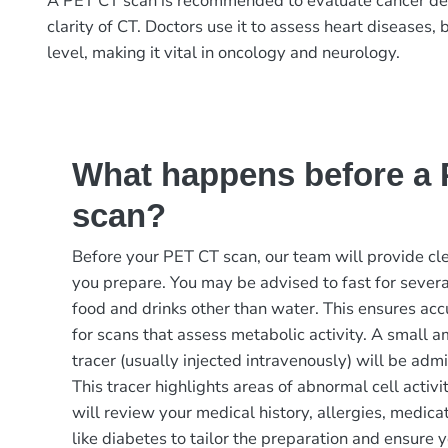
A PET CT scan is recommended to evaluate cancer detect
clarity of CT. Doctors use it to assess heart diseases,
level, making it vital in oncology and neurology.
What happens before a
scan?
Before your PET CT scan, our team will provide cle
you prepare. You may be advised to fast for severa
food and drinks other than water. This ensures accu
for scans that assess metabolic activity. A small a
tracer (usually injected intravenously) will be admi
This tracer highlights areas of abnormal cell activi
will review your medical history, allergies, medica
like diabetes to tailor the preparation and ensure 