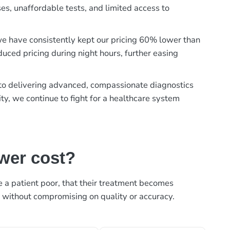
es, unaffordable tests, and limited access to
, we have consistently kept our pricing 60% lower than
duced pricing during night hours, further easing
t to delivering advanced, compassionate diagnostics
ty, we continue to fight for a healthcare system
ower cost?
ke a patient poor, that their treatment becomes
, without compromising on quality or accuracy.