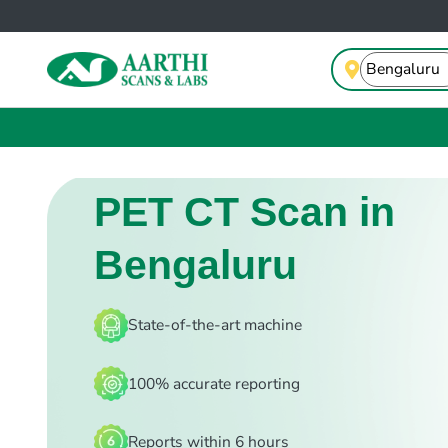
PET CT Scan in
Bengaluru
State-of-the-art machine
100% accurate reporting
Reports within 6 hours