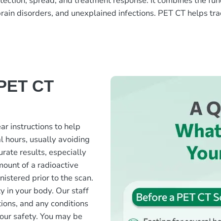
ion, spread, and treatment response. It combines the functio
 brain disorders, and unexplained infections. PET CT helps tr
 PET CT
ar instructions to help
l hours, usually avoiding
rate results, especially
mount of a radioactive
nistered prior to the scan.
ty in your body. Our staff
tions, and any conditions
your safety. You may be