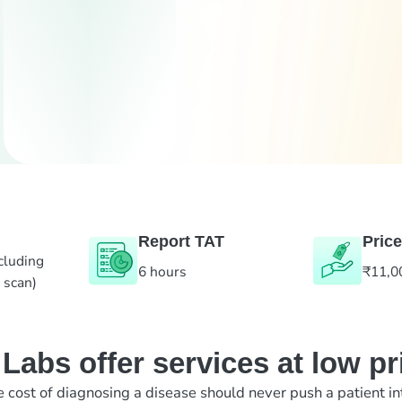
Report TAT
Price
cluding
6 hours
₹11,0
 scan)
abs offer services at low pr
e cost of diagnosing a disease should never push a patient in