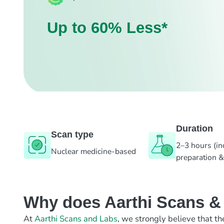
Up to 60% Less*
Duration
Scan type
2–3 hours (in
Nuclear medicine-based
preparation &
Why does Aarthi Scans & L
At
Aarthi Scans and Labs
, we strongly believe that th