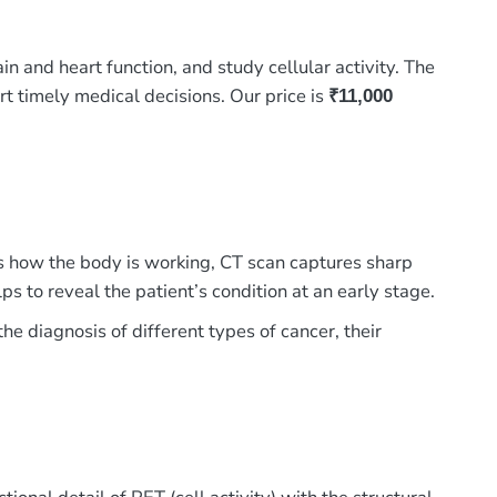
nd heart function, and study cellular activity. The
t timely medical decisions. Our price is
₹11,000
how the body is working, CT scan captures sharp
s to reveal the patient’s condition at an early stage.
he diagnosis of different types of cancer, their