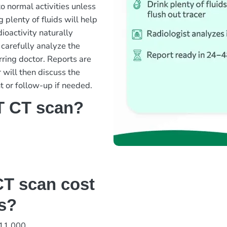
o normal activities unless
g plenty of fluids will help
ioactivity naturally
 carefully analyze the
rring doctor. Reports are
 will then discuss the
t or follow-up if needed.
T CT scan?
T scan cost
bs?
 11,000.