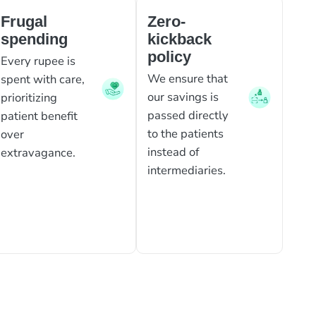
Frugal
Zero-
spending
kickback
policy
Every rupee is
We ensure that
spent with care,
our savings is
prioritizing
passed directly
patient benefit
to the patients
over
instead of
extravagance.
intermediaries.