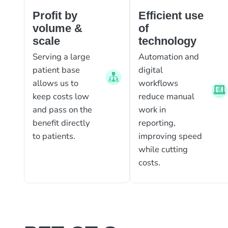
Profit by
Efficient use
volume &
of
scale
technology
Serving a large
Automation and
patient base
digital
allows us to
workflows
keep costs low
reduce manual
and pass on the
work in
benefit directly
reporting,
to patients.
improving speed
while cutting
costs.