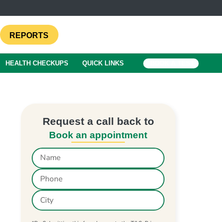
REPORTS
HEALTH CHECKUPS
QUICK LINKS
BOOK A TEST
Request a call back to
Book an appointment