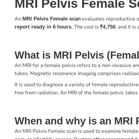
MRI Pelvis Female 
An
evaluates reproductive or
MRI Pelvis Female scan
The cost is
, and it is
report ready in 6 hours.
₹4,750
What is MRI Pelvis (Fema
An MRI for a female pelvis refers to a non-invasive and
tubes. Magnetic resonance imaging comprises radioact
It is used to diagnose a variety of female reproductive
free from radiation. An MRI of the female pelvic take
When and why is an MRI P
An MRI Pelvis Female scan is used to examine female re