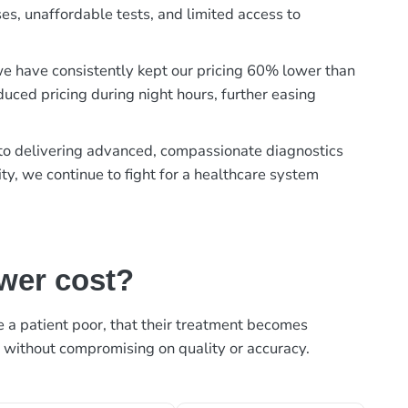
es, unaffordable tests, and limited access to
, we have consistently kept our pricing 60% lower than
duced pricing during night hours, further easing
t to delivering advanced, compassionate diagnostics
ty, we continue to fight for a healthcare system
ower cost?
ke a patient poor, that their treatment becomes
, without compromising on quality or accuracy.