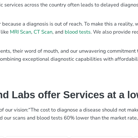
ic services across the country often leads to delayed diagnos
r because a diagnosis is out of reach. To make this a reality
 like
MRI Scan
,
CT Scan
, and
blood tests
. We also provide re
patients, their word of mouth, and our unwavering commitmen
ombining exceptional diagnostic capabilities with affordabili
d Labs offer Services at a l
rt of our vision:“The cost to diagnose a disease should not ma
ed our scans and blood tests 60% lower than the market rate