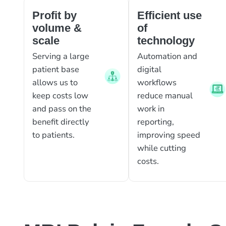
Profit by
Efficient use
volume &
of
scale
technology
Serving a large
Automation and
patient base
digital
allows us to
workflows
keep costs low
reduce manual
and pass on the
work in
benefit directly
reporting,
to patients.
improving speed
while cutting
costs.