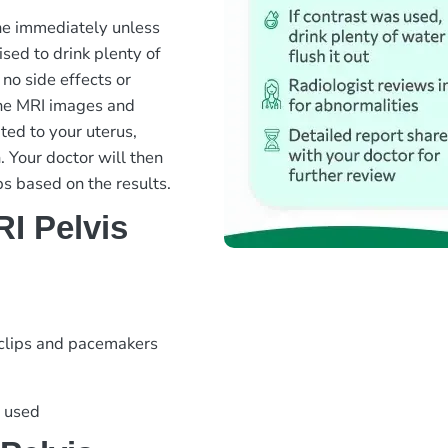
ine immediately unless
sed to drink plenty of
 no side effects or
the MRI images and
ted to your uterus,
. Your doctor will then
ps based on the results.
I Pelvis
 clips and pacemakers
s used