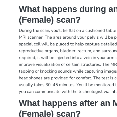
What happens during an
(Female) scan?
During the scan, you’ll lie flat on a cushioned table
MRI scanner. The area around your pelvis will be p
special coil will be placed to help capture detaile
reproductive organs, bladder, rectum, and surroundi
required, it will be injected into a vein in your arm
improve visualization of certain structures. The 
tapping or knocking sounds while capturing image
headphones are provided for comfort. The test is 
usually takes 30–45 minutes. You’ll be monitored 
you can communicate with the technologist via int
What happens after an M
(Female) scan?