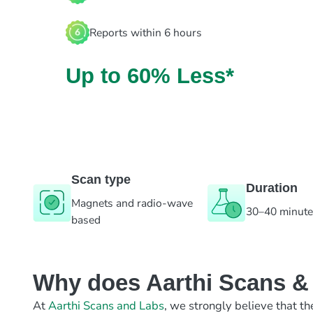
Reports within 6 hours
Up to 60% Less*
Scan type
Duration
Magnets and radio-wave
30–40 minut
based
Why does Aarthi Scans & L
At
Aarthi Scans and Labs
, we strongly believe that th