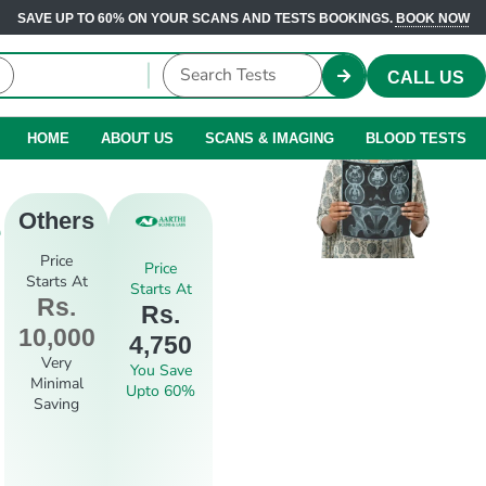
SAVE UP TO 60% ON YOUR SCANS AND TESTS BOOKINGS.
BOOK NOW
CALL US
HOME
ABOUT US
SCANS & IMAGING
BLOOD TESTS
e
Others
Price
Price
Starts At
Starts At
Rs.
Rs.
10,000
4,750
Very
You Save
Minimal
Upto 60%
Saving