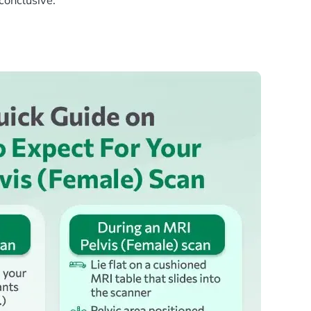
nconclusive.