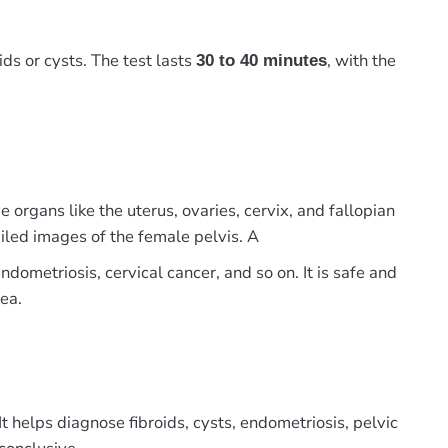
ids or cysts. The test lasts
, with the
30 to 40 minutes
 organs like the uterus, ovaries, cervix, and fallopian
led images of the female pelvis. A
ndometriosis, cervical cancer, and so on. It is safe and
ea.
 helps diagnose fibroids, cysts, endometriosis, pelvic