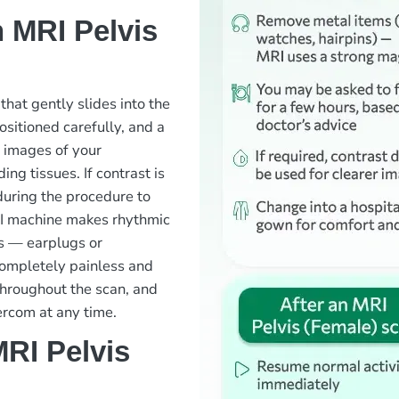
 MRI Pelvis
 that gently slides into the
ositioned carefully, and a
d images of your
ng tissues. If contrast is
 during the procedure to
MRI machine makes rhythmic
s — earplugs or
completely painless and
throughout the scan, and
ercom at any time.
RI Pelvis