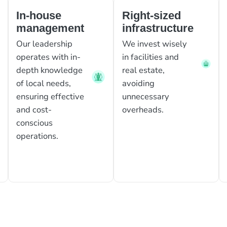
In-house
Right-sized
management
infrastructure
Our leadership
We invest wisely
operates with in-
in facilities and
depth knowledge
real estate,
of local needs,
avoiding
ensuring effective
unnecessary
and cost-
overheads.
conscious
operations.