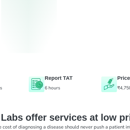
Report TAT
Price
es
6 hours
₹4,75
abs offer services at low pr
e cost of diagnosing a disease should never push a patient in