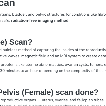
Scan
gans, bladder, and pelvic structures for conditions like fibro
 a safe,
.
radiation-free imaging method
le) Scan?
 painless method of capturing the insides of the reproductive
ive waves, magnetic field and an MRI system to create detai
 problems like uterine abnormalities, ovarian cysts, tumors, e
s 30 minutes to an hour depending on the complexity of the ar
elvis (Female) scan done?
productive organs — uterus, ovaries, and fallopian tubes. It