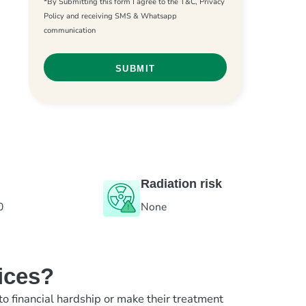
*By Submitting this form I agree to the T&C, Privacy
Policy and receiving SMS & Whatsapp
communication
Radiation risk
0
None
ices?
to financial hardship or make their treatment