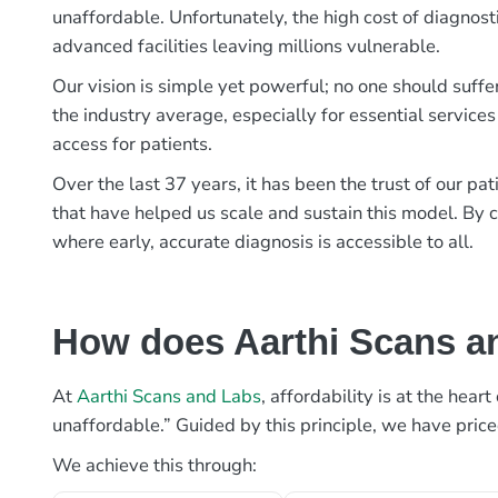
unaffordable. Unfortunately, the high cost of diagnost
advanced facilities leaving millions vulnerable.
Our vision is simple yet powerful; no one should suffe
the industry average, especially for essential services
access for patients.
Over the last 37 years, it has been the trust of our 
that have helped us scale and sustain this model. By c
where early, accurate diagnosis is accessible to all.
How does Aarthi Scans an
At
Aarthi Scans and Labs
, affordability is at the hea
unaffordable.” Guided by this principle, we have pric
We achieve this through: