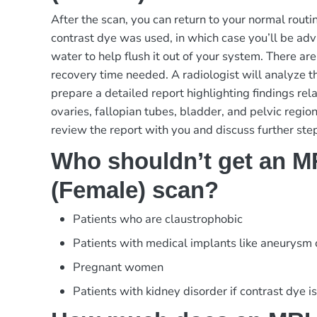
After the scan, you can return to your normal rout
contrast dye was used, in which case you’ll be advi
water to help flush it out of your system. There are
recovery time needed. A radiologist will analyze 
prepare a detailed report highlighting findings rela
ovaries, fallopian tubes, bladder, and pelvic region
review the report with you and discuss further ste
Who shouldn’t get an MR
(Female) scan?
Patients who are claustrophobic
Patients with medical implants like aneurysm
Pregnant women
Patients with kidney disorder if contrast dye i