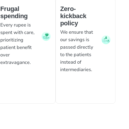
Frugal
Zero-
spending
kickback
policy
Every rupee is
We ensure that
spent with care,
our savings is
prioritizing
passed directly
patient benefit
to the patients
over
instead of
extravagance.
intermediaries.