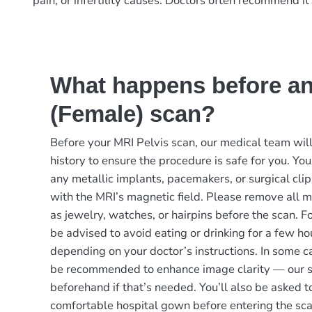
pain, or infertility causes. Doctors often recommend it
What happens before an
(Female) scan?
Before your MRI Pelvis scan, our medical team will
history to ensure the procedure is safe for you. You
any metallic implants, pacemakers, or surgical clip
with the MRI’s magnetic field. Please remove all m
as jewelry, watches, or hairpins before the scan. F
be advised to avoid eating or drinking for a few ho
depending on your doctor’s instructions. In some c
be recommended to enhance image clarity — our st
beforehand if that’s needed. You’ll also be asked t
comfortable hospital gown before entering the sc