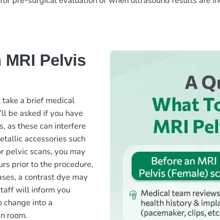
 for pre-surgical evaluation or when ultrasound results are i
 MRI Pelvis
 take a brief medical
’ll be asked if you have
s, as these can interfere
etallic accessories such
or pelvic scans, you may
urs prior to the procedure,
ases, a contrast dye may
aff will inform you
o change into a
an room.