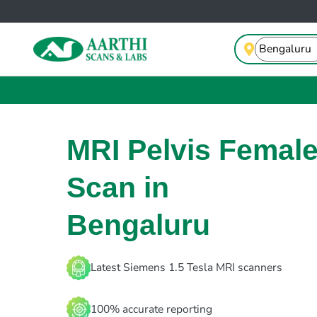
MRI Pelvis Femal
Scan in
Bengaluru
Latest Siemens 1.5 Tesla MRI scanners
100% accurate reporting