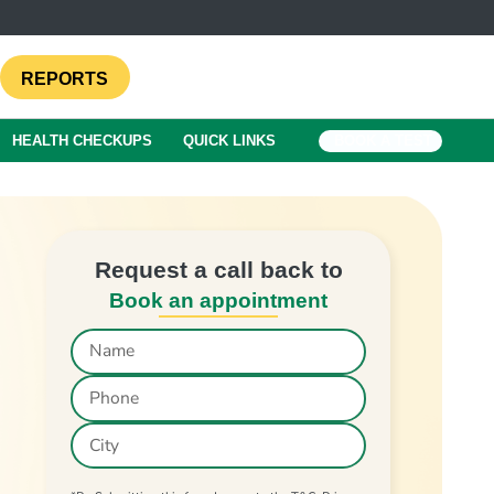
REPORTS
HEALTH CHECKUPS
QUICK LINKS
BOOK A TEST
Request a call back to
Book an appointment