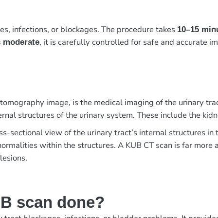
es, infections, or blockages. The procedure takes
10–15 min
, it is carefully controlled for safe and accurate i
s moderate
mography image, is the medical imaging of the urinary trac
rnal structures of the urinary system. These include the kidn
s-sectional view of the urinary tract’s internal structures i
bnormalities within the structures. A KUB CT scan is far mor
lesions.
UB scan done?