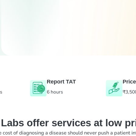
Report TAT
Price
es
6 hours
₹3,50
abs offer services at low pr
e cost of diagnosing a disease should never push a patient in