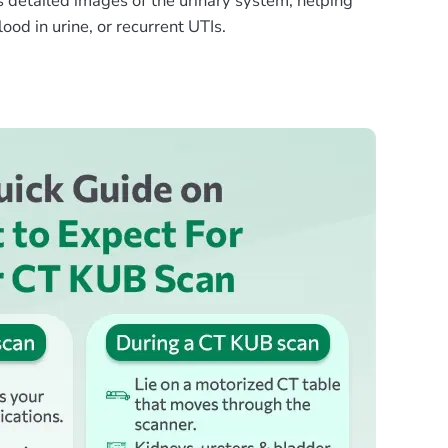
s detailed images of the urinary system, helping
ood in urine, or recurrent UTIs.