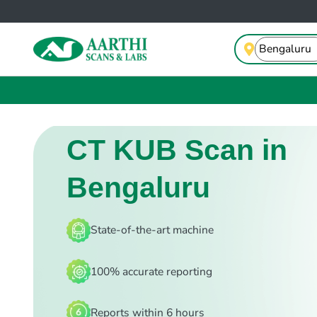
CT KUB Scan in
Bengaluru
State-of-the-art machine
100% accurate reporting
Reports within 6 hours