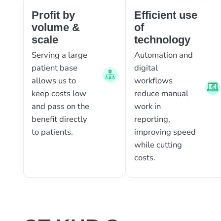
Profit by
Efficient use
volume &
of
scale
technology
Serving a large
Automation and
patient base
digital
allows us to
workflows
keep costs low
reduce manual
and pass on the
work in
benefit directly
reporting,
to patients.
improving speed
while cutting
costs.