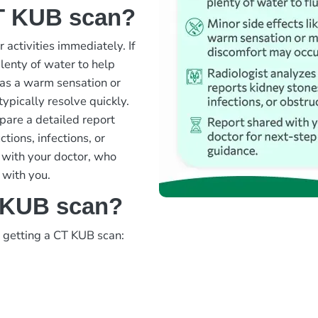
CT KUB scan?
 activities immediately. If
lenty of water to help
h as a warm sensation or
typically resolve quickly.
pare a detailed report
tions, infections, or
d with your doctor, who
 with you.
T KUB scan?
d getting a CT KUB scan: