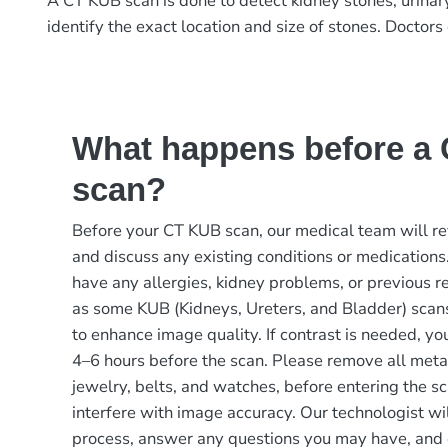
A CT KUB scan is done to detect kidney stones, urinary
identify the exact location and size of stones. Doctors 
What happens before a
scan?
Before your CT KUB scan, our medical team will re
and discuss any existing conditions or medications.
have any allergies, kidney problems, or previous re
as some KUB (Kidneys, Ureters, and Bladder) scans
to enhance image quality. If contrast is needed, yo
4–6 hours before the scan. Please remove all metal
jewelry, belts, and watches, before entering the s
interfere with image accuracy. Our technologist wil
process, answer any questions you may have, and 