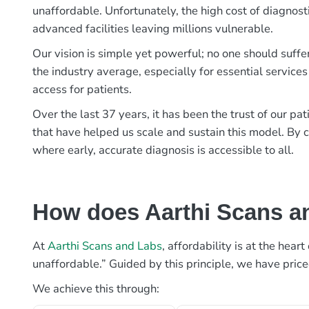
unaffordable. Unfortunately, the high cost of diagnost
advanced facilities leaving millions vulnerable.
Our vision is simple yet powerful; no one should suffe
the industry average, especially for essential services
access for patients.
Over the last 37 years, it has been the trust of our 
that have helped us scale and sustain this model. By c
where early, accurate diagnosis is accessible to all.
How does Aarthi Scans an
At
Aarthi Scans and Labs
, affordability is at the hea
unaffordable.” Guided by this principle, we have pric
We achieve this through: