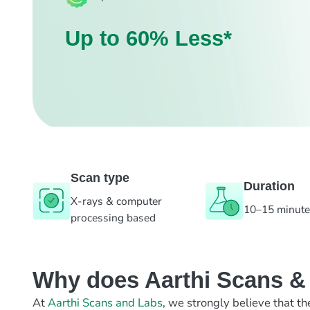
Up to 60% Less*
Scan type
Duration
X-rays & computer
10–15 minut
processing based
Why does Aarthi Scans & L
At
Aarthi Scans and Labs
, we strongly believe that th