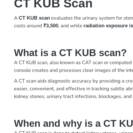
CT KUB Scan
A
evaluates the urinary system for ston
CT KUB scan
costs around
, and while
₹3,500
radiation exposure i
What is a CT KUB scan?
A CT KUB scan, also known as CAT scan or computed to
console creates and processes clear images of the inte
A CT scan aids diagnostic accuracy by providing a cros
easier, convenient, and effective in tracking subtle a
kidney stones, urinary tract infections, blockages, and 
When and why is a CT K