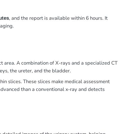
, and the report is available within 6 hours. It
utes
maging.
t area. A combination of X-rays and a specialized CT
eys, the ureter, and the bladder.
n thin slices. These slices make medical assessment
e advanced than a conventional x-ray and detects