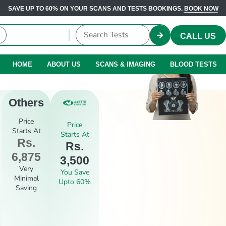
SAVE UP TO 60% ON YOUR SCANS AND TESTS BOOKINGS.
BOOK NOW
CALL US
HOME
ABOUT US
SCANS & IMAGING
BLOOD TESTS
Others
Price
Price
Starts At
Starts At
Rs.
Rs.
6,875
3,500
Very
You Save
Minimal
Upto 60%
Saving