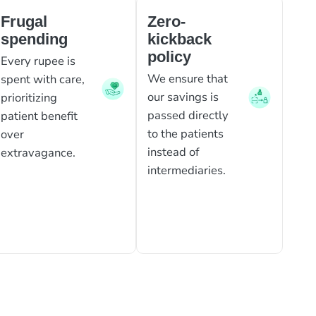
Frugal
Zero-
spending
kickback
policy
Every rupee is
We ensure that
spent with care,
our savings is
prioritizing
passed directly
patient benefit
to the patients
over
instead of
extravagance.
intermediaries.