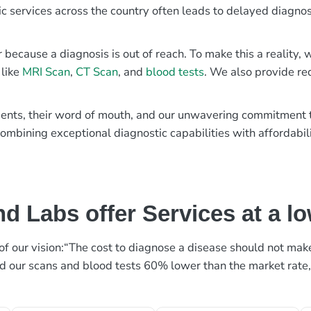
ic services across the country often leads to delayed diagnos
r because a diagnosis is out of reach. To make this a reality
 like
MRI Scan
,
CT Scan
, and
blood tests
. We also provide re
patients, their word of mouth, and our unwavering commitmen
ombining exceptional diagnostic capabilities with affordabili
d Labs offer Services at a l
rt of our vision:“The cost to diagnose a disease should not ma
ed our scans and blood tests 60% lower than the market rate