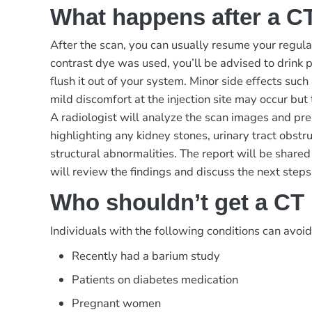
What happens after a 
After the scan, you can usually resume your regular
contrast dye was used, you’ll be advised to drink p
flush it out of your system. Minor side effects suc
mild discomfort at the injection site may occur but 
A radiologist will analyze the scan images and pre
highlighting any kidney stones, urinary tract obstruc
structural abnormalities. The report will be share
will review the findings and discuss the next steps
Who shouldn’t get a C
Individuals with the following conditions can avoi
Recently had a barium study
Patients on diabetes medication
Pregnant women