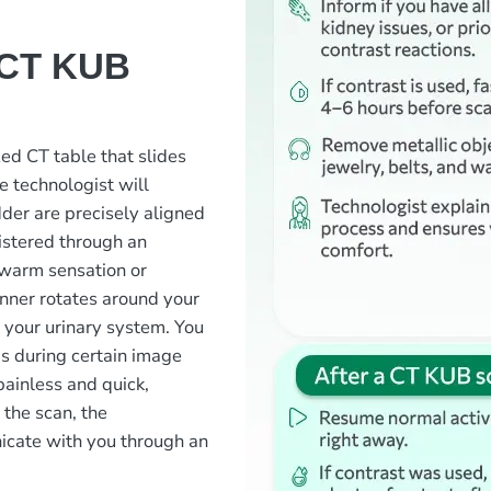
 CT KUB
zed CT table that slides
e technologist will
dder are precisely aligned
nistered through an
f warm sensation or
anner rotates around your
 your urinary system. You
s during certain image
painless and quick,
 the scan, the
icate with you through an