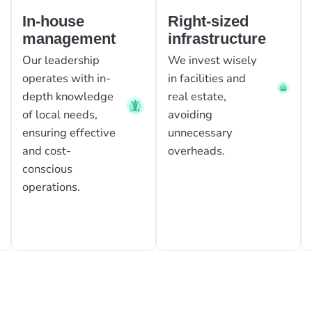
In-house
Right-sized
management
infrastructure
Our leadership
We invest wisely
operates with in-
in facilities and
depth knowledge
real estate,
of local needs,
avoiding
ensuring effective
unnecessary
and cost-
overheads.
conscious
operations.