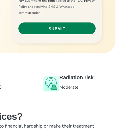
*By Submitting this form I agree to the T&C, Privacy
Policy and receiving SMS & Whatsapp
communication
Radiation risk
0
Moderate
ices?
to financial hardship or make their treatment