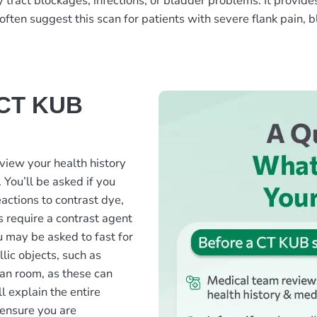
 tract blockages, infections, or bladder problems. It provide
often suggest this scan for patients with severe flank pain, bl
 CT KUB
view your health history
 You’ll be asked if you
actions to contrast dye,
 require a contrast agent
u may be asked to fast for
lic objects, such as
can room, as these can
l explain the entire
ensure you are