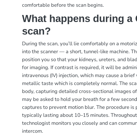
comfortable before the scan begins.
What happens during a
scan?
During the scan, you’ll lie comfortably on a motori
into the scanner — a short, tunnel-like machine. Th
position you so that your kidneys, ureters, and bla
for imaging. If contrast is required, it will be admi
intravenous (IV) injection, which may cause a brie
metallic taste which is completely normal. The sc
body, capturing detailed cross-sectional images of
may be asked to hold your breath for a few second
captures to prevent motion blur. The procedure is 
typically lasting about 10–15 minutes. Throughout
technologist monitors you closely and can commun
intercom.