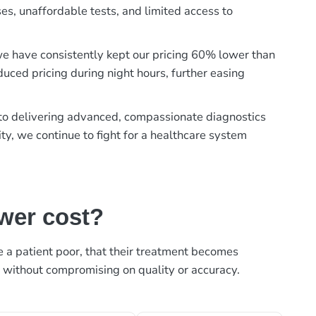
es, unaffordable tests, and limited access to
, we have consistently kept our pricing 60% lower than
duced pricing during night hours, further easing
t to delivering advanced, compassionate diagnostics
ty, we continue to fight for a healthcare system
ower cost?
ke a patient poor, that their treatment becomes
, without compromising on quality or accuracy.