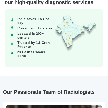
our high-quality diagnostic services
India saves 1.5 Cr a
day
Presence in 12 states
Located in 200+
centers
Trusted by 1.8 Crore
Patients
50 Lakhs+ scans
done
Our Passionate Team of Radiologists