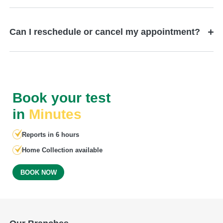
Can I reschedule or cancel my appointment?
Book your test
in
Minutes
Reports in 6 hours
Home Collection available
BOOK NOW