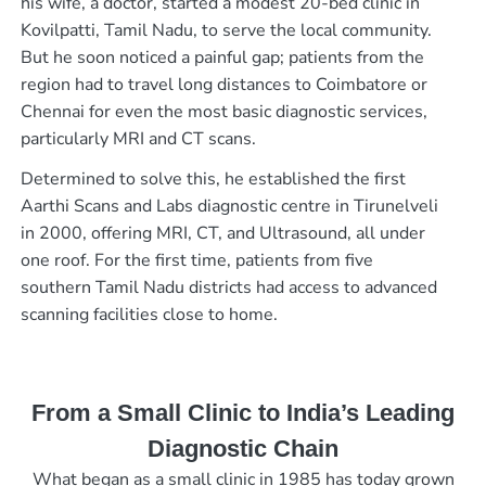
his wife, a doctor, started a modest 20-bed clinic in
Kovilpatti, Tamil Nadu, to serve the local community.
But he soon noticed a painful gap; patients from the
region had to travel long distances to Coimbatore or
Chennai for even the most basic diagnostic services,
particularly MRI and CT scans.
Determined to solve this, he established the first
Aarthi Scans and Labs diagnostic centre in Tirunelveli
in 2000, offering MRI, CT, and Ultrasound, all under
one roof. For the first time, patients from five
southern Tamil Nadu districts had access to advanced
scanning facilities close to home.
From a Small Clinic to India’s Leading
Diagnostic Chain
What began as a small clinic in 1985 has today grown