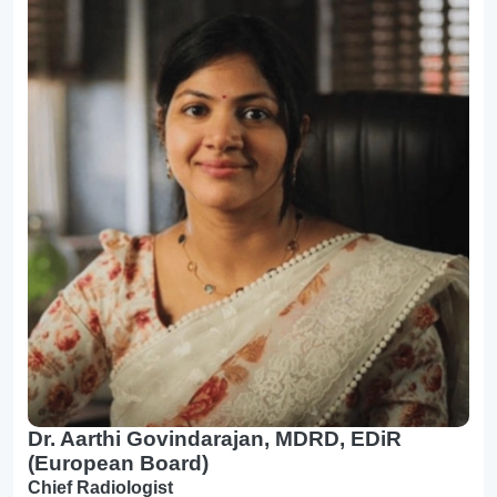
Dr. Aarthi Govindarajan, MDRD, EDiR
(European Board)
Chief Radiologist