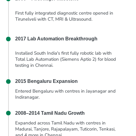
First fully integrated diagnostic centre opened in
Tirunelveli with CT, MRI & Ultrasound.
2017
Lab Automation Breakthrough
Installed South India's first fully robotic lab with
Total Lab Automation (Siemens Aptio 2) for blood
testing in Chennai.
2015
Bengaluru Expansion
Entered Bengaluru with centres in Jayanagar and
Indiranagar.
2008–2014
Tamil Nadu Growth
Expanded across Tamil Nadu with centres in
Madurai, Tanjore, Rajapalayam, Tuticorin, Tenkasi,
and 4 more in Chennai.