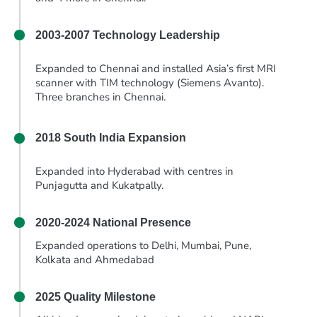
2003-2007
Technology Leadership
Expanded to Chennai and installed Asia’s first MRI
scanner with TIM technology (Siemens Avanto).
Three branches in Chennai.
2018
South India Expansion
Expanded into Hyderabad with centres in
Punjagutta and Kukatpally.
2020-2024
National Presence
Expanded operations to Delhi, Mumbai, Pune,
Kolkata and Ahmedabad
2025
Quality Milestone