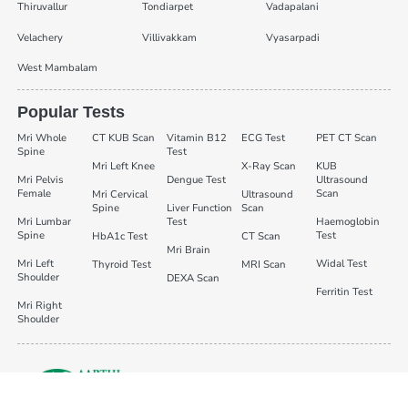
Thiruvallur
Tondiarpet
Vadapalani
Velachery
Villivakkam
Vyasarpadi
West Mambalam
Popular Tests
Mri Whole
CT KUB Scan
Vitamin B12
ECG Test
PET CT Scan
Spine
Test
Mri Left Knee
X-Ray Scan
KUB
Mri Pelvis
Dengue Test
Ultrasound
Female
Scan
Mri Cervical
Ultrasound
Spine
Liver Function
Scan
Mri Lumbar
Test
Haemoglobin
Spine
Test
HbA1c Test
CT Scan
Mri Brain
Mri Left
Widal Test
Thyroid Test
MRI Scan
Shoulder
DEXA Scan
Ferritin Test
Mri Right
Shoulder
Quick
Policies
Our
Popular
Terms &
links