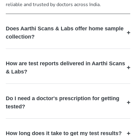
reliable and trusted by doctors across India.
Does Aarthi Scans & Labs offer home sample
collection?
How are test reports delivered in Aarthi Scans
& Labs?
Do I need a doctor's prescription for getting
tested?
How long does it take to get my test results?