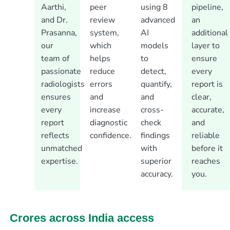
Aarthi,
peer
using 8
pipeline,
and Dr.
review
advanced
an
Prasanna,
system,
AI
additional
our
which
models
layer to
team of
helps
to
ensure
passionate
reduce
detect,
every
radiologists
errors
quantify,
report is
ensures
and
and
clear,
every
increase
cross-
accurate,
report
diagnostic
check
and
reflects
confidence.
findings
reliable
unmatched
with
before it
expertise.
superior
reaches
accuracy.
you.
Crores across India access