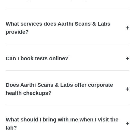
What services does Aarthi Scans & Labs
provide?
Can I book tests online?
Does Aarthi Scans & Labs offer corporate
health checkups?
What should I bring with me when I visit the
lab?