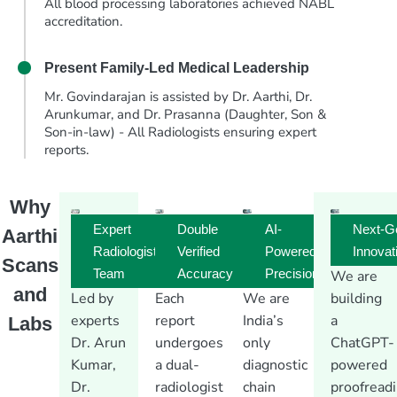
All blood processing laboratories achieved NABL
accreditation.
Present
Family-Led Medical Leadership
Mr. Govindarajan is assisted by Dr. Aarthi, Dr.
Arunkumar, and Dr. Prasanna (Daughter, Son &
Son-in-law) - All Radiologists ensuring expert
reports.
Why
Expert
Double
AI-
Next-G
Aarthi
Radiologist
Verified
Powered
Innovat
Scans
Team
Accuracy
Precision
We are
and
Led by
Each
We are
building
experts
report
India’s
a
Labs
Dr. Arun
undergoes
only
ChatGPT-
Kumar,
a dual-
diagnostic
powered
Dr.
radiologist
chain
proofread