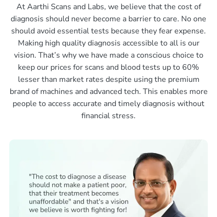
At Aarthi Scans and Labs, we believe that the cost of
diagnosis should never become a barrier to care. No one
should avoid essential tests because they fear expense.
Making high quality diagnosis accessible to all is our
vision. That’s why we have made a conscious choice to
keep our prices for scans and blood tests up to 60%
lesser than market rates despite using the premium
brand of machines and advanced tech. This enables more
people to access accurate and timely diagnosis without
financial stress.