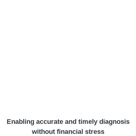
Enabling accurate and timely diagnosis
without financial stress