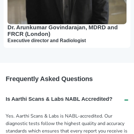
Dr. Arunkumar Govindarajan, MDRD and
FRCR (London)
Executive director and Radiologist
Frequently Asked Questions
Is Aarthi Scans & Labs NABL Accredited?
Yes. Aarthi Scans & Labs is NABL-accredited. Our
diagnostic tests follow the highest quality and accuracy
standards which ensures that every report you receive is