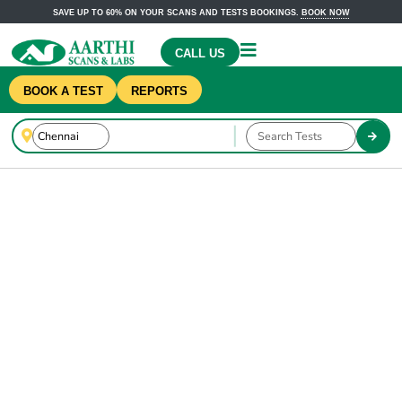
SAVE UP TO 60% ON YOUR SCANS AND TESTS BOOKINGS.
BOOK NOW
CALL US
BOOK A TEST
REPORTS