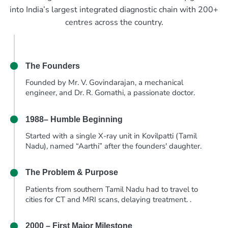
into India’s largest integrated diagnostic chain with 200+
centres across the country.
The Founders
Founded by Mr. V. Govindarajan, a mechanical
engineer, and Dr. R. Gomathi, a passionate doctor.
1988– Humble Beginning
Started with a single X-ray unit in Kovilpatti (Tamil
Nadu), named “Aarthi” after the founders' daughter.
The Problem & Purpose
Patients from southern Tamil Nadu had to travel to
cities for CT and MRI scans, delaying treatment. .
2000 – First Major Milestone