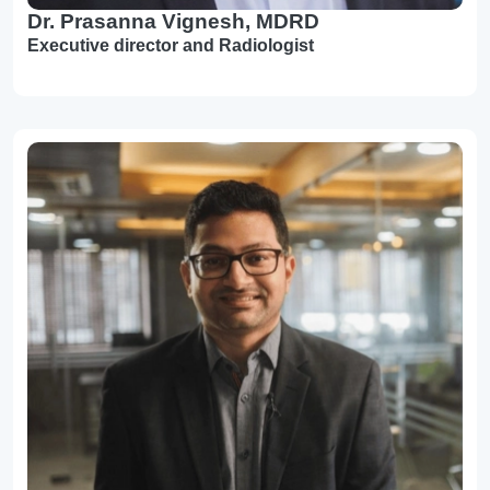
Dr. Prasanna Vignesh, MDRD
Executive director and Radiologist