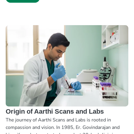
Origin of Aarthi Scans and Labs
The journey of Aarthi Scans and Labs is rooted in
compassion and vision. In 1985, Er. Govindarajan and