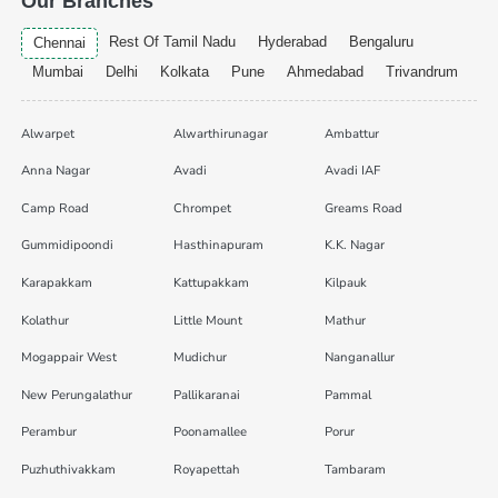
Our Branches
Rest Of Tamil Nadu
Hyderabad
Bengaluru
Chennai
Mumbai
Delhi
Kolkata
Pune
Ahmedabad
Trivandrum
Alwarpet
Alwarthirunagar
Ambattur
Anna Nagar
Avadi
Avadi IAF
Camp Road
Chrompet
Greams Road
Gummidipoondi
Hasthinapuram
K.K. Nagar
Karapakkam
Kattupakkam
Kilpauk
Kolathur
Little Mount
Mathur
Mogappair West
Mudichur
Nanganallur
New Perungalathur
Pallikaranai
Pammal
Perambur
Poonamallee
Porur
Puzhuthivakkam
Royapettah
Tambaram