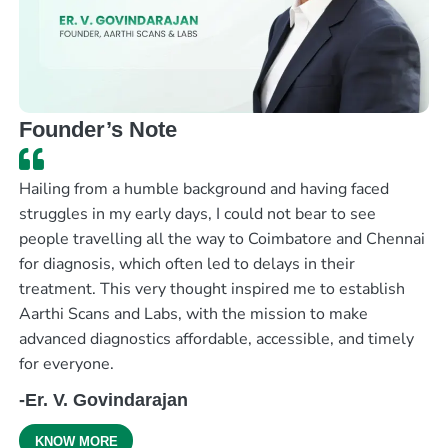
Founder’s Note
Hailing from a humble background and having faced
struggles in my early days, I could not bear to see
people travelling all the way to Coimbatore and Chennai
for diagnosis, which often led to delays in their
treatment. This very thought inspired me to establish
Aarthi Scans and Labs, with the mission to make
advanced diagnostics affordable, accessible, and timely
for everyone.
-Er. V. Govindarajan
KNOW MORE