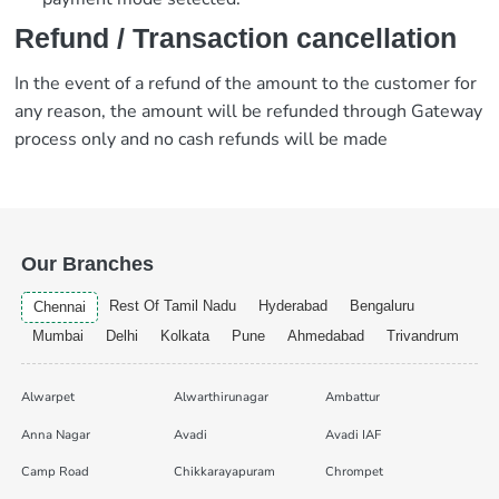
Refund / Transaction cancellation
In the event of a refund of the amount to the customer for
any reason, the amount will be refunded through Gateway
process only and no cash refunds will be made
Our Branches
Rest Of Tamil Nadu
Hyderabad
Bengaluru
Chennai
Mumbai
Delhi
Kolkata
Pune
Ahmedabad
Trivandrum
Alwarpet
Alwarthirunagar
Ambattur
Anna Nagar
Avadi
Avadi IAF
Camp Road
Chikkarayapuram
Chrompet