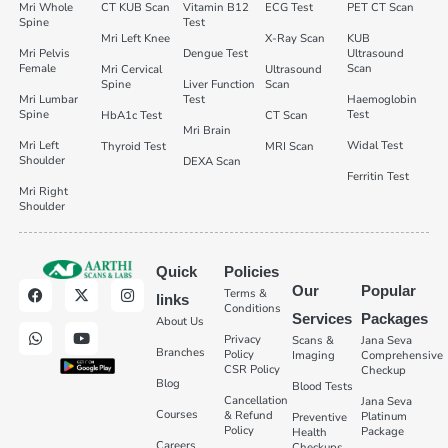
Mri Whole
CT KUB Scan
Vitamin B12
ECG Test
PET CT Scan
Spine
Test
Mri Left Knee
X-Ray Scan
KUB
Mri Pelvis
Dengue Test
Ultrasound
Female
Scan
Mri Cervical
Ultrasound
Spine
Liver Function
Scan
Mri Lumbar
Test
Haemoglobin
Spine
Test
HbA1c Test
CT Scan
Mri Brain
Mri Left
Widal Test
Thyroid Test
MRI Scan
Shoulder
DEXA Scan
Ferritin Test
Mri Right
Shoulder
Quick
Policies
Our
Popular
Terms &
links
Conditions
Services
Packages
About Us
Privacy
Scans &
Jana Seva
Branches
Policy
Imaging
Comprehensive
CSR Policy
Checkup
Blog
Blood Tests
Cancellation
Jana Seva
Courses
& Refund
Platinum
Preventive
Policy
Package
Health
Careers
Checkups