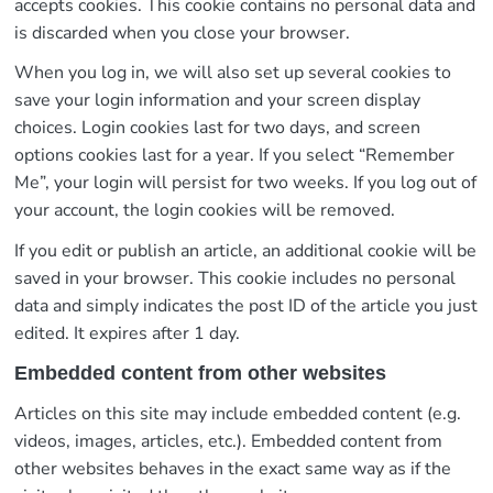
accepts cookies. This cookie contains no personal data and
is discarded when you close your browser.
When you log in, we will also set up several cookies to
save your login information and your screen display
choices. Login cookies last for two days, and screen
options cookies last for a year. If you select “Remember
Me”, your login will persist for two weeks. If you log out of
your account, the login cookies will be removed.
If you edit or publish an article, an additional cookie will be
saved in your browser. This cookie includes no personal
data and simply indicates the post ID of the article you just
edited. It expires after 1 day.
Embedded content from other websites
Articles on this site may include embedded content (e.g.
videos, images, articles, etc.). Embedded content from
other websites behaves in the exact same way as if the