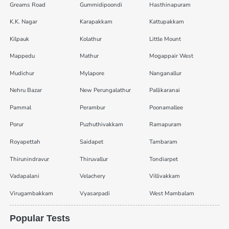
Greams Road
Gummidipoondi
Hasthinapuram
K.K. Nagar
Karapakkam
Kattupakkam
Kilpauk
Kolathur
Little Mount
Mappedu
Mathur
Mogappair West
Mudichur
Mylapore
Nanganallur
Nehru Bazar
New Perungalathur
Pallikaranai
Pammal
Perambur
Poonamallee
Porur
Puzhuthivakkam
Ramapuram
Royapettah
Saidapet
Tambaram
Thirunindravur
Thiruvallur
Tondiarpet
Vadapalani
Velachery
Villivakkam
Virugambakkam
Vyasarpadi
West Mambalam
Popular Tests