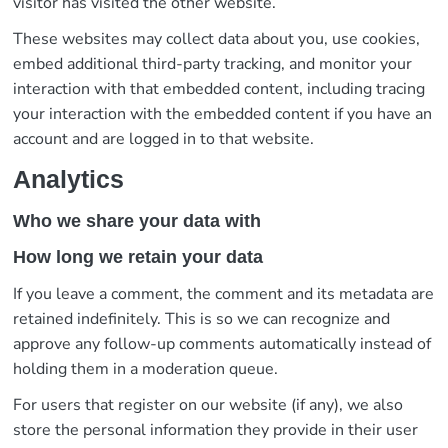
visitor has visited the other website.
These websites may collect data about you, use cookies,
embed additional third-party tracking, and monitor your
interaction with that embedded content, including tracing
your interaction with the embedded content if you have an
account and are logged in to that website.
Analytics
Who we share your data with
How long we retain your data
If you leave a comment, the comment and its metadata are
retained indefinitely. This is so we can recognize and
approve any follow-up comments automatically instead of
holding them in a moderation queue.
For users that register on our website (if any), we also
store the personal information they provide in their user