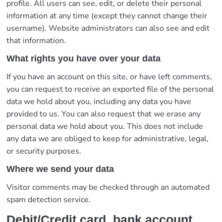
profile. All users can see, edit, or delete their personal
information at any time (except they cannot change their
username). Website administrators can also see and edit
that information.
What rights you have over your data
If you have an account on this site, or have left comments,
you can request to receive an exported file of the personal
data we hold about you, including any data you have
provided to us. You can also request that we erase any
personal data we hold about you. This does not include
any data we are obliged to keep for administrative, legal,
or security purposes.
Where we send your data
Visitor comments may be checked through an automated
spam detection service.
Debit/Credit card, bank account