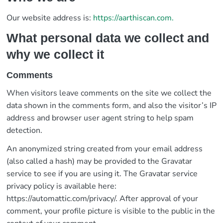
Our website address is:
https://aarthiscan.com.
What personal data we collect and
why we collect it
Comments
When visitors leave comments on the site we collect the
data shown in the comments form, and also the visitor’s IP
address and browser user agent string to help spam
detection.
An anonymized string created from your email address
(also called a hash) may be provided to the Gravatar
service to see if you are using it. The Gravatar service
privacy policy is available here:
https://automattic.com/privacy/. After approval of your
comment, your profile picture is visible to the public in the