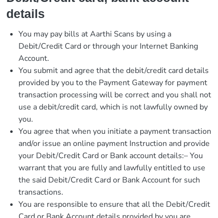
details
You may pay bills at Aarthi Scans by using a
Debit/Credit Card or through your Internet Banking
Account.
You submit and agree that the debit/credit card details
provided by you to the Payment Gateway for payment
transaction processing will be correct and you shall not
use a debit/credit card, which is not lawfully owned by
you.
You agree that when you initiate a payment transaction
and/or issue an online payment Instruction and provide
your Debit/Credit Card or Bank account details:– You
warrant that you are fully and lawfully entitled to use
the said Debit/Credit Card or Bank Account for such
transactions.
You are responsible to ensure that all the Debit/Credit
Card or Bank Account details provided by you are