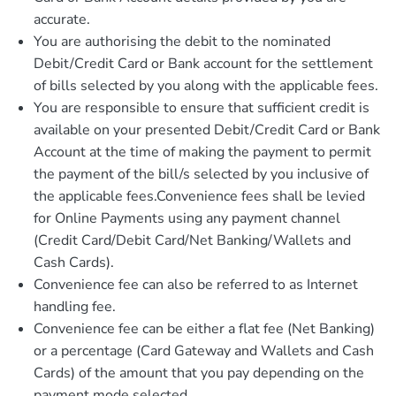
accurate.
You are authorising the debit to the nominated
Debit/Credit Card or Bank account for the settlement
of bills selected by you along with the applicable fees.
You are responsible to ensure that sufficient credit is
available on your presented Debit/Credit Card or Bank
Account at the time of making the payment to permit
the payment of the bill/s selected by you inclusive of
the applicable fees.Convenience fees shall be levied
for Online Payments using any payment channel
(Credit Card/Debit Card/Net Banking/Wallets and
Cash Cards).
Convenience fee can also be referred to as Internet
handling fee.
Convenience fee can be either a flat fee (Net Banking)
or a percentage (Card Gateway and Wallets and Cash
Cards) of the amount that you pay depending on the
payment mode selected.