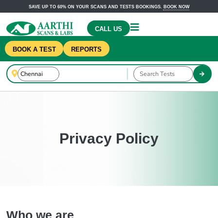
SAVE UP TO 60% ON YOUR SCANS AND TESTS BOOKINGS.
BOOK NOW
CALL US
BOOK A TEST
REPORTS
Privacy Policy
Who we are