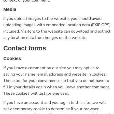
context of your comment.
Media
If you upload images to the website, you should avoid
uploading images with embedded location data (EXIF GPS)
included. Visitors to the website can download and extract
any location data from images on the website.
Contact forms
Cookies
If you leave a comment on our site you may opt-in to
saving your name, email address and website in cookies.
These are for your convenience so that you do not have to
fill in your details again when you leave another comment.
These cookies will last for one year.
If you have an account and you log in to this site, we will
set a temporary cookie to determine if your browser