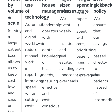
by
use
house
sized
spending
kickbac
volume
of
management
infrastructure
policy
Every
&
technology
Our
We
We
rupee
scale
Automation
leadership
invest
ensure
is
Serving
and
operates
wisely
that
spent
a
digital
with
in
our
with
large
workflows
in-
facilities
savings
care,
patient
reduce
depth
and
is
prioritizing
base
manual
knowledge
real
passed
patient
allows
work
of
estate,
directly
benefit
us to
in
local
avoiding
to
over
keep
reporting,
needs,
unnecessary
the
extravagance.
costs
improving
ensuring
overheads.
patients
low
speed
effective
instead
and
while
and
of
pass
cutting
cost-
intermedia
on
costs.
conscious
the