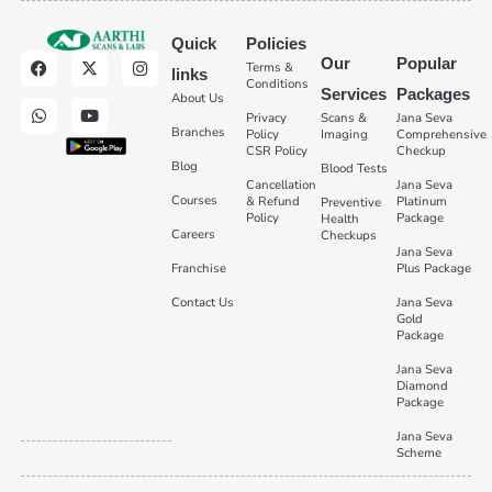
Quick
Policies
Our
Popular
Terms &
links
Conditions
Services
Packages
About Us
Privacy
Scans &
Jana Seva
Branches
Policy
Imaging
Comprehensive
CSR Policy
Checkup
Blog
Blood Tests
Cancellation
Jana Seva
Courses
& Refund
Platinum
Preventive
Policy
Package
Health
Careers
Checkups
Jana Seva
Franchise
Plus Package
Contact Us
Jana Seva
Gold
Package
Jana Seva
Diamond
Package
Jana Seva
Scheme