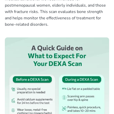
postmenopausal women, elderly individuals, and those
with fracture risks. This scan evaluates bone strength
and helps monitor the effectiveness of treatment for
bone-related disorders.