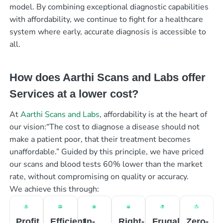
model. By combining exceptional diagnostic capabilities
with affordability, we continue to fight for a healthcare
system where early, accurate diagnosis is accessible to
all.
How does Aarthi Scans and Labs offer
Services at a lower cost?
At
Aarthi Scans and Labs
, affordability is at the heart of
our vision:“The cost to diagnose a disease should not
make a patient poor, that their treatment becomes
unaffordable.” Guided by this principle, we have priced
our scans and blood tests 60% lower than the market
rate, without compromising on quality or accuracy.
We achieve this through:
Profit
Efficient
In-
Right-
Frugal
Zero-