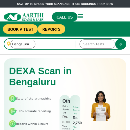
SAVE UP TO 60% ON YOUR SCANS AND TESTS BOOKINGS.
BOOK NOW
CALL US
BOOK A TEST
REPORTS
DEXA Scan in
Bengaluru
State-of-the-art machine
Others
Price
Price
Starts
Starts
100% accurate reporting
At
At
Rs.
Rs.
6,300
2,750
Reports within 6 hours
Very
You
Minimal