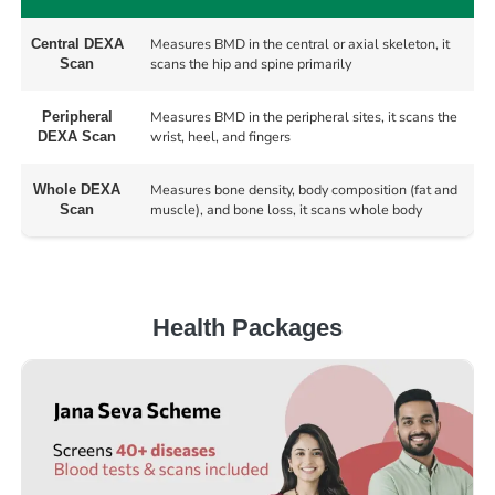
Measures BMD in the central or axial skeleton, it
Central DEXA
scans the hip and spine primarily
Scan
Measures BMD in the peripheral sites, it scans the
Peripheral
wrist, heel, and fingers
DEXA Scan
Measures bone density, body composition (fat and
Whole DEXA
muscle), and bone loss, it scans whole body
Scan
Health Packages