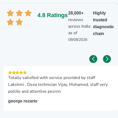
28,000+
Highly
4.8 Ratings
reviews
trusted
across India
diagnostic
as of
chain
09/08/2026
Totally satisfied with service provided by staff
Lakshmi , Dexa technician Vijay, Mohamed, staff very
pollite and attentive pesron
george rozario