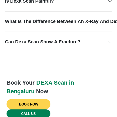
Is Dexa Scan Painful?
What Is The Difference Between An X-Ray And D
Can Dexa Scan Show A Fracture?
Book Your
DEXA Scan in
Bengaluru
Now
BOOK NOW
CALL US