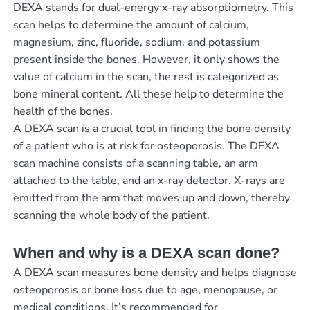
DEXA stands for dual-energy x-ray absorptiometry. This
scan helps to determine the amount of calcium,
magnesium, zinc, fluoride, sodium, and potassium
present inside the bones. However, it only shows the
value of calcium in the scan, the rest is categorized as
bone mineral content. All these help to determine the
health of the bones.
A DEXA scan is a crucial tool in finding the bone density
of a patient who is at risk for osteoporosis. The DEXA
scan machine consists of a scanning table, an arm
attached to the table, and an x-ray detector. X-rays are
emitted from the arm that moves up and down, thereby
scanning the whole body of the patient.
When and why is a DEXA scan done?
A DEXA scan measures bone density and helps diagnose
osteoporosis or bone loss due to age, menopause, or
medical conditions. It’s recommended for