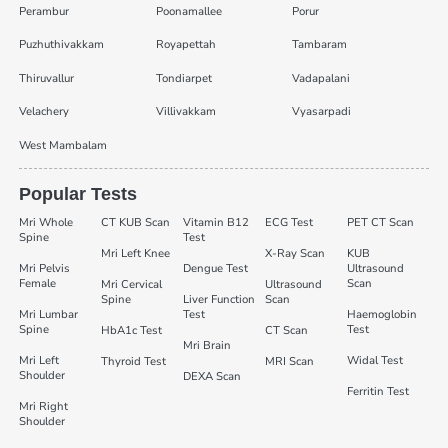
Perambur
Poonamallee
Porur
Puzhuthivakkam
Royapettah
Tambaram
Thiruvallur
Tondiarpet
Vadapalani
Velachery
Villivakkam
Vyasarpadi
West Mambalam
Popular Tests
Mri Whole
CT KUB Scan
Vitamin B12
ECG Test
PET CT Scan
Spine
Test
Mri Left Knee
X-Ray Scan
KUB
Mri Pelvis
Dengue Test
Ultrasound
Female
Scan
Mri Cervical
Ultrasound
Spine
Liver Function
Scan
Mri Lumbar
Test
Haemoglobin
Spine
Test
HbA1c Test
CT Scan
Mri Brain
Mri Left
Widal Test
Thyroid Test
MRI Scan
Shoulder
DEXA Scan
Ferritin Test
Mri Right
Shoulder