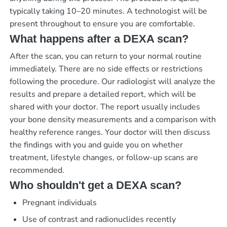
typically taking 10–20 minutes. A technologist will be
present throughout to ensure you are comfortable.
What happens after a DEXA scan?
After the scan, you can return to your normal routine
immediately. There are no side effects or restrictions
following the procedure. Our radiologist will analyze the
results and prepare a detailed report, which will be
shared with your doctor. The report usually includes
your bone density measurements and a comparison with
healthy reference ranges. Your doctor will then discuss
the findings with you and guide you on whether
treatment, lifestyle changes, or follow-up scans are
recommended.
Who shouldn't get a DEXA scan?
Pregnant individuals
Use of contrast and radionuclides recently