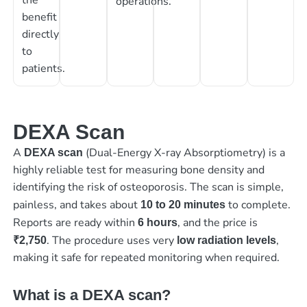
operations.
benefit
directly
to
patients.
DEXA Scan
A
(Dual-Energy X-ray Absorptiometry) is a
DEXA scan
highly reliable test for measuring bone density and
identifying the risk of osteoporosis. The scan is simple,
painless, and takes about
to complete.
10 to 20 minutes
Reports are ready within
, and the price is
6 hours
. The procedure uses very
,
₹2,750
low radiation levels
making it safe for repeated monitoring when required.
What is a DEXA scan?