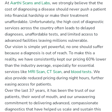
At
Aarthi Scans and Labs
, we strongly believe that the
cost of diagnosing a disease should never push a patient
into financial hardship or make their treatment
unaffordable. Unfortunately, the high cost of diagnostic
services across the country often leads to delayed
diagnoses, unaffordable tests, and limited access to
advanced facilities leaving millions vulnerable.
Our vision is simple yet powerful; no one should suffer
because a diagnosis is out of reach. To make this a
reality, we have consistently kept our pricing 60% lower
than the industry average, especially for essential
services like
MRI Scan
,
CT Scan
, and
blood tests
. We
also provide reduced pricing during night hours, further
easing access for patients.
Over the last 37 years, it has been the trust of our
patients, their word of mouth, and our unwavering
commitment to delivering advanced, compassionate
diagnostics that have helped us scale and sustain this