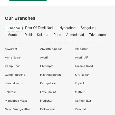
Our Branches
Rest Of Tamil Nadu
Hyderabad
Bengaluru
Chennai
Mumbai
Delhi
Kolkata
Pune
Ahmedabad
Trivandrum
Alwarpet
Alwarthirunagar
Ambattur
Anna Nagar
Avadi
Avadi IAF
Camp Road
Chrompet
Greams Road
Gummidipoondi
Hasthinapuram
K.K. Nagar
Karapakkam
Kattupakkam
Kilpauk
Kolathur
Little Mount
Mathur
Mogappair West
Mudichur
Nanganallur
New Perungalathur
Pallikaranai
Pammal