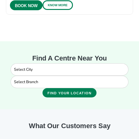
KNOW MORE
BOOK NOW
Find A Centre Near You
FIND YOUR LOCATION
What Our Customers Say