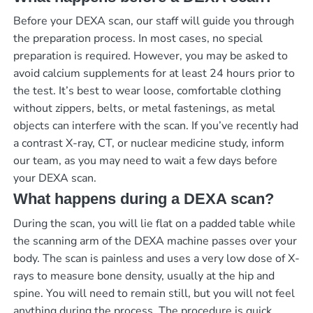
Before your DEXA scan, our staff will guide you through
the preparation process. In most cases, no special
preparation is required. However, you may be asked to
avoid calcium supplements for at least 24 hours prior to
the test. It’s best to wear loose, comfortable clothing
without zippers, belts, or metal fastenings, as metal
objects can interfere with the scan. If you’ve recently had
a contrast X-ray, CT, or nuclear medicine study, inform
our team, as you may need to wait a few days before
your DEXA scan.
What happens during a DEXA scan?
During the scan, you will lie flat on a padded table while
the scanning arm of the DEXA machine passes over your
body. The scan is painless and uses a very low dose of X-
rays to measure bone density, usually at the hip and
spine. You will need to remain still, but you will not feel
anything during the process. The procedure is quick,