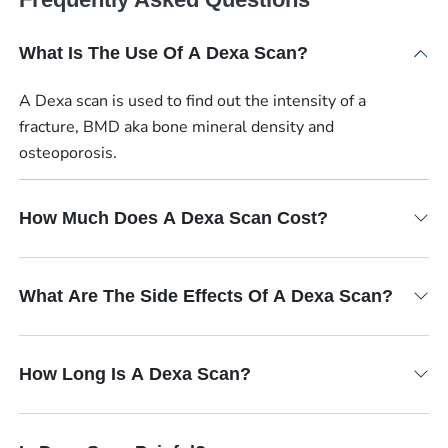
What Is The Use Of A Dexa Scan?
A Dexa scan is used to find out the intensity of a
fracture, BMD aka bone mineral density and
osteoporosis.
How Much Does A Dexa Scan Cost?
What Are The Side Effects Of A Dexa Scan?
How Long Is A Dexa Scan?