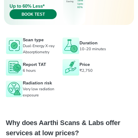
Save
Saving
Upto
Up to 60% Less*
60%
BOOK TEST
Scan type
Duration
Dual-Energy X-ray
10–20 minutes
Absorptiometry
Report TAT
Price
6 hours
₹2,750
Radiation risk
Very low radiation
exposure
Why does Aarthi Scans & Labs offer
services at low prices?