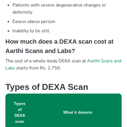
Patients with severe degenerative changes or
deformity
Excess obese person
Inability to lie still
How much does a DEXA scan cost at
Aarthi Scans and Labs?
The cost of a whole-body DEXA scan at
Aarthi Scans and
Labs
starts from Rs. 2,750.
Types of DEXA Scan
Types
of
What it detects
DEXA
scan