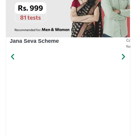
Compr
Jana Seva Scheme
for e