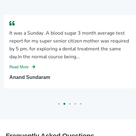
It was a Sunday .A blood sugar 3 month average test
report for my super senior citizen mother was required
by 5 pm, for exploring a dental treatment the same
day.In the normal course being...
Read More
Anand Sundaram
Frequently Asked Questions