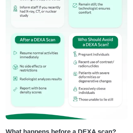
What happens before a DEXA scan?