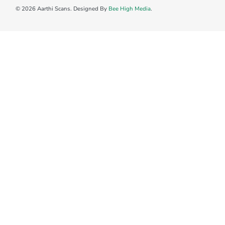
© 2026 Aarthi Scans. Designed By
Bee High Media
.