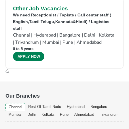
Other Job Vacancies
We need Receptionist / Typists / Call center staff (
English,Tamil,Telugu,Kannada&Hindi) / Logistics
staff
Chennai | Hyderabad | Bangalore | Delhi | Kolkata
| Trivandrum | Mumbai | Pune | Ahmedabad
0 to 5 years
APPLY NOW
Our Branches
Rest Of Tamil Nadu
Hyderabad
Bengaluru
Chennai
Mumbai
Delhi
Kolkata
Pune
Ahmedabad
Trivandrum