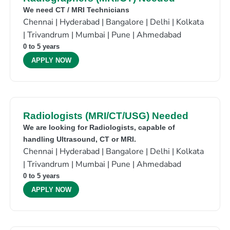
We need CT / MRI Technicians
Chennai | Hyderabad | Bangalore | Delhi | Kolkata
| Trivandrum | Mumbai | Pune | Ahmedabad
0 to 5 years
APPLY NOW
Radiologists (MRI/CT/USG) Needed
We are looking for Radiologists, capable of
handling Ultrasound, CT or MRI.
Chennai | Hyderabad | Bangalore | Delhi | Kolkata
| Trivandrum | Mumbai | Pune | Ahmedabad
0 to 5 years
APPLY NOW