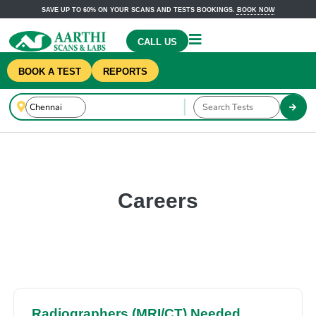
SAVE UP TO 60% ON YOUR SCANS AND TESTS BOOKINGS.
BOOK NOW
CALL US
BOOK A TEST
REPORTS
Careers
Radiographers (MRI/CT) Needed