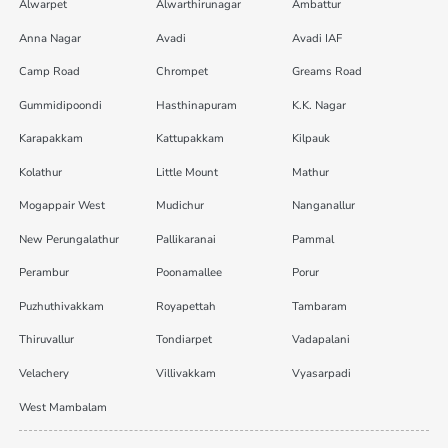
Alwarpet
Alwarthirunagar
Ambattur
Anna Nagar
Avadi
Avadi IAF
Camp Road
Chrompet
Greams Road
Gummidipoondi
Hasthinapuram
K.K. Nagar
Karapakkam
Kattupakkam
Kilpauk
Kolathur
Little Mount
Mathur
Mogappair West
Mudichur
Nanganallur
New Perungalathur
Pallikaranai
Pammal
Perambur
Poonamallee
Porur
Puzhuthivakkam
Royapettah
Tambaram
Thiruvallur
Tondiarpet
Vadapalani
Velachery
Villivakkam
Vyasarpadi
West Mambalam