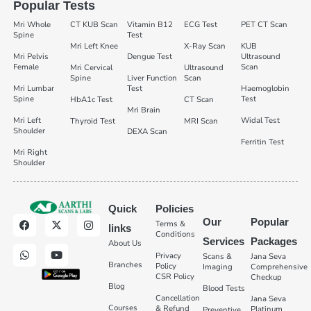
Popular Tests
Mri Whole
CT KUB Scan
Vitamin B12
ECG Test
PET CT Scan
Spine
Test
Mri Left Knee
X-Ray Scan
KUB
Mri Pelvis
Dengue Test
Ultrasound
Female
Scan
Mri Cervical
Ultrasound
Spine
Liver Function
Scan
Mri Lumbar
Test
Haemoglobin
Spine
Test
HbA1c Test
CT Scan
Mri Brain
Mri Left
Widal Test
Thyroid Test
MRI Scan
Shoulder
DEXA Scan
Ferritin Test
Mri Right
Shoulder
Quick
Policies
Our
Popular
Terms &
links
Conditions
Services
Packages
About Us
Privacy
Scans &
Jana Seva
Branches
Policy
Imaging
Comprehensive
CSR Policy
Checkup
Blog
Blood Tests
Cancellation
Jana Seva
Courses
& Refund
Platinum
Preventive