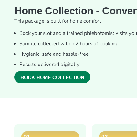
Home Collection - Conven
This package is built for home comfort:
Book your slot and a trained phlebotomist visits yo
Sample collected within 2 hours of booking
Hygienic, safe and hassle-free
Results delivered digitally
BOOK HOME COLLECTION
01
02