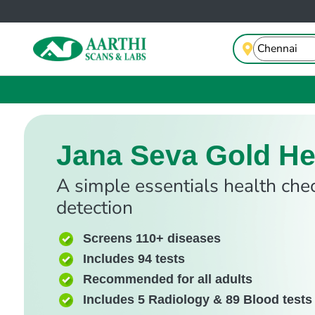
Jana Seva Gold He
A simple essentials health che
detection
Screens 110+ diseases
Includes 94 tests
Recommended for all adults
Includes 5 Radiology & 89 Blood tests