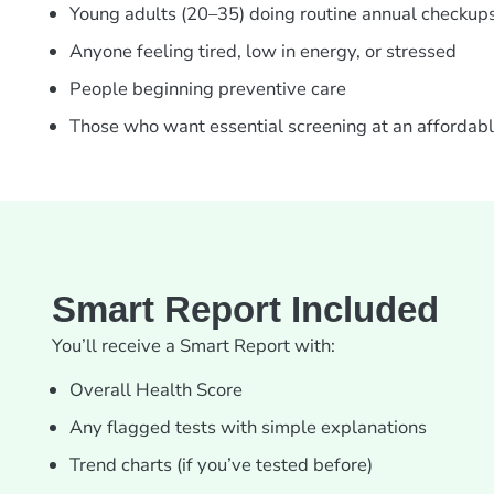
Young adults (20–35) doing routine annual checkup
Anyone feeling tired, low in energy, or stressed
People beginning preventive care
Those who want essential screening at an affordabl
Smart Report Included
You’ll receive a Smart Report with:
Overall Health Score
Any flagged tests with simple explanations
Trend charts (if you’ve tested before)