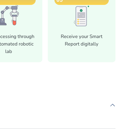
ocessing through
Receive your Smart
utomated robotic
Report digitally
lab