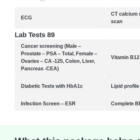
CT calcium 
ECG
scan
Lab Tests 89
Cancer screening (Male –
Prostate – PSA – Total, Female –
Vitamin B12 
Ovaries – CA -125, Colon, Liver,
Pancreas -CEA)
Diabetic Tests with HbA1c
Lipid profile
Infection Screen – ESR
Complete B