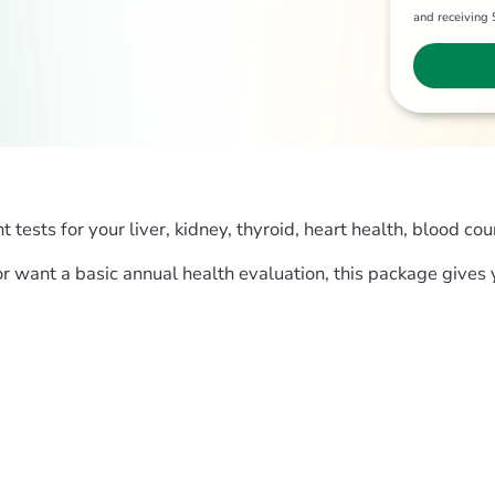
and receivin
ests for your liver, kidney, thyroid, heart health, blood cou
 or want a basic annual health evaluation, this package gives 