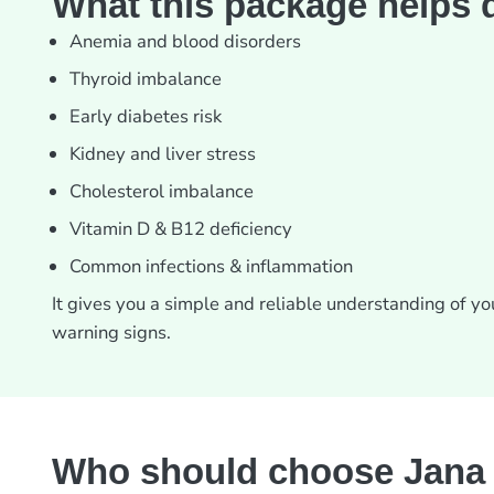
What this package helps 
Anemia and blood disorders
Thyroid imbalance
Early diabetes risk
Kidney and liver stress
Cholesterol imbalance
Vitamin D & B12 deficiency
Common infections & inflammation
It gives you a simple and reliable understanding of y
warning signs.
Who should choose Jana 