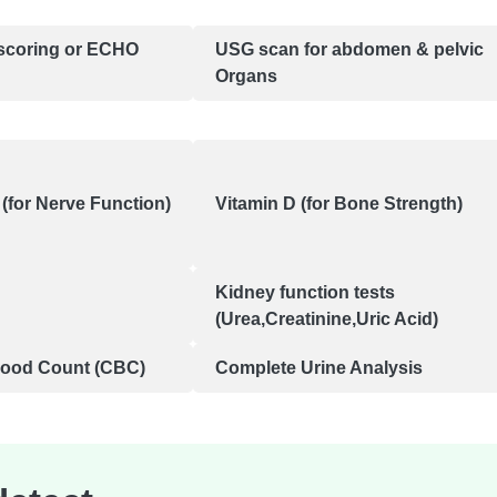
scoring or ECHO
USG scan for abdomen & pelvic
Organs
(for Nerve Function)
Vitamin D (for Bone Strength)
Kidney function tests
(Urea,Creatinine,Uric Acid)
lood Count (CBC)
Complete Urine Analysis