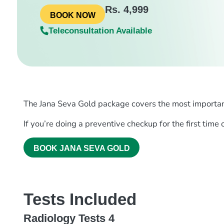
Rs. 4,999
BOOK NOW
Teleconsultation Available
The Jana Seva Gold package covers the most important t
If you’re doing a preventive checkup for the first time
BOOK JANA SEVA GOLD
Tests Included
Radiology Tests 4