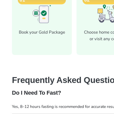
Book your Gold Package
Choose home co
or visit any 
Frequently Asked Questi
Do I Need To Fast?
Yes, 8–12 hours fasting is recommended for accurate resu