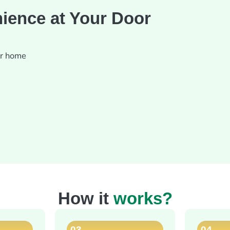
ience at Your Door
ur home
How it
works?
03
04