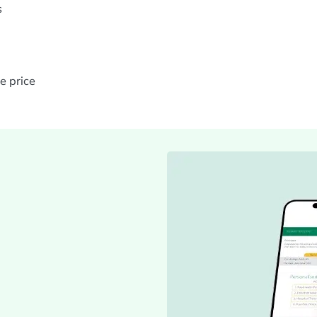
s
e price