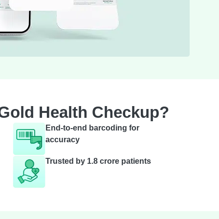
 Gold Health Checkup?
End-to-end barcoding for
accuracy
Trusted by 1.8 crore patients