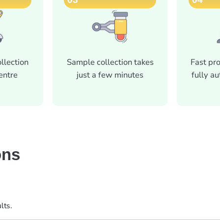
llection
Sample collection takes
Fast pr
centre
just a few minutes
fully a
ons
lts.