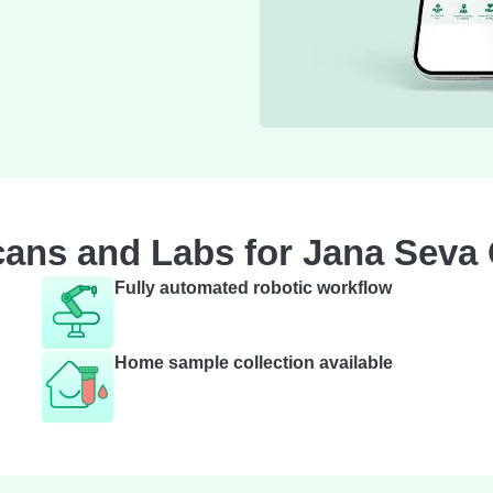
ans and Labs for Jana Seva
Fully automated robotic workflow
Home sample collection available