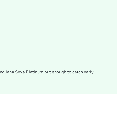
and Jana Seva Platinum but enough to catch early