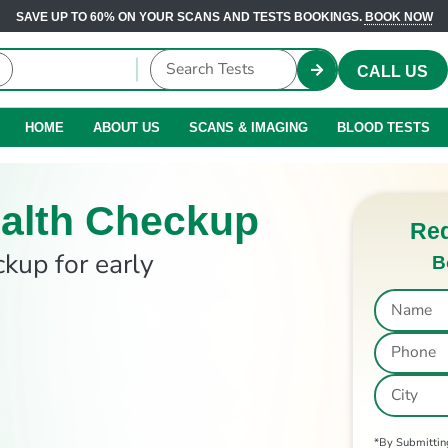
SAVE UP TO 60% ON YOUR SCANS AND TESTS BOOKINGS.
BOOK NOW
CALL US
HOME
ABOUT US
SCANS & IMAGING
BLOOD TESTS
alth Checkup
Req
ckup for early
B
*By Submitting