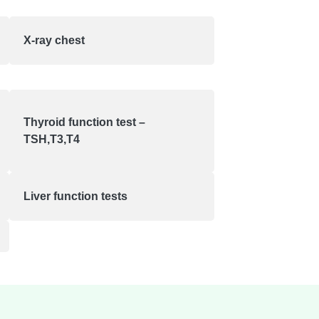
X-ray chest
Thyroid function test –
TSH,T3,T4
Liver function tests