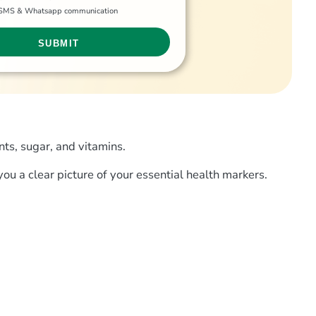
g SMS & Whatsapp communication
nts, sugar, and vitamins.
you a clear picture of your essential health markers.