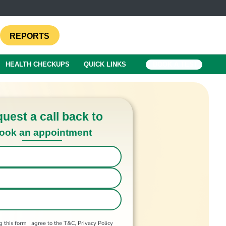
REPORTS
HEALTH CHECKUPS
QUICK LINKS
BOOK A TEST
uest a call back to
ook an appointment
 this form I agree to the T&C, Privacy Policy