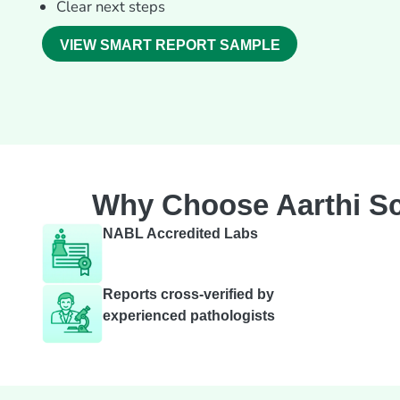
Clear next steps
VIEW SMART REPORT SAMPLE
Why Choose Aarthi Sc
NABL Accredited Labs
Reports cross-verified by
experienced pathologists