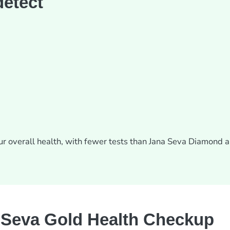
detect
our overall health, with fewer tests than Jana Seva Diamond 
Seva Gold Health Checkup