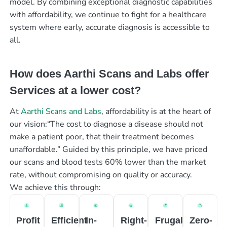
model. By combining exceptional diagnostic capabilities
with affordability, we continue to fight for a healthcare
system where early, accurate diagnosis is accessible to
all.
How does Aarthi Scans and Labs offer
Services at a lower cost?
At
Aarthi Scans and Labs
, affordability is at the heart of
our vision:“The cost to diagnose a disease should not
make a patient poor, that their treatment becomes
unaffordable.” Guided by this principle, we have priced
our scans and blood tests 60% lower than the market
rate, without compromising on quality or accuracy.
We achieve this through:
Profit
Efficient
In-
Right-
Frugal
Zero-