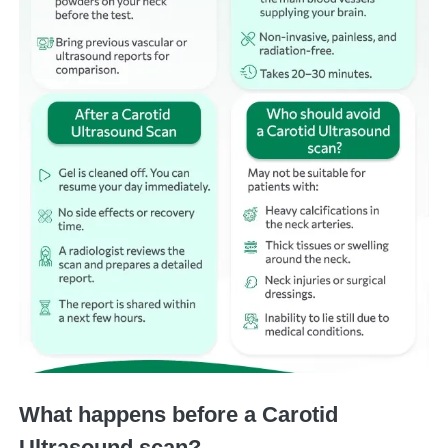
What happens before a Carotid
Ultrasound scan?