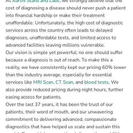
At
Aarthi Scans and Labs
, we strongly believe that the
cost of diagnosing a disease should never push a patient
into financial hardship or make their treatment
unaffordable. Unfortunately, the high cost of diagnostic
services across the country often leads to delayed
diagnoses, unaffordable tests, and limited access to
advanced facilities leaving millions vulnerable.
Our vision is simple yet powerful; no one should suffer
because a diagnosis is out of reach. To make this a
reality, we have consistently kept our pricing 60% lower
than the industry average, especially for essential
services like
MRI Scan
,
CT Scan
, and
blood tests
. We
also provide reduced pricing during night hours, further
easing access for patients.
Over the last 37 years, it has been the trust of our
patients, their word of mouth, and our unwavering
commitment to delivering advanced, compassionate
diagnostics that have helped us scale and sustain this