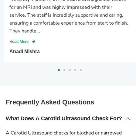
for an MRI and was highly impressed with their
service. The staff is incredibly supportive and caring,
ensuring a comfortable experience from start to finish.
They handle...
Read More
Anadi Mishra
Frequently Asked Questions
What Does A Carotid Ultrasound Check For?
A Carotid Ultrasound checks for blocked or narrowed