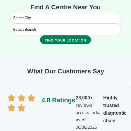
Find A Centre Near You
FIND YOUR LOCATION
What Our Customers Say
28,000+
Highly
4.8 Ratings
reviews
trusted
across India
diagnostic
as of
chain
06/08/2026