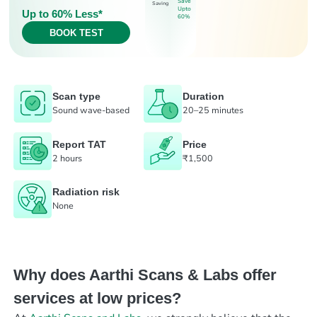
Save
Saving
Upto
Up to 60% Less*
60%
BOOK TEST
Scan type
Duration
Sound wave-based
20–25 minutes
Report TAT
Price
2 hours
₹1,500
Radiation risk
None
Why does Aarthi Scans & Labs offer
services at low prices?