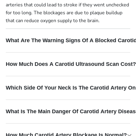
arteries that could lead to stroke if they went unchecked
for too long. The blockages are due to plaque buildup
that can reduce oxygen supply to the brain.
What Are The Warning Signs Of A Blocked Carotid
How Much Does A Carotid Ultrasound Scan Cost?
Which Side Of Your Neck Is The Carotid Artery O
What Is The Main Danger Of Carotid Artery Disea
How Much Carotid Artery Blockage Is Normal?