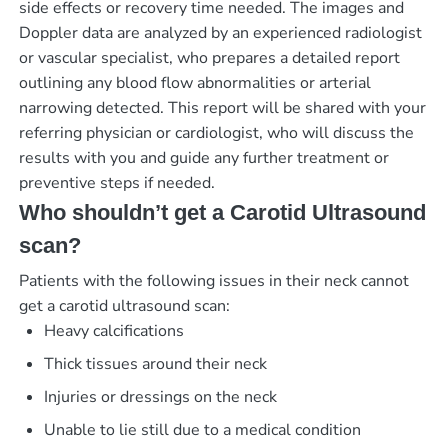
side effects or recovery time needed. The images and
Doppler data are analyzed by an experienced radiologist
or vascular specialist, who prepares a detailed report
outlining any blood flow abnormalities or arterial
narrowing detected. This report will be shared with your
referring physician or cardiologist, who will discuss the
results with you and guide any further treatment or
preventive steps if needed.
Who shouldn’t get a Carotid Ultrasound
scan?
Patients with the following issues in their neck cannot
get a carotid ultrasound scan:
Heavy calcifications
Thick tissues around their neck
Injuries or dressings on the neck
Unable to lie still due to a medical condition