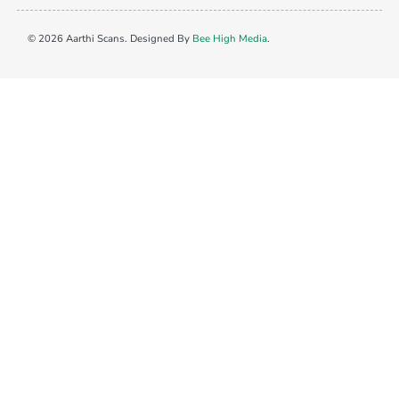
© 2026 Aarthi Scans. Designed By
Bee High Media
.