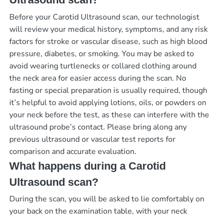
Before your Carotid Ultrasound scan, our technologist
will review your medical history, symptoms, and any risk
factors for stroke or vascular disease, such as high blood
pressure, diabetes, or smoking. You may be asked to
avoid wearing turtlenecks or collared clothing around
the neck area for easier access during the scan. No
fasting or special preparation is usually required, though
it’s helpful to avoid applying lotions, oils, or powders on
your neck before the test, as these can interfere with the
ultrasound probe’s contact. Please bring along any
previous ultrasound or vascular test reports for
comparison and accurate evaluation.
What happens during a Carotid
Ultrasound scan?
During the scan, you will be asked to lie comfortably on
your back on the examination table, with your neck