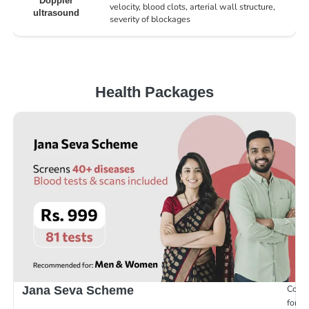
Doppler
velocity, blood clots, arterial wall structure,
ultrasound
severity of blockages
Health Packages
Compr
Jana Seva Scheme
for e