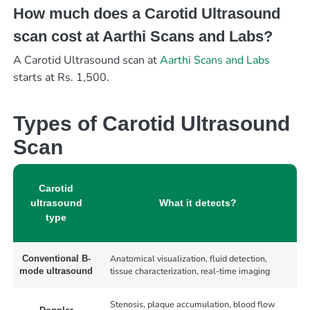
How much does a Carotid Ultrasound
scan cost at Aarthi Scans and Labs?
A Carotid Ultrasound scan at
Aarthi Scans and Labs
starts at Rs. 1,500.
Types of Carotid Ultrasound
Scan
Carotid
ultrasound
What it detects?
type
Anatomical visualization, fluid detection,
Conventional B-
tissue characterization, real-time imaging
mode ultrasound
Stenosis, plaque accumulation, blood flow