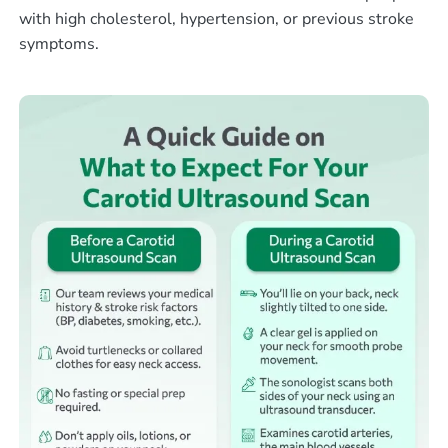
with high cholesterol, hypertension, or previous stroke
symptoms.