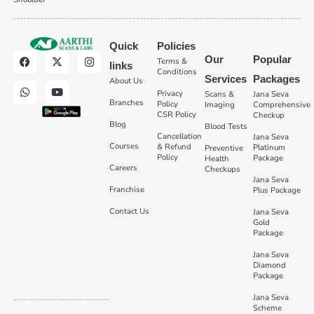
Quick
Policies
Our
Popular
Terms &
links
Conditions
Services
Packages
About Us
Privacy
Scans &
Jana Seva
Branches
Policy
Imaging
Comprehensive
CSR Policy
Checkup
Blog
Blood Tests
Cancellation
Jana Seva
Courses
& Refund
Platinum
Preventive
Policy
Package
Health
Careers
Checkups
Jana Seva
Franchise
Plus Package
Contact Us
Jana Seva
Gold
Package
Jana Seva
Diamond
Package
Jana Seva
Scheme