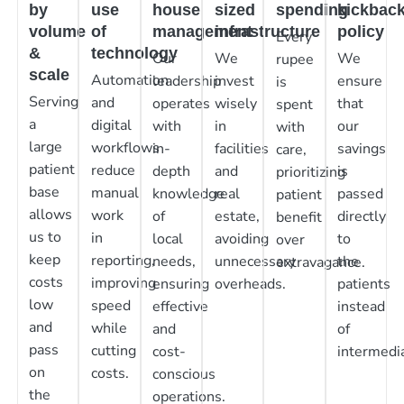
by
use
house
sized
spending
kickbac
volume
of
management
infrastructure
policy
Every
&
technology
Our
We
We
rupee
scale
Automation
leadership
invest
ensure
is
Serving
and
operates
wisely
that
spent
a
digital
with
in
our
with
large
workflows
in-
facilities
savings
care,
patient
reduce
depth
and
is
prioritizing
base
manual
knowledge
real
passed
patient
allows
work
of
estate,
directly
benefit
us to
in
local
avoiding
to
over
keep
reporting,
needs,
unnecessary
the
extravagance.
costs
improving
ensuring
overheads.
patients
low
speed
effective
instead
and
while
and
of
pass
cutting
cost-
intermedia
on
costs.
conscious
the
operations.