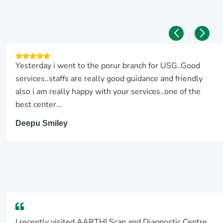
Yesterday i went to the porur branch for USG..Good
services..staffs are really good guidance and friendly
also i am really happy with your services..one of the
best center…
Deepu Smiley
I recently visited AARTHI Scan and Diagnostic Centre