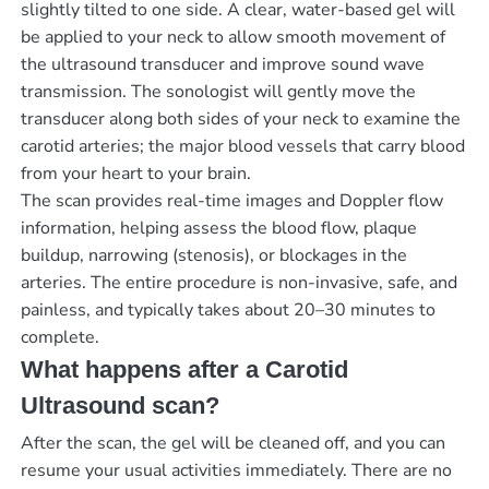
slightly tilted to one side. A clear, water-based gel will
be applied to your neck to allow smooth movement of
the ultrasound transducer and improve sound wave
transmission. The sonologist will gently move the
transducer along both sides of your neck to examine the
carotid arteries; the major blood vessels that carry blood
from your heart to your brain.
The scan provides real-time images and Doppler flow
information, helping assess the blood flow, plaque
buildup, narrowing (stenosis), or blockages in the
arteries. The entire procedure is non-invasive, safe, and
painless, and typically takes about 20–30 minutes to
complete.
What happens after a Carotid
Ultrasound scan?
After the scan, the gel will be cleaned off, and you can
resume your usual activities immediately. There are no