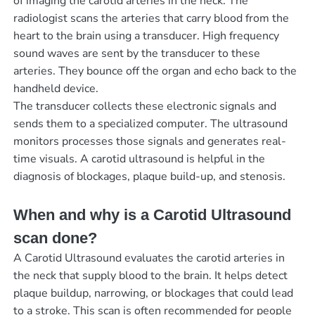
of imaging the carotid arteries in the neck. The
radiologist scans the arteries that carry blood from the
heart to the brain using a transducer. High frequency
sound waves are sent by the transducer to these
arteries. They bounce off the organ and echo back to the
handheld device.
The transducer collects these electronic signals and
sends them to a specialized computer. The ultrasound
monitors processes those signals and generates real-
time visuals. A carotid ultrasound is helpful in the
diagnosis of blockages, plaque build-up, and stenosis.
When and why is a Carotid Ultrasound
scan done?
A Carotid Ultrasound evaluates the carotid arteries in
the neck that supply blood to the brain. It helps detect
plaque buildup, narrowing, or blockages that could lead
to a stroke. This scan is often recommended for people