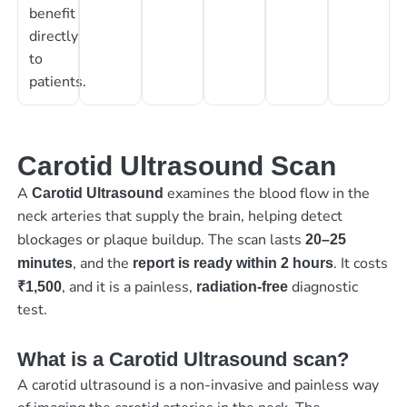
benefit
directly
to
patients.
Carotid Ultrasound Scan
A
examines the blood flow in the
Carotid Ultrasound
neck arteries that supply the brain, helping detect
blockages or plaque buildup. The scan lasts
20–25
, and the
. It costs
minutes
report is ready within 2 hours
, and it is a painless,
diagnostic
₹1,500
radiation-free
test.
What is a Carotid Ultrasound scan?
A carotid ultrasound is a non-invasive and painless way