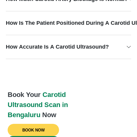
How Is The Patient Positioned During A Carotid 
How Accurate Is A Carotid Ultrasound?
Book Your
Carotid
Ultrasound Scan in
Bengaluru
Now
BOOK NOW