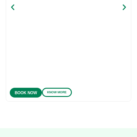
KNOW MORE
BOOK NOW