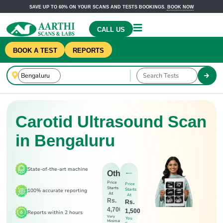
SAVE UP TO 60% ON YOUR SCANS AND TESTS BOOKINGS.
BOOK NOW
CALL US
BOOK A TEST
REPORTS
Carotid Ultrasound Scan
in Bengaluru
State-of-the-art machine
Others
Price
Price
Starts
Starts
100% accurate reporting
At
At
Rs.
Rs.
4,700
1,500
Reports within 2 hours
Very
You
Minimal