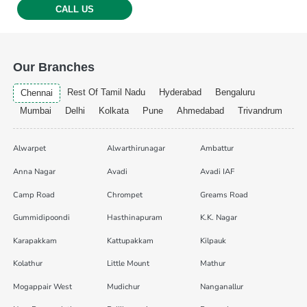
CALL US
Our Branches
Rest Of Tamil Nadu
Hyderabad
Bengaluru
Chennai
Mumbai
Delhi
Kolkata
Pune
Ahmedabad
Trivandrum
Alwarpet
Alwarthirunagar
Ambattur
Anna Nagar
Avadi
Avadi IAF
Camp Road
Chrompet
Greams Road
Gummidipoondi
Hasthinapuram
K.K. Nagar
Karapakkam
Kattupakkam
Kilpauk
Kolathur
Little Mount
Mathur
Mogappair West
Mudichur
Nanganallur