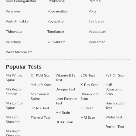
New Perungalathur
Pallikaranai
Pammal
Perambur
Poonamallee
Porur
Puzhuthivakkam
Royapettah
Tambaram
Thiruvallur
Tondiarpet
Vadapalani
Velachery
Villivakkam
Vyasarpadi
West Mambalam
Popular Tests
Mri Whole
CT KUB Scan
Vitamin B12
ECG Test
PET CT Scan
Spine
Test
Mri Left Knee
X-Ray Scan
KUB
Mri Pelvis
Dengue Test
Ultrasound
Female
Scan
Mri Cervical
Ultrasound
Spine
Liver Function
Scan
Mri Lumbar
Test
Haemoglobin
Spine
Test
HbA1c Test
CT Scan
Mri Brain
Mri Left
Widal Test
Thyroid Test
MRI Scan
Shoulder
DEXA Scan
Ferritin Test
Mri Right
Shoulder