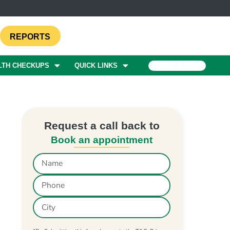
REPORTS
LTH CHECKUPS
QUICK LINKS
BOOK A TEST
Request a call back to
Book an appointment