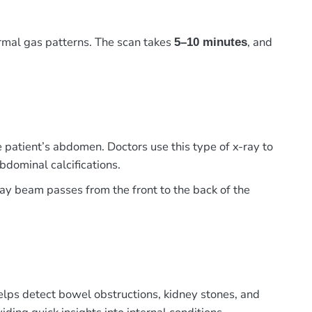
ormal gas patterns. The scan takes
, and
5–10 minutes
 patient’s abdomen. Doctors use this type of x-ray to
bdominal calcifications.
-ray beam passes from the front to the back of the
elps detect bowel obstructions, kidney stones, and