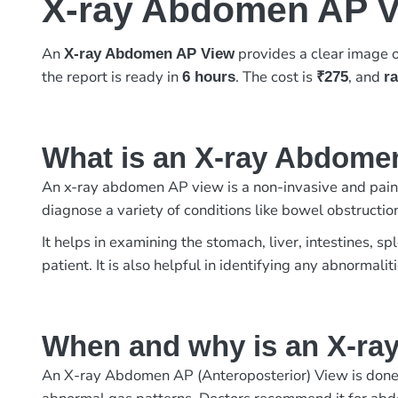
X-ray Abdomen AP 
An
provides a clear image o
X-ray Abdomen AP View
the report is ready in
. The cost is
, and
6 hours
₹275
r
What is an X-ray Abdome
An x-ray abdomen AP view is a non-invasive and painle
diagnose a variety of conditions like bowel obstructio
It helps in examining the stomach, liver, intestines, s
patient. It is also helpful in identifying any abnormalit
When and why is an X-r
An X-ray Abdomen AP (Anteroposterior) View is done to