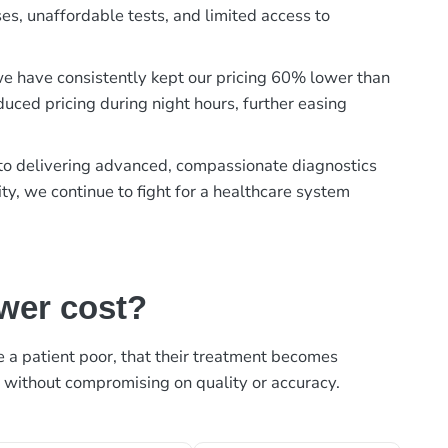
es, unaffordable tests, and limited access to
, we have consistently kept our pricing 60% lower than
duced pricing during night hours, further easing
t to delivering advanced, compassionate diagnostics
ty, we continue to fight for a healthcare system
ower cost?
ke a patient poor, that their treatment becomes
, without compromising on quality or accuracy.