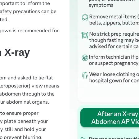
important to inform the
safety precautions can be
ted.
l gown is recommended for
 X-ray
om and asked to lie flat
teroposterior) view means
 abdomen through to the
your abdominal organs.
 to ensure proper
ay plate beneath your
y still and hold your
o prevent blurring.