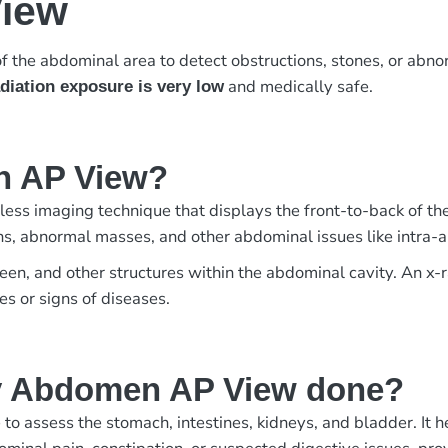
View
f the abdominal area to detect obstructions, stones, or abn
and medically safe.
adiation exposure is very low
n AP View?
ss imaging technique that displays the front-to-back of the
ns, abnormal masses, and other abdominal issues like intra-a
pleen, and other structures within the abdominal cavity. An x
ies or signs of diseases.
ay Abdomen AP View done?
 assess the stomach, intestines, kidneys, and bladder. It h