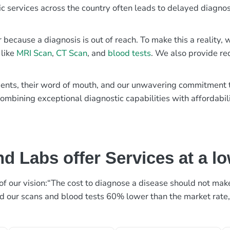
ic services across the country often leads to delayed diagnos
r because a diagnosis is out of reach. To make this a reality
 like
MRI Scan
,
CT Scan
, and
blood tests
. We also provide re
patients, their word of mouth, and our unwavering commitmen
ombining exceptional diagnostic capabilities with affordabili
d Labs offer Services at a l
rt of our vision:“The cost to diagnose a disease should not ma
ed our scans and blood tests 60% lower than the market rate