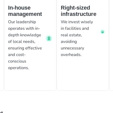
In-house
Right-sized
management
infrastructure
Our leadership
We invest wisely
operates with in-
in facilities and
depth knowledge
real estate,
of local needs,
avoiding
ensuring effective
unnecessary
and cost-
overheads.
conscious
operations.