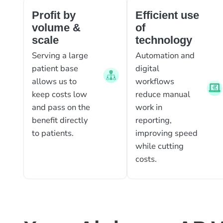
Profit by
Efficient use
volume &
of
scale
technology
Serving a large
Automation and
patient base
digital
allows us to
workflows
keep costs low
reduce manual
and pass on the
work in
benefit directly
reporting,
to patients.
improving speed
while cutting
costs.