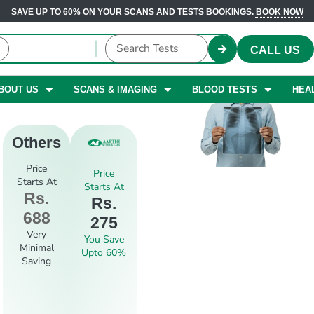
SAVE UP TO 60% ON YOUR SCANS AND TESTS BOOKINGS.
BOOK NOW
CALL US
BOUT US
SCANS & IMAGING
BLOOD TESTS
HEA
Others
Price
Price
Starts At
Starts At
Rs.
Rs.
688
275
Very
You Save
Minimal
Upto 60%
Saving