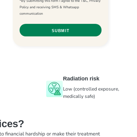
*By Submitting this form I agree to the T&C, Privacy
Policy and receiving SMS & Whatsapp
communication
Radiation risk
Low (controlled exposure,
medically safe)
ices?
to financial hardship or make their treatment