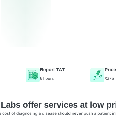
Report TAT
Price
6 hours
₹275
abs offer services at low pr
e cost of diagnosing a disease should never push a patient in