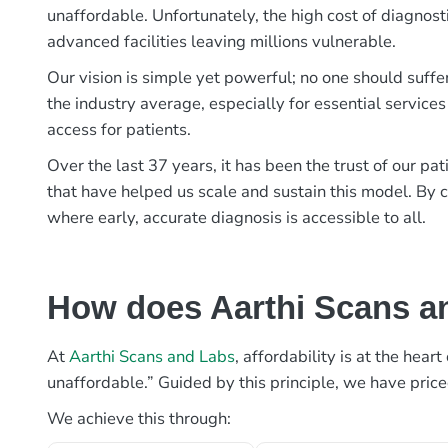
unaffordable. Unfortunately, the high cost of diagnost
advanced facilities leaving millions vulnerable.
Our vision is simple yet powerful; no one should suffe
the industry average, especially for essential services
access for patients.
Over the last 37 years, it has been the trust of our 
that have helped us scale and sustain this model. By c
where early, accurate diagnosis is accessible to all.
How does Aarthi Scans an
At
Aarthi Scans and Labs
, affordability is at the hea
unaffordable.” Guided by this principle, we have pric
We achieve this through: