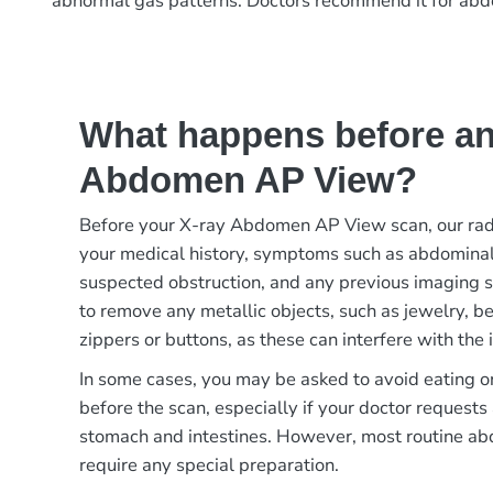
abnormal gas patterns. Doctors recommend it for abdomi
What happens before an
Abdomen AP View?
Before your X-ray Abdomen AP View scan, our rad
your medical history, symptoms such as abdominal 
suspected obstruction, and any previous imaging s
to remove any metallic objects, such as jewelry, bel
zippers or buttons, as these can interfere with the 
In some cases, you may be asked to avoid eating or
before the scan, especially if your doctor requests 
stomach and intestines. However, most routine ab
require any special preparation.