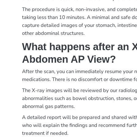
The procedure is quick, non-invasive, and complete
taking less than 10 minutes. A minimal and safe dos
capture detailed images of your stomach, intestines
other abdominal structures.
What happens after an X
Abdomen AP View?
After the scan, you can immediately resume your no
medications. There is no discomfort or downtime f
The X-ray images will be reviewed by our radiologi
abnormalities such as bowel obstruction, stones, 
abnormal gas patterns.
A detailed report will be prepared and shared with
who will explain the findings and recommend furth
treatment if needed.