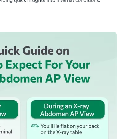
ing quick insights into internal conditions.