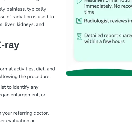
ly painless, typically
e of radiation is used to
, liver, kidneys, and
-ray
rmal activities, diet, and
ollowing the procedure.
st to identify any
organ enlargement, or
 your referring doctor,
er evaluation or