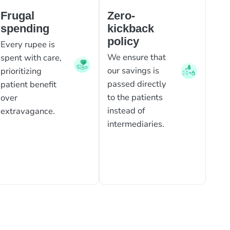
Frugal
Zero-
spending
kickback
policy
Every rupee is
We ensure that
spent with care,
our savings is
prioritizing
passed directly
patient benefit
to the patients
over
instead of
extravagance.
intermediaries.