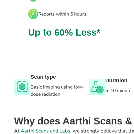
Reports within 6 hours
Up to 60% Less*
Scan type
Duration
Basic imaging using low-
5–10 minutes
dose radiation
Why does Aarthi Scans & L
At
Aarthi Scans and Labs
, we strongly believe that th