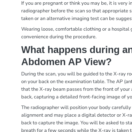
If you are pregnant or think you may be, it is very 
radiographer before the scan so that appropriate 
taken or an alternative imaging test can be sugges
Wearing loose, comfortable clothing or a hospita
convenience during the procedure.
What happens during an
Abdomen AP View?
During the scan, you will be guided to the X-ray ro
on your back on the examination table. The AP (an
that the X-ray beam passes from the front of your
back, capturing a detailed front-facing image of 
The radiographer will position your body carefully
alignment and may place a digital detector or X-r
back to capture the image. You will be asked to sta
breath for a few seconds while the X-ray is taken t