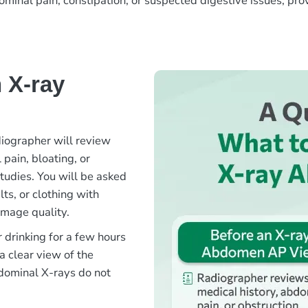
nal pain, constipation, or suspected digestive issues, provid
 X-ray
iographer will review
pain, bloating, or
tudies. You will be asked
ts, or clothing with
image quality.
 drinking for a few hours
a clear view of the
dominal X-rays do not