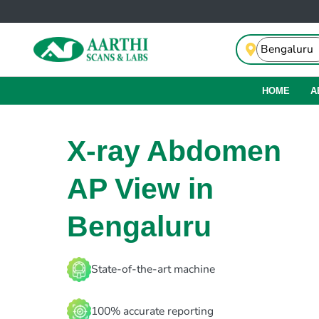
HOME
A
X-ray Abdomen
AP View in
Bengaluru
State-of-the-art machine
100% accurate reporting