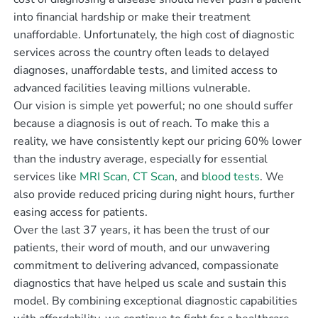
into financial hardship or make their treatment
unaffordable. Unfortunately, the high cost of diagnostic
services across the country often leads to delayed
diagnoses, unaffordable tests, and limited access to
advanced facilities leaving millions vulnerable.
Our vision is simple yet powerful; no one should suffer
because a diagnosis is out of reach. To make this a
reality, we have consistently kept our pricing 60% lower
than the industry average, especially for essential
services like
MRI Scan
,
CT Scan
, and
blood tests
. We
also provide reduced pricing during night hours, further
easing access for patients.
Over the last 37 years, it has been the trust of our
patients, their word of mouth, and our unwavering
commitment to delivering advanced, compassionate
diagnostics that have helped us scale and sustain this
model. By combining exceptional diagnostic capabilities