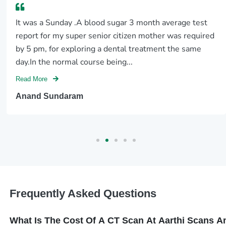
It was a Sunday .A blood sugar 3 month average test
report for my super senior citizen mother was required
by 5 pm, for exploring a dental treatment the same
day.In the normal course being...
Read More
Anand Sundaram
Frequently Asked Questions
What Is The Cost Of A CT Scan At Aarthi Scans 