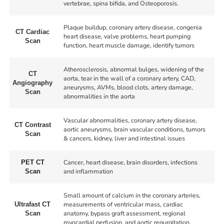
vertebrae, spina bifida, and Osteoporosis.
Plaque buildup, coronary artery disease, congenia
CT Cardiac
heart disease, valve problems, heart pumping
Scan
function, heart muscle damage, identify tumors
Atherosclerosis, abnormal bulges, widening of the
CT
aorta, tear in the wall of a coronary artery, CAD,
Angiography
aneurysms, AVMs, blood clots, artery damage,
Scan
abnormalities in the aorta
Vascular abnormalities, coronary artery disease,
CT Contrast
aortic aneurysms, brain vascular conditions, tumors
Scan
& cancers, kidney, liver and intestinal issues
Cancer, heart disease, brain disorders, infections
PET CT
and inflammation
Scan
Small amount of calcium in the coronary arteries,
measurements of ventricular mass, cardiac
Ultrafast CT
anatomy, bypass graft assessment, regional
Scan
myocardial perfusion, and aortic regurgitation.