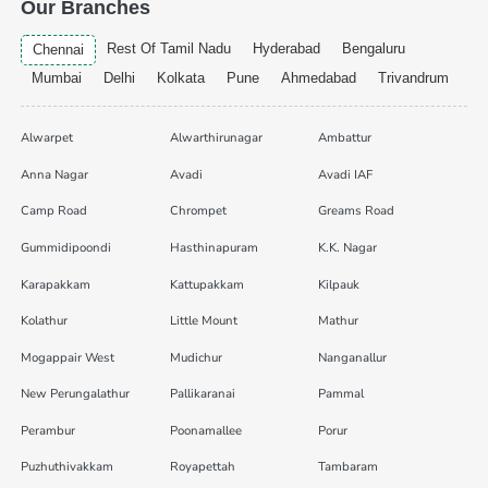
Our Branches
Rest Of Tamil Nadu
Hyderabad
Bengaluru
Chennai
Mumbai
Delhi
Kolkata
Pune
Ahmedabad
Trivandrum
Alwarpet
Alwarthirunagar
Ambattur
Anna Nagar
Avadi
Avadi IAF
Camp Road
Chrompet
Greams Road
Gummidipoondi
Hasthinapuram
K.K. Nagar
Karapakkam
Kattupakkam
Kilpauk
Kolathur
Little Mount
Mathur
Mogappair West
Mudichur
Nanganallur
New Perungalathur
Pallikaranai
Pammal
Perambur
Poonamallee
Porur
Puzhuthivakkam
Royapettah
Tambaram