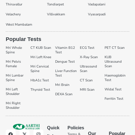
Thiruvallur
Tondiarpet
Vadapalani
Velachery
Villivakkam
Vyasarpadi
West Mambalam
Popular Tests
Mri Whole
CT KUB Scan
Vitamin B12
ECG Test
PET CT Scan
Spine
Test
Mri Left Knee
X-Ray Scan
KUB
Mri Pelvis
Dengue Test
Ultrasound
Female
Scan
Mri Cervical
Ultrasound
Spine
Liver Function
Scan
Mri Lumbar
Test
Haemoglobin
Spine
Test
HbA1c Test
CT Scan
Mri Brain
Mri Left
Widal Test
Thyroid Test
MRI Scan
Shoulder
DEXA Scan
Ferritin Test
Mri Right
Shoulder
Quick
Policies
Our
Popular
Terms &