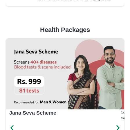
Health Packages
Compr
Jana Seva Scheme
for e