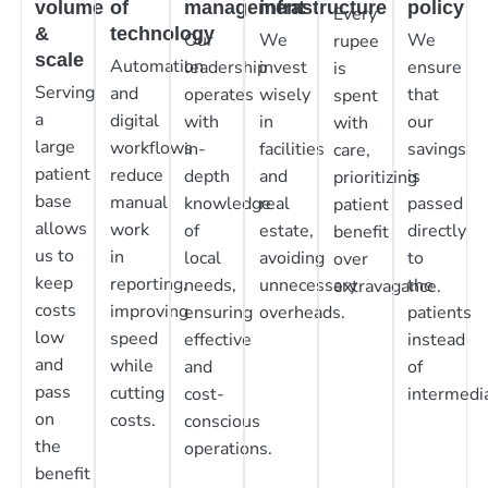
volume
of
management
infrastructure
policy
Every
&
technology
Our
We
We
rupee
scale
Automation
leadership
invest
ensure
is
Serving
and
operates
wisely
that
spent
a
digital
with
in
our
with
large
workflows
in-
facilities
savings
care,
patient
reduce
depth
and
is
prioritizing
base
manual
knowledge
real
passed
patient
allows
work
of
estate,
directly
benefit
us to
in
local
avoiding
to
over
keep
reporting,
needs,
unnecessary
the
extravagance.
costs
improving
ensuring
overheads.
patients
low
speed
effective
instead
and
while
and
of
pass
cutting
cost-
intermedia
on
costs.
conscious
the
operations.
benefit