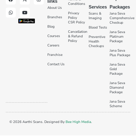
links
Conditions
Services
Packages
About Us
Privacy
Scans &
Jana Seva
Branches
Policy
Imaging
Comprehensive
CSR Policy
Checkup
Blog
Blood Tests
Cancellation
Jana Seva
Courses
& Refund
Platinum
Preventive
Policy
Package
Health
Careers
Checkups
Jana Seva
Franchise
Plus Package
Contact Us
Jana Seva
Gold
Package
Jana Seva
Diamond
Package
Jana Seva
Scheme
© 2026 Aarthi Scans. Designed By
Bee High Media
.