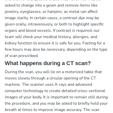
asked to change into a gown and remove items like
jewelry, eyeglasses, or hairpins, as metal can affect
image clarity. In certain cases, a contrast dye may be
given orally, intravenously, or both to highlight specific
organs and blood vessels. If contrast is required, our
team will check your medical history, allergies, and
kidney function to ensure it is safe for you. Fasting for a
few hours may also be necessary, depending on the type
of scan prescribed.
What happens during a CT scan?
During the scan, you will lie on a motorized table that
moves slowly through a circular opening of the CT
machine. The scanner uses X-rays and advanced
computer technology to create detailed cross-sectional
images of your body. It is important to remain still during
the procedure, and you may be asked to briefly hold your
breath at times to improve image accuracy. The scan