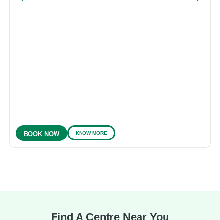
KNOW MORE
BOOK NOW
Find A Centre Near You