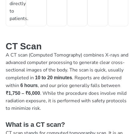
directly
to
patients.
CT Scan
A CT scan (Computed Tomography) combines X-rays and
advanced computer processing to generate clear cross-
sectional images of the body. The scan is quick, usually
completed in
. Reports are delivered
10 to 20 minutes
within
, and our price generally falls between
6 hours
. While the procedure does involve mild
₹1,750 – ₹6,000
radiation exposure, it is performed with safety protocols
to minimize risk.
What is a CT scan?
CT scan stands for computed tomography scan. It is an