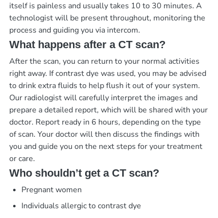
itself is painless and usually takes 10 to 30 minutes. A
technologist will be present throughout, monitoring the
process and guiding you via intercom.
What happens after a CT scan?
After the scan, you can return to your normal activities
right away. If contrast dye was used, you may be advised
to drink extra fluids to help flush it out of your system.
Our radiologist will carefully interpret the images and
prepare a detailed report, which will be shared with your
doctor.
Report ready in 6 hours
, depending on the type
of scan. Your doctor will then discuss the findings with
you and guide you on the next steps for your treatment
or care.
Who shouldn’t get a CT scan?
Pregnant women
Individuals allergic to contrast dye