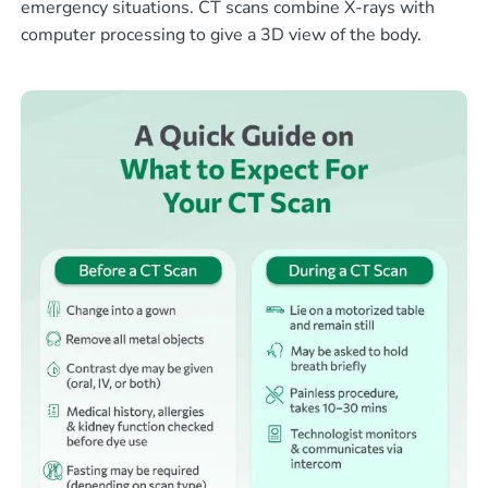
emergency situations. CT scans combine X-rays with
computer processing to give a 3D view of the body.