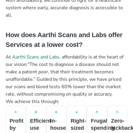
with affordability, we continue to fight for a healthcare
system where early, accurate diagnosis is accessible to
all.
How does Aarthi Scans and Labs offer
Services at a lower cost?
At
Aarthi Scans and Labs
, affordability is at the heart of
our vision:“The cost to diagnose a disease should not
make a patient poor, that their treatment becomes
unaffordable.” Guided by this principle, we have priced
our scans and blood tests 60% lower than the market
rate, without compromising on quality or accuracy.
We achieve this through:
Profit
Efficient
In-
Right-
Frugal
Zero-
by
use
house
sized
spending
kickbac