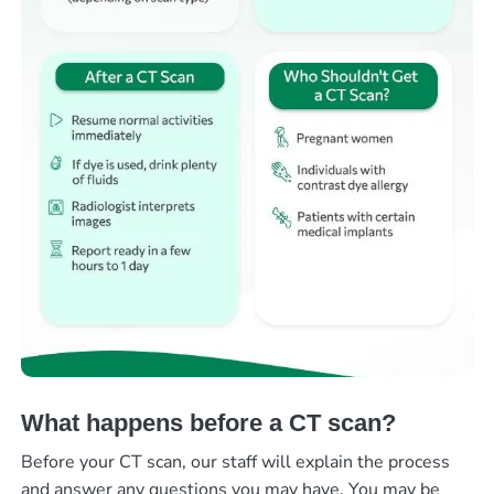
What happens before a CT scan?
Before your CT scan, our staff will explain the process
and answer any questions you may have. You may be