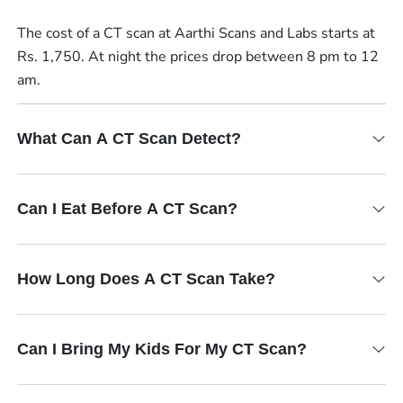
The cost of a CT scan at Aarthi Scans and Labs starts at
Rs. 1,750. At night the prices drop between 8 pm to 12
am.
What Can A CT Scan Detect?
Can I Eat Before A CT Scan?
How Long Does A CT Scan Take?
Can I Bring My Kids For My CT Scan?