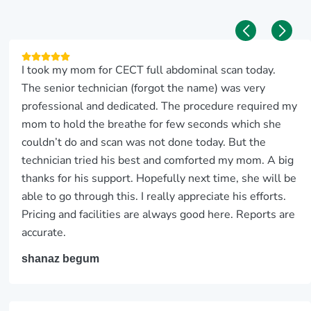
I took my mom for CECT full abdominal scan today.
The senior technician (forgot the name) was very
professional and dedicated. The procedure required my
mom to hold the breathe for few seconds which she
couldn’t do and scan was not done today. But the
technician tried his best and comforted my mom. A big
thanks for his support. Hopefully next time, she will be
able to go through this. I really appreciate his efforts.
Pricing and facilities are always good here. Reports are
accurate.
shanaz begum