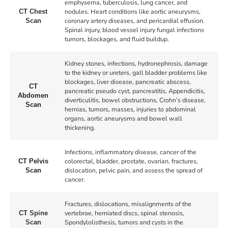
emphysema, tuberculosis, lung cancer, and
nodules. Heart conditions like aortic aneurysms,
CT Chest
coronary artery diseases, and pericardial effusion.
Scan
Spinal injury, blood vessel injury fungal infections
tumors, blockages, and fluid buildup.
Kidney stones, infections, hydronephrosis, damage
to the kidney or ureters, gall bladder problems like
blockages, liver disease, pancreatic abscess,
CT
pancreatic pseudo cyst, pancreatitis, Appendicitis,
Abdomen
diverticulitis, bowel obstructions, Crohn’s disease,
Scan
hernias, tumors, masses, injuries to abdominal
organs, aortic aneurysms and bowel wall
thickening.
Infections, inflammatory disease, cancer of the
colorectal, bladder, prostate, ovarian, fractures,
CT Pelvis
dislocation, pelvic pain, and assess the spread of
Scan
cancer.
Fractures, dislocations, misalignments of the
vertebrae, herniated discs, spinal stenosis,
CT Spine
Spondylolisthesis, tumors and cysts in the
Scan