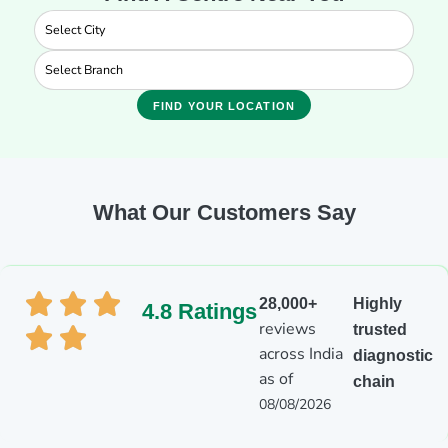
FIND YOUR LOCATION
What Our Customers Say
28,000+
Highly
4.8 Ratings
reviews
trusted
across India
diagnostic
as of
chain
08/08/2026