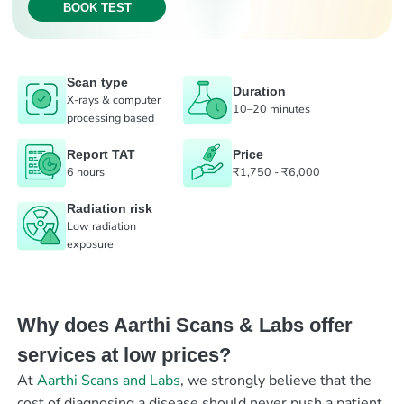
BOOK TEST
Scan type
Duration
X-rays & computer
10–20 minutes
processing based
Report TAT
Price
6 hours
₹1,750 - ₹6,000
Radiation risk
Low radiation
exposure
Why does Aarthi Scans & Labs offer
services at low prices?
At
Aarthi Scans and Labs
, we strongly believe that the
cost of diagnosing a disease should never push a patient