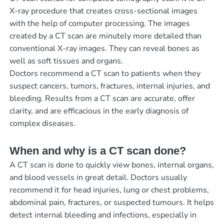
X-ray procedure that creates cross-sectional images
with the help of computer processing. The images
created by a CT scan are minutely more detailed than
conventional X-ray images. They can reveal bones as
well as soft tissues and organs.
Doctors recommend a CT scan to patients when they
suspect cancers, tumors, fractures, internal injuries, and
bleeding. Results from a CT scan are accurate, offer
clarity, and are efficacious in the early diagnosis of
complex diseases.
When and why is a CT scan done?
A CT scan is done to quickly view bones, internal organs,
and blood vessels in great detail. Doctors usually
recommend it for head injuries, lung or chest problems,
abdominal pain, fractures, or suspected tumours. It helps
detect internal bleeding and infections, especially in