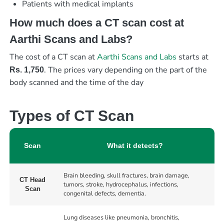
Patients with medical implants
How much does a CT scan cost at
Aarthi Scans and Labs?
The cost of a CT scan at
Aarthi Scans and Labs
starts at
. The prices vary depending on the part of the
Rs. 1,750
body scanned and the time of the day
Types of CT Scan
Scan
What it detects?
Brain bleeding, skull fractures, brain damage,
CT Head
tumors, stroke, hydrocephalus, infections,
Scan
congenital defects, dementia.
Lung diseases like pneumonia, bronchitis,