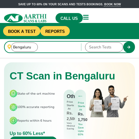
SAVE UP TO 60% ON YOUR SCANS AND TESTS BOOKINGS.
BOOK NOW
CALL US
BOOK A TEST
REPORTS
CT Scan in Bengaluru
State-of-the-art machine
Others
Price
Price
Starts
Starts
100% accurate reporting
At
At
Rs.
Rs.
2,500
1,750
Reports within 6 hours
Very
You
Minimal
Save
Saving
Upto
Up to 60% Less*
60%