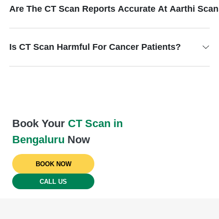
Are The CT Scan Reports Accurate At Aarthi Sca
Is CT Scan Harmful For Cancer Patients?
Book Your
CT Scan in
Bengaluru
Now
BOOK NOW
CALL US