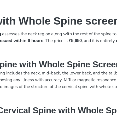
with Whole Spine scree
assesses the neck region along with the rest of the spine t
g
. The price is
, and it is entirely
 issued within 6 hours
₹5,650
Spine with Whole Spine Scre
ng includes the neck, mid-back, the lower back, and the tailbo
nosing any illness with accuracy. MRI or magnetic resonance
 images of the structure of the cervical spine with whole sp
ervical Spine with Whole Sp