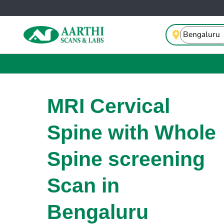
MRI Cervical
Spine with Whole
Spine screening
Scan in
Bengaluru