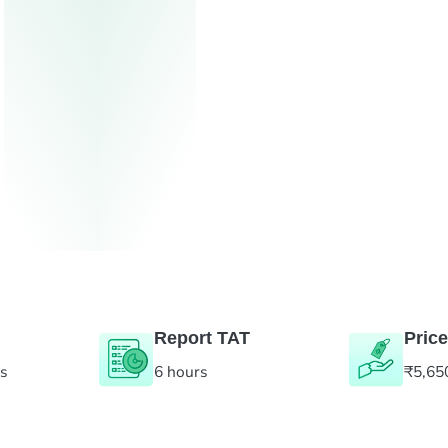
Report TAT
Price
es
6 hours
₹5,65