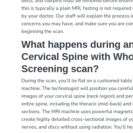
belts, and hairpins must be removed before enteri
this is typically a plain MRI, fasting is not requir
by your doctor. Our staff will explain the process i
concerns you may have, and make sure you are co
beginning the scan.
What happens during a
Cervical Spine with Who
Screening scan?
During the scan, you’ll lie flat on a cushioned table
machine. The technologist will position you careful
images of your cervical spine (neck region) and pe
entire spine, including the thoracic (mid-back) and
sections. The MRI machine uses powerful magnets
create highly detailed cross-sectional images of yo
nerves, and discs without using radiation. You’ll h