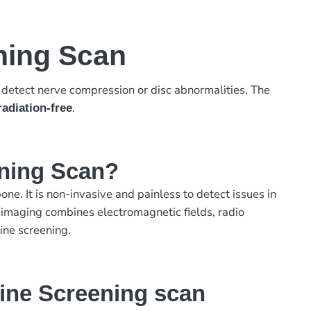
ning Scan
o detect nerve compression or disc abnormalities. The
.
radiation-free
ening Scan?
ne. It is non-invasive and painless to detect issues in
 imaging combines electromagnetic fields, radio
ine screening.
ine Screening scan