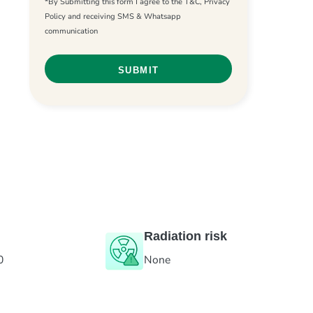
*By Submitting this form I agree to the T&C, Privacy
Policy and receiving SMS & Whatsapp
communication
Radiation risk
0
None