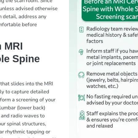
ng the scan room. Since
ed unless advised otherwise
n detail, address any
mfortable before
n MRI
le Spine
 that slides into the MRI
ly to capture detailed
rform a screening of your
 lumbar (lower back)
 and radio waves to
ur spinal structures,
ear rhythmic tapping or