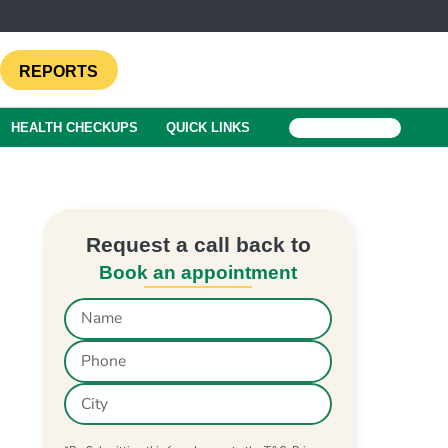
REPORTS
HEALTH CHECKUPS
QUICK LINKS
BOOK A TEST
Request a call back to
Book an appointment