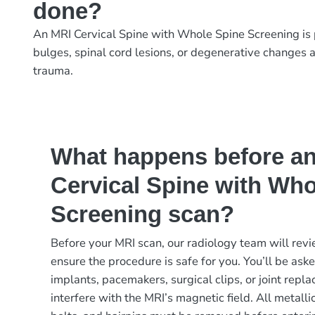
done?
An MRI Cervical Spine with Whole Spine Screening is p
bulges, spinal cord lesions, or degenerative changes a
trauma.
What happens before a
Cervical Spine with Who
Screening scan?
Before your MRI scan, our radiology team will revi
ensure the procedure is safe for you. You’ll be ask
implants, pacemakers, surgical clips, or joint rep
interfere with the MRI’s magnetic field. All metalli