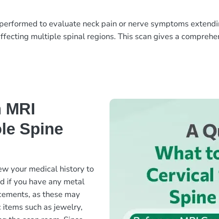
erformed to evaluate neck pain or nerve symptoms extending 
ffecting multiple spinal regions. This scan gives a comprehen
n MRI
le Spine
ew your medical history to
ed if you have any metal
lacements, as these may
c items such as jewelry,