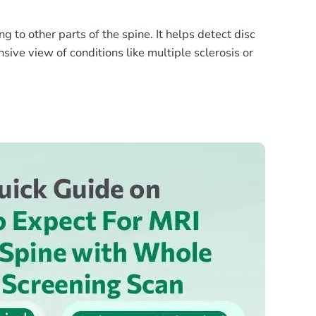
to other parts of the spine. It helps detect disc
sive view of conditions like multiple sclerosis or