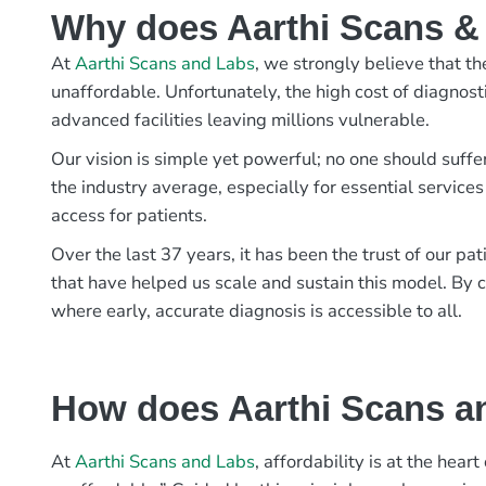
Why does Aarthi Scans & L
At
Aarthi Scans and Labs
, we strongly believe that th
unaffordable. Unfortunately, the high cost of diagnost
advanced facilities leaving millions vulnerable.
Our vision is simple yet powerful; no one should suffe
the industry average, especially for essential services
access for patients.
Over the last 37 years, it has been the trust of our 
that have helped us scale and sustain this model. By c
where early, accurate diagnosis is accessible to all.
How does Aarthi Scans an
At
Aarthi Scans and Labs
, affordability is at the hea