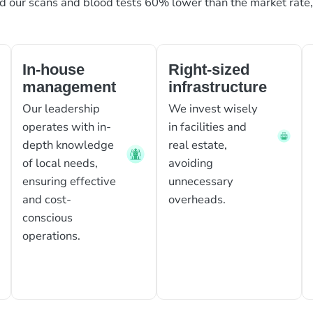
ed our scans and blood tests 60% lower than the market rate
In-house
Right-sized
management
infrastructure
Our leadership
We invest wisely
operates with in-
in facilities and
depth knowledge
real estate,
of local needs,
avoiding
ensuring effective
unnecessary
and cost-
overheads.
conscious
operations.