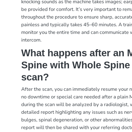
knocking sounds as the machine takes images; ear
be provided for comfort. It’s very important to rema
throughout the procedure to ensure sharp, accurat
painless and typically takes 45–60 minutes. A trai
monitor you the entire time and can communicate 
intercom.
What happens after an M
Spine with Whole Spine
scan?
After the scan, you can immediately resume your no
no downtime or special care needed after a plain
during the scan will be analyzed by a radiologist,
detailed report highlighting any issues such as ne
bulges, spinal degeneration, or other abnormalitie
report will then be shared with your referring doct