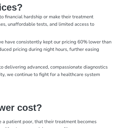
ices?
to financial hardship or make their treatment
es, unaffordable tests, and limited access to
, we have consistently kept our pricing 60% lower than
duced pricing during night hours, further easing
t to delivering advanced, compassionate diagnostics
ty, we continue to fight for a healthcare system
ower cost?
ke a patient poor, that their treatment becomes