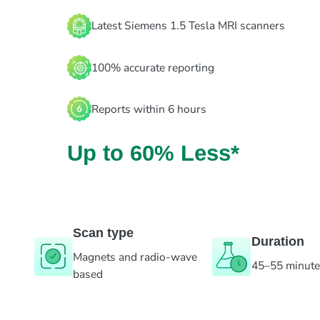
Latest Siemens 1.5 Tesla MRI scanners
100% accurate reporting
Reports within 6 hours
Up to 60% Less*
Scan type
Duration
Magnets and radio-wave
45–55 minut
based