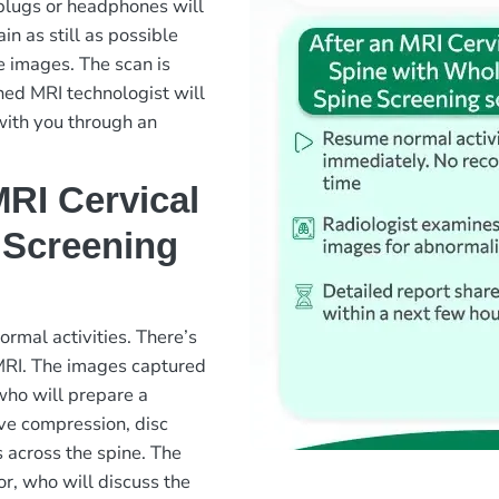
plugs or headphones will
in as still as possible
e images. The scan is
ned MRI technologist will
with you through an
RI Cervical
 Screening
rmal activities. There’s
 MRI. The images captured
 who will prepare a
rve compression, disc
s across the spine. The
or, who will discuss the