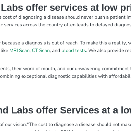
abs offer services at low pr
e cost of diagnosing a disease should never push a patient in
ic services across the country often leads to delayed diagnos
r because a diagnosis is out of reach. To make this a reality
 like
MRI Scan
,
CT Scan
, and
blood tests
. We also provide re
patients, their word of mouth, and our unwavering commitmen
ombining exceptional diagnostic capabilities with affordabili
d Labs offer Services at a l
rt of our vision:“The cost to diagnose a disease should not ma