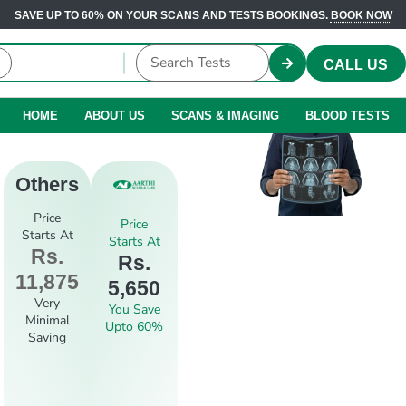
SAVE UP TO 60% ON YOUR SCANS AND TESTS BOOKINGS.
BOOK NOW
CALL US
HOME
ABOUT US
SCANS & IMAGING
BLOOD TESTS
Others
Price
Price
Starts At
Starts At
Rs.
Rs.
11,875
5,650
Very
You Save
Minimal
Upto 60%
Saving