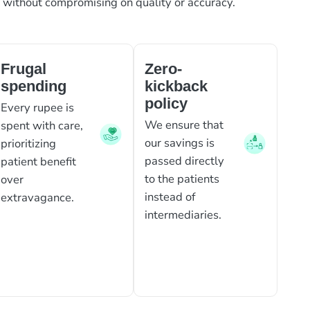
, without compromising on quality or accuracy.
Frugal
Zero-
spending
kickback
policy
Every rupee is
We ensure that
spent with care,
our savings is
prioritizing
passed directly
patient benefit
to the patients
over
instead of
extravagance.
intermediaries.