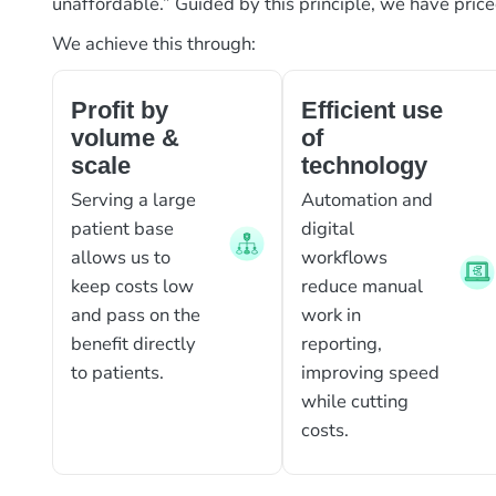
unaffordable.” Guided by this principle, we have pric
We achieve this through:
Profit by
Efficient use
volume &
of
scale
technology
Serving a large
Automation and
patient base
digital
allows us to
workflows
keep costs low
reduce manual
and pass on the
work in
benefit directly
reporting,
to patients.
improving speed
while cutting
costs.