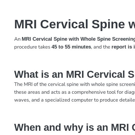
MRI Cervical Spine 
An
MRI Cervical Spine with Whole Spine Screenin
procedure takes
, and the
45 to 55 minutes
report is
What is an MRI Cervical 
The MRI of the cervical spine with whole spine screeni
these areas and acts as a comprehensive tool for diag
waves, and a specialized computer to produce detailed
When and why is an MRI C