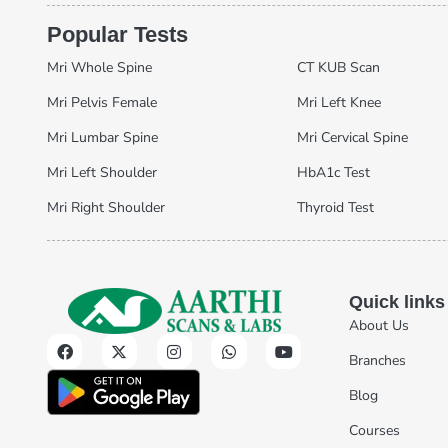
Popular Tests
Mri Whole Spine
CT KUB Scan
Mri Pelvis Female
Mri Left Knee
Mri Lumbar Spine
Mri Cervical Spine
Mri Left Shoulder
HbA1c Test
Mri Right Shoulder
Thyroid Test
Quick links
About Us
Branches
Blog
Courses