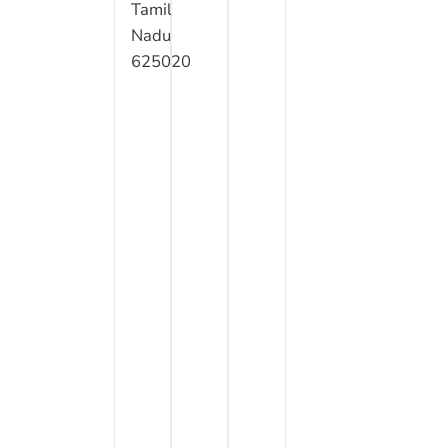
Tamil
Nadu
625020