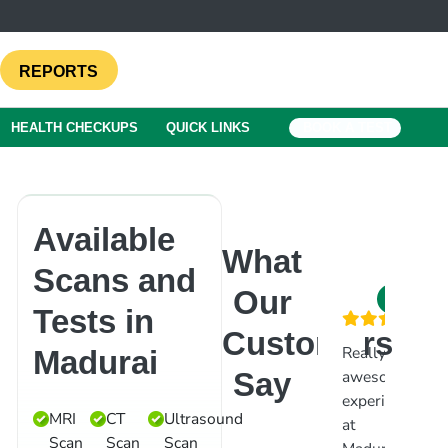
REPORTS
HEALTH CHECKUPS
QUICK LINKS
BOOK A TEST
Available
What
Scans and
Our
Tests in
Customers
Really
Went
V
Madurai
Say
awesome
for
g
experience
ultrasound
s
MRI
CT
Ultrasound
at
scan.
M
Scan
Scan
Scan