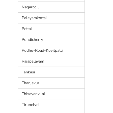
Nagarcoil
Palayamkottai
Pettai
Pondicherry
Pudhu-Road-Kovilpatti
Rajapalayam
Tenkasi
Thanjavur
Thisayanvilai
Tirunelveli