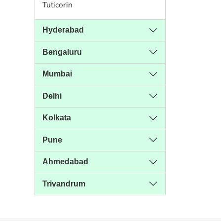
Tuticorin
Hyderabad
Bengaluru
Mumbai
Delhi
Kolkata
Pune
Ahmedabad
Trivandrum