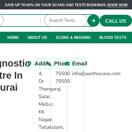
SAVE UP TO 60% ON YOUR SCANS AND TESTS BOOKINGS.
BOOK NOW
CALL US
HOME
ABOUT US
SCANS & IMAGING
BLOOD TESTS
gnostic
Address
Phone
Email
re In
4,
75500
info@aarthiscans.com
Dr
75500
urai
Thangaraj
Salai,
Mellur,
KK
Nagar,
Tallakulam,