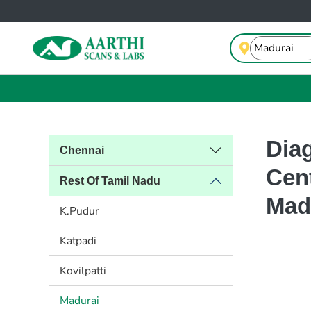
Dia
Chennai
Cent
Rest Of Tamil Nadu
Mad
K.Pudur
Katpadi
Kovilpatti
Madurai