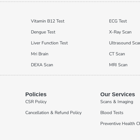
Vitamin B12 Test
ECG Test
Dengue Test
X-Ray Scan
Liver Function Test
Ultrasound Sca
Mri Brain
CT Scan
DEXA Scan
MRI Scan
Policies
Our Services
CSR Policy
Scans & Imaging
Cancellation & Refund Policy
Blood Tests
Preventive Health 