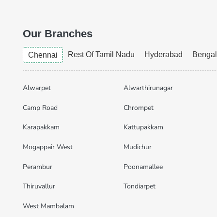
Our Branches
Rest Of Tamil Nadu
Hyderabad
Bengal
Chennai
Alwarpet
Alwarthirunagar
Camp Road
Chrompet
Karapakkam
Kattupakkam
Mogappair West
Mudichur
Perambur
Poonamallee
Thiruvallur
Tondiarpet
West Mambalam