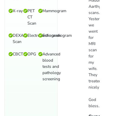
Madurai
Report
d
Aarthy
given
p
X-ray
PET
Mammogram
scans.
in
f
CT
Yesterday
5
a
Scan
we
mins.
t
went
Nominal
O
DEXA
Electrocardiogram
Echocardiogram
for
charge
o
Scan
MRI
in
t
scan
Madurai.Ve
b
CBCT
OPG
Advanced
for
good
l
blood
my
scan
i
tests and
wife.
centre.
M
pathology
They
screening
Suresh
S
treated
Babu
R
nicely
God
bless…!