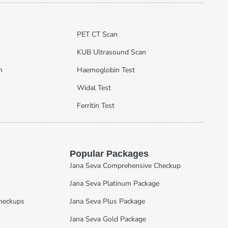
PET CT Scan
KUB Ultrasound Scan
n
Haemoglobin Test
Widal Test
Ferritin Test
Popular Packages
Jana Seva Comprehensive Checkup
Jana Seva Platinum Package
Checkups
Jana Seva Plus Package
Jana Seva Gold Package