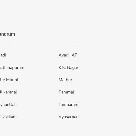
vandrum
adi
Avadi IAF
sthinapuram
K.K. Nagar
ttle Mount
Mathur
llikaranai
Pammal
yapettah
Tambaram
llivakkam
Vyasarpadi