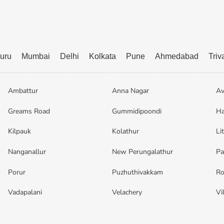
uru
Mumbai
Delhi
Kolkata
Pune
Ahmedabad
Tri
Ambattur
Anna Nagar
Av
Greams Road
Gummidipoondi
Ha
Kilpauk
Kolathur
Li
Nanganallur
New Perungalathur
Pa
Porur
Puzhuthivakkam
Ro
Vadapalani
Velachery
Vi