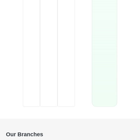
Our Branches