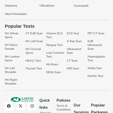
Velachery
Villivakkam
Vyasarpadi
West Mambalam
Popular Tests
Mri Whole
CT KUB Scan
Vitamin B12
ECG Test
PET CT Scan
Spine
Test
Mri Left Knee
X-Ray Scan
KUB
Mri Pelvis
Dengue Test
Ultrasound
Female
Scan
Mri Cervical
Ultrasound
Spine
Liver Function
Scan
Mri Lumbar
Test
Haemoglobin
Spine
Test
HbA1c Test
CT Scan
Mri Brain
Mri Left
Widal Test
Thyroid Test
MRI Scan
Shoulder
DEXA Scan
Ferritin Test
Mri Right
Shoulder
Quick
Policies
Our
Popular
Terms &
links
Conditions
Services
Packages
About Us