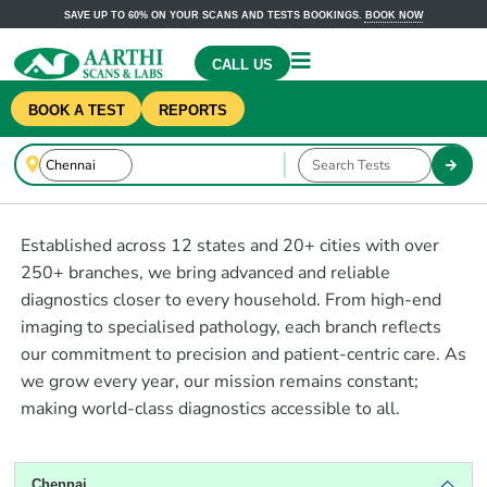
SAVE UP TO 60% ON YOUR SCANS AND TESTS BOOKINGS.
BOOK NOW
CALL US
BOOK A TEST
REPORTS
Established across 12 states and 20+ cities with over
250+ branches, we bring advanced and reliable
diagnostics closer to every household. From high-end
imaging to specialised pathology, each branch reflects
our commitment to precision and patient-centric care. As
we grow every year, our mission remains constant;
making world-class diagnostics accessible to all.
Chennai