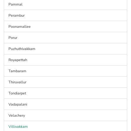
Pammal
Perambur
Poonamallee
Porur
Puzhuthivakkam
Royapettah
Tambaram
Thiruvallur
Tondiarpet
Vadapalani
Velachery
Villivakkam