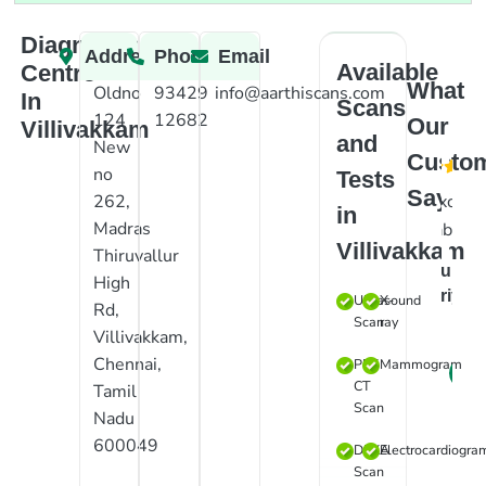
Diagnostic
Address
Phone
Email
Available
Centre
What
Oldno
93429
info@aarthiscans.com
In
Scans
124
12682
Our
Villivakkam
and
New
Custo
no
Tests
Say
Excelle
262,
in
Madras
lab
Villivakkam
Thiruvallur
Suraj
High
Priyan
Ultrasound
X-
Rd,
Scan
ray
Villivakkam,
Chennai,
PET
Mammogram
CT
Tamil
Scan
Nadu
600049
DEXA
Electrocardiogra
Scan