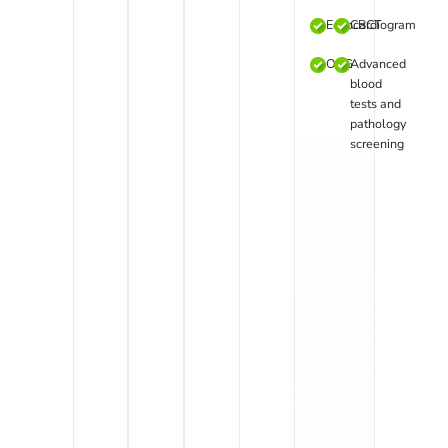
Echocardiogram
CBCT
OPG
Advanced
blood
tests and
pathology
screening