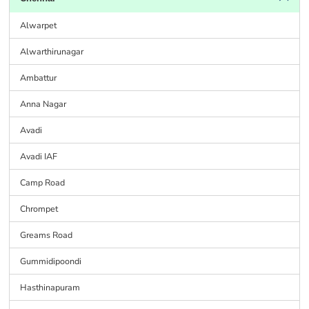
Alwarpet
Alwarthirunagar
Ambattur
Anna Nagar
Avadi
Avadi IAF
Camp Road
Chrompet
Greams Road
Gummidipoondi
Hasthinapuram