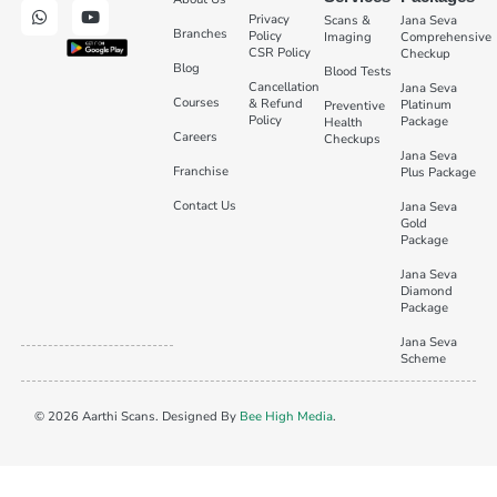
Privacy
Scans &
Jana Seva
Branches
Policy
Imaging
Comprehensive
CSR Policy
Checkup
Blog
Blood Tests
Cancellation
Jana Seva
Courses
& Refund
Platinum
Preventive
Policy
Package
Health
Careers
Checkups
Jana Seva
Franchise
Plus Package
Contact Us
Jana Seva
Gold
Package
Jana Seva
Diamond
Package
Jana Seva
Scheme
© 2026 Aarthi Scans. Designed By
Bee High Media
.