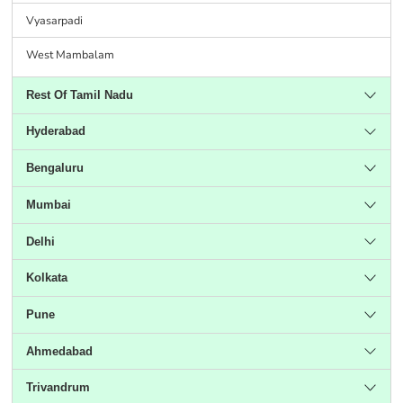
Vyasarpadi
West Mambalam
Rest Of Tamil Nadu
Hyderabad
Bengaluru
Mumbai
Delhi
Kolkata
Pune
Ahmedabad
Trivandrum