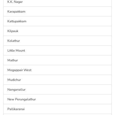
K.K. Nagar
Karapakkam
Kattupakkam
Kilpauk
Kolathur
Little Mount
Mathur
Mogappair West
Mudichur
Nanganallur
New Perungalathur
Pallikaranai