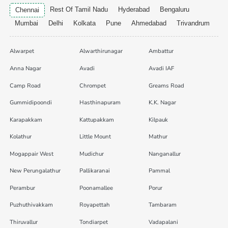
Rest Of Tamil Nadu
Hyderabad
Bengaluru
Chennai
Mumbai
Delhi
Kolkata
Pune
Ahmedabad
Trivandrum
Alwarpet
Alwarthirunagar
Ambattur
Anna Nagar
Avadi
Avadi IAF
Camp Road
Chrompet
Greams Road
Gummidipoondi
Hasthinapuram
K.K. Nagar
Karapakkam
Kattupakkam
Kilpauk
Kolathur
Little Mount
Mathur
Mogappair West
Mudichur
Nanganallur
New Perungalathur
Pallikaranai
Pammal
Perambur
Poonamallee
Porur
Puzhuthivakkam
Royapettah
Tambaram
Thiruvallur
Tondiarpet
Vadapalani