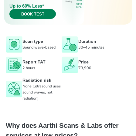
Save
Saving
Upto
Up to 60% Less*
60%
BOOK TEST
Scan type
Duration
Sound wave-based
30–45 minutes
Report TAT
Price
2 hours
₹3,900
Radiation risk
None (ultrasound uses
sound waves, not
radiation)
Why does Aarthi Scans & Labs offer
services at low prices?