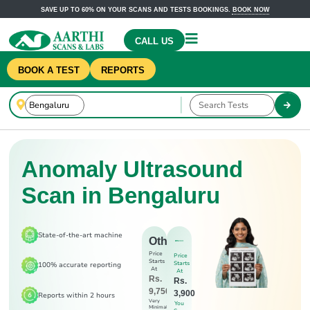
SAVE UP TO 60% ON YOUR SCANS AND TESTS BOOKINGS.
BOOK NOW
CALL US
BOOK A TEST
REPORTS
Anomaly Ultrasound
Scan in Bengaluru
State-of-the-art machine
Others
Price
Price
Starts
Starts
100% accurate reporting
At
At
Rs.
Rs.
9,750
3,900
Reports within 2 hours
Very
You
Minimal