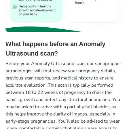
What happens before an Anomaly
Ultrasound scan?
Before your Anomaly Ultrasound scan, our sonographer
or radiologist will first review your pregnancy details,
previous scan reports, and medical history to ensure
accurate evaluation. This scan is typically performed
between 18 to 22 weeks of pregnancy to check the
baby’s growth and detect any structural anomalies. You
may be asked to arrive with a partially full bladder, as
this helps improve the clarity of images, especially in
early-stage pregnancies. You’ll also be advised to wear
loose, comfortable clothing that allows easy access to