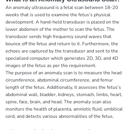
An anomaly ultrasound is a fetal scan between 18-20
weeks that is used to examine the fetus’s physical
development. A hand-held transducer is placed on the
lower abdomen of the mother to scan the fetus. The
transducer sends high frequency sound waves that
bounce off the fetus and return to it. Furthermore, the
echoes are captured by the transducer and sent to the
specialized computer which generates 2D, 3D, and 4D
images of the fetus as per the requirement.
The purpose of an anomaly scan is to measure the head
circumference, abdominal circumference, and femur
length of the fetus. Additionally, it assesses the fetus’s
abdominal wall, bladder, kidneys, stomach, limbs, heart,
spine, face, brain, and head. The anomaly scan also
monitors the health of placenta, amniotic fluid, umbilical
cord, and detects various abnormalities of the fetus.