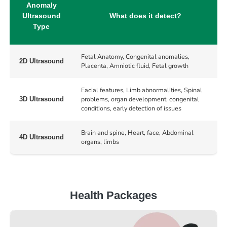
Anomaly
Ultrasound
What does it detect?
Type
Fetal Anatomy, Congenital anomalies,
2D Ultrasound
Placenta, Amniotic fluid, Fetal growth
Facial features, Limb abnormalities, Spinal
problems, organ development, congenital
3D Ultrasound
conditions, early detection of issues
Brain and spine, Heart, face, Abdominal
4D Ultrasound
organs, limbs
Health Packages