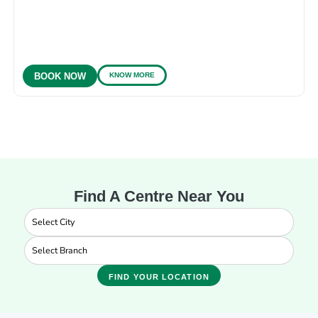
KNOW MORE
BOOK NOW
Find A Centre Near You
FIND YOUR LOCATION