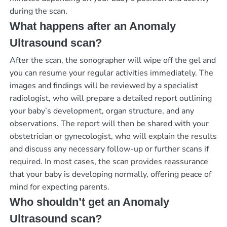
during the scan.
What happens after an Anomaly
Ultrasound scan?
After the scan, the sonographer will wipe off the gel and
you can resume your regular activities immediately. The
images and findings will be reviewed by a specialist
radiologist, who will prepare a detailed report outlining
your baby’s development, organ structure, and any
observations. The report will then be shared with your
obstetrician or gynecologist, who will explain the results
and discuss any necessary follow-up or further scans if
required. In most cases, the scan provides reassurance
that your baby is developing normally, offering peace of
mind for expecting parents.
Who shouldn’t get an Anomaly
Ultrasound scan?