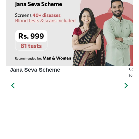
Compr
Jana Seva Scheme
for e