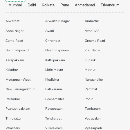
Mumbai
Delhi
Kolkata
Pune
Ahmedabad
Trivandrum
Alwarpet
Alwarthirunagar
Ambattur
Anna Nagar
Avadi
Avadi IAF
Camp Road
Chrompet
Greams Road
Gummidipoondi
Hasthinapuram
K.K. Nagar
Karapakkam
Kattupakkam
Kilpauk
Kolathur
Little Mount
Mathur
Mogappair West
Mudichur
Nanganallur
New Perungalathur
Pallikaranai
Pammal
Perambur
Poonamallee
Porur
Puzhuthivakkam
Royapettah
Tambaram
Thiruvallur
Tondiarpet
Vadapalani
Velachery
Villivakkam
Vyasarpadi