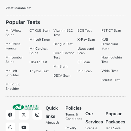
West Mambalam
Popular Tests
Mri Whole
CT KUB Scan
Vitamin B12
ECG Test
PET CT Scan
Spine
Test
Mri Left Knee
X-Ray Scan
KUB
Mri Pelvis
Dengue Test
Ultrasound
Female
Scan
Mri Cervical
Ultrasound
Spine
Liver Function
Scan
Mri Lumbar
Test
Haemoglobin
Spine
Test
HbA1c Test
CT Scan
Mri Brain
Mri Left
Widal Test
Thyroid Test
MRI Scan
Shoulder
DEXA Scan
Ferritin Test
Mri Right
Shoulder
Quick
Policies
Our
Popular
Terms &
links
Conditions
Services
Packages
About Us
Privacy
Scans &
Jana Seva