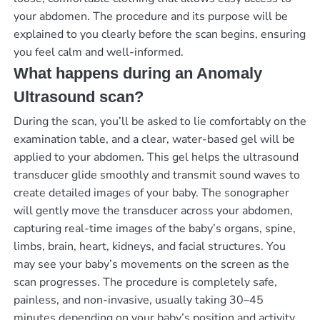
your abdomen. The procedure and its purpose will be
explained to you clearly before the scan begins, ensuring
you feel calm and well-informed.
What happens during an Anomaly
Ultrasound scan?
During the scan, you’ll be asked to lie comfortably on the
examination table, and a clear, water-based gel will be
applied to your abdomen. This gel helps the ultrasound
transducer glide smoothly and transmit sound waves to
create detailed images of your baby. The sonographer
will gently move the transducer across your abdomen,
capturing real-time images of the baby’s organs, spine,
limbs, brain, heart, kidneys, and facial structures. You
may see your baby’s movements on the screen as the
scan progresses. The procedure is completely safe,
painless, and non-invasive, usually taking 30–45
minutes depending on your baby’s position and activity