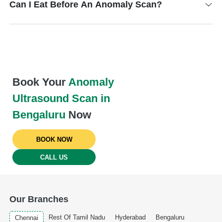
Can I Eat Before An Anomaly Scan?
Book Your
Anomaly
Ultrasound Scan in
Bengaluru
Now
BOOK NOW
CALL US
Our Branches
Rest Of Tamil Nadu
Hyderabad
Bengaluru
Chennai