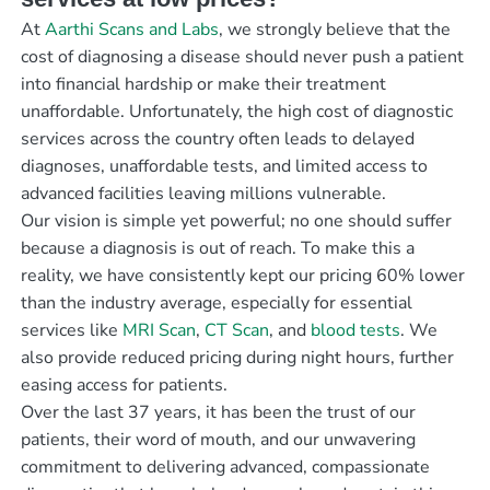
At
Aarthi Scans and Labs
, we strongly believe that the
cost of diagnosing a disease should never push a patient
into financial hardship or make their treatment
unaffordable. Unfortunately, the high cost of diagnostic
services across the country often leads to delayed
diagnoses, unaffordable tests, and limited access to
advanced facilities leaving millions vulnerable.
Our vision is simple yet powerful; no one should suffer
because a diagnosis is out of reach. To make this a
reality, we have consistently kept our pricing 60% lower
than the industry average, especially for essential
services like
MRI Scan
,
CT Scan
, and
blood tests
. We
also provide reduced pricing during night hours, further
easing access for patients.
Over the last 37 years, it has been the trust of our
patients, their word of mouth, and our unwavering
commitment to delivering advanced, compassionate