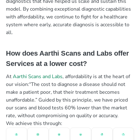
diagnostics that have helped us scale and sustain this
model. By combining exceptional diagnostic capabilities
with affordability, we continue to fight for a healthcare
system where early, accurate diagnosis is accessible to
all.
How does Aarthi Scans and Labs offer
Services at a lower cost?
At
Aarthi Scans and Labs
, affordability is at the heart of
our vision:“The cost to diagnose a disease should not
make a patient poor, that their treatment becomes
unaffordable.” Guided by this principle, we have priced
our scans and blood tests 60% lower than the market
rate, without compromising on quality or accuracy.
We achieve this through: