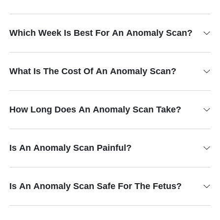
Which Week Is Best For An Anomaly Scan?
What Is The Cost Of An Anomaly Scan?
How Long Does An Anomaly Scan Take?
Is An Anomaly Scan Painful?
Is An Anomaly Scan Safe For The Fetus?