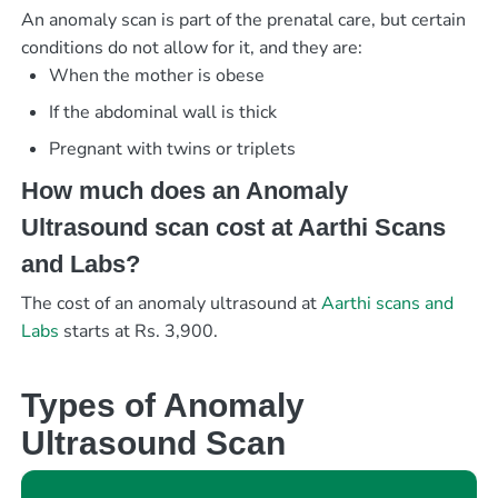
An anomaly scan is part of the prenatal care, but certain
conditions do not allow for it, and they are:
When the mother is obese
If the abdominal wall is thick
Pregnant with twins or triplets
How much does an Anomaly
Ultrasound scan cost at Aarthi Scans
and Labs?
The cost of an anomaly ultrasound at
Aarthi scans and
Labs
starts at Rs. 3,900.
Types of Anomaly
Ultrasound Scan