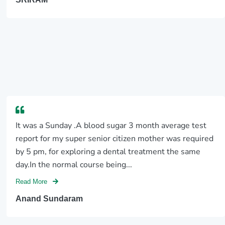
It was a Sunday .A blood sugar 3 month average test
report for my super senior citizen mother was required
by 5 pm, for exploring a dental treatment the same
day.In the normal course being...
Read More
Anand Sundaram