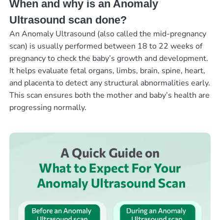
When and why is an Anomaly
Ultrasound scan done?
An Anomaly Ultrasound (also called the mid-pregnancy
scan) is usually performed between 18 to 22 weeks of
pregnancy to check the baby’s growth and development.
It helps evaluate fetal organs, limbs, brain, spine, heart,
and placenta to detect any structural abnormalities early.
This scan ensures both the mother and baby’s health are
progressing normally.