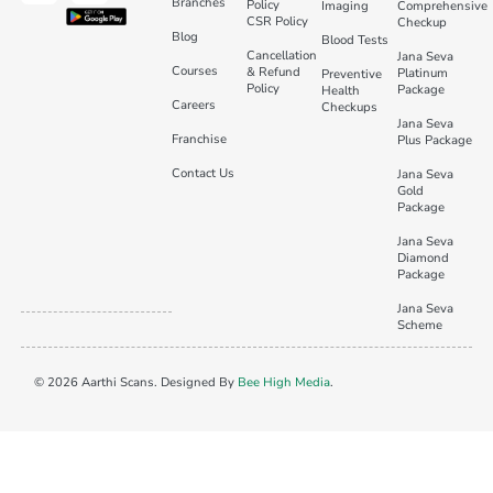
Branches
Policy
Imaging
Comprehensive
CSR Policy
Checkup
Blog
Blood Tests
Cancellation
Jana Seva
Courses
& Refund
Platinum
Preventive
Policy
Package
Health
Careers
Checkups
Jana Seva
Franchise
Plus Package
Contact Us
Jana Seva
Gold
Package
Jana Seva
Diamond
Package
Jana Seva
Scheme
© 2026 Aarthi Scans. Designed By
Bee High Media
.