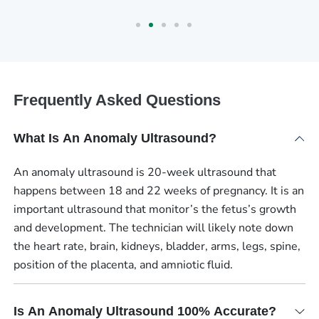
Frequently Asked Questions
What Is An Anomaly Ultrasound?
An anomaly ultrasound is 20-week ultrasound that
happens between 18 and 22 weeks of pregnancy. It is an
important ultrasound that monitor’s the fetus’s growth
and development. The technician will likely note down
the heart rate, brain, kidneys, bladder, arms, legs, spine,
position of the placenta, and amniotic fluid.
Is An Anomaly Ultrasound 100% Accurate?