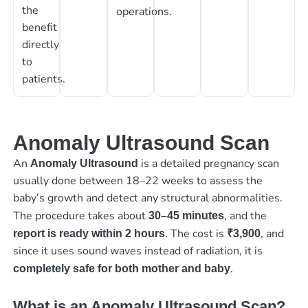
the
operations.
benefit
directly
to
patients.
Anomaly Ultrasound Scan
An
is a detailed pregnancy scan
Anomaly Ultrasound
usually done between 18–22 weeks to assess the
baby’s growth and detect any structural abnormalities.
The procedure takes about
, and the
30–45 minutes
. The cost is
, and
report is ready within 2 hours
₹3,900
since it uses sound waves instead of radiation, it is
.
completely safe for both mother and baby
What is an Anomaly Ultrasound Scan?