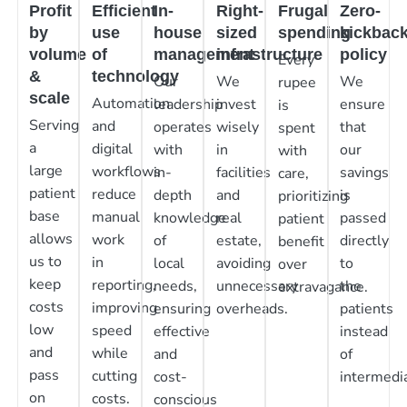
Profit
Efficient
In-
Right-
Frugal
Zero-
by
use
house
sized
spending
kickbac
volume
of
management
infrastructure
policy
Every
&
technology
Our
We
We
rupee
scale
Automation
leadership
invest
ensure
is
Serving
and
operates
wisely
that
spent
a
digital
with
in
our
with
large
workflows
in-
facilities
savings
care,
patient
reduce
depth
and
is
prioritizing
base
manual
knowledge
real
passed
patient
allows
work
of
estate,
directly
benefit
us to
in
local
avoiding
to
over
keep
reporting,
needs,
unnecessary
the
extravagance.
costs
improving
ensuring
overheads.
patients
low
speed
effective
instead
and
while
and
of
pass
cutting
cost-
intermedia
on
costs.
conscious