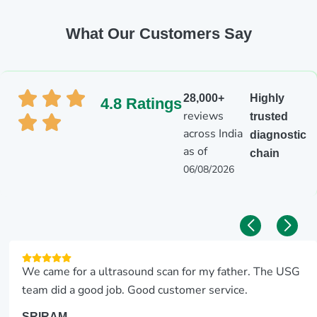
What Our Customers Say
28,000+
Highly
4.8 Ratings
reviews
trusted
across India
diagnostic
as of
chain
06/08/2026
We came for a ultrasound scan for my father. The USG
team did a good job. Good customer service.
SRIRAM