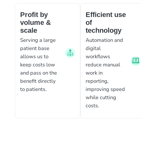
Profit by
Efficient use
volume &
of
scale
technology
Serving a large
Automation and
patient base
digital
allows us to
workflows
keep costs low
reduce manual
and pass on the
work in
benefit directly
reporting,
to patients.
improving speed
while cutting
costs.