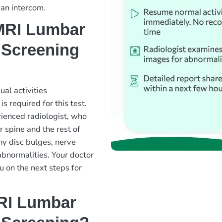
 an intercom.
 MRI Lumbar
 Screening
al activities
s required for this test.
ienced radiologist, who
 spine and the rest of
any disc bulges, nerve
abnormalities. Your doctor
u on the next steps for
MRI Lumbar