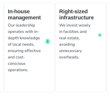
In-house
Right-sized
management
infrastructure
Our leadership
We invest wisely
operates with in-
in facilities and
depth knowledge
real estate,
of local needs,
avoiding
ensuring effective
unnecessary
and cost-
overheads.
conscious
operations.