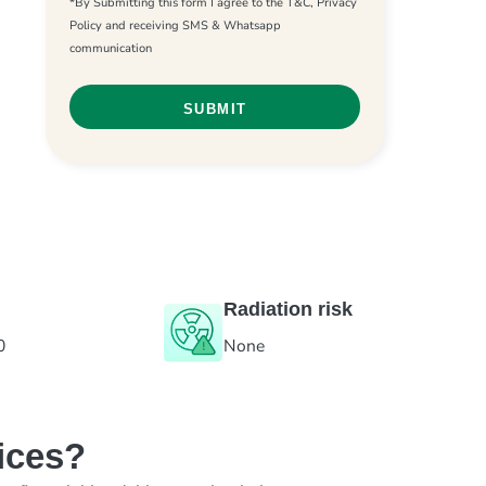
*By Submitting this form I agree to the T&C, Privacy
Policy and receiving SMS & Whatsapp
communication
Radiation risk
0
None
ices?