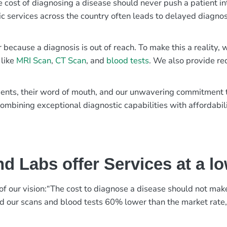
e cost of diagnosing a disease should never push a patient in
ic services across the country often leads to delayed diagnos
r because a diagnosis is out of reach. To make this a reality
 like
MRI Scan
,
CT Scan
, and
blood tests
. We also provide re
patients, their word of mouth, and our unwavering commitmen
ombining exceptional diagnostic capabilities with affordabili
d Labs offer Services at a l
rt of our vision:“The cost to diagnose a disease should not ma
ed our scans and blood tests 60% lower than the market rate