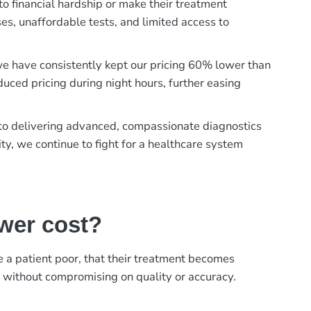
to financial hardship or make their treatment
es, unaffordable tests, and limited access to
, we have consistently kept our pricing 60% lower than
duced pricing during night hours, further easing
t to delivering advanced, compassionate diagnostics
ty, we continue to fight for a healthcare system
ower cost?
ke a patient poor, that their treatment becomes
, without compromising on quality or accuracy.