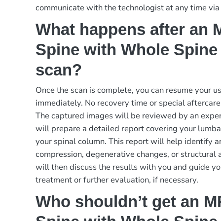
communicate with the technologist at any time via
What happens after an
Spine with Whole Spine
scan?
Once the scan is complete, you can resume your usu
immediately. No recovery time or special aftercare i
The captured images will be reviewed by an exper
will prepare a detailed report covering your lumbar
your spinal column. This report will help identify 
compression, degenerative changes, or structural 
will then discuss the results with you and guide yo
treatment or further evaluation, if necessary.
Who shouldn’t get an 