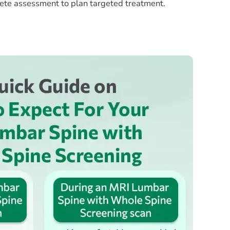
lete assessment to plan targeted treatment.