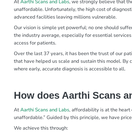
At
Aarthi Scans and Labs
, we strongly believe that th
unaffordable. Unfortunately, the high cost of diagnost
advanced facilities leaving millions vulnerable.
Our vision is simple yet powerful; no one should suffe
the industry average, especially for essential services
access for patients.
Over the last 37 years, it has been the trust of our 
that have helped us scale and sustain this model. By c
where early, accurate diagnosis is accessible to all.
How does Aarthi Scans an
At
Aarthi Scans and Labs
, affordability is at the hea
unaffordable.” Guided by this principle, we have pric
We achieve this through: