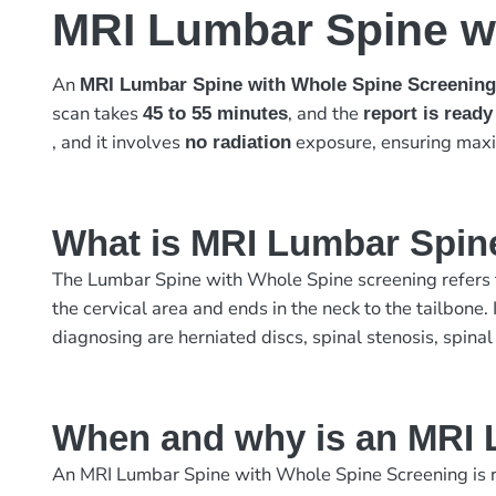
MRI Lumbar Spine w
An
MRI Lumbar Spine with Whole Spine Screenin
scan takes
, and the
45 to 55 minutes
report is ready
, and it involves
exposure, ensuring max
no radiation
What is MRI Lumbar Spin
The Lumbar Spine with Whole Spine screening refers to
the cervical area and ends in the neck to the tailbone
diagnosing are herniated discs, spinal stenosis, spinal
When and why is an MRI 
An MRI Lumbar Spine with Whole Spine Screening is r