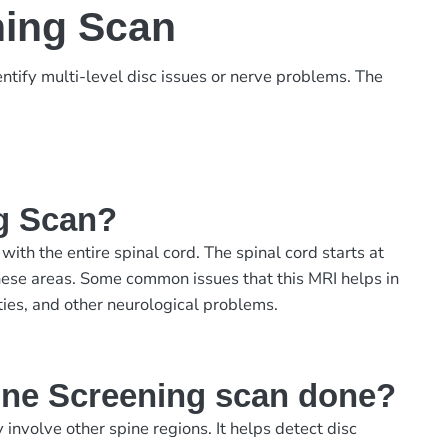
ning Scan
ntify multi-level disc issues or nerve problems. The
g Scan?
th the entire spinal cord. The spinal cord starts at
 these areas. Some common issues that this MRI helps in
ities, and other neurological problems.
ine Screening scan done?
olve other spine regions. It helps detect disc