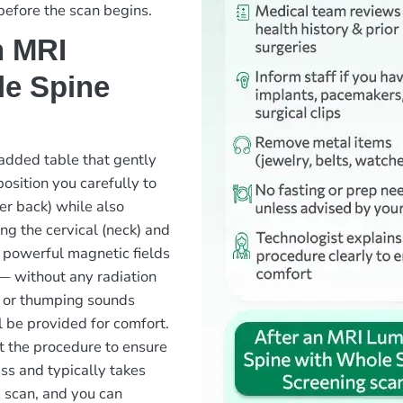
before the scan begins.
n MRI
le Spine
padded table that gently
position you carefully to
er back) while also
ing the cervical (neck) and
 powerful magnetic fields
— without any radiation
 or thumping sounds
 be provided for comfort.
ut the procedure to ensure
ss and typically takes
 scan, and you can