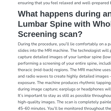
ensuring that you feel relaxed and well-prepared 
What happens during a
Lumbar Spine with Who
Screening scan?
During the procedure, you’ll lie comfortably on a 
slides into the MRI machine. The technologist will 
capture detailed images of your lumbar spine (low
performing a screening of your entire spine, includ
thoracic (mid-back) regions. The MRI machine uses
and radio waves to create highly detailed images 
exposure. The machine produces rhythmic tapping
during image capture; earplugs or headphones will
It’s important to stay as still as possible througho
high-quality images. The scan is completely painle
45–60 minutes. You’ll be monitored throughout the