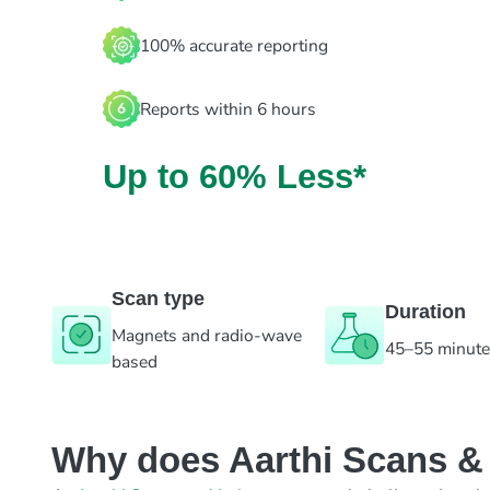
100% accurate reporting
Reports within 6 hours
Up to 60% Less*
Scan type
Duration
Magnets and radio-wave
45–55 minut
based
Why does Aarthi Scans & L