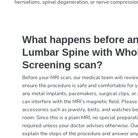
herniations, spinal degeneration, or nerve compressio
What happens before a
Lumbar Spine with Who
Screening scan?
Before your MRI scan, our medical team will review
ensure the procedure is safe and comfortable for y
any metal implants, pacemakers, surgical clips, or 
can interfere with the MRI’s magnetic field. Please
accessories such as jewelry, belts, and watches be
room. Since this is a plain MRI, no special preparati
required unless your doctor advises otherwise. Our
explain the steps of the procedure and answer an