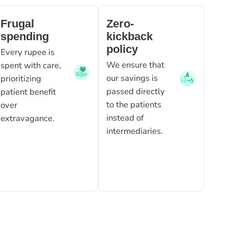
Frugal
Zero-
spending
kickback
policy
Every rupee is
We ensure that
spent with care,
our savings is
prioritizing
passed directly
patient benefit
to the patients
over
instead of
extravagance.
intermediaries.