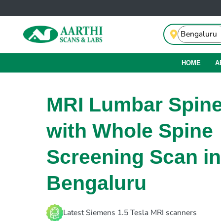
HOME
A
MRI Lumbar Spin
with Whole Spine
Screening Scan in
Bengaluru
Latest Siemens 1.5 Tesla MRI scanners