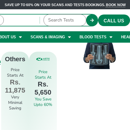
SAVE UP TO 60% ON YOUR SCANS AND TESTS BOOKINGS.
BOOK NOW
CALL US
BOUT US
SCANS & IMAGING
BLOOD TESTS
HEA
e
Others
Price
Price
Starts At
Starts At
Rs.
Rs.
11,875
5,650
Very
You Save
Minimal
Upto 60%
Saving