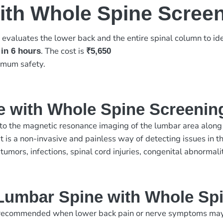
ith Whole Spine Scree
evaluates the lower back and the entire spinal column to ide
g
. The cost is
 in 6 hours
₹5,650
imum safety.
e with Whole Spine Screenin
 the magnetic resonance imaging of the lumbar area along wi
. It is a non-invasive and painless way of detecting issues in
 tumors, infections, spinal cord injuries, congenital abnormal
Lumbar Spine with Whole Sp
ecommended when lower back pain or nerve symptoms may inv