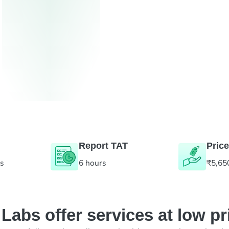
Report TAT
Price
es
6 hours
₹5,65
abs offer services at low pr