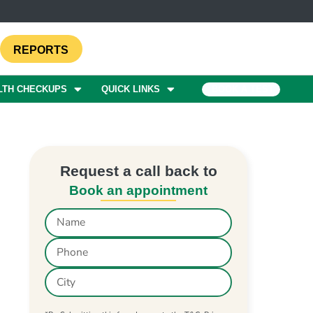
REPORTS
LTH CHECKUPS
QUICK LINKS
BOOK A TEST
Request a call back to
Book an appointment