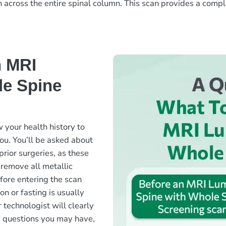
n across the entire spinal column. This scan provides a comp
n MRI
le Spine
 your health history to
ou. You’ll be asked about
prior surgeries, as these
 remove all metallic
fore entering the scan
on or fasting is usually
 technologist will clearly
y questions you may have,