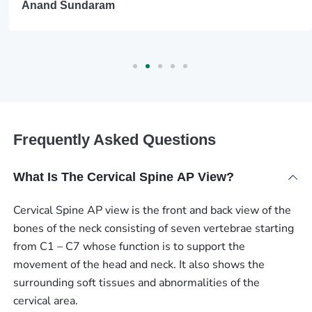
Anand Sundaram
Frequently Asked Questions
What Is The Cervical Spine AP View?
Cervical Spine AP view is the front and back view of the
bones of the neck consisting of seven vertebrae starting
from C1 – C7 whose function is to support the
movement of the head and neck. It also shows the
surrounding soft tissues and abnormalities of the
cervical area.