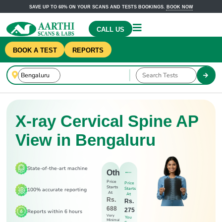
SAVE UP TO 60% ON YOUR SCANS AND TESTS BOOKINGS.
BOOK NOW
CALL US
BOOK A TEST
REPORTS
X-ray Cervical Spine AP
View in Bengaluru
State-of-the-art machine
Others
Price
Price
Starts
Starts
100% accurate reporting
At
At
Rs.
Rs.
688
275
Reports within 6 hours
Very
You
Minimal