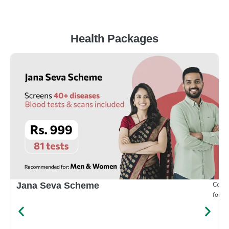
Health Packages
Compr
Jana Seva Scheme
for e