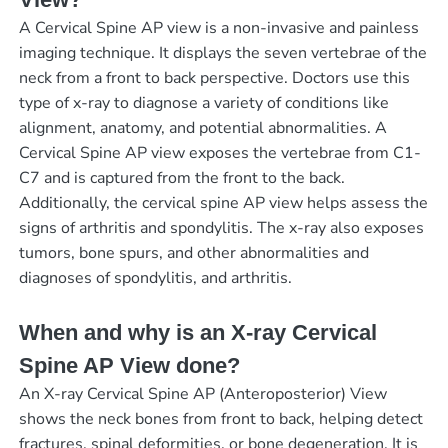
A Cervical Spine AP view is a non-invasive and painless
imaging technique. It displays the seven vertebrae of the
neck from a front to back perspective. Doctors use this
type of x-ray to diagnose a variety of conditions like
alignment, anatomy, and potential abnormalities. A
Cervical Spine AP view exposes the vertebrae from C1-
C7 and is captured from the front to the back.
Additionally, the cervical spine AP view helps assess the
signs of arthritis and spondylitis. The x-ray also exposes
tumors, bone spurs, and other abnormalities and
diagnoses of spondylitis, and arthritis.
When and why is an X-ray Cervical
Spine AP View done?
An X-ray Cervical Spine AP (Anteroposterior) View
shows the neck bones from front to back, helping detect
fractures, spinal deformities, or bone degeneration. It is