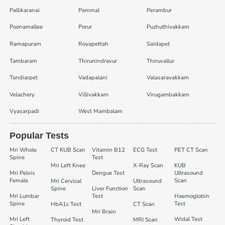
Pallikaranai
Pammal
Perambur
Poonamallee
Porur
Puzhuthivakkam
Ramapuram
Royapettah
Saidapet
Tambaram
Thirunindravur
Thiruvallur
Tondiarpet
Vadapalani
Valasaravakkam
Velachery
Villivakkam
Virugambakkam
Vyasarpadi
West Mambalam
Popular Tests
Mri Whole
CT KUB Scan
Vitamin B12
ECG Test
PET CT Scan
Spine
Test
Mri Left Knee
X-Ray Scan
KUB
Mri Pelvis
Dengue Test
Ultrasound
Female
Scan
Mri Cervical
Ultrasound
Spine
Liver Function
Scan
Mri Lumbar
Test
Haemoglobin
Spine
Test
HbA1c Test
CT Scan
Mri Brain
Mri Left
Widal Test
Thyroid Test
MRI Scan