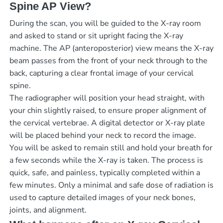
Spine AP View?
During the scan, you will be guided to the X-ray room
and asked to stand or sit upright facing the X-ray
machine. The AP (anteroposterior) view means the X-ray
beam passes from the front of your neck through to the
back, capturing a clear frontal image of your cervical
spine.
The radiographer will position your head straight, with
your chin slightly raised, to ensure proper alignment of
the cervical vertebrae. A digital detector or X-ray plate
will be placed behind your neck to record the image.
You will be asked to remain still and hold your breath for
a few seconds while the X-ray is taken. The process is
quick, safe, and painless, typically completed within a
few minutes. Only a minimal and safe dose of radiation is
used to capture detailed images of your neck bones,
joints, and alignment.