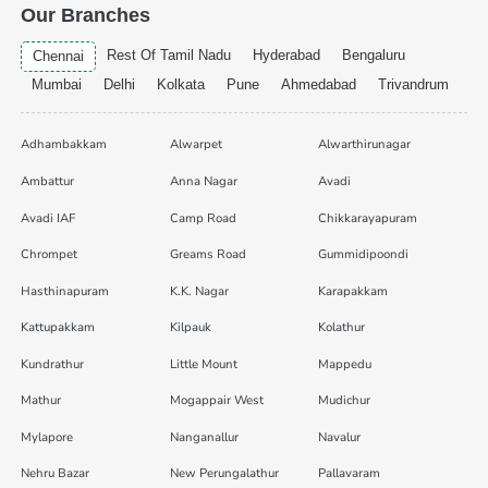
Our Branches
Rest Of Tamil Nadu
Hyderabad
Bengaluru
Chennai
Mumbai
Delhi
Kolkata
Pune
Ahmedabad
Trivandrum
Adhambakkam
Alwarpet
Alwarthirunagar
Ambattur
Anna Nagar
Avadi
Avadi IAF
Camp Road
Chikkarayapuram
Chrompet
Greams Road
Gummidipoondi
Hasthinapuram
K.K. Nagar
Karapakkam
Kattupakkam
Kilpauk
Kolathur
Kundrathur
Little Mount
Mappedu
Mathur
Mogappair West
Mudichur
Mylapore
Nanganallur
Navalur
Nehru Bazar
New Perungalathur
Pallavaram