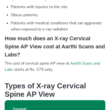
Patients with injuries to the site
Obese patients
Patients with medical conditions that can aggravate
when exposed to x-ray radiation
How much does an X-ray Cervical
Spine AP View cost at Aarthi Scans and
Labs?
The cost of cervical spine AP view at
Aarthi Scans and
Labs
starts at Rs. 275 only.
Types of X-ray Cervical
Spine AP View
Cervical