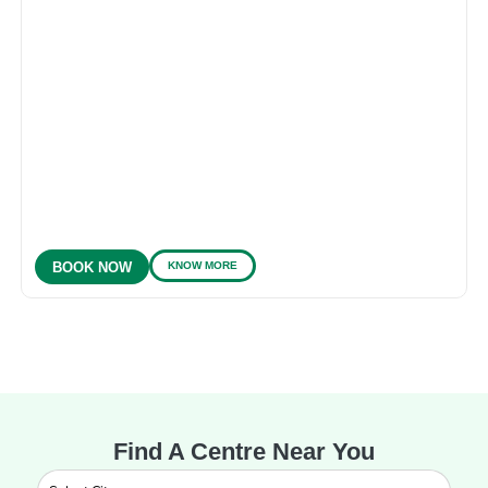
KNOW MORE
BOOK NOW
Find A Centre Near You