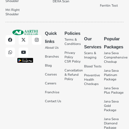
Shoulder
DEXA Scan
Ferritin Test
Mri Right
Shoulder
Quick
Policies
Our
Popular
Terms &
links
Conditions
Services
Packages
About Us
Privacy
Scans &
Jana Seva
Branches
Policy
Imaging
Comprehensive
CSR Policy
Checkup
Blog
Blood Tests
Cancellation
Jana Seva
Courses
& Refund
Platinum
Preventive
Policy
Package
Health
Careers
Checkups
Jana Seva
Franchise
Plus Package
Contact Us
Jana Seva
Gold
Package
Jana Seva
Diamond
Package