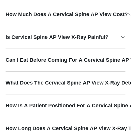
How Much Does A Cervical Spine AP View Cost?
Is Cervical Spine AP View X-Ray Painful?
Can I Eat Before Coming For A Cervical Spine AP
What Does The Cervical Spine AP View X-Ray Det
How Is A Patient Positioned For A Cervical Spine
How Long Does A Cervical Spine AP View X-Ray 