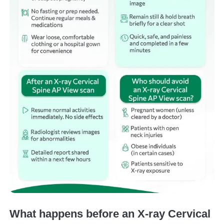
What happens before an X-ray Cervical