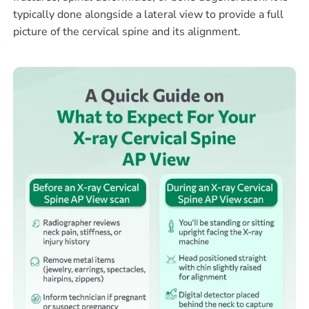
typically done alongside a lateral view to provide a full
picture of the cervical spine and its alignment.