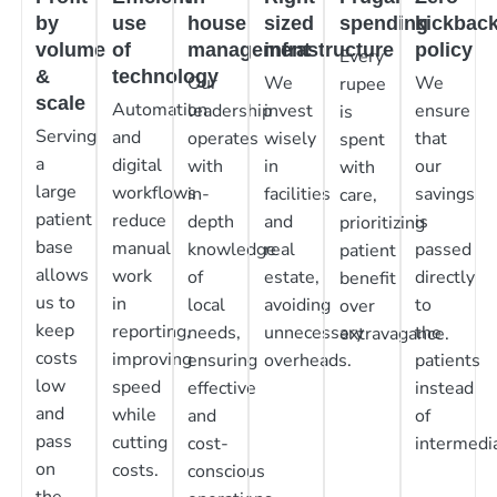
by
use
house
sized
spending
kickbac
volume
of
management
infrastructure
policy
Every
&
technology
Our
We
We
rupee
scale
Automation
leadership
invest
ensure
is
Serving
and
operates
wisely
that
spent
a
digital
with
in
our
with
large
workflows
in-
facilities
savings
care,
patient
reduce
depth
and
is
prioritizing
base
manual
knowledge
real
passed
patient
allows
work
of
estate,
directly
benefit
us to
in
local
avoiding
to
over
keep
reporting,
needs,
unnecessary
the
extravagance.
costs
improving
ensuring
overheads.
patients
low
speed
effective
instead
and
while
and
of
pass
cutting
cost-
intermedia
on
costs.
conscious
the