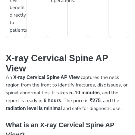
operations.
benefit
directly
to
patients.
X-ray Cervical Spine AP
View
An
captures the neck
X-ray Cervical Spine AP View
region from the front to identify fractures, disc issues, or
spinal abnormalities. It takes
, and the
5–10 minutes
report is ready in
. The price is
, and the
6 hours
₹275
and safe for diagnostic use.
radiation level is minimal
What is an X-ray Cervical Spine AP
View?