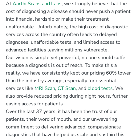
At
Aarthi Scans and Labs
, we strongly believe that the
cost of diagnosing a disease should never push a patient
into financial hardship or make their treatment
unaffordable. Unfortunately, the high cost of diagnostic
services across the country often leads to delayed
diagnoses, unaffordable tests, and limited access to
advanced facilities leaving millions vulnerable.
Our vision is simple yet powerful; no one should suffer
because a diagnosis is out of reach. To make this a
reality, we have consistently kept our pricing 60% lower
than the industry average, especially for essential
services like
MRI Scan
,
CT Scan
, and
blood tests
. We
also provide reduced pricing during night hours, further
easing access for patients.
Over the last 37 years, it has been the trust of our
patients, their word of mouth, and our unwavering
commitment to delivering advanced, compassionate
diagnostics that have helped us scale and sustain this