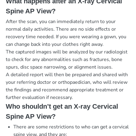
What happens after an X-ray Cervical
Spine AP View?
After the scan, you can immediately return to your
normal daily activities. There are no side effects or
recovery time needed. If you were wearing a gown, you
can change back into your clothes right away.
The captured images will be analyzed by our radiologist
to check for any abnormalities such as fractures, bone
spurs, disc space narrowing, or alignment issues.
A detailed report will then be prepared and shared with
your referring doctor or orthopaedician, who will review
the findings and recommend appropriate treatment or
further evaluation if necessary.
Who shouldn’t get an X-ray Cervical
Spine AP View?
There are some restrictions to who can get a cervical
spine view, and they are: