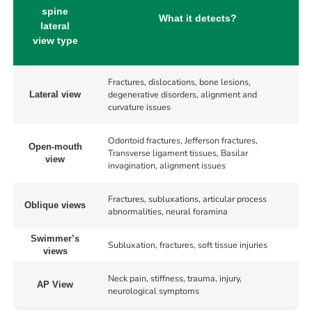
spine
What it detects?
lateral
view type
Fractures, dislocations, bone lesions,
degenerative disorders, alignment and
Lateral view
curvature issues
Odontoid fractures, Jefferson fractures,
Open-mouth
Transverse ligament tissues, Basilar
view
invagination, alignment issues
Fractures, subluxations, articular process
Oblique views
abnormalities, neural foramina
Swimmer’s
Subluxation, fractures, soft tissue injuries
views
Neck pain, stiffness, trauma, injury,
AP View
neurological symptoms