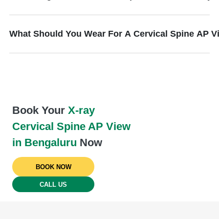
What Should You Wear For A Cervical Spine AP V
Book Your
X-ray
Cervical Spine AP View
in Bengaluru
Now
BOOK NOW
CALL US