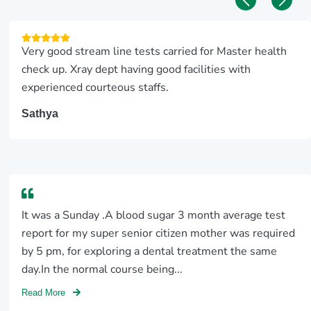
Very good stream line tests carried for Master health
check up. Xray dept having good facilities with
experienced courteous staffs.
Sathya
It was a Sunday .A blood sugar 3 month average test
report for my super senior citizen mother was required
by 5 pm, for exploring a dental treatment the same
day.In the normal course being...
Read More