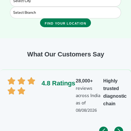
FIND YOUR LOCATION
What Our Customers Say
28,000+
Highly
4.8 Ratings
reviews
trusted
across India
diagnostic
as of
chain
08/08/2026