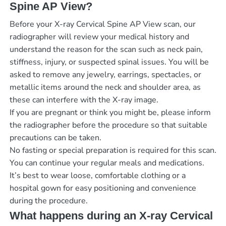
Spine AP View?
Before your X-ray Cervical Spine AP View scan, our
radiographer will review your medical history and
understand the reason for the scan such as neck pain,
stiffness, injury, or suspected spinal issues. You will be
asked to remove any jewelry, earrings, spectacles, or
metallic items around the neck and shoulder area, as
these can interfere with the X-ray image.
If you are pregnant or think you might be, please inform
the radiographer before the procedure so that suitable
precautions can be taken.
No fasting or special preparation is required for this scan.
You can continue your regular meals and medications.
It’s best to wear loose, comfortable clothing or a
hospital gown for easy positioning and convenience
during the procedure.
What happens during an X-ray Cervical