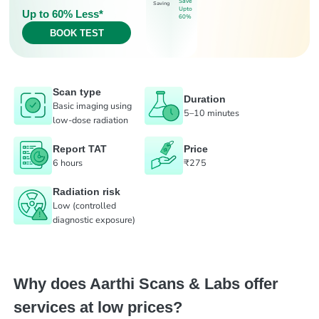
Save
Saving
Upto
Up to 60% Less*
60%
BOOK TEST
Scan type
Duration
Basic imaging using
5–10 minutes
low-dose radiation
Report TAT
Price
6 hours
₹275
Radiation risk
Low (controlled
diagnostic exposure)
Why does Aarthi Scans & Labs offer
services at low prices?