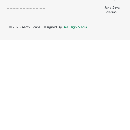
Jana Seva
Scheme
© 2026 Aarthi Scans. Designed By
Bee High Media
.