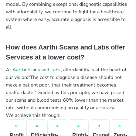
model. By combining exceptional diagnostic capabilities
with affordability, we continue to fight for a healthcare
system where early, accurate diagnosis is accessible to
all.
How does Aarthi Scans and Labs offer
Services at a lower cost?
At
Aarthi Scans and Labs
, affordability is at the heart of
our vision:“The cost to diagnose a disease should not
make a patient poor, that their treatment becomes
unaffordable.” Guided by this principle, we have priced
our scans and blood tests 60% lower than the market
rate, without compromising on quality or accuracy.
We achieve this through:
Profit
Efficient
In-
Right-
Frugal
Zero-