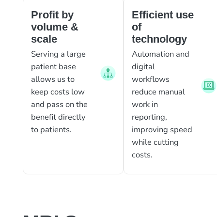
Profit by
Efficient use
volume &
of
scale
technology
Serving a large
Automation and
patient base
digital
allows us to
workflows
keep costs low
reduce manual
and pass on the
work in
benefit directly
reporting,
to patients.
improving speed
while cutting
costs.