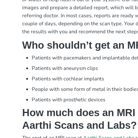
images and prepare a detailed report, which will 
referring doctor. In most cases, reports are ready w
couple of days, depending on the scan type. Your d
the results with you and recommend the next steps
Who shouldn’t get an M
Patients with pacemakers and implantable defi
Patients with aneurysm clips
Patients with cochlear implants
People with some form of metal in their bodie
Patients with prosthetic devices
How much does an MRI 
Aarthi Scans and Labs?
The cost of an MRI scan at
Aarthi Scans and Labs
s