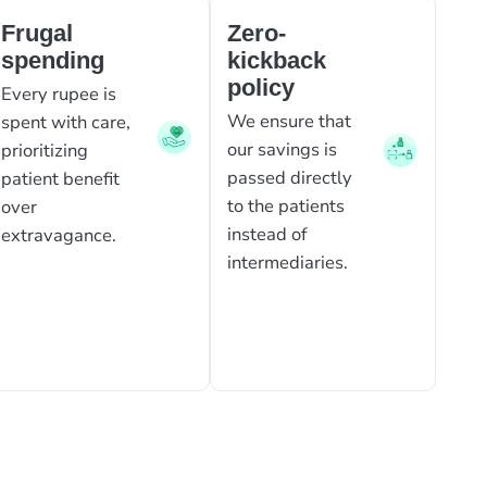
Frugal
Zero-
spending
kickback
policy
Every rupee is
We ensure that
spent with care,
our savings is
prioritizing
passed directly
patient benefit
to the patients
over
instead of
extravagance.
intermediaries.