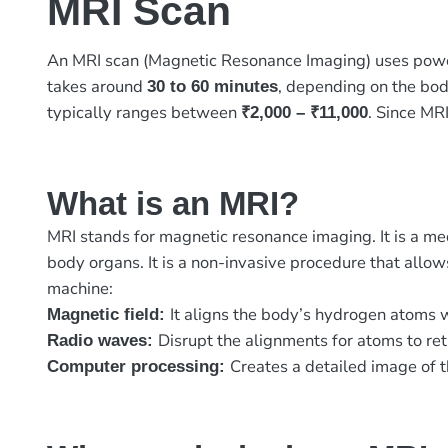
MRI Scan
An MRI scan (Magnetic Resonance Imaging) uses pow
takes around
, depending on the bod
30 to 60 minutes
typically ranges between
. Since MRI
₹2,000 – ₹11,000
What is an MRI?
MRI stands for magnetic resonance imaging. It is a me
body organs. It is a non-invasive procedure that allows
machine:
It aligns the body’s hydrogen atoms 
Magnetic field:
Disrupt the alignments for atoms to ret
Radio waves:
Creates a detailed image of t
Computer processing: