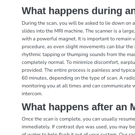
What happens during a
During the scan, you will be asked to lie down on 
slides into the MRI machine. The scanner is a large,
with a powerful magnet. It is important to remain ve
procedure, as even slight movements can blur the
rhythmic tapping or thumping sounds from the mach
completely normal. To minimize discomfort, earp
provided. The entire process is painless and typic
60 minutes, depending on the type of scan. A radio
monitoring you at all times and can communicate 
intercom.
What happens after an 
Once the scan is complete, you can usually resume 
immediately. If contrast dye was used, you may be
of water to help flush it out of your system. Our ra