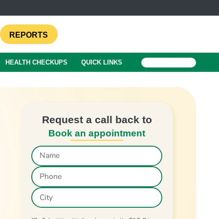
REPORTS
HEALTH CHECKUPS
QUICK LINKS
BOOK A TEST
Request a call back to
Book an appointment