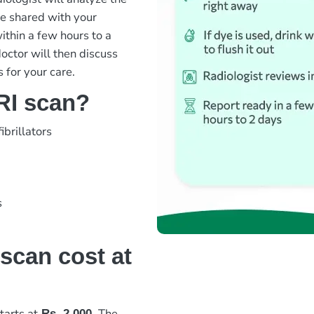
be shared with your
ithin a few hours to a
octor will then discuss
 for your care.
RI scan?
brillators
s
scan cost at
tarts at
The
Rs. 2,000
.