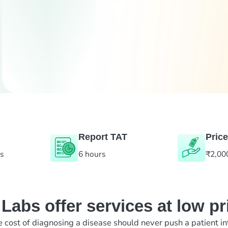
Report TAT
Price
es
6 hours
₹2,00
abs offer services at low pr
e cost of diagnosing a disease should never push a patient in