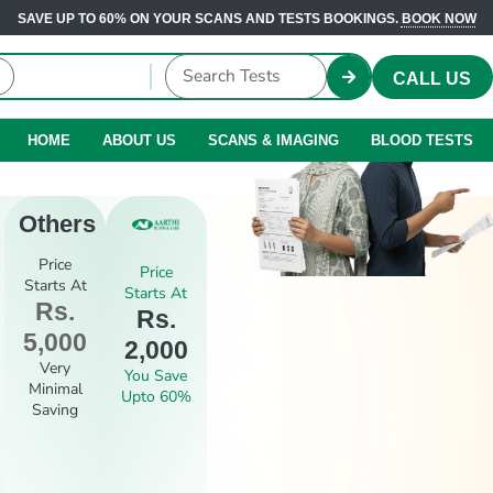
SAVE UP TO 60% ON YOUR SCANS AND TESTS BOOKINGS.
BOOK NOW
CALL US
HOME
ABOUT US
SCANS & IMAGING
BLOOD TESTS
Others
Price
Price
Starts At
Starts At
Rs.
Rs.
5,000
2,000
Very
You Save
Minimal
Upto 60%
Saving