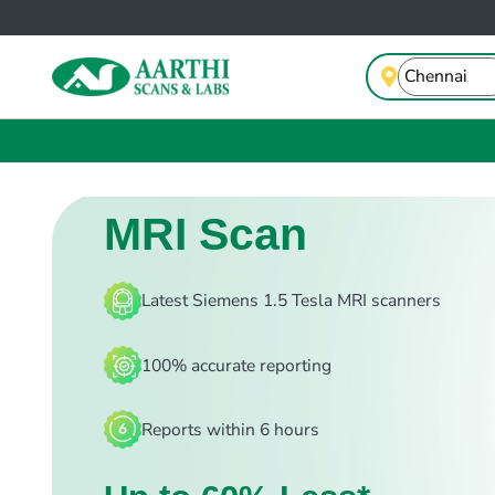
MRI Scan
Latest Siemens 1.5 Tesla MRI scanners
100% accurate reporting
Reports within 6 hours