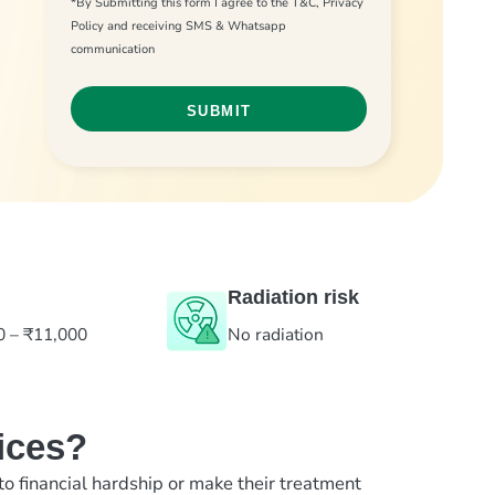
*By Submitting this form I agree to the T&C, Privacy
Policy and receiving SMS & Whatsapp
communication
Radiation risk
0 – ₹11,000
No radiation
ices?
to financial hardship or make their treatment