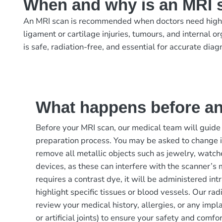
When and why is an MRI 
An MRI scan is recommended when doctors need highly d
ligament or cartilage injuries, tumours, and internal 
is safe, radiation-free, and essential for accurate dia
What happens before a
Before your MRI scan, our medical team will guide
preparation process. You may be asked to change 
remove all metallic objects such as jewelry, watche
devices, as these can interfere with the scanner’s m
requires a contrast dye, it will be administered in
highlight specific tissues or blood vessels. Our rad
review your medical history, allergies, or any imp
or artificial joints) to ensure your safety and comfor