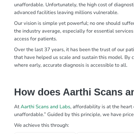
unaffordable. Unfortunately, the high cost of diagnost
advanced facilities leaving millions vulnerable.
Our vision is simple yet powerful; no one should suffe
the industry average, especially for essential services
access for patients.
Over the last 37 years, it has been the trust of our 
that have helped us scale and sustain this model. By c
where early, accurate diagnosis is accessible to all.
How does Aarthi Scans an
At
Aarthi Scans and Labs
, affordability is at the hea
unaffordable.” Guided by this principle, we have pric
We achieve this through: