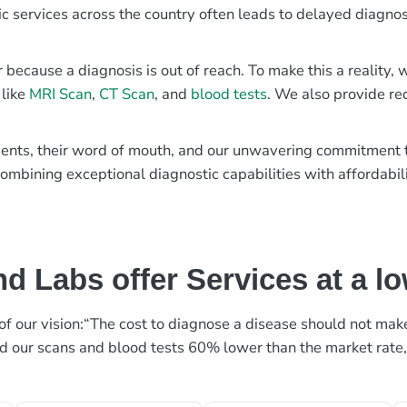
ic services across the country often leads to delayed diagnos
r because a diagnosis is out of reach. To make this a reality
 like
MRI Scan
,
CT Scan
, and
blood tests
. We also provide re
patients, their word of mouth, and our unwavering commitmen
ombining exceptional diagnostic capabilities with affordabili
d Labs offer Services at a l
rt of our vision:“The cost to diagnose a disease should not ma
ed our scans and blood tests 60% lower than the market rate