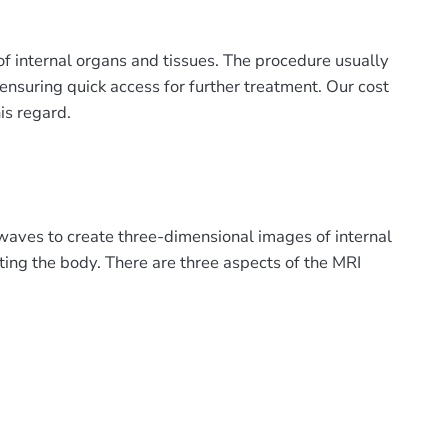
of internal organs and tissues. The procedure usually
 ensuring quick access for further treatment. Our cost
is regard.
 waves to create three-dimensional images of internal
cting the body. There are three aspects of the MRI