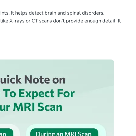
ts. It helps detect brain and spinal disorders,
like X-rays or CT scans don’t provide enough detail. It