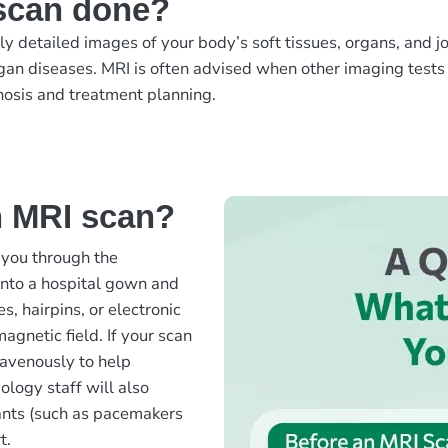
scan done?
etailed images of your body’s soft tissues, organs, and join
organ diseases. MRI is often advised when other imaging tests 
gnosis and treatment planning.
n MRI scan?
 you through the
into a hospital gown and
s, hairpins, or electronic
agnetic field. If your scan
travenously to help
iology staff will also
lants (such as pacemakers
t.