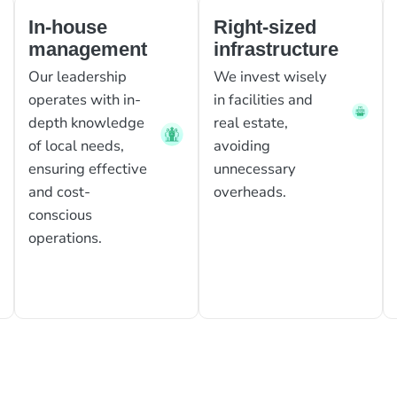
In-house
Right-sized
management
infrastructure
Our leadership
We invest wisely
operates with in-
in facilities and
depth knowledge
real estate,
of local needs,
avoiding
ensuring effective
unnecessary
and cost-
overheads.
conscious
operations.