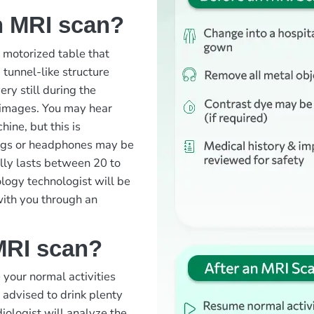
n MRI scan?
a motorized table that
 tunnel-like structure
ry still during the
 images. You may hear
ine, but this is
lugs or headphones may be
ally lasts between 20 to
logy technologist will be
with you through an
MRI scan?
your normal activities
 advised to drink plenty
diologist will analyze the