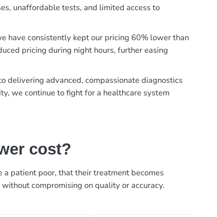
es, unaffordable tests, and limited access to
, we have consistently kept our pricing 60% lower than
duced pricing during night hours, further easing
t to delivering advanced, compassionate diagnostics
ty, we continue to fight for a healthcare system
ower cost?
ke a patient poor, that their treatment becomes
, without compromising on quality or accuracy.