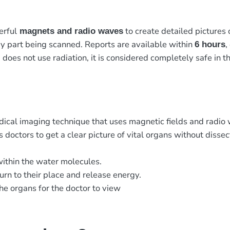
erful
to create detailed pictures 
magnets and radio waves
y part being scanned. Reports are available within
,
6 hours
 does not use radiation, it is considered completely safe in th
dical imaging technique that uses magnetic fields and radio
 doctors to get a clear picture of vital organs without disse
within the water molecules.
urn to their place and release energy.
he organs for the doctor to view