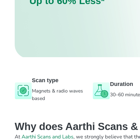
Up to 60% Less*
Scan type
Duration
Magnets & radio waves
30–60 minut
based
Why does Aarthi Scans & L
At
Aarthi Scans and Labs
, we strongly believe that th