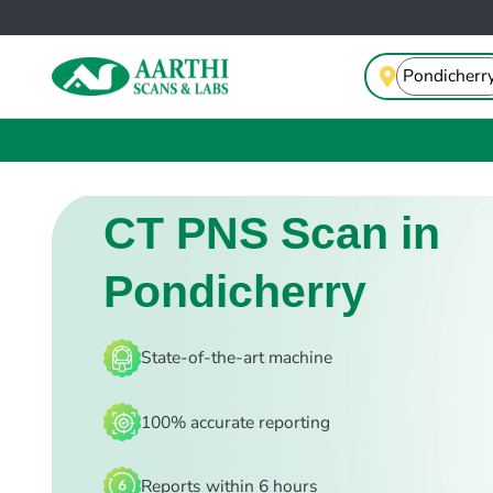
CT PNS Scan in
Pondicherry
State-of-the-art machine
100% accurate reporting
Reports within 6 hours