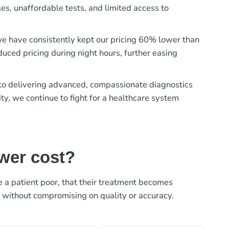
es, unaffordable tests, and limited access to
, we have consistently kept our pricing 60% lower than
duced pricing during night hours, further easing
t to delivering advanced, compassionate diagnostics
ty, we continue to fight for a healthcare system
ower cost?
ke a patient poor, that their treatment becomes
, without compromising on quality or accuracy.