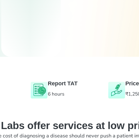
Report TAT
Price
6 hours
₹1,25
abs offer services at low pr
e cost of diagnosing a disease should never push a patient in