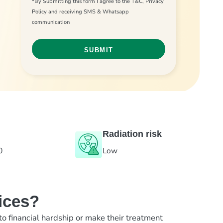
*By Submitting this form I agree to the T&C, Privacy
Policy and receiving SMS & Whatsapp
communication
Radiation risk
0
Low
ices?
to financial hardship or make their treatment