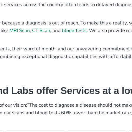
ic services across the country often leads to delayed diagnos
r because a diagnosis is out of reach. To make this a reality
 like
MRI Scan
,
CT Scan
, and
blood tests
. We also provide re
patients, their word of mouth, and our unwavering commitmen
ombining exceptional diagnostic capabilities with affordabili
d Labs offer Services at a l
rt of our vision:“The cost to diagnose a disease should not ma
ed our scans and blood tests 60% lower than the market rate