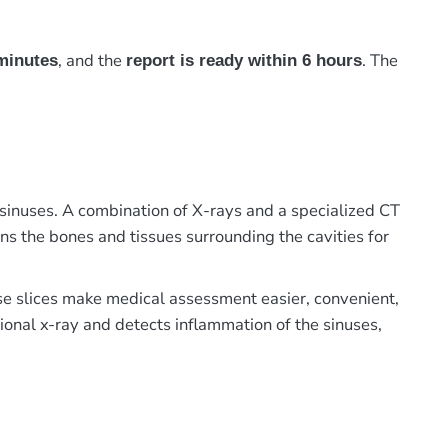
, and the
. The
minutes
report is ready within 6 hours
inuses. A combination of X-rays and a specialized CT
ans the bones and tissues surrounding the cavities for
ese slices make medical assessment easier, convenient,
ional x-ray and detects inflammation of the sinuses,