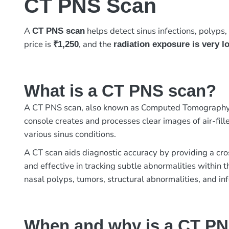
CT PNS Scan
A
helps detect sinus infections, polyps, 
CT PNS scan
price is
, and the
₹1,250
radiation exposure is very l
What is a CT PNS scan?
A CT PNS scan, also known as Computed Tomography Pa
console creates and processes clear images of air-fille
various sinus conditions.
A CT scan aids diagnostic accuracy by providing a cro
and effective in tracking subtle abnormalities within 
nasal polyps, tumors, structural abnormalities, and inf
When and why is a CT P