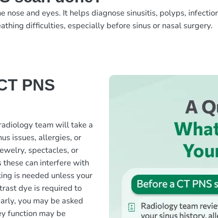
nose and eyes. It helps diagnose sinusitis, polyps, infection
athing difficulties, especially before sinus or nasal surgery.
 CT PNS
radiology team will take a
us issues, allergies, or
ewelry, spectacles, or
 these can interfere with
ting is needed unless your
rast dye is required to
early, you may be asked
ney function may be