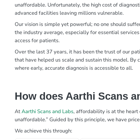
unaffordable. Unfortunately, the high cost of diagnost
advanced facilities leaving millions vulnerable.
Our vision is simple yet powerful; no one should suffe
the industry average, especially for essential services
access for patients.
Over the last 37 years, it has been the trust of our 
that have helped us scale and sustain this model. By c
where early, accurate diagnosis is accessible to all.
How does Aarthi Scans an
At
Aarthi Scans and Labs
, affordability is at the hea
unaffordable.” Guided by this principle, we have pric
We achieve this through: