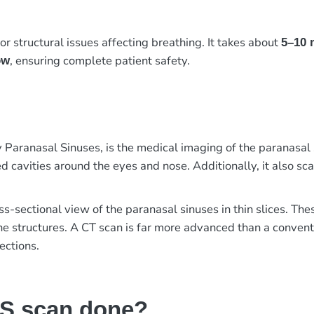
or structural issues affecting breathing. It takes about
5–10 
, ensuring complete patient safety.
ow
ranasal Sinuses, is the medical imaging of the paranasal s
d cavities around the eyes and nose. Additionally, it also sc
ss-sectional view of the paranasal sinuses in thin slices. Th
the structures. A CT scan is far more advanced than a convent
ections.
NS scan done?