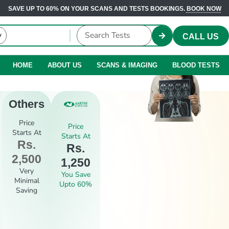
SAVE UP TO 60% ON YOUR SCANS AND TESTS BOOKINGS.
BOOK NOW
CALL US
HOME
ABOUT US
SCANS & IMAGING
BLOOD TESTS
Others
Price
Price
Starts At
Starts At
Rs.
Rs.
2,500
1,250
Very
You Save
Minimal
Upto 60%
Saving