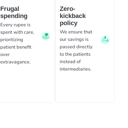
Frugal
Zero-
spending
kickback
policy
Every rupee is
We ensure that
spent with care,
our savings is
prioritizing
passed directly
patient benefit
to the patients
over
instead of
extravagance.
intermediaries.