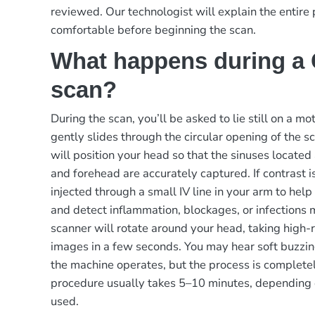
reviewed. Our technologist will explain the entire
comfortable before beginning the scan.
What happens during a
scan?
During the scan, you’ll be asked to lie still on a m
gently slides through the circular opening of the s
will position your head so that the sinuses located
and forehead are accurately captured. If contrast is
injected through a small IV line in your arm to help
and detect inflammation, blockages, or infections 
scanner will rotate around your head, taking high-
images in a few seconds. You may hear soft buzzin
the machine operates, but the process is completel
procedure usually takes 5–10 minutes, depending 
used.