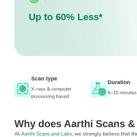
Up to 60% Less*
Scan type
Duration
X-rays & computer
5–10 minutes
processing based
Why does Aarthi Scans & L
At
Aarthi Scans and Labs
, we strongly believe that th