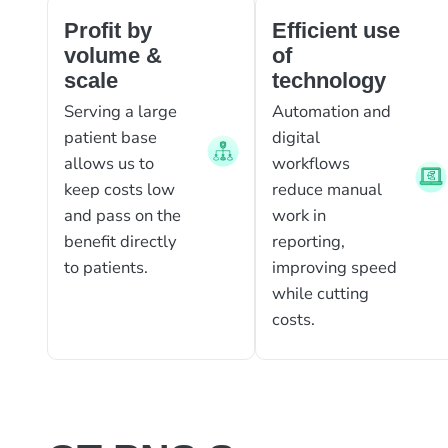
Profit by
Efficient use
volume &
of
scale
technology
Serving a large
Automation and
patient base
digital
allows us to
workflows
keep costs low
reduce manual
and pass on the
work in
benefit directly
reporting,
to patients.
improving speed
while cutting
costs.