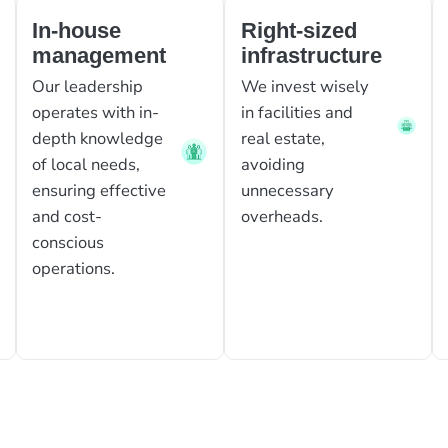
In-house
Right-sized
management
infrastructure
Our leadership
We invest wisely
operates with in-
in facilities and
depth knowledge
real estate,
of local needs,
avoiding
ensuring effective
unnecessary
and cost-
overheads.
conscious
operations.