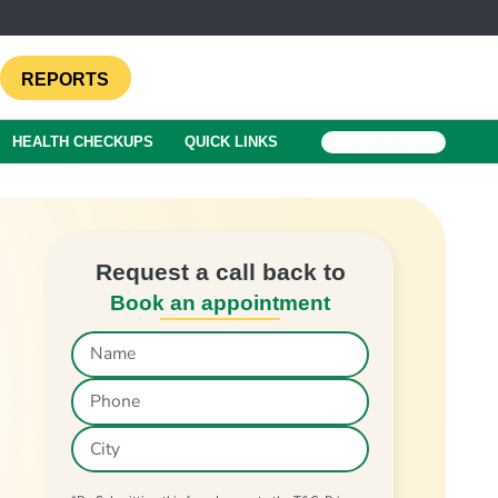
REPORTS
HEALTH CHECKUPS
QUICK LINKS
BOOK A TEST
Request a call back to
Book an appointment