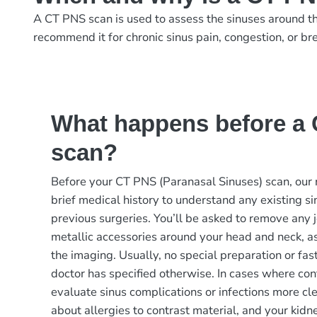
A CT PNS scan is used to assess the sinuses around the 
recommend it for chronic sinus pain, congestion, or bre
What happens before a
scan?
Before your CT PNS (Paranasal Sinuses) scan, our 
brief medical history to understand any existing sin
previous surgeries. You’ll be asked to remove any j
metallic accessories around your head and neck, as
the imaging. Usually, no special preparation or fas
doctor has specified otherwise. In cases where cont
evaluate sinus complications or infections more cl
about allergies to contrast material, and your kid