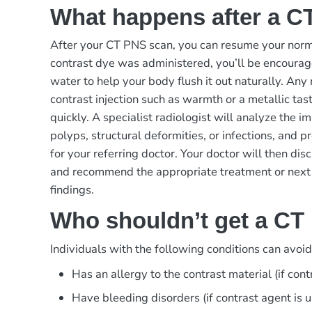
What happens after a C
After your CT PNS scan, you can resume your norma
contrast dye was administered, you’ll be encourage
water to help your body flush it out naturally. Any
contrast injection such as warmth or a metallic tas
quickly. A specialist radiologist will analyze the im
polyps, structural deformities, or infections, and p
for your referring doctor. Your doctor will then dis
and recommend the appropriate treatment or next
findings.
Who shouldn’t get a CT
Individuals with the following conditions can avoi
Has an allergy to the contrast material (if cont
Have bleeding disorders (if contrast agent is 