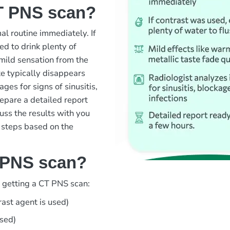
T PNS scan?
l routine immediately. If
d to drink plenty of
 mild sensation from the
te typically disappears
ages for signs of sinusitis,
repare a detailed report
cuss the results with you
 steps based on the
 PNS scan?
d getting a CT PNS scan:
rast agent is used)
used)