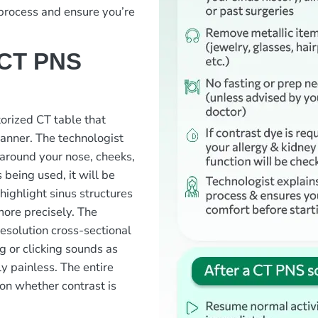
 process and ensure you’re
 CT PNS
otorized CT table that
canner. The technologist
 around your nose, cheeks,
 being used, it will be
 highlight sinus structures
more precisely. The
resolution cross-sectional
g or clicking sounds as
y painless. The entire
on whether contrast is