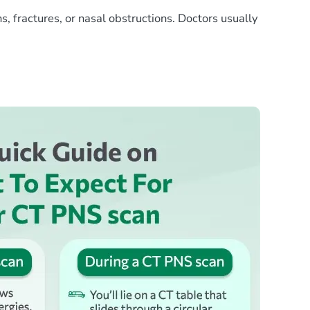
s, fractures, or nasal obstructions. Doctors usually