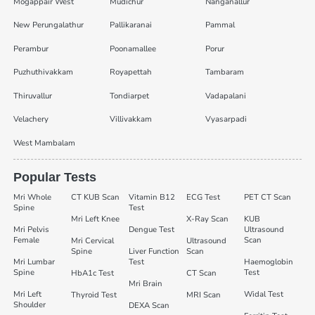
Mogappair West
Mudichur
Nanganallur
New Perungalathur
Pallikaranai
Pammal
Perambur
Poonamallee
Porur
Puzhuthivakkam
Royapettah
Tambaram
Thiruvallur
Tondiarpet
Vadapalani
Velachery
Villivakkam
Vyasarpadi
West Mambalam
Popular Tests
Mri Whole
CT KUB Scan
Vitamin B12
ECG Test
PET CT Scan
Spine
Test
Mri Left Knee
X-Ray Scan
KUB
Mri Pelvis
Dengue Test
Ultrasound
Female
Scan
Mri Cervical
Ultrasound
Spine
Liver Function
Scan
Mri Lumbar
Test
Haemoglobin
Spine
Test
HbA1c Test
CT Scan
Mri Brain
Mri Left
Widal Test
Thyroid Test
MRI Scan
Shoulder
DEXA Scan