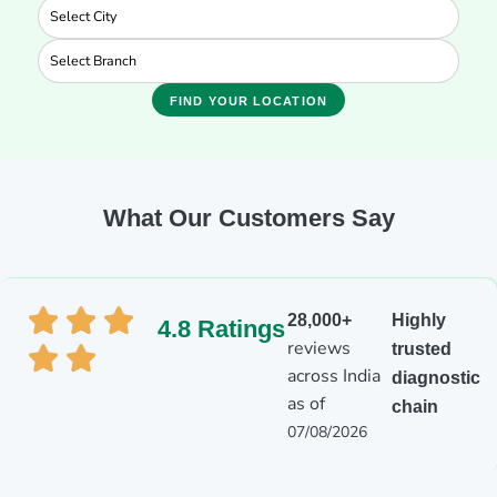
FIND YOUR LOCATION
What Our Customers Say
28,000+
Highly
4.8 Ratings
reviews
trusted
across India
diagnostic
as of
chain
07/08/2026