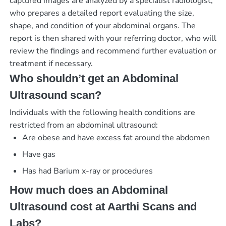
captured images are analyzed by a specialist radiologist,
who prepares a detailed report evaluating the size,
shape, and condition of your abdominal organs. The
report is then shared with your referring doctor, who will
review the findings and recommend further evaluation or
treatment if necessary.
Who shouldn’t get an Abdominal
Ultrasound scan?
Individuals with the following health conditions are
restricted from an abdominal ultrasound:
Are obese and have excess fat around the abdomen
Have gas
Has had Barium x-ray or procedures
How much does an Abdominal
Ultrasound cost at Aarthi Scans and
Labs?