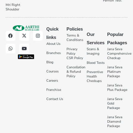
Ferritin Test
Mri Right
Shoulder
Quick
Policies
Our
Popular
Terms &
links
Conditions
Services
Packages
About Us
Privacy
Scans &
Jana Seva
Branches
Policy
Imaging
Comprehensive
CSR Policy
Checkup
Blog
Blood Tests
Cancellation
Jana Seva
Courses
& Refund
Platinum
Preventive
Policy
Package
Health
Careers
Checkups
Jana Seva
Franchise
Plus Package
Contact Us
Jana Seva
Gold
Package
Jana Seva
Diamond
Package