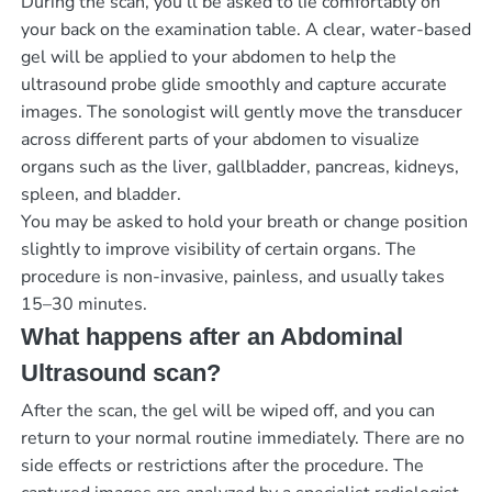
During the scan, you’ll be asked to lie comfortably on
your back on the examination table. A clear, water-based
gel will be applied to your abdomen to help the
ultrasound probe glide smoothly and capture accurate
images. The sonologist will gently move the transducer
across different parts of your abdomen to visualize
organs such as the liver, gallbladder, pancreas, kidneys,
spleen, and bladder.
You may be asked to hold your breath or change position
slightly to improve visibility of certain organs. The
procedure is non-invasive, painless, and usually takes
15–30 minutes.
What happens after an Abdominal
Ultrasound scan?
After the scan, the gel will be wiped off, and you can
return to your normal routine immediately. There are no
side effects or restrictions after the procedure. The