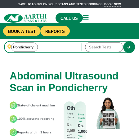
SAVE UP TO 60% ON YOUR SCANS AND TESTS BOOKINGS.
BOOK NOW
CALL US
BOOK A TEST
REPORTS
Abdominal Ultrasound
Scan in Pondicherry
State-of-the-art machine
Others
Price
Price
Starts
Starts
100% accurate reporting
At
At
Rs.
Rs.
2,500
1,000
Reports within 2 hours
Very
You
Minimal