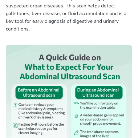
suspected organ diseases. This scan helps detect
gallstones, liver disease, or fluid accumulation and is a
key tool for early diagnosis of digestive and urinary
conditions.