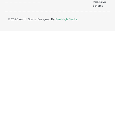
Jana Seva
Scheme
© 2026 Aarthi Scans. Designed By
Bee High Media
.