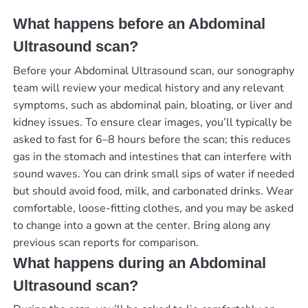
What happens before an Abdominal
Ultrasound scan?
Before your Abdominal Ultrasound scan, our sonography
team will review your medical history and any relevant
symptoms, such as abdominal pain, bloating, or liver and
kidney issues. To ensure clear images, you’ll typically be
asked to fast for 6–8 hours before the scan; this reduces
gas in the stomach and intestines that can interfere with
sound waves. You can drink small sips of water if needed
but should avoid food, milk, and carbonated drinks. Wear
comfortable, loose-fitting clothes, and you may be asked
to change into a gown at the center. Bring along any
previous scan reports for comparison.
What happens during an Abdominal
Ultrasound scan?