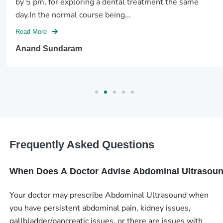
by 5 pm, for exploring a dental treatment the same
day.In the normal course being...
Read More
Anand Sundaram
Frequently Asked Questions
When Does A Doctor Advise Abdominal Ultrasou
Your doctor may prescribe Abdominal Ultrasound when
you have persistent abdominal pain, kidney issues,
gallbladder/pancreatic issues, or there are issues with