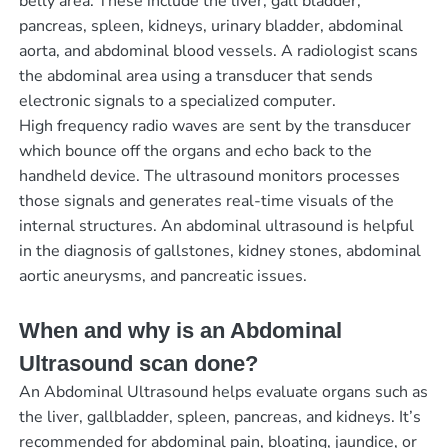
belly area. These include the liver, gall bladder,
pancreas, spleen, kidneys, urinary bladder, abdominal
aorta, and abdominal blood vessels. A radiologist scans
the abdominal area using a transducer that sends
electronic signals to a specialized computer.
High frequency radio waves are sent by the transducer
which bounce off the organs and echo back to the
handheld device. The ultrasound monitors processes
those signals and generates real-time visuals of the
internal structures. An abdominal ultrasound is helpful
in the diagnosis of gallstones, kidney stones, abdominal
aortic aneurysms, and pancreatic issues.
When and why is an Abdominal
Ultrasound scan done?
An Abdominal Ultrasound helps evaluate organs such as
the liver, gallbladder, spleen, pancreas, and kidneys. It’s
recommended for abdominal pain, bloating, jaundice, or