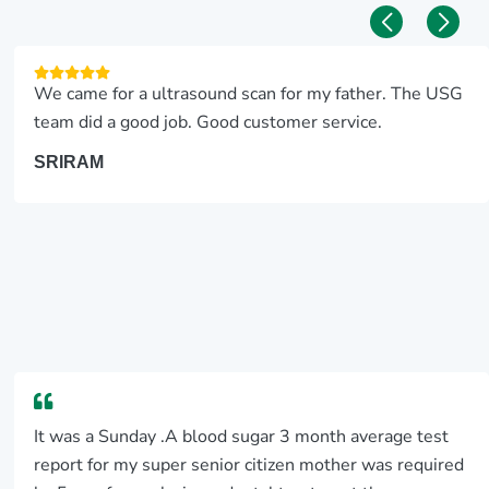
We came for a ultrasound scan for my father. The USG
team did a good job. Good customer service.
SRIRAM
It was a Sunday .A blood sugar 3 month average test
report for my super senior citizen mother was required