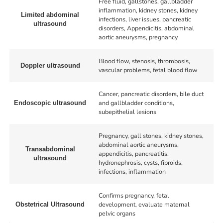
Free fluid, gallstones, gallbladder
inflammation, kidney stones, kidney
Limited abdominal
infections, liver issues, pancreatic
ultrasound
disorders, Appendicitis, abdominal
aortic aneurysms, pregnancy
Blood flow, stenosis, thrombosis,
Doppler ultrasound
vascular problems, fetal blood flow
Cancer, pancreatic disorders, bile duct
and gallbladder conditions,
Endoscopic ultrasound
subepithelial lesions
Pregnancy, gall stones, kidney stones,
abdominal aortic aneurysms,
Transabdominal
appendicitis, pancreatitis,
ultrasound
hydronephrosis, cysts, fibroids,
infections, inflammation
Confirms pregnancy, fetal
development, evaluate maternal
Obstetrical Ultrasound
pelvic organs