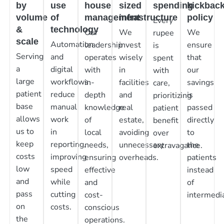
by
use
house
sized
spending
kickbac
volume
of
management
infrastructure
policy
Every
&
technology
Our
We
We
rupee
scale
Automation
leadership
invest
ensure
is
Serving
and
operates
wisely
that
spent
a
digital
with
in
our
with
large
workflows
in-
facilities
savings
care,
patient
reduce
depth
and
is
prioritizing
base
manual
knowledge
real
passed
patient
allows
work
of
estate,
directly
benefit
us to
in
local
avoiding
to
over
keep
reporting,
needs,
unnecessary
the
extravagance.
costs
improving
ensuring
overheads.
patients
low
speed
effective
instead
and
while
and
of
pass
cutting
cost-
intermedia
on
costs.
conscious
the
operations.