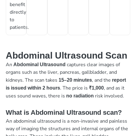
benefit
directly
to
patients.
Abdominal Ultrasound Scan
An
captures clear images of
Abdominal Ultrasound
organs such as the liver, pancreas, gallbladder, and
kidneys. The scan takes
, and the
15–20 minutes
report
. The price is
, and as it
is issued within 2 hours
₹1,000
uses sound waves, there is
risk involved.
no radiation
What is Abdominal Ultrasound scan?
An abdominal ultrasound is a non-invasive and painless
way of imaging the structures and internal organs of the