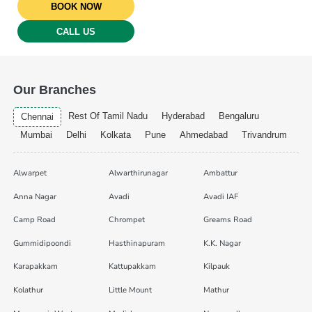
BOOK NOW
CALL US
Our Branches
Rest Of Tamil Nadu
Hyderabad
Bengaluru
Chennai
Mumbai
Delhi
Kolkata
Pune
Ahmedabad
Trivandrum
Alwarpet
Alwarthirunagar
Ambattur
Anna Nagar
Avadi
Avadi IAF
Camp Road
Chrompet
Greams Road
Gummidipoondi
Hasthinapuram
K.K. Nagar
Karapakkam
Kattupakkam
Kilpauk
Kolathur
Little Mount
Mathur