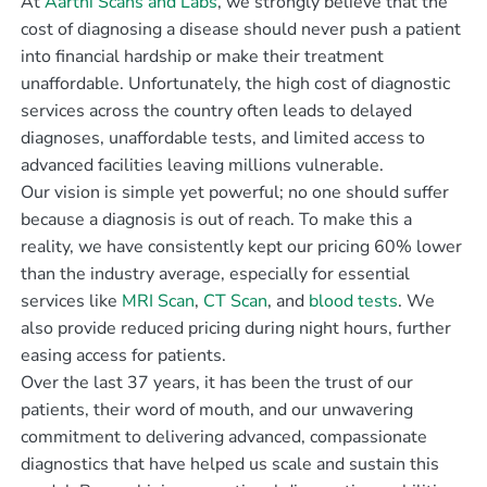
At
Aarthi Scans and Labs
, we strongly believe that the
cost of diagnosing a disease should never push a patient
into financial hardship or make their treatment
unaffordable. Unfortunately, the high cost of diagnostic
services across the country often leads to delayed
diagnoses, unaffordable tests, and limited access to
advanced facilities leaving millions vulnerable.
Our vision is simple yet powerful; no one should suffer
because a diagnosis is out of reach. To make this a
reality, we have consistently kept our pricing 60% lower
than the industry average, especially for essential
services like
MRI Scan
,
CT Scan
, and
blood tests
. We
also provide reduced pricing during night hours, further
easing access for patients.
Over the last 37 years, it has been the trust of our
patients, their word of mouth, and our unwavering
commitment to delivering advanced, compassionate
diagnostics that have helped us scale and sustain this