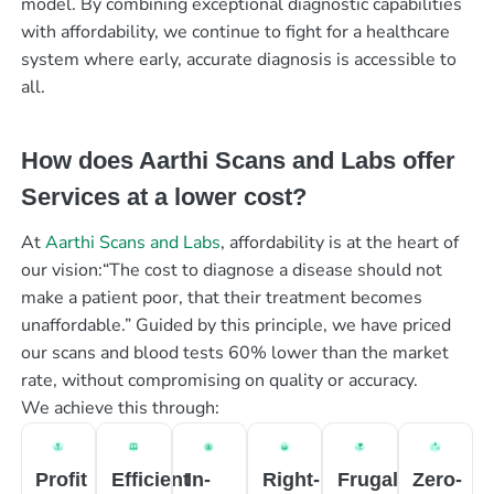
model. By combining exceptional diagnostic capabilities
with affordability, we continue to fight for a healthcare
system where early, accurate diagnosis is accessible to
all.
How does Aarthi Scans and Labs offer
Services at a lower cost?
At
Aarthi Scans and Labs
, affordability is at the heart of
our vision:“The cost to diagnose a disease should not
make a patient poor, that their treatment becomes
unaffordable.” Guided by this principle, we have priced
our scans and blood tests 60% lower than the market
rate, without compromising on quality or accuracy.
We achieve this through:
Profit
Efficient
In-
Right-
Frugal
Zero-