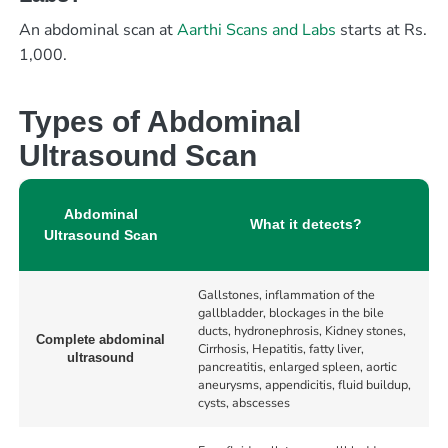
An abdominal scan at
Aarthi Scans and Labs
starts at Rs.
1,000.
Types of Abdominal
Ultrasound Scan
Abdominal
What it detects?
Ultrasound Scan
Gallstones, inflammation of the
gallbladder, blockages in the bile
ducts, hydronephrosis, Kidney stones,
Complete abdominal
Cirrhosis, Hepatitis, fatty liver,
ultrasound
pancreatitis, enlarged spleen, aortic
aneurysms, appendicitis, fluid buildup,
cysts, abscesses