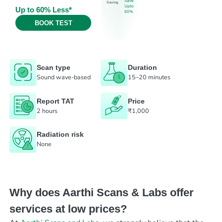
Save
Saving
Upto
Up to 60% Less*
60%
BOOK TEST
Scan type
Duration
Sound wave-based
15–20 minutes
Report TAT
Price
2 hours
₹1,000
Radiation risk
None
Why does Aarthi Scans & Labs offer
services at low prices?