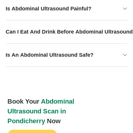
Is Abdominal Ultrasound Painful?
Can I Eat And Drink Before Abdominal Ultrasoun
Is An Abdominal Ultrasound Safe?
Book Your
Abdominal
Ultrasound Scan in
Pondicherry
Now