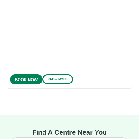
KNOW MORE
BOOK NOW
Find A Centre Near You