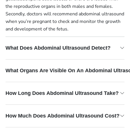
the reproductive organs in both males and females.
Secondly, doctors will recommend abdominal ultrasound
when you’re pregnant to check and monitor the growth
and development of the fetus.
What Does Abdominal Ultrasound Detect?
What Organs Are Visible On An Abdominal Ultra
How Long Does Abdominal Ultrasound Take?
How Much Does Abdominal Ultrasound Cost?