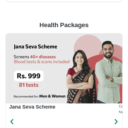
Health Packages
Compr
Jana Seva Scheme
for e