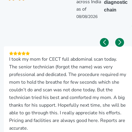
across India
diagnostic
as of
chain
08/08/2026
I took my mom for CECT full abdominal scan today.
The senior technician (forgot the name) was very
professional and dedicated. The procedure required my
mom to hold the breathe for few seconds which she
couldn’t do and scan was not done today. But the
technician tried his best and comforted my mom. A big
thanks for his support. Hopefully next time, she will be
able to go through this. I really appreciate his efforts.
Pricing and facilities are always good here. Reports are
accurate.