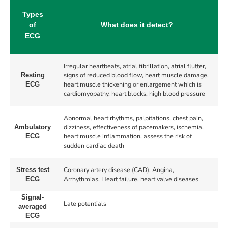
Types
of
What does it detect?
ECG
Irregular heartbeats, atrial fibrillation, atrial flutter,
signs of reduced blood flow, heart muscle damage,
Resting
heart muscle thickening or enlargement which is
ECG
cardiomyopathy, heart blocks, high blood pressure
Abnormal heart rhythms, palpitations, chest pain,
dizziness, effectiveness of pacemakers, ischemia,
Ambulatory
heart muscle inflammation, assess the risk of
ECG
sudden cardiac death
Coronary artery disease (CAD), Angina,
Stress test
Arrhythmias, Heart failure, heart valve diseases
ECG
Signal-
Late potentials
averaged
ECG