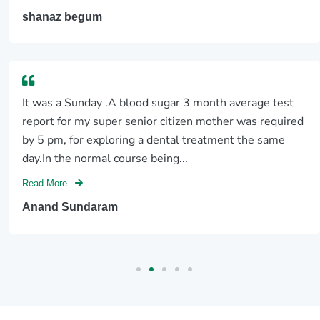
shanaz begum
It was a Sunday .A blood sugar 3 month average test
report for my super senior citizen mother was required
by 5 pm, for exploring a dental treatment the same
day.In the normal course being...
Read More
Anand Sundaram