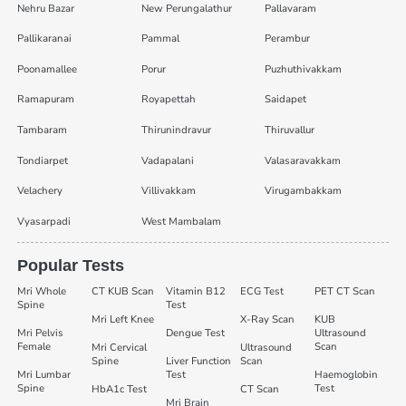
Nehru Bazar
New Perungalathur
Pallavaram
Pallikaranai
Pammal
Perambur
Poonamallee
Porur
Puzhuthivakkam
Ramapuram
Royapettah
Saidapet
Tambaram
Thirunindravur
Thiruvallur
Tondiarpet
Vadapalani
Valasaravakkam
Velachery
Villivakkam
Virugambakkam
Vyasarpadi
West Mambalam
Popular Tests
Mri Whole
CT KUB Scan
Vitamin B12
ECG Test
PET CT Scan
Spine
Test
Mri Left Knee
X-Ray Scan
KUB
Mri Pelvis
Dengue Test
Ultrasound
Female
Scan
Mri Cervical
Ultrasound
Spine
Liver Function
Scan
Mri Lumbar
Test
Haemoglobin
Spine
Test
HbA1c Test
CT Scan
Mri Brain