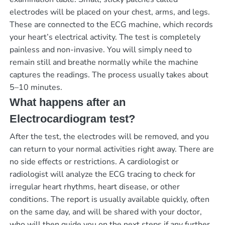
electrodes will be placed on your chest, arms, and legs.
These are connected to the ECG machine, which records
your heart’s electrical activity. The test is completely
painless and non-invasive. You will simply need to
remain still and breathe normally while the machine
captures the readings. The process usually takes about
5–10 minutes.
What happens after an
Electrocardiogram test?
After the test, the electrodes will be removed, and you
can return to your normal activities right away. There are
no side effects or restrictions. A cardiologist or
radiologist will analyze the ECG tracing to check for
irregular heart rhythms, heart disease, or other
conditions. The report is usually available quickly, often
on the same day, and will be shared with your doctor,
who will then guide you on the next steps if any further