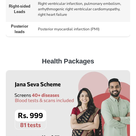
Right ventricular infarction, pulmonary embolism,
Right-sided
arrhythmogenic right ventricular cardiomyopathy,
Leads
right heart failure
Posterior
Posterior myocardial infarction (PMI)
leads
Health Packages