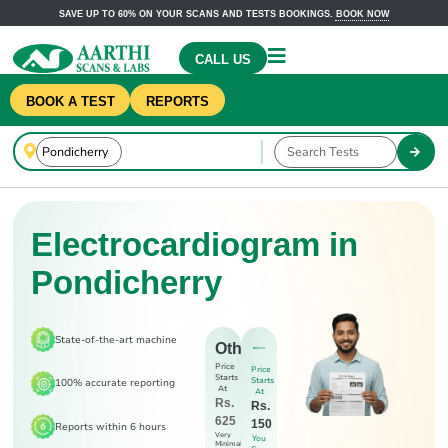
SAVE UP TO 60% ON YOUR SCANS AND TESTS BOOKINGS.
BOOK NOW
CALL US
BOOK A TEST
REPORTS
Electrocardiogram in
Pondicherry
State-of-the-art machine
Others
Price
Price
Starts
Starts
100% accurate reporting
At
At
Rs.
Rs.
625
150
Reports within 6 hours
Very
You
Minimal