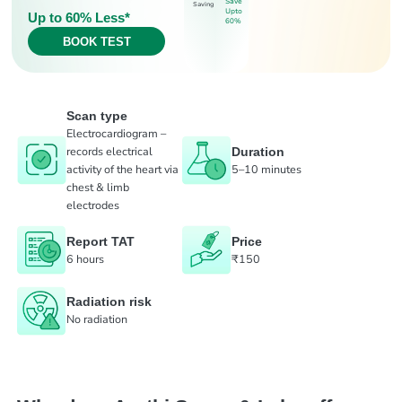
Save
Saving
Upto
Up to 60% Less*
60%
BOOK TEST
Scan type
Electrocardiogram –
records electrical
Duration
activity of the heart via
5–10 minutes
chest & limb
electrodes
Report TAT
Price
6 hours
₹150
Radiation risk
No radiation