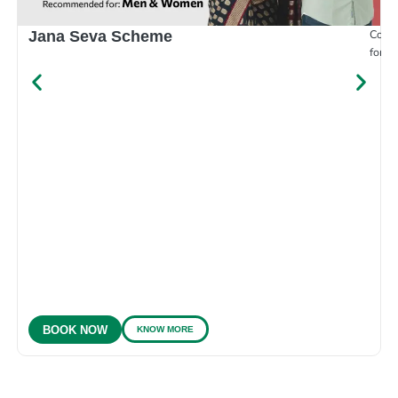
Compr
Jana Seva Scheme
for e
KNOW MORE
BOOK NOW