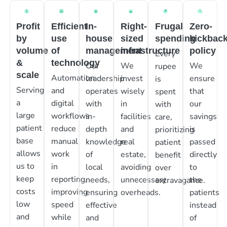
Profit
Efficient
In-
Right-
Frugal
Zero-
by
use
house
sized
spending
kickbac
volume
of
management
infrastructure
policy
Every
&
technology
Our
We
We
rupee
scale
Automation
leadership
invest
ensure
is
Serving
and
operates
wisely
that
spent
a
digital
with
in
our
with
large
workflows
in-
facilities
savings
care,
patient
reduce
depth
and
is
prioritizing
base
manual
knowledge
real
passed
patient
allows
work
of
estate,
directly
benefit
us to
in
local
avoiding
to
over
keep
reporting,
needs,
unnecessary
the
extravagance.
costs
improving
ensuring
overheads.
patients
low
speed
effective
instead
and
while
and
of