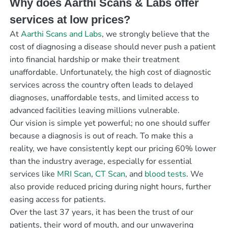
Why does Aarthi Scans & Labs offer
services at low prices?
At
Aarthi Scans and Labs
, we strongly believe that the
cost of diagnosing a disease should never push a patient
into financial hardship or make their treatment
unaffordable. Unfortunately, the high cost of diagnostic
services across the country often leads to delayed
diagnoses, unaffordable tests, and limited access to
advanced facilities leaving millions vulnerable.
Our vision is simple yet powerful; no one should suffer
because a diagnosis is out of reach. To make this a
reality, we have consistently kept our pricing 60% lower
than the industry average, especially for essential
services like
MRI Scan
,
CT Scan
, and
blood tests
. We
also provide reduced pricing during night hours, further
easing access for patients.
Over the last 37 years, it has been the trust of our
patients, their word of mouth, and our unwavering