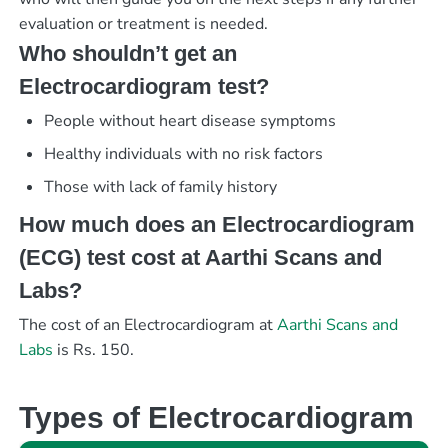
evaluation or treatment is needed.
Who shouldn’t get an
Electrocardiogram test?
People without heart disease symptoms
Healthy individuals with no risk factors
Those with lack of family history
How much does an Electrocardiogram
(ECG) test cost at Aarthi Scans and
Labs?
The cost of an Electrocardiogram at
Aarthi Scans and
Labs
is Rs. 150.
Types of Electrocardiogram