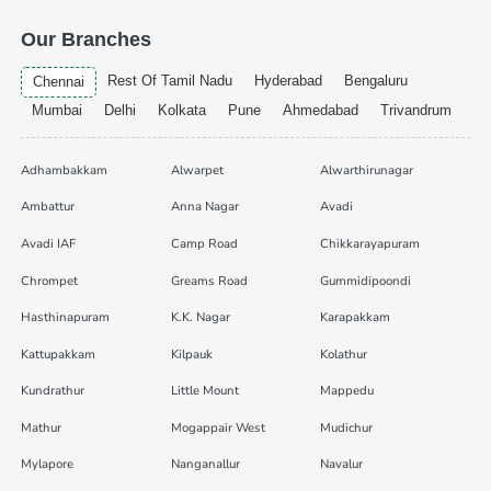
Our Branches
Rest Of Tamil Nadu
Hyderabad
Bengaluru
Chennai
Mumbai
Delhi
Kolkata
Pune
Ahmedabad
Trivandrum
Adhambakkam
Alwarpet
Alwarthirunagar
Ambattur
Anna Nagar
Avadi
Avadi IAF
Camp Road
Chikkarayapuram
Chrompet
Greams Road
Gummidipoondi
Hasthinapuram
K.K. Nagar
Karapakkam
Kattupakkam
Kilpauk
Kolathur
Kundrathur
Little Mount
Mappedu
Mathur
Mogappair West
Mudichur
Mylapore
Nanganallur
Navalur