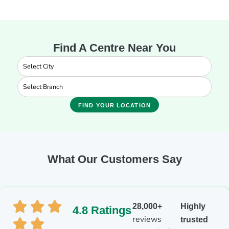
Find A Centre Near You
FIND YOUR LOCATION
What Our Customers Say
28,000+
Highly
4.8 Ratings
reviews
trusted