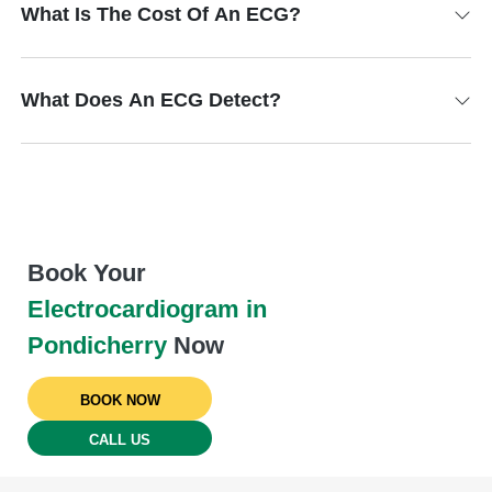
What Is The Cost Of An ECG?
What Does An ECG Detect?
Book Your
Electrocardiogram in
Pondicherry
Now
BOOK NOW
CALL US