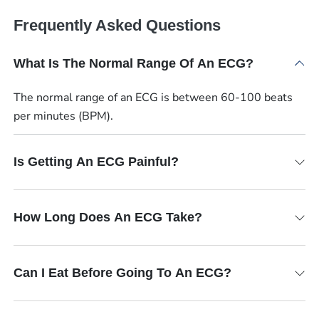
Frequently Asked Questions
What Is The Normal Range Of An ECG?
The normal range of an ECG is between 60-100 beats
per minutes (BPM).
Is Getting An ECG Painful?
How Long Does An ECG Take?
Can I Eat Before Going To An ECG?