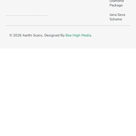
Diamond
Package
Jana Seva
Scheme
© 2026 Aarthi Scans. Designed By
Bee High Media
.