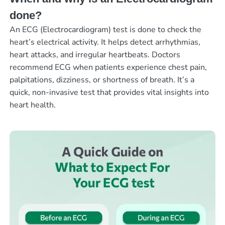
done?
An ECG (Electrocardiogram) test is done to check the
heart’s electrical activity. It helps detect arrhythmias,
heart attacks, and irregular heartbeats. Doctors
recommend ECG when patients experience chest pain,
palpitations, dizziness, or shortness of breath. It’s a
quick, non-invasive test that provides vital insights into
heart health.