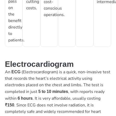
pass
cutting
cost-
intermedia
on
costs.
conscious
the
operations.
benefit
directly
to
patients.
Electrocardiogram
An
(Electrocardiogram) is a quick, non-invasive test
ECG
that records the heart’s electrical activity using
electrodes placed on the chest and limbs. The test is
completed in just
, with reports ready
5 to 10 minutes
within
. It is very affordable, usually costing
6 hours
. Since ECG does not involve radiation, it is
₹150
completely safe and widely recommended for heart