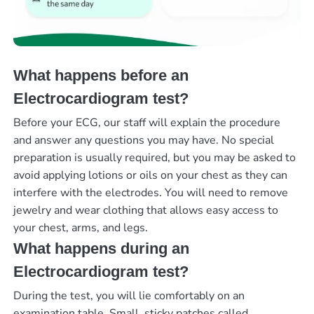
What happens before an
Electrocardiogram test?
Before your ECG, our staff will explain the procedure
and answer any questions you may have. No special
preparation is usually required, but you may be asked to
avoid applying lotions or oils on your chest as they can
interfere with the electrodes. You will need to remove
jewelry and wear clothing that allows easy access to
your chest, arms, and legs.
What happens during an
Electrocardiogram test?
During the test, you will lie comfortably on an
examination table. Small, sticky patches called