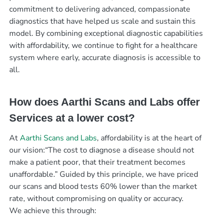
commitment to delivering advanced, compassionate
diagnostics that have helped us scale and sustain this
model. By combining exceptional diagnostic capabilities
with affordability, we continue to fight for a healthcare
system where early, accurate diagnosis is accessible to
all.
How does Aarthi Scans and Labs offer
Services at a lower cost?
At
Aarthi Scans and Labs
, affordability is at the heart of
our vision:“The cost to diagnose a disease should not
make a patient poor, that their treatment becomes
unaffordable.” Guided by this principle, we have priced
our scans and blood tests 60% lower than the market
rate, without compromising on quality or accuracy.
We achieve this through: