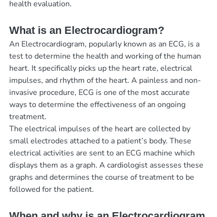
health evaluation.
What is an Electrocardiogram?
An Electrocardiogram, popularly known as an ECG, is a
test to determine the health and working of the human
heart. It specifically picks up the heart rate, electrical
impulses, and rhythm of the heart. A painless and non-
invasive procedure, ECG is one of the most accurate
ways to determine the effectiveness of an ongoing
treatment.
The electrical impulses of the heart are collected by
small electrodes attached to a patient’s body. These
electrical activities are sent to an ECG machine which
displays them as a graph. A cardiologist assesses these
graphs and determines the course of treatment to be
followed for the patient.
When and why is an Electrocardiogram