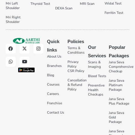
Mri Left
Widal Test
Thyroid Test
MRI Scan
Shoulder
DEXA Scan
Ferritin Test
Mri Right
Shoulder
Quick
Policies
Our
Popular
Terms &
links
Conditions
Services
Packages
About Us
Privacy
Scans &
Jana Seva
Branches
Policy
Imaging
Comprehensive
CSR Policy
Checkup
Blog
Blood Tests
Cancellation
Jana Seva
Courses
& Refund
Platinum
Preventive
Policy
Package
Health
Careers
Checkups
Jana Seva
Franchise
Plus Package
Contact Us
Jana Seva
Gold
Package
Jana Seva