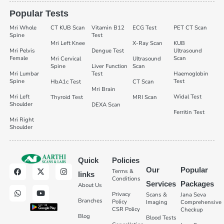
Popular Tests
Mri Whole
CT KUB Scan
Vitamin B12
ECG Test
PET CT Scan
Spine
Test
Mri Left Knee
X-Ray Scan
KUB
Mri Pelvis
Dengue Test
Ultrasound
Female
Scan
Mri Cervical
Ultrasound
Spine
Liver Function
Scan
Mri Lumbar
Test
Haemoglobin
Spine
Test
HbA1c Test
CT Scan
Mri Brain
Mri Left
Widal Test
Thyroid Test
MRI Scan
Shoulder
DEXA Scan
Ferritin Test
Mri Right
Shoulder
Quick
Policies
Our
Popular
Terms &
links
Conditions
Services
Packages
About Us
Privacy
Scans &
Jana Seva
Branches
Policy
Imaging
Comprehensive
CSR Policy
Checkup
Blog
Blood Tests