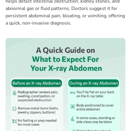
helps detect intestinal obstruction, kidney stones, and
abnormal gas or fluid patterns. Doctors suggest it for
persistent abdominal pain, bloating, or vomiting, offering
a quick, non-invasive diagnosis.