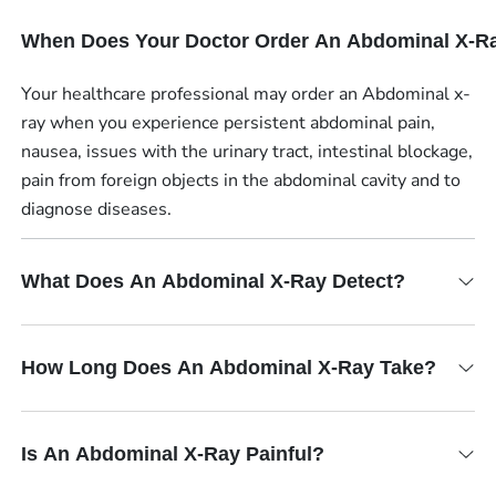
When Does Your Doctor Order An Abdominal X-R
Your healthcare professional may order an Abdominal x-
ray when you experience persistent abdominal pain,
nausea, issues with the urinary tract, intestinal blockage,
pain from foreign objects in the abdominal cavity and to
diagnose diseases.
What Does An Abdominal X-Ray Detect?
How Long Does An Abdominal X-Ray Take?
Is An Abdominal X-Ray Painful?