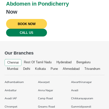
Abdomen in Pondicherry
Now
BOOK NOW
CALL US
Our Branches
Rest Of Tamil Nadu
Hyderabad
Bengaluru
Chennai
Mumbai
Delhi
Kolkata
Pune
Ahmedabad
Trivandrum
Adhambakkam
Alwarpet
Alwarthirunagar
Ambattur
Anna Nagar
Avadi
Avadi IAF
Camp Road
Chikkarayapuram
Chrompet
Greams Road
Gummidipoondi