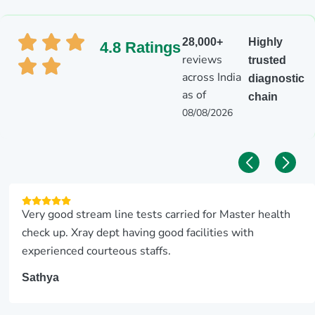
28,000+
Highly
4.8 Ratings
reviews
trusted
across India
diagnostic
as of
chain
08/08/2026
Very good stream line tests carried for Master health
check up. Xray dept having good facilities with
experienced courteous staffs.
Sathya