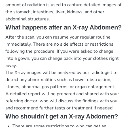
amount of radiation is used to capture detailed images of
the stomach, intestines, liver, kidneys, and other
abdominal structures.
What happens after an X-ray Abdomen?
After the scan, you can resume your regular routine
immediately. There are no side effects or restrictions
following the procedure. If you were asked to change
into a gown, you can change back into your clothes right
away.
The X-ray images will be analyzed by our radiologist to
detect any abnormalities such as bowel obstruction,
stones, abnormal gas patterns, or organ enlargement.
A detailed report will be prepared and shared with your
referring doctor, who will discuss the findings with you
and recommend further tests or treatment if needed.
Who shouldn’t get an X-ray Abdomen?
There are some restrictions to who can get an