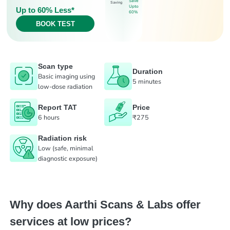
Save
Saving
Upto
Up to 60% Less*
60%
BOOK TEST
Scan type
Duration
Basic imaging using
5 minutes
low-dose radiation
Report TAT
Price
6 hours
₹275
Radiation risk
Low (safe, minimal
diagnostic exposure)
Why does Aarthi Scans & Labs offer
services at low prices?