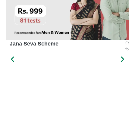
Compr
Jana Seva Scheme
for e