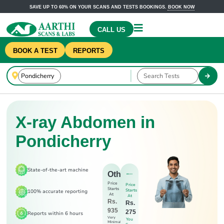
SAVE UP TO 60% ON YOUR SCANS AND TESTS BOOKINGS.
BOOK NOW
CALL US
BOOK A TEST
REPORTS
X-ray Abdomen in
Pondicherry
State-of-the-art machine
Others
Price
Price
Starts
Starts
100% accurate reporting
At
At
Rs.
Rs.
935
275
Reports within 6 hours
Very
You
Minimal