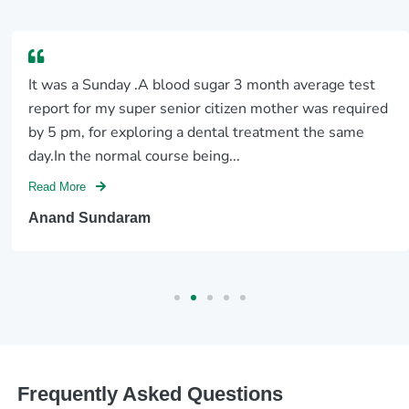
It was a Sunday .A blood sugar 3 month average test
report for my super senior citizen mother was required
by 5 pm, for exploring a dental treatment the same
day.In the normal course being...
Read More
Anand Sundaram
Frequently Asked Questions