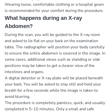
Wearing loose, comfortable clothing or a hospital gown
is recommended for your comfort during the procedure.
What happens during an X-ray
Abdomen?
During the scan, you will be guided to the X-ray room
and asked to lie flat on your back on the examination
table. The radiographer will position your body carefully
to ensure the entire abdomen is covered in the image. In
some cases, additional views such as standing or side
positions may be taken to get a clearer view of the
intestines and organs.
A digital detector or X-ray plate will be placed beneath
your back. You will be asked to stay still and hold your
breath for a few seconds while the image is taken to
avoid blurring.
The procedure is completely painless, quick, and usually
completed in 5–10 minutes. Only a small and safe