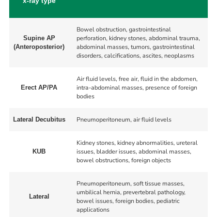
x-ray type
Bowel obstruction, gastrointestinal
perforation, kidney stones, abdominal trauma,
Supine AP
abdominal masses, tumors, gastrointestinal
(Anteroposterior)
disorders, calcifications, ascites, neoplasms
Air fluid levels, free air, fluid in the abdomen,
intra-abdominal masses, presence of foreign
Erect AP/PA
bodies
Pneumoperitoneum, air fluid levels
Lateral Decubitus
Kidney stones, kidney abnormalities, ureteral
issues, bladder issues, abdominal masses,
KUB
bowel obstructions, foreign objects
Pneumoperitoneum, soft tissue masses,
umbilical hernia, prevertebral pathology,
Lateral
bowel issues, foreign bodies, pediatric
applications