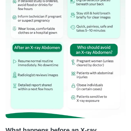
What happens before an X-ray