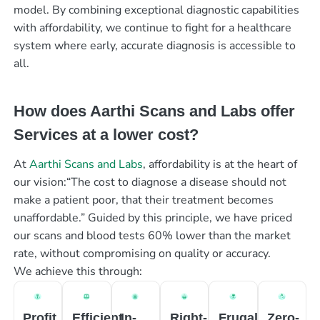
model. By combining exceptional diagnostic capabilities
with affordability, we continue to fight for a healthcare
system where early, accurate diagnosis is accessible to
all.
How does Aarthi Scans and Labs offer
Services at a lower cost?
At
Aarthi Scans and Labs
, affordability is at the heart of
our vision:“The cost to diagnose a disease should not
make a patient poor, that their treatment becomes
unaffordable.” Guided by this principle, we have priced
our scans and blood tests 60% lower than the market
rate, without compromising on quality or accuracy.
We achieve this through:
Profit
Efficient
In-
Right-
Frugal
Zero-