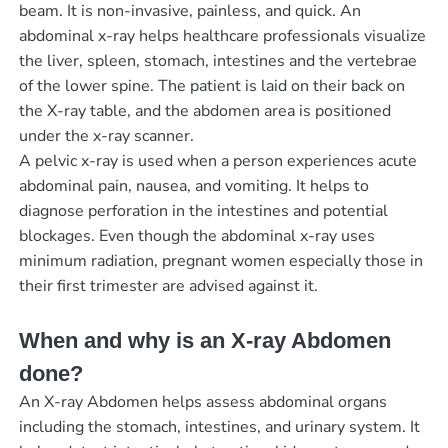
beam. It is non-invasive, painless, and quick. An
abdominal x-ray helps healthcare professionals visualize
the liver, spleen, stomach, intestines and the vertebrae
of the lower spine. The patient is laid on their back on
the X-ray table, and the abdomen area is positioned
under the x-ray scanner.
A pelvic x-ray is used when a person experiences acute
abdominal pain, nausea, and vomiting. It helps to
diagnose perforation in the intestines and potential
blockages. Even though the abdominal x-ray uses
minimum radiation, pregnant women especially those in
their first trimester are advised against it.
When and why is an X-ray Abdomen
done?
An X-ray Abdomen helps assess abdominal organs
including the stomach, intestines, and urinary system. It