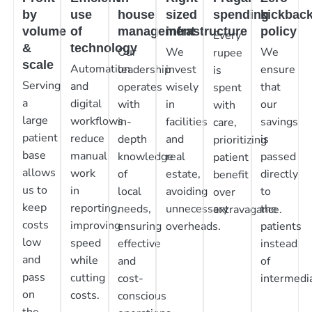
by
use
house
sized
spending
kickbac
volume
of
management
infrastructure
policy
Every
&
technology
Our
We
We
rupee
scale
Automation
leadership
invest
ensure
is
Serving
and
operates
wisely
that
spent
a
digital
with
in
our
with
large
workflows
in-
facilities
savings
care,
patient
reduce
depth
and
is
prioritizing
base
manual
knowledge
real
passed
patient
allows
work
of
estate,
directly
benefit
us to
in
local
avoiding
to
over
keep
reporting,
needs,
unnecessary
the
extravagance.
costs
improving
ensuring
overheads.
patients
low
speed
effective
instead
and
while
and
of
pass
cutting
cost-
intermedia
on
costs.
conscious
the