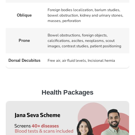
Foreign bodies localization, barium studies,
bowel obstruction, kidney and urinary stones,
Oblique
masses, perforation
Bowel obstructions, foreign objects,
calcifications, ascites, neoplasms, scout
Prone
images, contrast studies, patient positioning
Free air, air fluid levels, Incisional hernia
Dorsal Decubitus
Health Packages