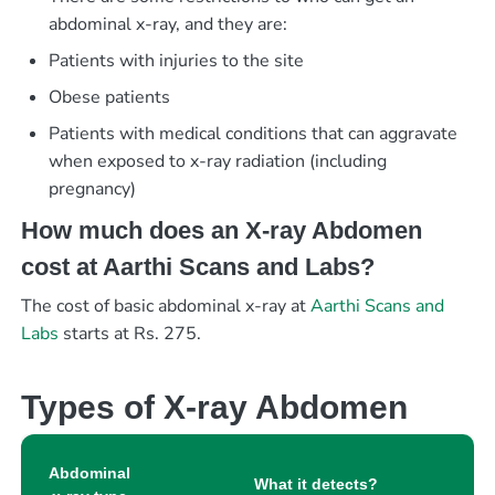
abdominal x-ray, and they are:
Patients with injuries to the site
Obese patients
Patients with medical conditions that can aggravate
when exposed to x-ray radiation (including
pregnancy)
How much does an X-ray Abdomen
cost at Aarthi Scans and Labs?
The cost of basic abdominal x-ray at
Aarthi Scans and
Labs
starts at Rs. 275.
Types of X-ray Abdomen
Abdominal
What it detects?