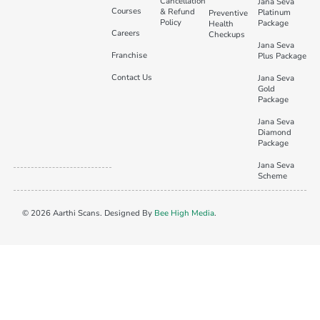
Cancellation
Jana Seva
Courses
& Refund
Platinum
Preventive
Policy
Package
Health
Careers
Checkups
Jana Seva
Franchise
Plus Package
Contact Us
Jana Seva
Gold
Package
Jana Seva
Diamond
Package
Jana Seva
Scheme
© 2026 Aarthi Scans. Designed By
Bee High Media
.