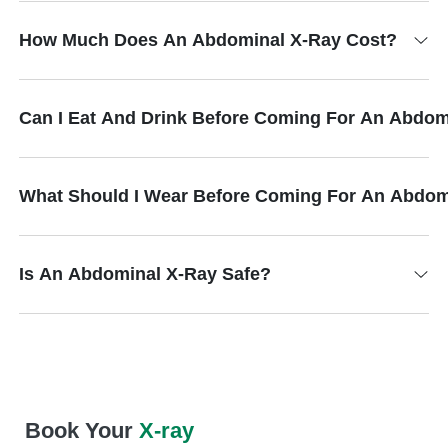
How Much Does An Abdominal X-Ray Cost?
Can I Eat And Drink Before Coming For An Abdom
What Should I Wear Before Coming For An Abdom
Is An Abdominal X-Ray Safe?
Book Your
X-ray