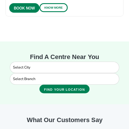
KNOW MORE
BOOK NOW
Find A Centre Near You
FIND YOUR LOCATION
What Our Customers Say