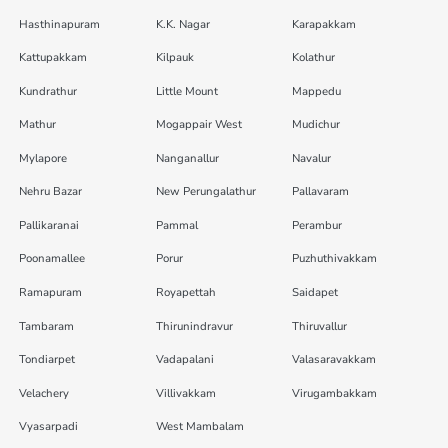
Hasthinapuram
K.K. Nagar
Karapakkam
Kattupakkam
Kilpauk
Kolathur
Kundrathur
Little Mount
Mappedu
Mathur
Mogappair West
Mudichur
Mylapore
Nanganallur
Navalur
Nehru Bazar
New Perungalathur
Pallavaram
Pallikaranai
Pammal
Perambur
Poonamallee
Porur
Puzhuthivakkam
Ramapuram
Royapettah
Saidapet
Tambaram
Thirunindravur
Thiruvallur
Tondiarpet
Vadapalani
Valasaravakkam
Velachery
Villivakkam
Virugambakkam
Vyasarpadi
West Mambalam