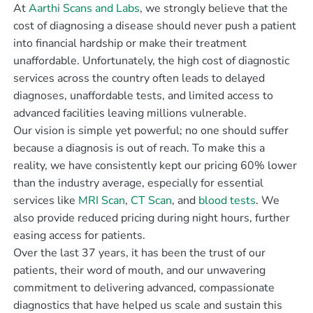
At
Aarthi Scans and Labs
, we strongly believe that the
cost of diagnosing a disease should never push a patient
into financial hardship or make their treatment
unaffordable. Unfortunately, the high cost of diagnostic
services across the country often leads to delayed
diagnoses, unaffordable tests, and limited access to
advanced facilities leaving millions vulnerable.
Our vision is simple yet powerful; no one should suffer
because a diagnosis is out of reach. To make this a
reality, we have consistently kept our pricing 60% lower
than the industry average, especially for essential
services like
MRI Scan
,
CT Scan
, and
blood tests
. We
also provide reduced pricing during night hours, further
easing access for patients.
Over the last 37 years, it has been the trust of our
patients, their word of mouth, and our unwavering
commitment to delivering advanced, compassionate
diagnostics that have helped us scale and sustain this