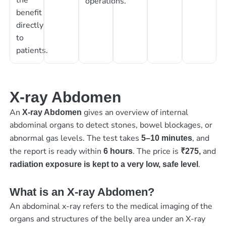
operations.
benefit
directly
to
patients.
X-ray Abdomen
An
gives an overview of internal
X-ray Abdomen
abdominal organs to detect stones, bowel blockages, or
abnormal gas levels. The test takes
, and
5–10 minutes
the report is ready within
. The price is
and
6 hours
₹275,
.
radiation exposure is kept to a very low, safe level
What is an X-ray Abdomen?
An abdominal x-ray refers to the medical imaging of the
organs and structures of the belly area under an X-ray