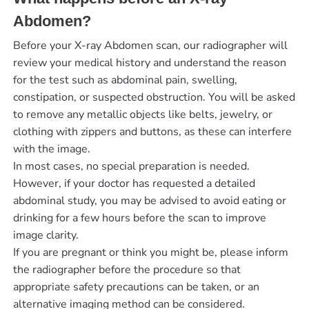
Abdomen?
Before your X-ray Abdomen scan, our radiographer will
review your medical history and understand the reason
for the test such as abdominal pain, swelling,
constipation, or suspected obstruction. You will be asked
to remove any metallic objects like belts, jewelry, or
clothing with zippers and buttons, as these can interfere
with the image.
In most cases, no special preparation is needed.
However, if your doctor has requested a detailed
abdominal study, you may be advised to avoid eating or
drinking for a few hours before the scan to improve
image clarity.
If you are pregnant or think you might be, please inform
the radiographer before the procedure so that
appropriate safety precautions can be taken, or an
alternative imaging method can be considered.