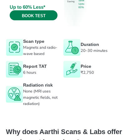
Save
Saving
Upto
Up to 60% Less*
60%
BOOK TEST
Scan type
Duration
Magnets and radio-
20–30 minutes
wave based
Report TAT
Price
6 hours
₹2,750
Radiation risk
None (MRI uses
magnetic fields, not
radiation)
Why does Aarthi Scans & Labs offer