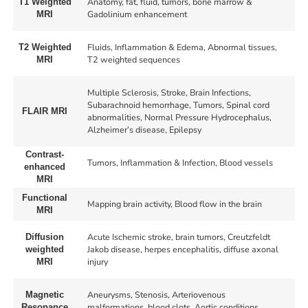
Anatomy, fat, fluid, tumors, bone marrow &
T1 Weighted
Gadolinium enhancement
MRI
Fluids, Inflammation & Edema, Abnormal tissues,
T2 Weighted
T2 weighted sequences
MRI
Multiple Sclerosis, Stroke, Brain Infections,
Subarachnoid hemorrhage, Tumors, Spinal cord
FLAIR MRI
abnormalities, Normal Pressure Hydrocephalus,
Alzheimer’s disease, Epilepsy
Contrast-
Tumors, Inflammation & Infection, Blood vessels
enhanced
MRI
Functional
Mapping brain activity, Blood flow in the brain
MRI
Acute Ischemic stroke, brain tumors, Creutzfeldt
Diffusion
Jakob disease, herpes encephalitis, diffuse axonal
weighted
injury
MRI
Aneurysms, Stenosis, Arteriovenous
Magnetic
malformations, blood clots, Aortic conditions,
Resonance