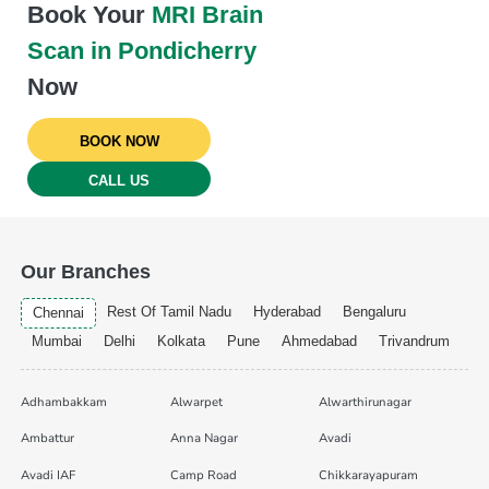
Book Your
MRI Brain
Scan in Pondicherry
Now
BOOK NOW
CALL US
Our Branches
Rest Of Tamil Nadu
Hyderabad
Bengaluru
Chennai
Mumbai
Delhi
Kolkata
Pune
Ahmedabad
Trivandrum
Adhambakkam
Alwarpet
Alwarthirunagar
Ambattur
Anna Nagar
Avadi
Avadi IAF
Camp Road
Chikkarayapuram