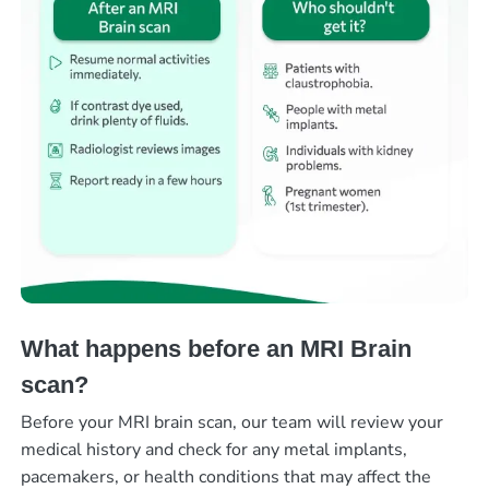
What happens before an MRI Brain
scan?
Before your MRI brain scan, our team will review your
medical history and check for any metal implants,
pacemakers, or health conditions that may affect the