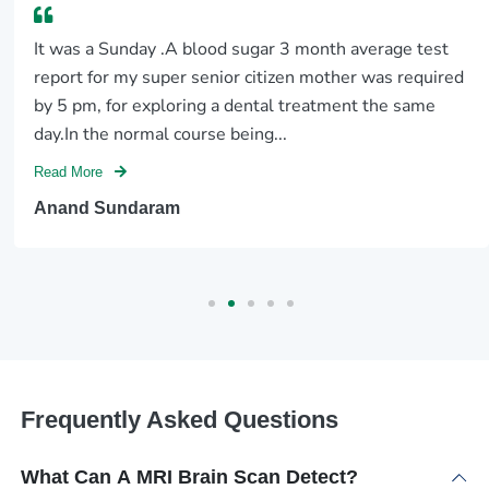
It was a Sunday .A blood sugar 3 month average test
report for my super senior citizen mother was required
by 5 pm, for exploring a dental treatment the same
day.In the normal course being...
Read More
Anand Sundaram
Frequently Asked Questions
What Can A MRI Brain Scan Detect?