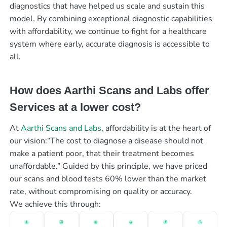
diagnostics that have helped us scale and sustain this
model. By combining exceptional diagnostic capabilities
with affordability, we continue to fight for a healthcare
system where early, accurate diagnosis is accessible to
all.
How does Aarthi Scans and Labs offer
Services at a lower cost?
At
Aarthi Scans and Labs
, affordability is at the heart of
our vision:“The cost to diagnose a disease should not
make a patient poor, that their treatment becomes
unaffordable.” Guided by this principle, we have priced
our scans and blood tests 60% lower than the market
rate, without compromising on quality or accuracy.
We achieve this through: