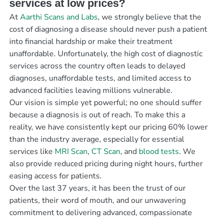
services at low prices?
At
Aarthi Scans and Labs
, we strongly believe that the
cost of diagnosing a disease should never push a patient
into financial hardship or make their treatment
unaffordable. Unfortunately, the high cost of diagnostic
services across the country often leads to delayed
diagnoses, unaffordable tests, and limited access to
advanced facilities leaving millions vulnerable.
Our vision is simple yet powerful; no one should suffer
because a diagnosis is out of reach. To make this a
reality, we have consistently kept our pricing 60% lower
than the industry average, especially for essential
services like
MRI Scan
,
CT Scan
, and
blood tests
. We
also provide reduced pricing during night hours, further
easing access for patients.
Over the last 37 years, it has been the trust of our
patients, their word of mouth, and our unwavering
commitment to delivering advanced, compassionate