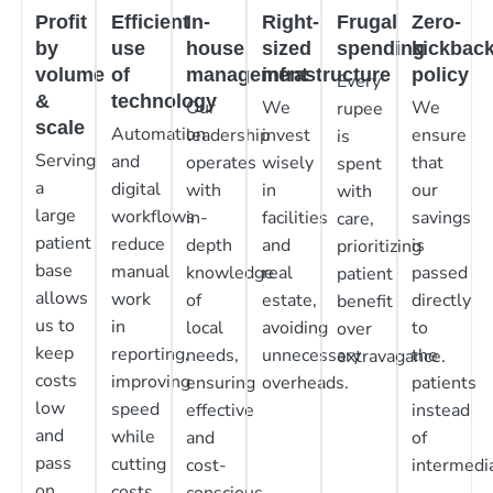
Profit
Efficient
In-
Right-
Frugal
Zero-
by
use
house
sized
spending
kickbac
volume
of
management
infrastructure
policy
Every
&
technology
Our
We
We
rupee
scale
Automation
leadership
invest
ensure
is
Serving
and
operates
wisely
that
spent
a
digital
with
in
our
with
large
workflows
in-
facilities
savings
care,
patient
reduce
depth
and
is
prioritizing
base
manual
knowledge
real
passed
patient
allows
work
of
estate,
directly
benefit
us to
in
local
avoiding
to
over
keep
reporting,
needs,
unnecessary
the
extravagance.
costs
improving
ensuring
overheads.
patients
low
speed
effective
instead
and
while
and
of
pass
cutting
cost-
intermedia
on
costs.
conscious