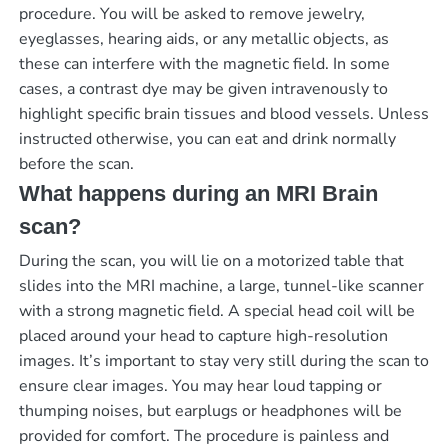
procedure. You will be asked to remove jewelry,
eyeglasses, hearing aids, or any metallic objects, as
these can interfere with the magnetic field. In some
cases, a contrast dye may be given intravenously to
highlight specific brain tissues and blood vessels. Unless
instructed otherwise, you can eat and drink normally
before the scan.
What happens during an MRI Brain
scan?
During the scan, you will lie on a motorized table that
slides into the MRI machine, a large, tunnel-like scanner
with a strong magnetic field. A special head coil will be
placed around your head to capture high-resolution
images. It’s important to stay very still during the scan to
ensure clear images. You may hear loud tapping or
thumping noises, but earplugs or headphones will be
provided for comfort. The procedure is painless and