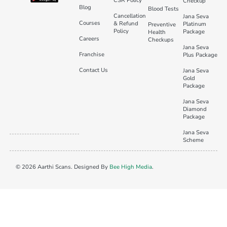
CSR Policy
Checkup
Blog
Blood Tests
Cancellation
Jana Seva
Courses
& Refund
Platinum
Preventive
Policy
Package
Health
Careers
Checkups
Jana Seva
Franchise
Plus Package
Contact Us
Jana Seva
Gold
Package
Jana Seva
Diamond
Package
Jana Seva
Scheme
© 2026 Aarthi Scans. Designed By
Bee High Media
.