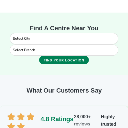
Find A Centre Near You
FIND YOUR LOCATION
What Our Customers Say
28,000+
Highly
4.8 Ratings
reviews
trusted