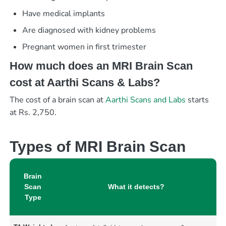
Have medical implants
Are diagnosed with kidney problems
Pregnant women in first trimester
How much does an MRI Brain Scan
cost at Aarthi Scans & Labs?
The cost of a brain scan at
Aarthi Scans and Labs
starts
at Rs. 2,750.
Types of MRI Brain Scan
Brain
Scan
What it detects?
Type