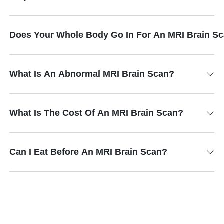
Does Your Whole Body Go In For An MRI Brain S
What Is An Abnormal MRI Brain Scan?
What Is The Cost Of An MRI Brain Scan?
Can I Eat Before An MRI Brain Scan?