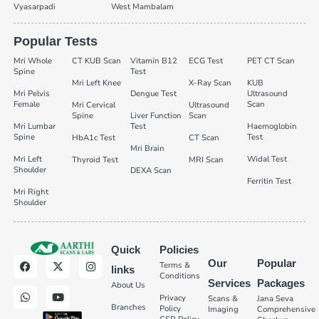
Vyasarpadi
West Mambalam
Popular Tests
Mri Whole
CT KUB Scan
Vitamin B12
ECG Test
PET CT Scan
Spine
Test
Mri Left Knee
X-Ray Scan
KUB
Mri Pelvis
Dengue Test
Ultrasound
Female
Scan
Mri Cervical
Ultrasound
Spine
Liver Function
Scan
Mri Lumbar
Test
Haemoglobin
Spine
Test
HbA1c Test
CT Scan
Mri Brain
Mri Left
Widal Test
Thyroid Test
MRI Scan
Shoulder
DEXA Scan
Ferritin Test
Mri Right
Shoulder
Quick
Policies
Our
Popular
Terms &
links
Conditions
Services
Packages
About Us
Privacy
Scans &
Jana Seva
Branches
Policy
Imaging
Comprehensive