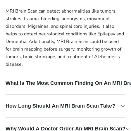
MRI Brain Scan can detect abnormalities like tumors,
strokes, trauma, bleeding, aneurysms, movement
disorders, Migraines, and spinal cord injuries. It also
helps to detect neurological conditions like Epilepsy and
Dementia. Additionally, MRI Brain Scan could be used
for brain mapping before surgery, monitoring growth of
tumors, brain shrinkage, and treatment of Alzheimer’s
disease.
What Is The Most Common Finding On An MRI Br
How Long Should An MRI Brain Scan Take?
Why Would A Doctor Order An MRI Brain Scan?