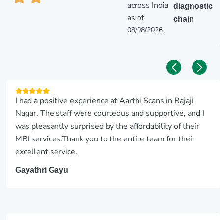
across India
diagnostic
as of
chain
08/08/2026
I had a positive experience at Aarthi Scans in Rajaji
Nagar. The staff were courteous and supportive, and I
was pleasantly surprised by the affordability of their
MRI services.Thank you to the entire team for their
excellent service.
Gayathri Gayu