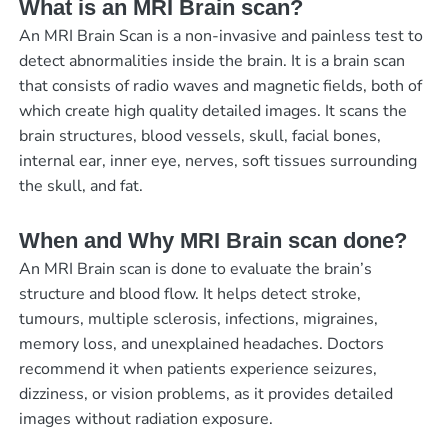
What is an MRI Brain scan?
An MRI Brain Scan is a non-invasive and painless test to
detect abnormalities inside the brain. It is a brain scan
that consists of radio waves and magnetic fields, both of
which create high quality detailed images. It scans the
brain structures, blood vessels, skull, facial bones,
internal ear, inner eye, nerves, soft tissues surrounding
the skull, and fat.
When and Why MRI Brain scan done?
An MRI Brain scan is done to evaluate the brain’s
structure and blood flow. It helps detect stroke,
tumours, multiple sclerosis, infections, migraines,
memory loss, and unexplained headaches. Doctors
recommend it when patients experience seizures,
dizziness, or vision problems, as it provides detailed
images without radiation exposure.