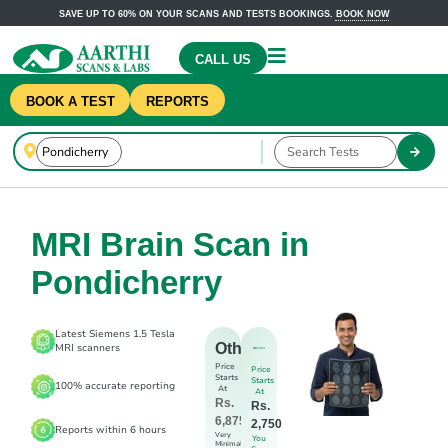
SAVE UP TO 60% ON YOUR SCANS AND TESTS BOOKINGS.
BOOK NOW
CALL US
BOOK A TEST
REPORTS
MRI Brain Scan in
Pondicherry
Latest Siemens 1.5 Tesla
Others
MRI scanners
Price
Price
Starts
Starts
100% accurate reporting
At
At
Rs.
Rs.
6,875
2,750
Reports within 6 hours
Very
You
Minimal