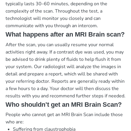
typically lasts 30–60 minutes, depending on the
complexity of the scan. Throughout the test, a
technologist will monitor you closely and can
communicate with you through an intercom.
What happens after an MRI Brain scan?
After the scan, you can usually resume your normal
activities right away. If a contrast dye was used, you may
be advised to drink plenty of fluids to help flush it from
your system. Our radiologist will analyze the images in
detail and prepare a report, which will be shared with
your referring doctor. Reports are generally ready within
a few hours to a day. Your doctor will then discuss the
results with you and recommend further steps if needed.
Who shouldn’t get an MRI Brain Scan?
People who cannot get an MRI Brain Scan include those
who are:
Suffering from claustrophobia