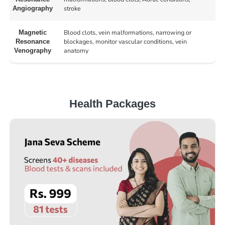
stroke
Angiography
Blood clots, vein malformations, narrowing or
Magnetic
blockages, monitor vascular conditions, vein
Resonance
anatomy
Venography
Health Packages