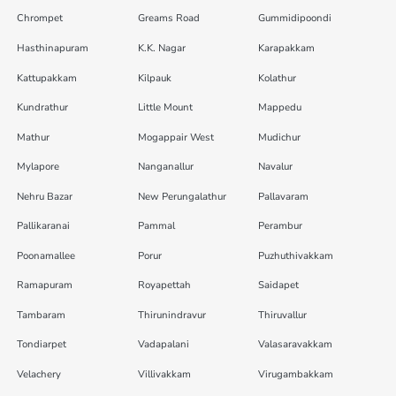
Chrompet
Greams Road
Gummidipoondi
Hasthinapuram
K.K. Nagar
Karapakkam
Kattupakkam
Kilpauk
Kolathur
Kundrathur
Little Mount
Mappedu
Mathur
Mogappair West
Mudichur
Mylapore
Nanganallur
Navalur
Nehru Bazar
New Perungalathur
Pallavaram
Pallikaranai
Pammal
Perambur
Poonamallee
Porur
Puzhuthivakkam
Ramapuram
Royapettah
Saidapet
Tambaram
Thirunindravur
Thiruvallur
Tondiarpet
Vadapalani
Valasaravakkam
Velachery
Villivakkam
Virugambakkam