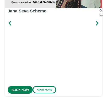
Compr
Jana Seva Scheme
for e
KNOW MORE
BOOK NOW