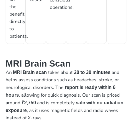
the
operations.
benefit
directly
to
patients.
MRI Brain Scan
An
takes about
and
MRI Brain scan
20 to 30 minutes
helps assess conditions such as headaches, stroke, or
neurological disorders. The
report is ready within 6
, allowing for quick diagnosis. Our scan is priced
hours
around
and is completely
₹2,750
safe with no radiation
, as it uses magnetic fields and radio waves
exposure
instead of X-rays.