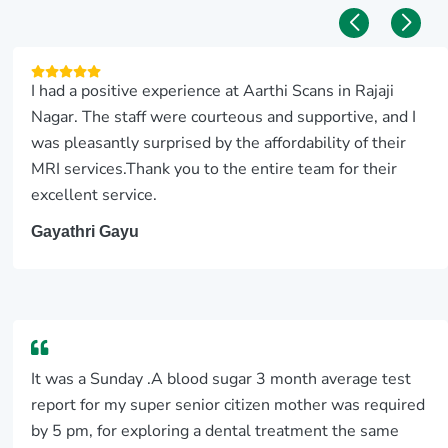
I had a positive experience at Aarthi Scans in Rajaji
Nagar. The staff were courteous and supportive, and I
was pleasantly surprised by the affordability of their
MRI services.Thank you to the entire team for their
excellent service.
Gayathri Gayu
It was a Sunday .A blood sugar 3 month average test
report for my super senior citizen mother was required
by 5 pm, for exploring a dental treatment the same