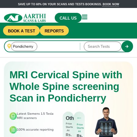
SAVE UP TO 60% ON YOUR SCANS AND TESTS BOOKINGS.
BOOK NOW
CALL US
BOOK A TEST
REPORTS
MRI Cervical Spine with
Whole Spine screening
Scan in Pondicherry
Latest Siemens 1.5 Tesla
Others
MRI scanners
Price
Price
Starts
Starts
100% accurate reporting
At
At
Rs.
Rs.