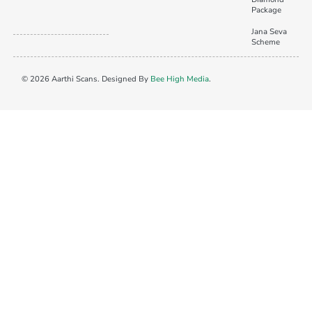
Package
Jana Seva
Scheme
© 2026 Aarthi Scans. Designed By
Bee High Media
.