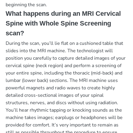
beginning the scan.
What happens during an MRI Cervical
Spine with Whole Spine Screening
scan?
During the scan, you’ll lie flat on a cushioned table that
slides into the MRI machine. The technologist will
position you carefully to capture detailed images of your
cervical spine (neck region) and perform a screening of
your entire spine, including the thoracic (mid-back) and
lumbar (lower back) sections. The MRI machine uses
powerful magnets and radio waves to create highly
detailed cross-sectional images of your spinal
structures, nerves, and discs without using radiation.
You’ll hear rhythmic tapping or knocking sounds as the
machine takes images; earplugs or headphones will be
provided for comfort. It’s very important to remain as
still as possible throughout the procedure to ensure