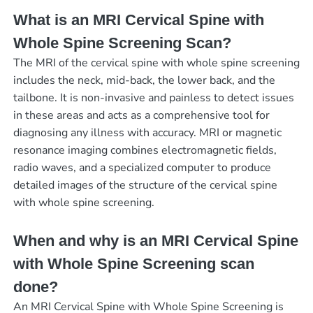
What is an MRI Cervical Spine with
Whole Spine Screening Scan?
The MRI of the cervical spine with whole spine screening
includes the neck, mid-back, the lower back, and the
tailbone. It is non-invasive and painless to detect issues
in these areas and acts as a comprehensive tool for
diagnosing any illness with accuracy. MRI or magnetic
resonance imaging combines electromagnetic fields,
radio waves, and a specialized computer to produce
detailed images of the structure of the cervical spine
with whole spine screening.
When and why is an MRI Cervical Spine
with Whole Spine Screening scan
done?
An MRI Cervical Spine with Whole Spine Screening is