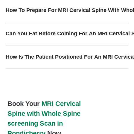
How To Prepare For MRI Cervical Spine With Who
Can You Eat Before Coming For An MRI Cervical 
How Is The Patient Positioned For An MRI Cervic
Book Your
MRI Cervical
Spine with Whole Spine
screening Scan in
Pondicherry
Now