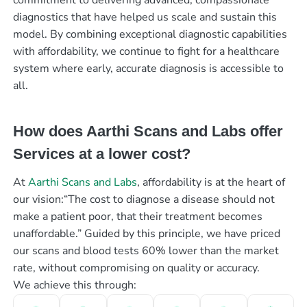
diagnostics that have helped us scale and sustain this
model. By combining exceptional diagnostic capabilities
with affordability, we continue to fight for a healthcare
system where early, accurate diagnosis is accessible to
all.
How does Aarthi Scans and Labs offer
Services at a lower cost?
At
Aarthi Scans and Labs
, affordability is at the heart of
our vision:“The cost to diagnose a disease should not
make a patient poor, that their treatment becomes
unaffordable.” Guided by this principle, we have priced
our scans and blood tests 60% lower than the market
rate, without compromising on quality or accuracy.
We achieve this through: