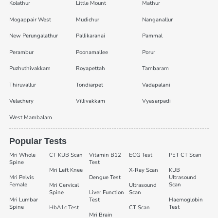
Kolathur
Little Mount
Mathur
Mogappair West
Mudichur
Nanganallur
New Perungalathur
Pallikaranai
Pammal
Perambur
Poonamallee
Porur
Puzhuthivakkam
Royapettah
Tambaram
Thiruvallur
Tondiarpet
Vadapalani
Velachery
Villivakkam
Vyasarpadi
West Mambalam
Popular Tests
Mri Whole
CT KUB Scan
Vitamin B12
ECG Test
PET CT Scan
Spine
Test
Mri Left Knee
X-Ray Scan
KUB
Mri Pelvis
Dengue Test
Ultrasound
Female
Scan
Mri Cervical
Ultrasound
Spine
Liver Function
Scan
Mri Lumbar
Test
Haemoglobin
Spine
Test
HbA1c Test
CT Scan
Mri Brain