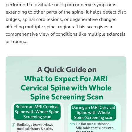
performed to evaluate neck pain or nerve symptoms
extending to other parts of the spine. It helps detect disc
bulges, spinal cord lesions, or degenerative changes
affecting multiple spinal regions. This scan gives a
comprehensive view of conditions like multiple sclerosis
or trauma.