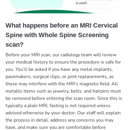
What happens before an MRI Cervical
Spine with Whole Spine Screening
scan?
Before your MRI scan, our radiology team will review
your medical history to ensure the procedure is safe for
you. You’ll be asked if you have any metal implants,
pacemakers, surgical clips, or joint replacements, as
these may interfere with the MRI’s magnetic field. All
metallic items such as jewelry, belts, and hairpins must
be removed before entering the scan room. Since this is
typically a plain MRI, fasting is not required unless
advised otherwise by your doctor. Our staff will explain
the process in detail, address any concerns you may
have, and make sure you are comfortable before