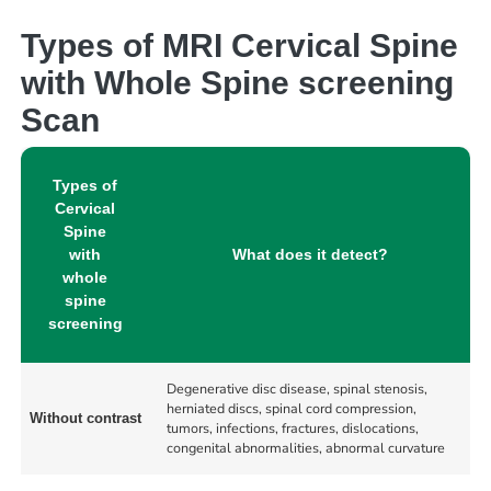
Types of MRI Cervical Spine
with Whole Spine screening
Scan
Types of
Cervical
Spine
with
What does it detect?
whole
spine
screening
Degenerative disc disease, spinal stenosis,
herniated discs, spinal cord compression,
Without contrast
tumors, infections, fractures, dislocations,
congenital abnormalities, abnormal curvature