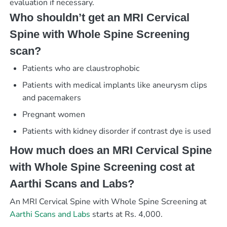
evaluation if necessary.
Who shouldn’t get an MRI Cervical
Spine with Whole Spine Screening
scan?
Patients who are claustrophobic
Patients with medical implants like aneurysm clips
and pacemakers
Pregnant women
Patients with kidney disorder if contrast dye is used
How much does an MRI Cervical Spine
with Whole Spine Screening cost at
Aarthi Scans and Labs?
An MRI Cervical Spine with Whole Spine Screening at
Aarthi Scans and Labs
starts at Rs. 4,000.