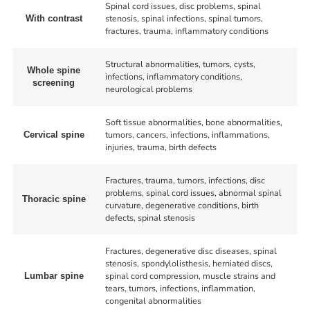
Spinal cord issues, disc problems, spinal
stenosis, spinal infections, spinal tumors,
With contrast
fractures, trauma, inflammatory conditions
Structural abnormalities, tumors, cysts,
Whole spine
infections, inflammatory conditions,
screening
neurological problems
Soft tissue abnormalities, bone abnormalities,
tumors, cancers, infections, inflammations,
Cervical spine
injuries, trauma, birth defects
Fractures, trauma, tumors, infections, disc
problems, spinal cord issues, abnormal spinal
Thoracic spine
curvature, degenerative conditions, birth
defects, spinal stenosis
Fractures, degenerative disc diseases, spinal
stenosis, spondylolisthesis, herniated discs,
spinal cord compression, muscle strains and
Lumbar spine
tears, tumors, infections, inflammation,
congenital abnormalities