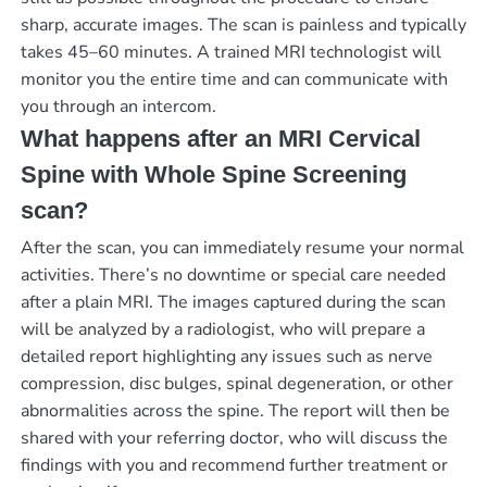
sharp, accurate images. The scan is painless and typically
takes 45–60 minutes. A trained MRI technologist will
monitor you the entire time and can communicate with
you through an intercom.
What happens after an MRI Cervical
Spine with Whole Spine Screening
scan?
After the scan, you can immediately resume your normal
activities. There’s no downtime or special care needed
after a plain MRI. The images captured during the scan
will be analyzed by a radiologist, who will prepare a
detailed report highlighting any issues such as nerve
compression, disc bulges, spinal degeneration, or other
abnormalities across the spine. The report will then be
shared with your referring doctor, who will discuss the
findings with you and recommend further treatment or