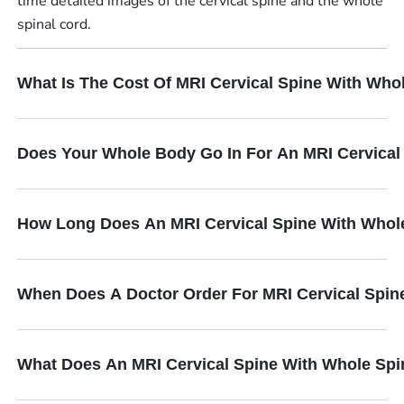
time detailed images of the cervical spine and the whole
spinal cord.
What Is The Cost Of MRI Cervical Spine With Who
Does Your Whole Body Go In For An MRI Cervical
How Long Does An MRI Cervical Spine With Whol
When Does A Doctor Order For MRI Cervical Spin
What Does An MRI Cervical Spine With Whole Spi