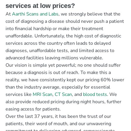
services at low prices?
At
Aarthi Scans and Labs
, we strongly believe that the
cost of diagnosing a disease should never push a patient
into financial hardship or make their treatment
unaffordable. Unfortunately, the high cost of diagnostic
services across the country often leads to delayed
diagnoses, unaffordable tests, and limited access to
advanced facilities leaving millions vulnerable.
Our vision is simple yet powerful; no one should suffer
because a diagnosis is out of reach. To make this a
reality, we have consistently kept our pricing 60% lower
than the industry average, especially for essential
services like
MRI Scan
,
CT Scan
, and
blood tests
. We
also provide reduced pricing during night hours, further
easing access for patients.
Over the last 37 years, it has been the trust of our
patients, their word of mouth, and our unwavering
commitment to delivering advanced, compassionate