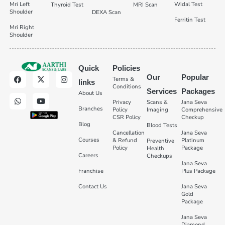
Mri Left
Widal Test
Thyroid Test
MRI Scan
Shoulder
DEXA Scan
Ferritin Test
Mri Right
Shoulder
Quick
Policies
Our
Popular
Terms &
links
Conditions
Services
Packages
About Us
Privacy
Scans &
Jana Seva
Branches
Policy
Imaging
Comprehensive
CSR Policy
Checkup
Blog
Blood Tests
Cancellation
Jana Seva
Courses
& Refund
Platinum
Preventive
Policy
Package
Health
Careers
Checkups
Jana Seva
Franchise
Plus Package
Contact Us
Jana Seva
Gold
Package
Jana Seva
Diamond