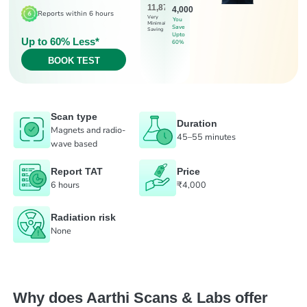
11,875
4,000
Reports within 6 hours
Very
You
Minimal
Save
Saving
Upto
Up to 60% Less*
60%
BOOK TEST
Scan type
Duration
Magnets and radio-
45–55 minutes
wave based
Report TAT
Price
6 hours
₹4,000
Radiation risk
None
Why does Aarthi Scans & Labs offer