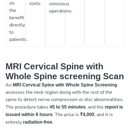
on
costs.
conscious
the
operations.
benefit
directly
to
patients.
MRI Cervical Spine with
Whole Spine screening Scan
An
MRI Cervical Spine with Whole Spine Screening
assesses the neck region along with the rest of the
spine to detect nerve compression or disc abnormalities.
The procedure takes
, and the
45 to 55 minutes
report is
. The price is
, and it is
issued within 6 hours
₹4,000
entirely
.
radiation-free