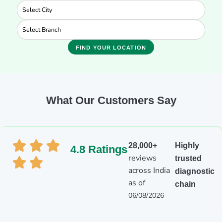
FIND YOUR LOCATION
What Our Customers Say
28,000+
Highly
4.8 Ratings
reviews
trusted
across India
diagnostic
as of
chain
06/08/2026