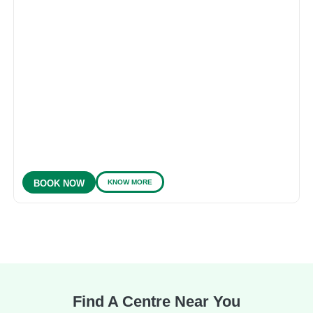
KNOW MORE
BOOK NOW
Find A Centre Near You