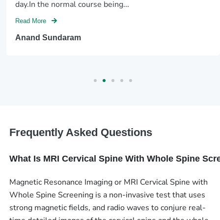
day.In the normal course being...
Read More
Anand Sundaram
Frequently Asked Questions
What Is MRI Cervical Spine With Whole Spine Scr
Magnetic Resonance Imaging or MRI Cervical Spine with
Whole Spine Screening is a non-invasive test that uses
strong magnetic fields, and radio waves to conjure real-