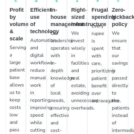
Profit
Efficient
In-
Right-
Frugal
Zero-
by
use
house
sized
spending
kickbac
volume
of
management
infrastructure
policy
Every
&
technology
Our
We
We
rupee
scale
Automation
leadership
invest
ensure
is
Serving
and
operates
wisely
that
spent
a
digital
with
in
our
with
large
workflows
in-
facilities
savings
care,
patient
reduce
depth
and
is
prioritizing
base
manual
knowledge
real
passed
patient
allows
work
of
estate,
directly
benefit
us to
in
local
avoiding
to
over
keep
reporting,
needs,
unnecessary
the
extravagance.
costs
improving
ensuring
overheads.
patients
low
speed
effective
instead
and
while
and
of
pass
cutting
cost-
intermedia