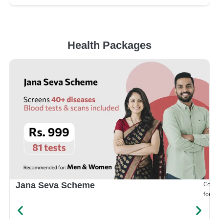
Health Packages
Compr
Jana Seva Scheme
for e