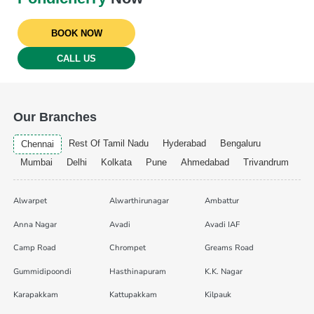
BOOK NOW
CALL US
Our Branches
Rest Of Tamil Nadu
Hyderabad
Bengaluru
Chennai
Mumbai
Delhi
Kolkata
Pune
Ahmedabad
Trivandrum
Alwarpet
Alwarthirunagar
Ambattur
Anna Nagar
Avadi
Avadi IAF
Camp Road
Chrompet
Greams Road
Gummidipoondi
Hasthinapuram
K.K. Nagar
Karapakkam
Kattupakkam
Kilpauk