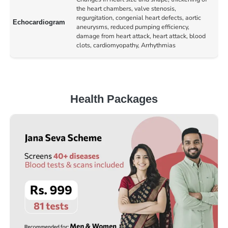
the heart chambers, valve stenosis,
regurgitation, congenial heart defects, aortic
Echocardiogram
aneurysms, reduced pumping efficiency,
damage from heart attack, heart attack, blood
clots, cardiomyopathy, Arrhythmias
Health Packages