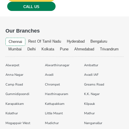
CALL US
Our Branches
Rest Of Tamil Nadu
Hyderabad
Bengaluru
Chennai
Mumbai
Delhi
Kolkata
Pune
Ahmedabad
Trivandrum
Alwarpet
Alwarthirunagar
Ambattur
Anna Nagar
Avadi
Avadi IAF
Camp Road
Chrompet
Greams Road
Gummidipoondi
Hasthinapuram
K.K. Nagar
Karapakkam
Kattupakkam
Kilpauk
Kolathur
Little Mount
Mathur
Mogappair West
Mudichur
Nanganallur