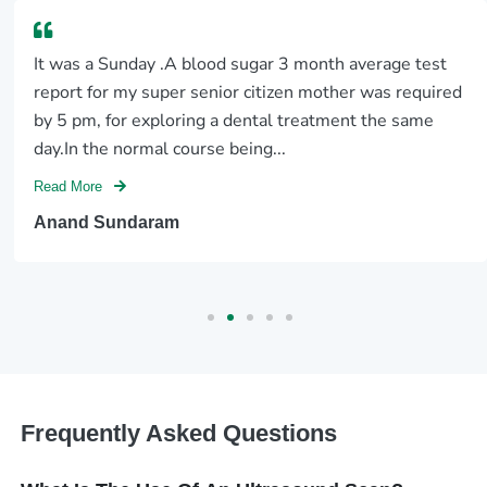
It was a Sunday .A blood sugar 3 month average test
report for my super senior citizen mother was required
by 5 pm, for exploring a dental treatment the same
day.In the normal course being...
Read More
Anand Sundaram
Frequently Asked Questions