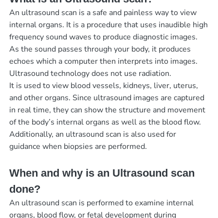
An ultrasound scan is a safe and painless way to view
internal organs. It is a procedure that uses inaudible high
frequency sound waves to produce diagnostic images.
As the sound passes through your body, it produces
echoes which a computer then interprets into images.
Ultrasound technology does not use radiation.
It is used to view blood vessels, kidneys, liver, uterus,
and other organs. Since ultrasound images are captured
in real time, they can show the structure and movement
of the body’s internal organs as well as the blood flow.
Additionally, an ultrasound scan is also used for
guidance when biopsies are performed.
When and why is an Ultrasound scan
done?
An ultrasound scan is performed to examine internal
organs, blood flow, or fetal development during