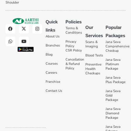
Shoulder
Quick
Policies
Our
Popular
Terms &
links
Conditions
Services
Packages
About Us
Privacy
Scans &
Jana Seva
Branches
Policy
Imaging
Comprehensive
CSR Policy
Checkup
Blog
Blood Tests
Cancellation
Jana Seva
Courses
& Refund
Platinum
Preventive
Policy
Package
Health
Careers
Checkups
Jana Seva
Franchise
Plus Package
Contact Us
Jana Seva
Gold
Package
Jana Seva
Diamond
Package
Jana Seva