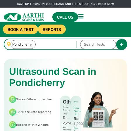
SAVE UP TO 60% ON YOUR SCANS AND TESTS BOOKINGS.
BOOK NOW
CALL US
BOOK A TEST
REPORTS
Ultrasound Scan in
Pondicherry
State-of-the-art machine
Others
Price
Price
Starts
Starts
100% accurate reporting
At
At
Rs.
Rs.
2,250
1,000
Reports within 2 hours
Very
You
Minimal