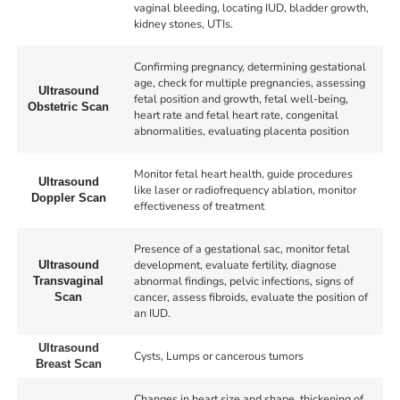
vaginal bleeding, locating IUD, bladder growth,
kidney stones, UTIs.
Confirming pregnancy, determining gestational
age, check for multiple pregnancies, assessing
Ultrasound
fetal position and growth, fetal well-being,
Obstetric Scan
heart rate and fetal heart rate, congenital
abnormalities, evaluating placenta position
Monitor fetal heart health, guide procedures
Ultrasound
like laser or radiofrequency ablation, monitor
Doppler Scan
effectiveness of treatment
Presence of a gestational sac, monitor fetal
development, evaluate fertility, diagnose
Ultrasound
abnormal findings, pelvic infections, signs of
Transvaginal
cancer, assess fibroids, evaluate the position of
Scan
an IUD.
Ultrasound
Cysts, Lumps or cancerous tumors
Breast Scan
Changes in heart size and shape, thickening of