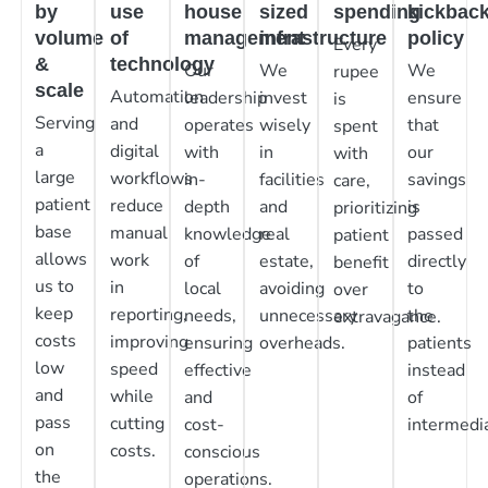
by
use
house
sized
spending
kickbac
volume
of
management
infrastructure
policy
Every
&
technology
Our
We
We
rupee
scale
Automation
leadership
invest
ensure
is
Serving
and
operates
wisely
that
spent
a
digital
with
in
our
with
large
workflows
in-
facilities
savings
care,
patient
reduce
depth
and
is
prioritizing
base
manual
knowledge
real
passed
patient
allows
work
of
estate,
directly
benefit
us to
in
local
avoiding
to
over
keep
reporting,
needs,
unnecessary
the
extravagance.
costs
improving
ensuring
overheads.
patients
low
speed
effective
instead
and
while
and
of
pass
cutting
cost-
intermedia
on
costs.
conscious
the
operations.