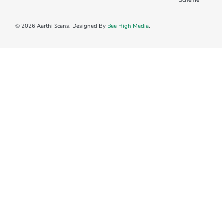
Scheme
© 2026 Aarthi Scans. Designed By
Bee High Media
.