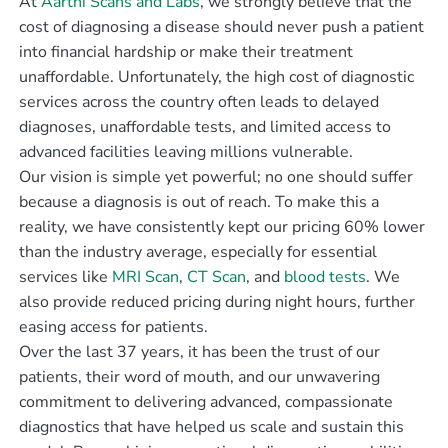
At
Aarthi Scans and Labs
, we strongly believe that the
cost of diagnosing a disease should never push a patient
into financial hardship or make their treatment
unaffordable. Unfortunately, the high cost of diagnostic
services across the country often leads to delayed
diagnoses, unaffordable tests, and limited access to
advanced facilities leaving millions vulnerable.
Our vision is simple yet powerful; no one should suffer
because a diagnosis is out of reach. To make this a
reality, we have consistently kept our pricing 60% lower
than the industry average, especially for essential
services like
MRI Scan
,
CT Scan
, and
blood tests
. We
also provide reduced pricing during night hours, further
easing access for patients.
Over the last 37 years, it has been the trust of our
patients, their word of mouth, and our unwavering
commitment to delivering advanced, compassionate
diagnostics that have helped us scale and sustain this