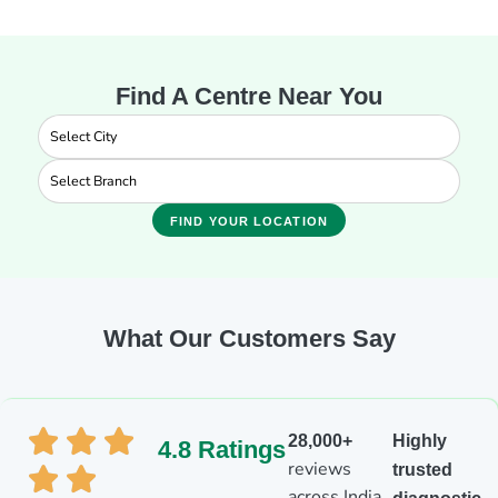
Find A Centre Near You
FIND YOUR LOCATION
What Our Customers Say
28,000+
Highly
4.8 Ratings
reviews
trusted
across India