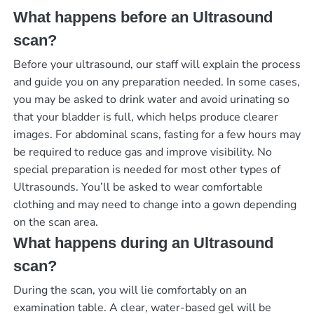
What happens before an Ultrasound
scan?
Before your ultrasound, our staff will explain the process
and guide you on any preparation needed. In some cases,
you may be asked to drink water and avoid urinating so
that your bladder is full, which helps produce clearer
images. For abdominal scans, fasting for a few hours may
be required to reduce gas and improve visibility. No
special preparation is needed for most other types of
Ultrasounds. You’ll be asked to wear comfortable
clothing and may need to change into a gown depending
on the scan area.
What happens during an Ultrasound
scan?
During the scan, you will lie comfortably on an
examination table. A clear, water-based gel will be