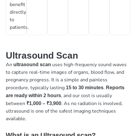
benefit
directly
to
patients.
Ultrasound Scan
An
uses high-frequency sound waves
ultrasound scan
to capture real-time images of organs, blood flow, and
pregnancy progress. It is a simple and painless
procedure, typically lasting
.
15 to 30 minutes
Reports
, and our cost is usually
are ready within 2 hours
between
. As no radiation is involved,
₹1,000 – ₹3,900
ultrasound is one of the safest imaging techniques
available.
What is an Ultrasound scan?