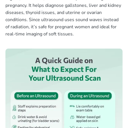
pregnancy. It helps diagnose gallstones, liver and kidney
diseases, thyroid issues, and uterine or ovarian
conditions. Since ultrasound uses sound waves instead
of radiation, it’s safe for pregnant women and ideal for
real-time imaging of soft tissues.