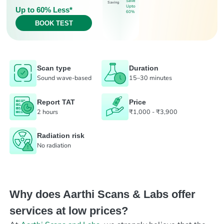
Save
Saving
Upto
Up to 60% Less*
60%
BOOK TEST
Scan type
Duration
Sound wave-based
15–30 minutes
Report TAT
Price
2 hours
₹1,000 - ₹3,900
Radiation risk
No radiation
Why does Aarthi Scans & Labs offer
services at low prices?