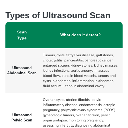
Types of Ultrasound Scan
Scan
What does it detect?
Type
Tumors, cysts, fatty liver disease, gallstones,
cholecystitis, pancreatitis, pancreatic cancer,
enlarged spleen, kidney stones, kidney masses,
Ultrasound
kidney infections, aortic aneurysm, assess
Abdominal Scan
blood flow, clots in blood vessels, tumors and
cysts in abdomen, inflammation in abdomen,
fluid accumulation in abdominal cavity.
Ovarian cysts, uterine fibroids, pelvic
inflammatory disease, endometriosis, ectopic
pregnancy, polycystic ovary syndrome (PCOS),
gynecologic tumors, ovarian torsion, pelvic
Ultrasound
organ prolapse, monitoring pregnancy,
Pelvic Scan
assessing infertility, diagnosing abdominal