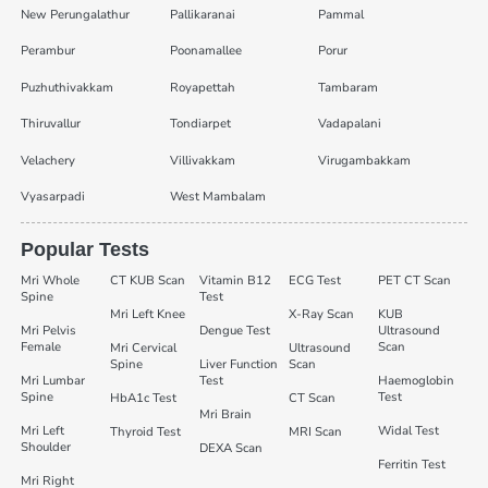
New Perungalathur
Pallikaranai
Pammal
Perambur
Poonamallee
Porur
Puzhuthivakkam
Royapettah
Tambaram
Thiruvallur
Tondiarpet
Vadapalani
Velachery
Villivakkam
Virugambakkam
Vyasarpadi
West Mambalam
Popular Tests
Mri Whole
CT KUB Scan
Vitamin B12
ECG Test
PET CT Scan
Spine
Test
Mri Left Knee
X-Ray Scan
KUB
Mri Pelvis
Dengue Test
Ultrasound
Female
Scan
Mri Cervical
Ultrasound
Spine
Liver Function
Scan
Mri Lumbar
Test
Haemoglobin
Spine
Test
HbA1c Test
CT Scan
Mri Brain
Mri Left
Widal Test
Thyroid Test
MRI Scan
Shoulder
DEXA Scan
Ferritin Test
Mri Right