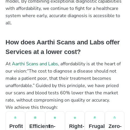
model. By combining exceptional diagnostic capabilities
with affordability, we continue to fight for a healthcare
system where early, accurate diagnosis is accessible to
all.
How does Aarthi Scans and Labs offer
Services at a lower cost?
At
Aarthi Scans and Labs
, affordability is at the heart of
our vision:“The cost to diagnose a disease should not
make a patient poor, that their treatment becomes
unaffordable.” Guided by this principle, we have priced
our scans and blood tests 60% lower than the market
rate, without compromising on quality or accuracy.
We achieve this through:
Profit
Efficient
In-
Right-
Frugal
Zero-