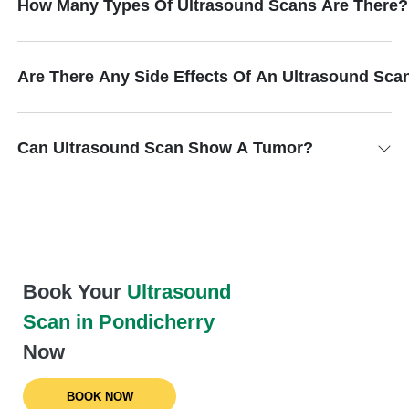
How Many Types Of Ultrasound Scans Are There?
Are There Any Side Effects Of An Ultrasound Sca
Can Ultrasound Scan Show A Tumor?
Book Your
Ultrasound
Scan in Pondicherry
Now
BOOK NOW