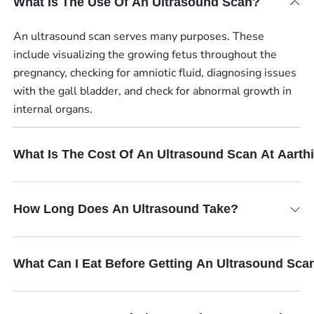
What Is The Use Of An Ultrasound Scan?
An ultrasound scan serves many purposes. These
include visualizing the growing fetus throughout the
pregnancy, checking for amniotic fluid, diagnosing issues
with the gall bladder, and check for abnormal growth in
internal organs.
What Is The Cost Of An Ultrasound Scan At Aart
How Long Does An Ultrasound Take?
What Can I Eat Before Getting An Ultrasound Sca