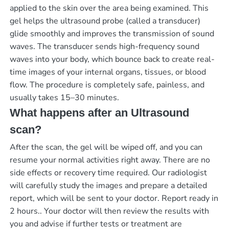
applied to the skin over the area being examined. This
gel helps the ultrasound probe (called a transducer)
glide smoothly and improves the transmission of sound
waves. The transducer sends high-frequency sound
waves into your body, which bounce back to create real-
time images of your internal organs, tissues, or blood
flow. The procedure is completely safe, painless, and
usually takes 15–30 minutes.
What happens after an Ultrasound
scan?
After the scan, the gel will be wiped off, and you can
resume your normal activities right away. There are no
side effects or recovery time required. Our radiologist
will carefully study the images and prepare a detailed
report, which will be sent to your doctor.
Report ready in
2 hours.
. Your doctor will then review the results with
you and advise if further tests or treatment are