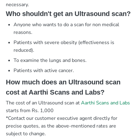
necessary.
Who shouldn't get an Ultrasound scan?
Anyone who wants to do a scan for non medical
reasons.
Patients with severe obesity (effectiveness is
reduced).
To examine the lungs and bones.
Patients with active cancer.
How much does an Ultrasound scan
cost at Aarthi Scans and Labs?
The cost of an Ultrasound scan at
Aarthi Scans and Labs
starts from Rs. 1,000
*Contact our customer executive agent directly for
precise quotes, as the above-mentioned rates are
subject to change.