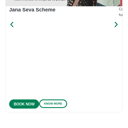
Compr
Jana Seva Scheme
for e
KNOW MORE
BOOK NOW