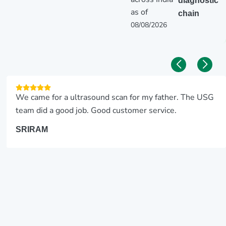
diagnostic
as of
chain
08/08/2026
We came for a ultrasound scan for my father. The USG
team did a good job. Good customer service.
SRIRAM