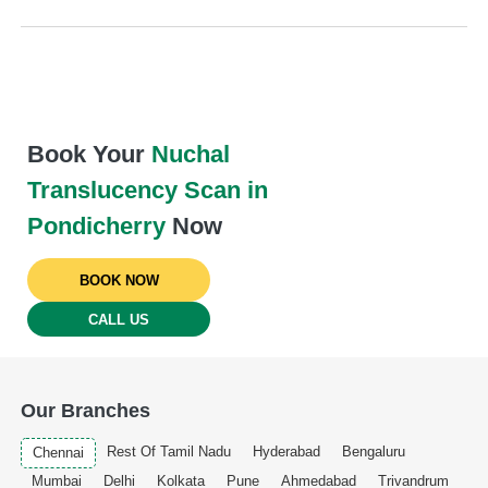
Book Your
Nuchal
Translucency Scan in
Pondicherry
Now
BOOK NOW
CALL US
Our Branches
Rest Of Tamil Nadu
Hyderabad
Bengaluru
Chennai
Mumbai
Delhi
Kolkata
Pune
Ahmedabad
Trivandrum