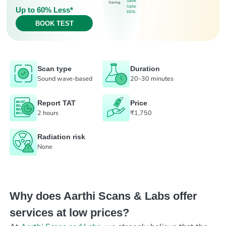
Save
Saving
Upto
Up to 60% Less*
60%
BOOK TEST
Scan type
Duration
Sound wave-based
20–30 minutes
Report TAT
Price
2 hours
₹1,750
Radiation risk
None
Why does Aarthi Scans & Labs offer
services at low prices?