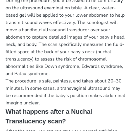
During the procedure, you’ll be asked to lie comfortably
on the ultrasound examination table. A clear, water-
based gel will be applied to your lower abdomen to help
transmit sound waves effectively. The sonologist will
move a handheld ultrasound transducer over your
abdomen to capture detailed images of your baby’s head,
neck, and body. The scan specifically measures the fluid-
filled space at the back of your baby’s neck (nuchal
translucency) to assess the risk of chromosomal
abnormalities like Down syndrome, Edwards syndrome,
and Patau syndrome.
The procedure is safe, painless, and takes about 20–30
minutes. In some cases, a transvaginal ultrasound may
be recommended if the baby’s position makes abdominal
imaging unclear.
What happens after a Nuchal
Translucency scan?