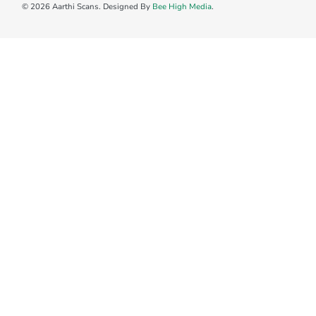
© 2026 Aarthi Scans. Designed By
Bee High Media
.