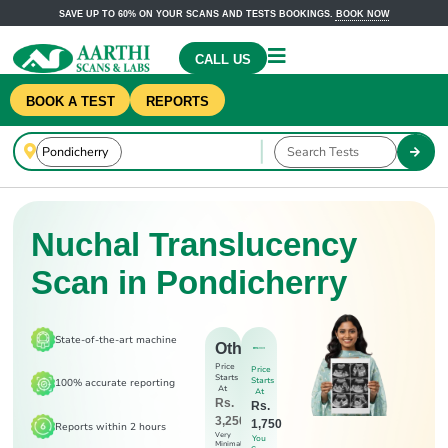
SAVE UP TO 60% ON YOUR SCANS AND TESTS BOOKINGS.
BOOK NOW
CALL US
BOOK A TEST
REPORTS
Nuchal Translucency
Scan in Pondicherry
State-of-the-art machine
Others
Price
Price
Starts
Starts
100% accurate reporting
At
At
Rs.
Rs.
3,250
1,750
Reports within 2 hours
Very
You
Minimal