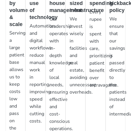
by
use
house
sized
spending
kickbac
volume
of
management
infrastructure
policy
Every
&
technology
Our
We
We
rupee
scale
Automation
leadership
invest
ensure
is
Serving
and
operates
wisely
that
spent
a
digital
with
in
our
with
large
workflows
in-
facilities
savings
care,
patient
reduce
depth
and
is
prioritizing
base
manual
knowledge
real
passed
patient
allows
work
of
estate,
directly
benefit
us to
in
local
avoiding
to
over
keep
reporting,
needs,
unnecessary
the
extravagance.
costs
improving
ensuring
overheads.
patients
low
speed
effective
instead
and
while
and
of
pass
cutting
cost-
intermedia
on
costs.
conscious
the
operations.