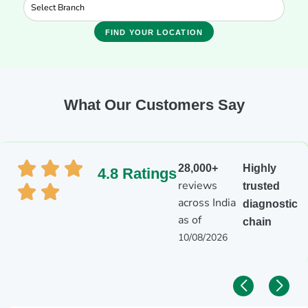
FIND YOUR LOCATION
What Our Customers Say
28,000+
Highly
4.8 Ratings
reviews
trusted
across India
diagnostic
as of
chain
10/08/2026