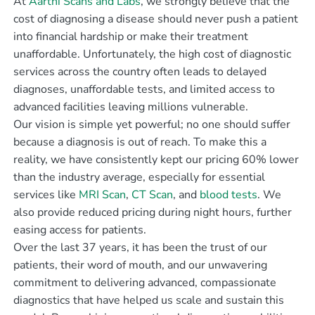
At
Aarthi Scans and Labs
, we strongly believe that the
cost of diagnosing a disease should never push a patient
into financial hardship or make their treatment
unaffordable. Unfortunately, the high cost of diagnostic
services across the country often leads to delayed
diagnoses, unaffordable tests, and limited access to
advanced facilities leaving millions vulnerable.
Our vision is simple yet powerful; no one should suffer
because a diagnosis is out of reach. To make this a
reality, we have consistently kept our pricing 60% lower
than the industry average, especially for essential
services like
MRI Scan
,
CT Scan
, and
blood tests
. We
also provide reduced pricing during night hours, further
easing access for patients.
Over the last 37 years, it has been the trust of our
patients, their word of mouth, and our unwavering
commitment to delivering advanced, compassionate
diagnostics that have helped us scale and sustain this