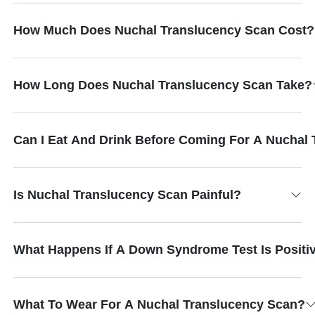
How Much Does Nuchal Translucency Scan Cost?
How Long Does Nuchal Translucency Scan Take?
Can I Eat And Drink Before Coming For A Nuchal
Is Nuchal Translucency Scan Painful?
What Happens If A Down Syndrome Test Is Positi
What To Wear For A Nuchal Translucency Scan?