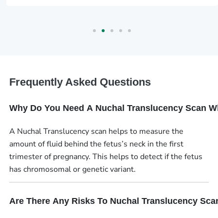
Frequently Asked Questions
Why Do You Need A Nuchal Translucency Scan W
A Nuchal Translucency scan helps to measure the
amount of fluid behind the fetus’s neck in the first
trimester of pregnancy. This helps to detect if the fetus
has chromosomal or genetic variant.
Are There Any Risks To Nuchal Translucency Sca