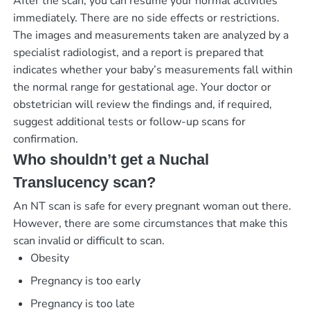
After the scan, you can resume your normal activities
immediately. There are no side effects or restrictions.
The images and measurements taken are analyzed by a
specialist radiologist, and a report is prepared that
indicates whether your baby’s measurements fall within
the normal range for gestational age. Your doctor or
obstetrician will review the findings and, if required,
suggest additional tests or follow-up scans for
confirmation.
Who shouldn’t get a Nuchal
Translucency scan?
An NT scan is safe for every pregnant woman out there.
However, there are some circumstances that make this
scan invalid or difficult to scan.
Obesity
Pregnancy is too early
Pregnancy is too late