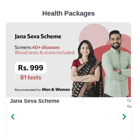
Health Packages
Compr
Jana Seva Scheme
for e