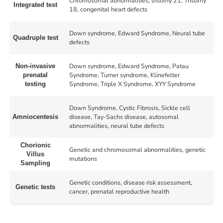
Chromosomal abnormalities, trisomy 21, Trisomy
Integrated test
18, congenital heart defects
Down syndrome, Edward Syndrome, Neural tube
Quadruple test
defects
Down syndrome, Edward Syndrome, Patau
Non-invasive
Syndrome, Turner syndrome, Klinefelter
prenatal
Syndrome, Triple X Syndrome, XYY Syndrome
testing
Down Syndrome, Cystic Fibrosis, Sickle cell
disease, Tay-Sachs disease, autosomal
Amniocentesis
abnormalities, neural tube defects
Chorionic
Genetic and chromosomal abnormalities, genetic
Villus
mutations
Sampling
Genetic conditions, disease risk assessment,
Genetic tests
cancer, prenatal reproductive health