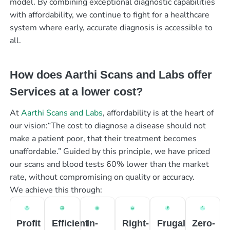
model. By combining exceptional diagnostic capabilities
with affordability, we continue to fight for a healthcare
system where early, accurate diagnosis is accessible to
all.
How does Aarthi Scans and Labs offer
Services at a lower cost?
At
Aarthi Scans and Labs
, affordability is at the heart of
our vision:“The cost to diagnose a disease should not
make a patient poor, that their treatment becomes
unaffordable.” Guided by this principle, we have priced
our scans and blood tests 60% lower than the market
rate, without compromising on quality or accuracy.
We achieve this through:
Profit
Efficient
In-
Right-
Frugal
Zero-