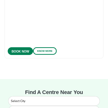
KNOW MORE
BOOK NOW
Find A Centre Near You