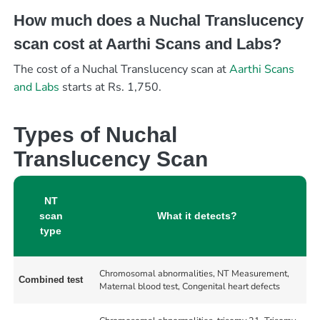
How much does a Nuchal Translucency
scan cost at Aarthi Scans and Labs?
The cost of a Nuchal Translucency scan at
Aarthi Scans
and Labs
starts at Rs. 1,750.
Types of Nuchal
Translucency Scan
NT
scan
What it detects?
type
Chromosomal abnormalities, NT Measurement,
Combined test
Maternal blood test, Congenital heart defects