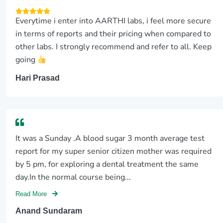
Everytime i enter into AARTHI labs, i feel more secure
in terms of reports and their pricing when compared to
other labs. I strongly recommend and refer to all. Keep
going
Hari Prasad
It was a Sunday .A blood sugar 3 month average test
report for my super senior citizen mother was required
by 5 pm, for exploring a dental treatment the same
day.In the normal course being...
Read More
Anand Sundaram