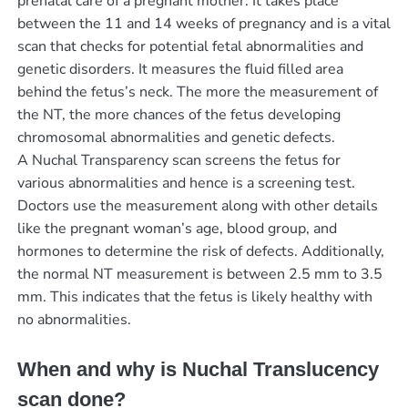
prenatal care of a pregnant mother. It takes place
between the 11 and 14 weeks of pregnancy and is a vital
scan that checks for potential fetal abnormalities and
genetic disorders. It measures the fluid filled area
behind the fetus’s neck. The more the measurement of
the NT, the more chances of the fetus developing
chromosomal abnormalities and genetic defects.
A Nuchal Transparency scan screens the fetus for
various abnormalities and hence is a screening test.
Doctors use the measurement along with other details
like the pregnant woman’s age, blood group, and
hormones to determine the risk of defects. Additionally,
the normal NT measurement is between 2.5 mm to 3.5
mm. This indicates that the fetus is likely healthy with
no abnormalities.
When and why is Nuchal Translucency
scan done?