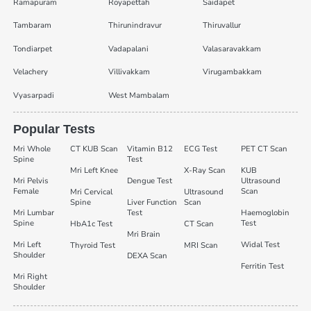
Ramapuram
Royapettah
Saidapet
Tambaram
Thirunindravur
Thiruvallur
Tondiarpet
Vadapalani
Valasaravakkam
Velachery
Villivakkam
Virugambakkam
Vyasarpadi
West Mambalam
Popular Tests
Mri Whole
CT KUB Scan
Vitamin B12
ECG Test
PET CT Scan
Spine
Test
Mri Left Knee
X-Ray Scan
KUB
Mri Pelvis
Dengue Test
Ultrasound
Female
Scan
Mri Cervical
Ultrasound
Spine
Liver Function
Scan
Mri Lumbar
Test
Haemoglobin
Spine
Test
HbA1c Test
CT Scan
Mri Brain
Mri Left
Widal Test
Thyroid Test
MRI Scan
Shoulder
DEXA Scan
Ferritin Test
Mri Right
Shoulder