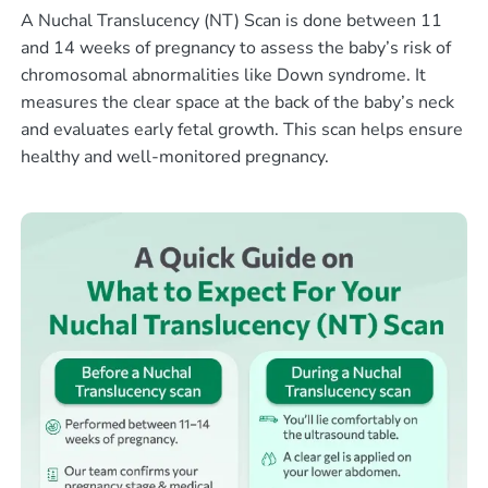
A Nuchal Translucency (NT) Scan is done between 11
and 14 weeks of pregnancy to assess the baby’s risk of
chromosomal abnormalities like Down syndrome. It
measures the clear space at the back of the baby’s neck
and evaluates early fetal growth. This scan helps ensure
healthy and well-monitored pregnancy.