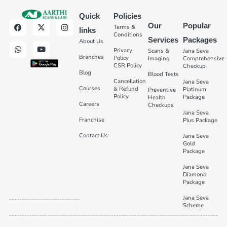
Quick
Policies
Our
Popular
Terms &
links
Conditions
Services
Packages
About Us
Privacy
Scans &
Jana Seva
Branches
Policy
Imaging
Comprehensive
CSR Policy
Checkup
Blog
Blood Tests
Cancellation
Jana Seva
Courses
& Refund
Platinum
Preventive
Policy
Package
Health
Careers
Checkups
Jana Seva
Franchise
Plus Package
Contact Us
Jana Seva
Gold
Package
Jana Seva
Diamond
Package
Jana Seva
Scheme