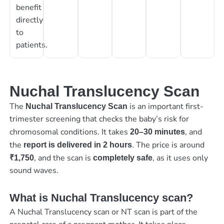
benefit
directly
to
patients.
Nuchal Translucency Scan
The
is an important first-
Nuchal Translucency Scan
trimester screening that checks the baby’s risk for
chromosomal conditions. It takes
, and
20–30 minutes
the
. The price is around
report is delivered in 2 hours
, and the scan is
, as it uses only
₹1,750
completely safe
sound waves.
What is Nuchal Translucency scan?
A Nuchal Translucency scan or NT scan is part of the