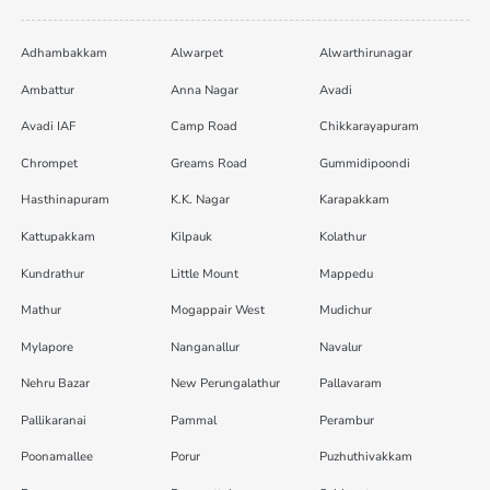
Adhambakkam
Alwarpet
Alwarthirunagar
Ambattur
Anna Nagar
Avadi
Avadi IAF
Camp Road
Chikkarayapuram
Chrompet
Greams Road
Gummidipoondi
Hasthinapuram
K.K. Nagar
Karapakkam
Kattupakkam
Kilpauk
Kolathur
Kundrathur
Little Mount
Mappedu
Mathur
Mogappair West
Mudichur
Mylapore
Nanganallur
Navalur
Nehru Bazar
New Perungalathur
Pallavaram
Pallikaranai
Pammal
Perambur
Poonamallee
Porur
Puzhuthivakkam