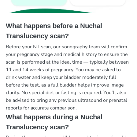
What happens before a Nuchal
Translucency scan?
Before your NT scan, our sonography team will confirm
your pregnancy stage and medical history to ensure the
scan is performed at the ideal time — typically between
11 and 14 weeks of pregnancy. You may be asked to
drink water and keep your bladder moderately full
before the test, as a full bladder helps improve image
clarity. No special diet or fasting is required. You’ll also
be advised to bring any previous ultrasound or prenatal
reports for accurate comparison.
What happens during a Nuchal
Translucency scan?