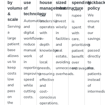
by
use
house
sized
spending
kickbac
volume
of
management
infrastructure
policy
Every
&
technology
Our
We
We
rupee
scale
Automation
leadership
invest
ensure
is
Serving
and
operates
wisely
that
spent
a
digital
with
in
our
with
large
workflows
in-
facilities
savings
care,
patient
reduce
depth
and
is
prioritizing
base
manual
knowledge
real
passed
patient
allows
work
of
estate,
directly
benefit
us to
in
local
avoiding
to
over
keep
reporting,
needs,
unnecessary
the
extravagance.
costs
improving
ensuring
overheads.
patients
low
speed
effective
instead
and
while
and
of
pass
cutting
cost-
intermedia
on
costs.
conscious
the
operations.