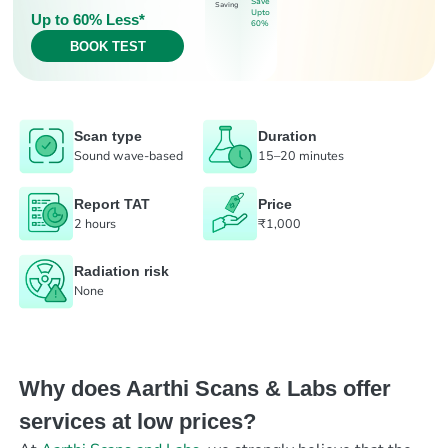
Save
Saving
Upto
Up to 60% Less*
60%
BOOK TEST
Scan type
Duration
Sound wave-based
15–20 minutes
Report TAT
Price
2 hours
₹1,000
Radiation risk
None
Why does Aarthi Scans & Labs offer
services at low prices?