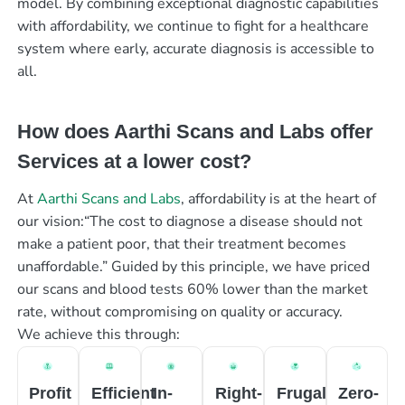
model. By combining exceptional diagnostic capabilities
with affordability, we continue to fight for a healthcare
system where early, accurate diagnosis is accessible to
all.
How does Aarthi Scans and Labs offer
Services at a lower cost?
At
Aarthi Scans and Labs
, affordability is at the heart of
our vision:“The cost to diagnose a disease should not
make a patient poor, that their treatment becomes
unaffordable.” Guided by this principle, we have priced
our scans and blood tests 60% lower than the market
rate, without compromising on quality or accuracy.
We achieve this through:
Profit
Efficient
In-
Right-
Frugal
Zero-