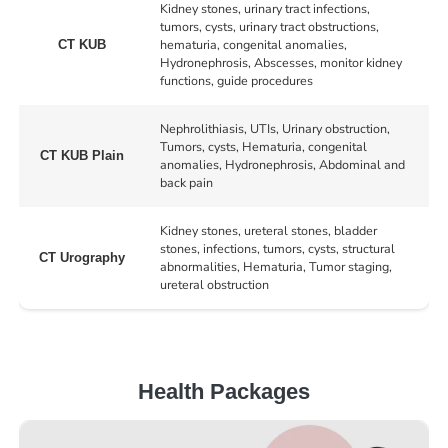
Kidney stones, urinary tract infections,
tumors, cysts, urinary tract obstructions,
hematuria, congenital anomalies,
CT KUB
Hydronephrosis, Abscesses, monitor kidney
functions, guide procedures
Nephrolithiasis, UTIs, Urinary obstruction,
Tumors, cysts, Hematuria, congenital
CT KUB Plain
anomalies, Hydronephrosis, Abdominal and
back pain
Kidney stones, ureteral stones, bladder
stones, infections, tumors, cysts, structural
CT Urography
abnormalities, Hematuria, Tumor staging,
ureteral obstruction
Health Packages