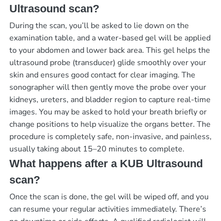
Ultrasound scan?
During the scan, you’ll be asked to lie down on the
examination table, and a water-based gel will be applied
to your abdomen and lower back area. This gel helps the
ultrasound probe (transducer) glide smoothly over your
skin and ensures good contact for clear imaging. The
sonographer will then gently move the probe over your
kidneys, ureters, and bladder region to capture real-time
images. You may be asked to hold your breath briefly or
change positions to help visualize the organs better. The
procedure is completely safe, non-invasive, and painless,
usually taking about 15–20 minutes to complete.
What happens after a KUB Ultrasound
scan?
Once the scan is done, the gel will be wiped off, and you
can resume your regular activities immediately. There’s