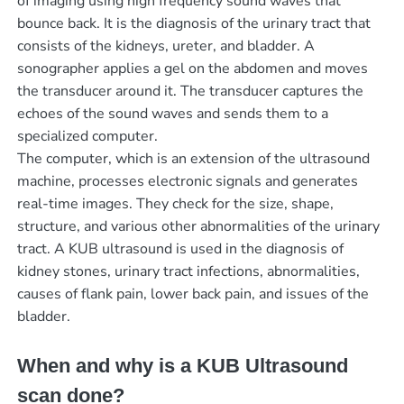
of imaging using high frequency sound waves that
bounce back. It is the diagnosis of the urinary tract that
consists of the kidneys, ureter, and bladder. A
sonographer applies a gel on the abdomen and moves
the transducer around it. The transducer captures the
echoes of the sound waves and sends them to a
specialized computer.
The computer, which is an extension of the ultrasound
machine, processes electronic signals and generates
real-time images. They check for the size, shape,
structure, and various other abnormalities of the urinary
tract. A KUB ultrasound is used in the diagnosis of
kidney stones, urinary tract infections, abnormalities,
causes of flank pain, lower back pain, and issues of the
bladder.
When and why is a KUB Ultrasound
scan done?