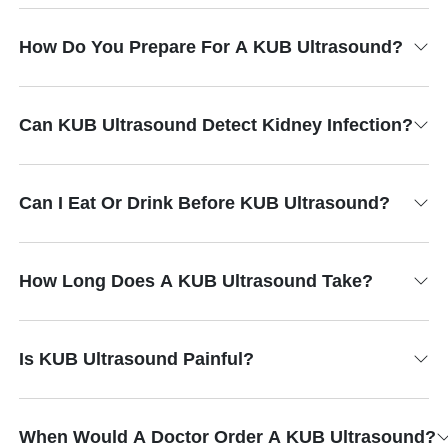
How Do You Prepare For A KUB Ultrasound?
Can KUB Ultrasound Detect Kidney Infection?
Can I Eat Or Drink Before KUB Ultrasound?
How Long Does A KUB Ultrasound Take?
Is KUB Ultrasound Painful?
When Would A Doctor Order A KUB Ultrasound?