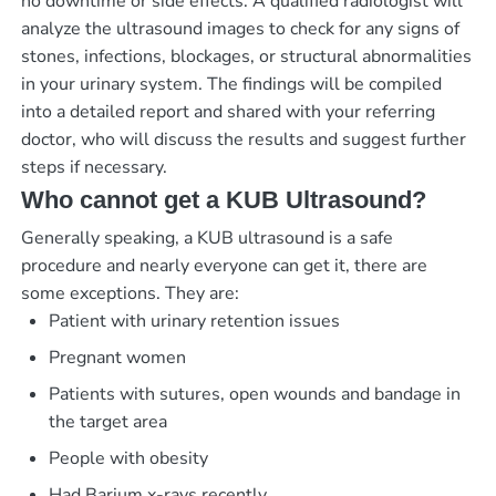
no downtime or side effects. A qualified radiologist will
analyze the ultrasound images to check for any signs of
stones, infections, blockages, or structural abnormalities
in your urinary system. The findings will be compiled
into a detailed report and shared with your referring
doctor, who will discuss the results and suggest further
steps if necessary.
Who cannot get a KUB Ultrasound?
Generally speaking, a KUB ultrasound is a safe
procedure and nearly everyone can get it, there are
some exceptions. They are:
Patient with urinary retention issues
Pregnant women
Patients with sutures, open wounds and bandage in
the target area
People with obesity
Had Barium x-rays recently