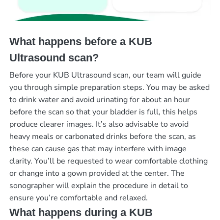
What happens before a KUB
Ultrasound scan?
Before your KUB Ultrasound scan, our team will guide
you through simple preparation steps. You may be asked
to drink water and avoid urinating for about an hour
before the scan so that your bladder is full, this helps
produce clearer images. It’s also advisable to avoid
heavy meals or carbonated drinks before the scan, as
these can cause gas that may interfere with image
clarity. You’ll be requested to wear comfortable clothing
or change into a gown provided at the center. The
sonographer will explain the procedure in detail to
ensure you’re comfortable and relaxed.
What happens during a KUB