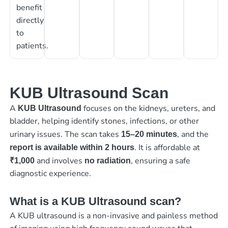
benefit
directly
to
patients.
KUB Ultrasound Scan
A
focuses on the kidneys, ureters, and
KUB Ultrasound
bladder, helping identify stones, infections, or other
urinary issues. The scan takes
, and the
15–20 minutes
. It is affordable at
report is available within 2 hours
and involves
, ensuring a safe
₹1,000
no radiation
diagnostic experience.
What is a KUB Ultrasound scan?
A KUB ultrasound is a non-invasive and painless method