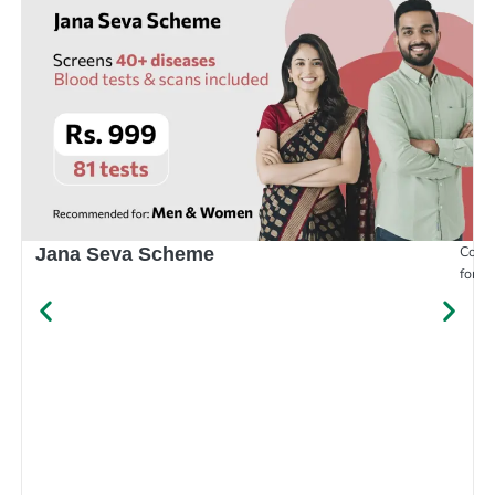
Compr
Jana Seva Scheme
for e