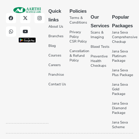
Quick
Policies
Our
Popular
Terms &
links
Conditions
Services
Packages
About Us
Privacy
Scans &
Jana Seva
Branches
Policy
Imaging
Comprehensive
CSR Policy
Checkup
Blog
Blood Tests
Cancellation
Jana Seva
Courses
& Refund
Platinum
Preventive
Policy
Package
Health
Careers
Checkups
Jana Seva
Franchise
Plus Package
Contact Us
Jana Seva
Gold
Package
Jana Seva
Diamond
Package
Jana Seva
Scheme