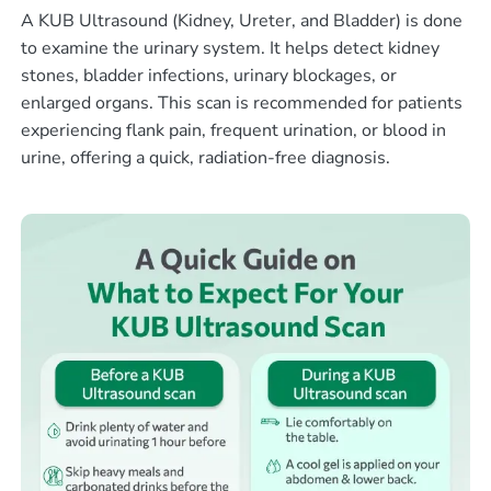
A KUB Ultrasound (Kidney, Ureter, and Bladder) is done
to examine the urinary system. It helps detect kidney
stones, bladder infections, urinary blockages, or
enlarged organs. This scan is recommended for patients
experiencing flank pain, frequent urination, or blood in
urine, offering a quick, radiation-free diagnosis.