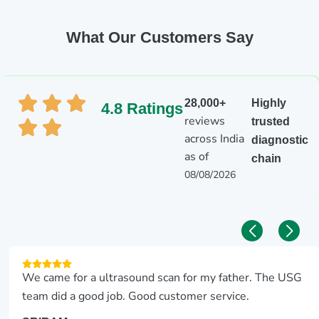
What Our Customers Say
28,000+
Highly
4.8 Ratings
reviews
trusted
across India
diagnostic
as of
chain
08/08/2026
We came for a ultrasound scan for my father. The USG
team did a good job. Good customer service.