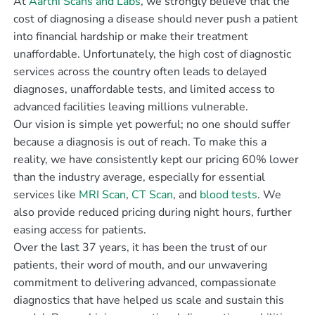
At
Aarthi Scans and Labs
, we strongly believe that the
cost of diagnosing a disease should never push a patient
into financial hardship or make their treatment
unaffordable. Unfortunately, the high cost of diagnostic
services across the country often leads to delayed
diagnoses, unaffordable tests, and limited access to
advanced facilities leaving millions vulnerable.
Our vision is simple yet powerful; no one should suffer
because a diagnosis is out of reach. To make this a
reality, we have consistently kept our pricing 60% lower
than the industry average, especially for essential
services like
MRI Scan
,
CT Scan
, and
blood tests
. We
also provide reduced pricing during night hours, further
easing access for patients.
Over the last 37 years, it has been the trust of our
patients, their word of mouth, and our unwavering
commitment to delivering advanced, compassionate
diagnostics that have helped us scale and sustain this