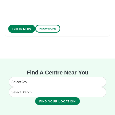
KNOW MORE
BOOK NOW
Find A Centre Near You
FIND YOUR LOCATION