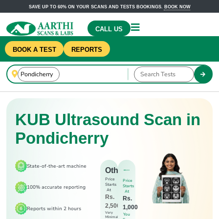
SAVE UP TO 60% ON YOUR SCANS AND TESTS BOOKINGS.
BOOK NOW
CALL US
BOOK A TEST
REPORTS
KUB Ultrasound Scan in
Pondicherry
State-of-the-art machine
Others
Price
Price
Starts
Starts
100% accurate reporting
At
At
Rs.
Rs.
2,500
1,000
Reports within 2 hours
Very
You
Minimal