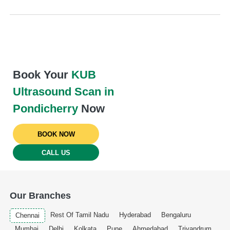
Book Your
KUB
Ultrasound Scan in
Pondicherry
Now
BOOK NOW
CALL US
Our Branches
Rest Of Tamil Nadu
Hyderabad
Bengaluru
Chennai
Mumbai
Delhi
Kolkata
Pune
Ahmedabad
Trivandrum