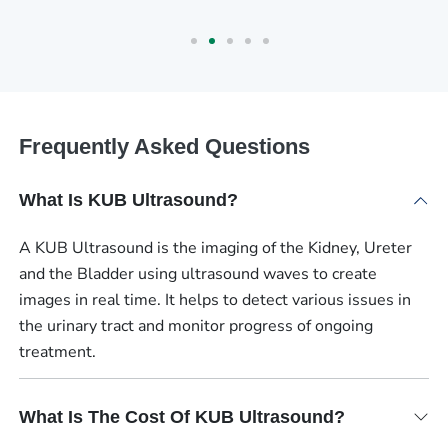
Frequently Asked Questions
What Is KUB Ultrasound?
A KUB Ultrasound is the imaging of the Kidney, Ureter
and the Bladder using ultrasound waves to create
images in real time. It helps to detect various issues in
the urinary tract and monitor progress of ongoing
treatment.
What Is The Cost Of KUB Ultrasound?