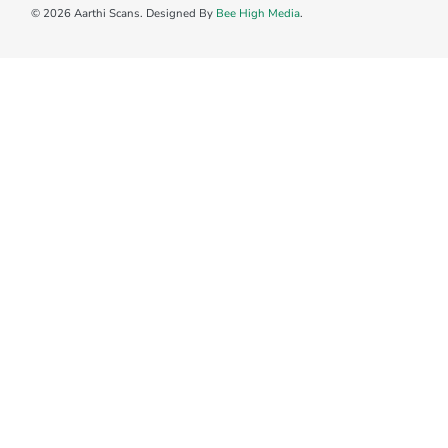
© 2026 Aarthi Scans. Designed By
Bee High Media
.