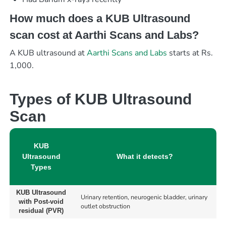
How much does a KUB Ultrasound
scan cost at Aarthi Scans and Labs?
A KUB ultrasound at
Aarthi Scans and Labs
starts at Rs.
1,000.
Types of KUB Ultrasound
Scan
KUB
Ultrasound
What it detects?
Types
KUB Ultrasound
Urinary retention, neurogenic bladder, urinary
with Post-void
outlet obstruction
residual (PVR)