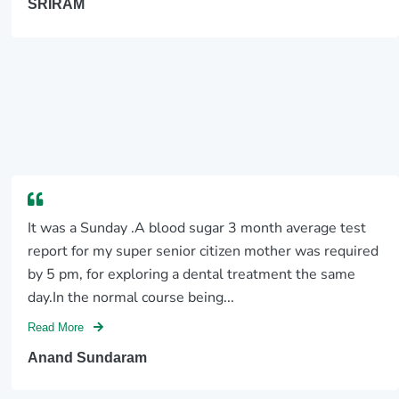
SRIRAM
It was a Sunday .A blood sugar 3 month average test
report for my super senior citizen mother was required
by 5 pm, for exploring a dental treatment the same
day.In the normal course being...
Read More
Anand Sundaram