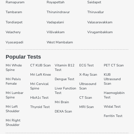
Ramapuram
Royapettah
Saidapet
Tambaram
Thirunindravur
Thiruvallur
Tondiarpet
Vadapalani
Valasaravakkam
Velachery
Villivakkam
Virugambakkam
Vyasarpadi
West Mambalam
Popular Tests
Mri Whole
CT KUB Scan
Vitamin B12
ECG Test
PET CT Scan
Spine
Test
Mri Left Knee
X-Ray Scan
KUB
Mri Pelvis
Dengue Test
Ultrasound
Female
Scan
Mri Cervical
Ultrasound
Spine
Liver Function
Scan
Mri Lumbar
Test
Haemoglobin
Spine
Test
HbA1c Test
CT Scan
Mri Brain
Mri Left
Widal Test
Thyroid Test
MRI Scan
Shoulder
DEXA Scan
Ferritin Test
Mri Right
Shoulder