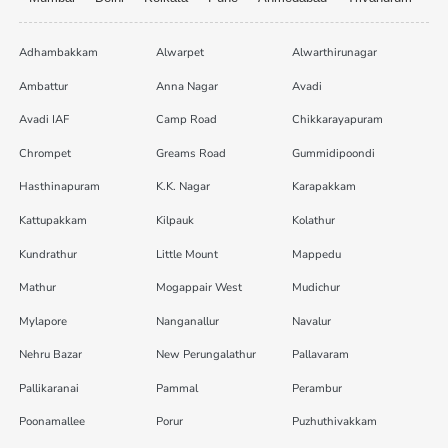
Adhambakkam
Alwarpet
Alwarthirunagar
Ambattur
Anna Nagar
Avadi
Avadi IAF
Camp Road
Chikkarayapuram
Chrompet
Greams Road
Gummidipoondi
Hasthinapuram
K.K. Nagar
Karapakkam
Kattupakkam
Kilpauk
Kolathur
Kundrathur
Little Mount
Mappedu
Mathur
Mogappair West
Mudichur
Mylapore
Nanganallur
Navalur
Nehru Bazar
New Perungalathur
Pallavaram
Pallikaranai
Pammal
Perambur
Poonamallee
Porur
Puzhuthivakkam