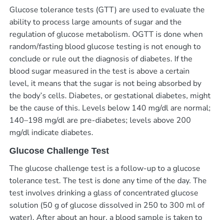
Glucose tolerance tests (GTT) are used to evaluate the
ability to process large amounts of sugar and the
regulation of glucose metabolism. OGTT is done when
random/fasting blood glucose testing is not enough to
conclude or rule out the diagnosis of diabetes. If the
blood sugar measured in the test is above a certain
level, it means that the sugar is not being absorbed by
the body’s cells. Diabetes, or gestational diabetes, might
be the cause of this. Levels below 140 mg/dl are normal;
140–198 mg/dl are pre-diabetes; levels above 200
mg/dl indicate diabetes.
Glucose Challenge Test
The glucose challenge test is a follow-up to a glucose
tolerance test. The test is done any time of the day. The
test involves drinking a glass of concentrated glucose
solution (50 g of glucose dissolved in 250 to 300 ml of
water). After about an hour, a blood sample is taken to