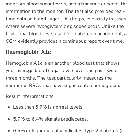
monitors blood sugar levels, and a transmitter sends the
information to the monitor. The test also provides real-
time data on blood sugar. This helps, especially in cases
where severe hypoglycemic episodes occur.
Unlike the
traditional blood tests used for diabetes management, a
CGM evidently provides a continuous report over time.
Haemoglobin A1c
Hemoglobin A1c is an another blood test that shows
your average blood sugar levels over the past two or
three months. The test particularly measures the
number of RBCs that have sugar-coated hemoglobin.
Result interpretations
Less than 5.7% is normal levels
5.7% to 6.4% signals prediabetes.
6.5% or higher usually indicates Type 2 diabetes (or