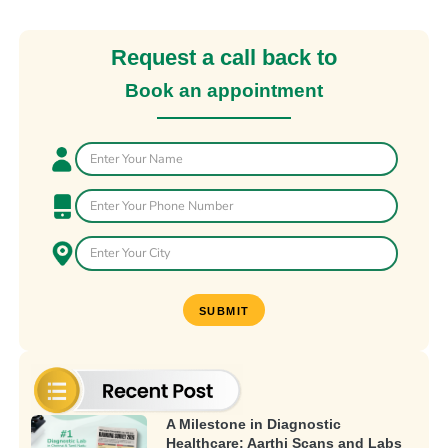
Request a call back to
Book an appointment
A Milestone in Diagnostic
Healthcare: Aarthi Scans and Labs