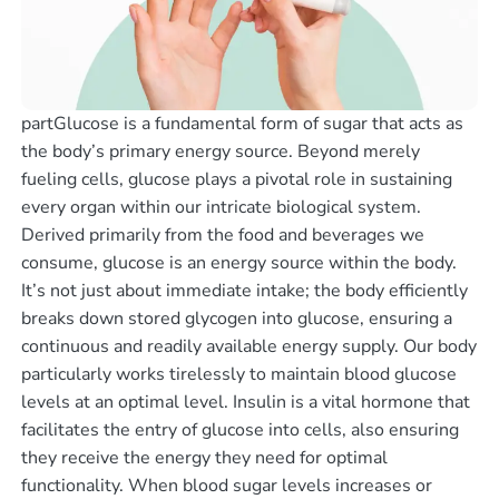
partGlucose is a fundamental form of sugar that acts as
the body’s primary energy source. Beyond merely
fueling cells, glucose plays a pivotal role in sustaining
every organ within our intricate biological system.
Derived primarily from the food and beverages we
consume, glucose is an energy source within the body.
It’s not just about immediate intake; the body efficiently
breaks down stored glycogen into glucose, ensuring a
continuous and readily available energy supply. Our body
particularly works tirelessly to maintain blood glucose
levels at an optimal level. Insulin is a vital hormone that
facilitates the entry of glucose into cells, also ensuring
they receive the energy they need for optimal
functionality. When blood sugar levels increases or