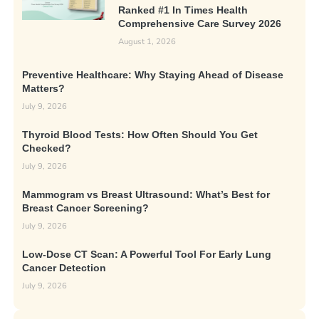
Ranked #1 In Times Health
Comprehensive Care Survey 2026
August 1, 2026
Preventive Healthcare: Why Staying Ahead of Disease
Matters?
July 9, 2026
Thyroid Blood Tests: How Often Should You Get
Checked?
July 9, 2026
Mammogram vs Breast Ultrasound: What’s Best for
Breast Cancer Screening?
July 9, 2026
Low-Dose CT Scan: A Powerful Tool For Early Lung
Cancer Detection
July 9, 2026