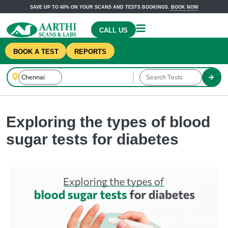
SAVE UP TO 60% ON YOUR SCANS AND TESTS BOOKINGS.
BOOK NOW
CALL US
BOOK A TEST
REPORTS
Exploring the types of blood
sugar tests for diabetes