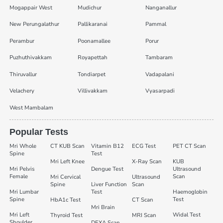
Mogappair West
Mudichur
Nanganallur
New Perungalathur
Pallikaranai
Pammal
Perambur
Poonamallee
Porur
Puzhuthivakkam
Royapettah
Tambaram
Thiruvallur
Tondiarpet
Vadapalani
Velachery
Villivakkam
Vyasarpadi
West Mambalam
Popular Tests
Mri Whole
CT KUB Scan
Vitamin B12
ECG Test
PET CT Scan
Spine
Test
Mri Left Knee
X-Ray Scan
KUB
Mri Pelvis
Dengue Test
Ultrasound
Female
Scan
Mri Cervical
Ultrasound
Spine
Liver Function
Scan
Mri Lumbar
Test
Haemoglobin
Spine
Test
HbA1c Test
CT Scan
Mri Brain
Mri Left
Widal Test
Thyroid Test
MRI Scan
Shoulder
DEXA Scan