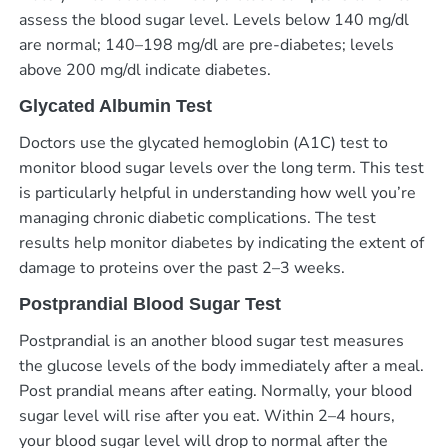
assess the blood sugar level. Levels below 140 mg/dl
are normal; 140–198 mg/dl are pre-diabetes; levels
above 200 mg/dl indicate diabetes.
Glycated Albumin Test
Doctors use the glycated hemoglobin (A1C) test to
monitor blood sugar levels over the long term. This test
is particularly helpful in understanding how well you’re
managing chronic diabetic complications. The test
results help monitor diabetes by indicating the extent of
damage to proteins over the past 2–3 weeks.
Postprandial Blood Sugar Test
Postprandial is an another blood sugar test measures
the glucose levels of the body immediately after a meal.
Post prandial means after eating. Normally, your blood
sugar level will rise after you eat. Within 2–4 hours,
your blood sugar level will drop to normal after the