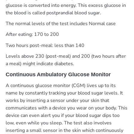
glucose is converted into energy. This excess glucose in
the blood is called postprandial blood sugar.
The normal levels of the test includes Normal case
After eating: 170 to 200
Two hours post-meal: less than 140
Levels above 230 (post-meal) and 200 (two hours after
a meal) might indicate diabetes.
Continuous Ambulatory Glucose Monitor
A continuous glucose monitor (CGM) lives up to its
name by constantly tracking your blood sugar levels. It
works by inserting a sensor under your skin that
communicates with a device you wear on your body. This
device can even alert you if your blood sugar dips too
low, even while you sleep.
The test also involves
inserting a small sensor in the skin which continuously