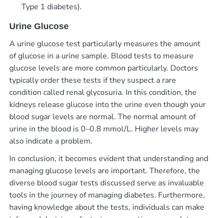
Type 1 diabetes).
Urine Glucose
A urine glucose test particularly measures the amount
of glucose in a urine sample. Blood tests to measure
glucose levels are more common particularly. Doctors
typically order these tests if they suspect a rare
condition called renal glycosuria. In this condition, the
kidneys release glucose into the urine even though your
blood sugar levels are normal. The normal amount of
urine in the blood is 0–0.8 mmol/L. Higher levels may
also indicate a problem.
In conclusion, it becomes evident that understanding and
managing glucose levels are important. Therefore, the
diverse blood sugar tests discussed serve as invaluable
tools in the journey of managing diabetes. Furthermore,
having knowledge about the tests, individuals can make