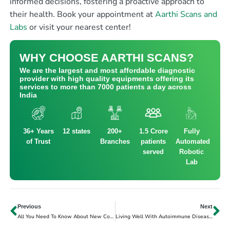
informed decisions, fostering a proactive approach to
their health.
Book your appointment at
Aarthi Scans and
Labs
or visit your nearest center!
WHY CHOOSE AARTHI SCANS?
We are the largest and most affordable diagnostic
provider with high quality equipments offering its
services to more than 7000 patients a day across
India
36+ Years
12 states
200+
1.5 Crore
Fully
of Trust
Branches
patients
Automated
served
Robotic
Lab
Previous
Next
All You Need To Know About New Covid-19 Variant JN.1
Living Well With Autoimmune Diseases