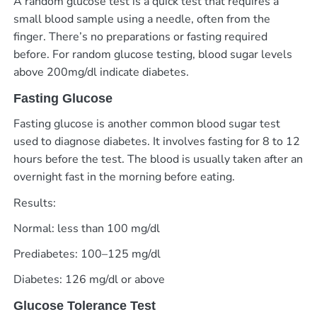
A random glucose test is a quick test that requires a
small blood sample using a needle, often from the
finger. There’s no preparations or fasting required
before. For random glucose testing, blood sugar levels
above 200mg/dl indicate diabetes.
Fasting Glucose
Fasting glucose is another common blood sugar test
used to diagnose diabetes. It involves fasting for 8 to 12
hours before the test. The blood is usually taken after an
overnight fast in the morning before eating.
Results:
Normal: less than 100 mg/dl
Prediabetes: 100–125 mg/dl
Diabetes: 126 mg/dl or above
Glucose Tolerance Test