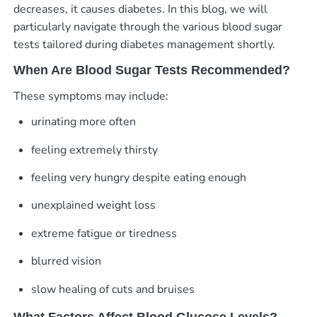
decreases, it causes diabetes. In this blog, we will
particularly navigate through the various blood sugar
tests tailored during diabetes management shortly.
When Are Blood Sugar Tests Recommended?
These symptoms may include:
urinating more often
feeling extremely thirsty
feeling very hungry despite eating enough
unexplained weight loss
extreme fatigue or tiredness
blurred vision
slow healing of cuts and bruises
What Factors Affect Blood Glucose Levels?