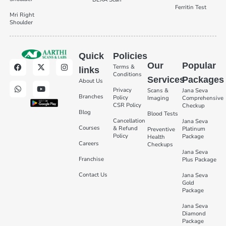
Ferritin Test
Mri Right
Shoulder
Quick
Policies
Our
Popular
Terms &
links
Conditions
Services
Packages
About Us
Privacy
Scans &
Jana Seva
Branches
Policy
Imaging
Comprehensive
CSR Policy
Checkup
Blog
Blood Tests
Cancellation
Jana Seva
Courses
& Refund
Platinum
Preventive
Policy
Package
Health
Careers
Checkups
Jana Seva
Franchise
Plus Package
Contact Us
Jana Seva
Gold
Package
Jana Seva
Diamond
Package