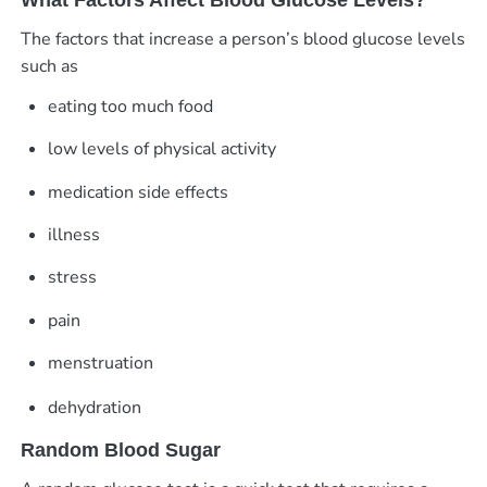
The factors that increase a person’s blood glucose levels
such as
eating too much food
low levels of physical activity
medication side effects
illness
stress
pain
menstruation
dehydration
Random Blood Sugar