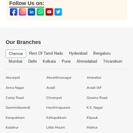
Follow Us on:
Our Branches
Rest Of Tamil Nadu
Hyderabad
Bengaluru
Chennai
Mumbai
Delhi
Kolkata
Pune
Ahmedabad
Trivandrum
Alwarpet
Alwarthirunagar
Ambattur
Anna Nagar
Avadi
Avadi IAF
Camp Road
Chrompet
Greams Road
Gummidipoondi
Hasthinapuram
K.K. Nagar
Karapakkam
Kattupakkam
Kilpauk
Kolathur
Little Mount
Mathur