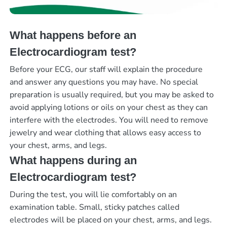
What happens before an
Electrocardiogram test?
Before your ECG, our staff will explain the procedure
and answer any questions you may have. No special
preparation is usually required, but you may be asked to
avoid applying lotions or oils on your chest as they can
interfere with the electrodes. You will need to remove
jewelry and wear clothing that allows easy access to
your chest, arms, and legs.
What happens during an
Electrocardiogram test?
During the test, you will lie comfortably on an
examination table. Small, sticky patches called
electrodes will be placed on your chest, arms, and legs.