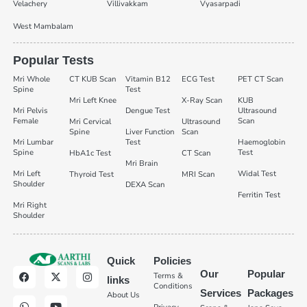
Velachery
Villivakkam
Vyasarpadi
West Mambalam
Popular Tests
Mri Whole
CT KUB Scan
Vitamin B12
ECG Test
PET CT Scan
Spine
Test
Mri Left Knee
X-Ray Scan
KUB
Mri Pelvis
Dengue Test
Ultrasound
Female
Scan
Mri Cervical
Ultrasound
Spine
Liver Function
Scan
Mri Lumbar
Test
Haemoglobin
Spine
Test
HbA1c Test
CT Scan
Mri Brain
Mri Left
Widal Test
Thyroid Test
MRI Scan
Shoulder
DEXA Scan
Ferritin Test
Mri Right
Shoulder
Quick
Policies
Our
Popular
Terms &
links
Conditions
Services
Packages
About Us