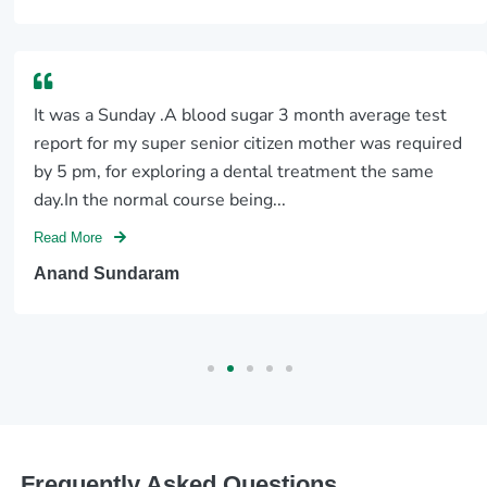
It was a Sunday .A blood sugar 3 month average test
report for my super senior citizen mother was required
by 5 pm, for exploring a dental treatment the same
day.In the normal course being...
Read More
Anand Sundaram
Frequently Asked Questions