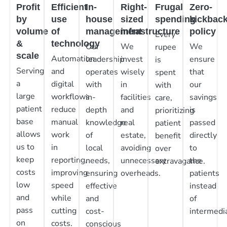
Profit
Efficient
In-
Right-
Frugal
Zero-
by
use
house
sized
spending
kickbac
volume
of
management
infrastructure
policy
Every
&
technology
Our
We
We
rupee
scale
Automation
leadership
invest
ensure
is
Serving
and
operates
wisely
that
spent
a
digital
with
in
our
with
large
workflows
in-
facilities
savings
care,
patient
reduce
depth
and
is
prioritizing
base
manual
knowledge
real
passed
patient
allows
work
of
estate,
directly
benefit
us to
in
local
avoiding
to
over
keep
reporting,
needs,
unnecessary
the
extravagance.
costs
improving
ensuring
overheads.
patients
low
speed
effective
instead
and
while
and
of
pass
cutting
cost-
intermedia
on
costs.
conscious