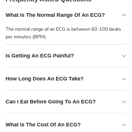
What Is The Normal Range Of An ECG?
The normal range of an ECG is between 60-100 beats
per minutes (BPM).
Is Getting An ECG Painful?
How Long Does An ECG Take?
Can I Eat Before Going To An ECG?
What Is The Cost Of An ECG?