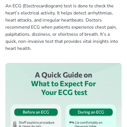
An ECG (Electrocardiogram) test is done to check the
heart’s electrical activity. It helps detect arrhythmias,
heart attacks, and irregular heartbeats. Doctors
recommend ECG when patients experience chest pain,
palpitations, dizziness, or shortness of breath. It’s a
quick, non-invasive test that provides vital insights into
heart health.