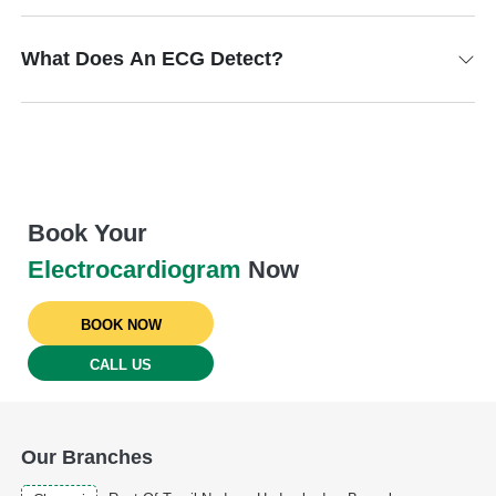
What Does An ECG Detect?
Book Your
Electrocardiogram
Now
BOOK NOW
CALL US
Our Branches