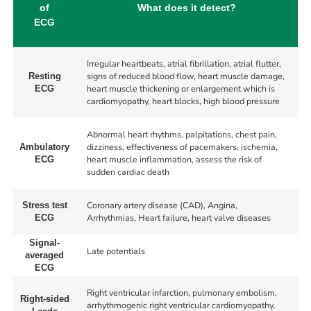
of
What does it detect?
ECG
Irregular heartbeats, atrial fibrillation, atrial flutter,
signs of reduced blood flow, heart muscle damage,
Resting
heart muscle thickening or enlargement which is
ECG
cardiomyopathy, heart blocks, high blood pressure
Abnormal heart rhythms, palpitations, chest pain,
dizziness, effectiveness of pacemakers, ischemia,
Ambulatory
heart muscle inflammation, assess the risk of
ECG
sudden cardiac death
Coronary artery disease (CAD), Angina,
Stress test
Arrhythmias, Heart failure, heart valve diseases
ECG
Signal-
Late potentials
averaged
ECG
Right ventricular infarction, pulmonary embolism,
Right-sided
arrhythmogenic right ventricular cardiomyopathy,