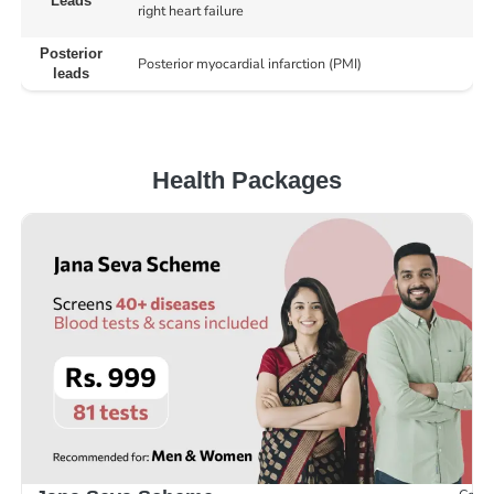
Leads
right heart failure
Posterior
Posterior myocardial infarction (PMI)
leads
Health Packages