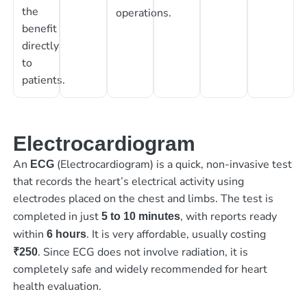
the
operations.
benefit
directly
to
patients.
Electrocardiogram
An
(Electrocardiogram) is a quick, non-invasive test
ECG
that records the heart’s electrical activity using
electrodes placed on the chest and limbs. The test is
completed in just
, with reports ready
5 to 10 minutes
within
. It is very affordable, usually costing
6 hours
. Since ECG does not involve radiation, it is
₹250
completely safe and widely recommended for heart
health evaluation.