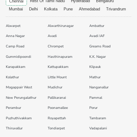
Rest Of Tamil Nadu
Hyderabad
Bengaluru
Chennai
Mumbai
Delhi
Kolkata
Pune
Ahmedabad
Trivandrum
Alwarpet
Alwarthirunagar
Ambattur
Anna Nagar
Avadi
Avadi IAF
Camp Road
Chrompet
Greams Road
Gummidipoondi
Hasthinapuram
K.K. Nagar
Karapakkam
Kattupakkam
Kilpauk
Kolathur
Little Mount
Mathur
Mogappair West
Mudichur
Nanganallur
New Perungalathur
Pallikaranai
Pammal
Perambur
Poonamallee
Porur
Puzhuthivakkam
Royapettah
Tambaram
Thiruvallur
Tondiarpet
Vadapalani