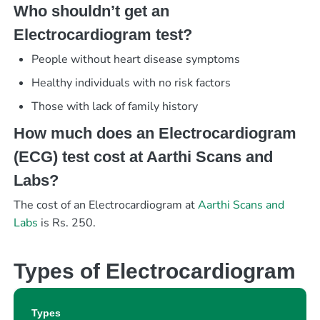
Who shouldn’t get an
Electrocardiogram test?
People without heart disease symptoms
Healthy individuals with no risk factors
Those with lack of family history
How much does an Electrocardiogram
(ECG) test cost at Aarthi Scans and
Labs?
The cost of an Electrocardiogram at
Aarthi Scans and
Labs
is Rs. 250.
Types of Electrocardiogram
Types