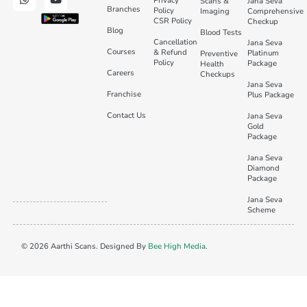
Privacy
Scans &
Jana Seva
Branches
Policy
Imaging
Comprehensive
CSR Policy
Checkup
Blog
Blood Tests
Cancellation
Jana Seva
Courses
& Refund
Platinum
Preventive
Policy
Package
Health
Careers
Checkups
Jana Seva
Franchise
Plus Package
Contact Us
Jana Seva
Gold
Package
Jana Seva
Diamond
Package
Jana Seva
Scheme
© 2026 Aarthi Scans. Designed By
Bee High Media
.