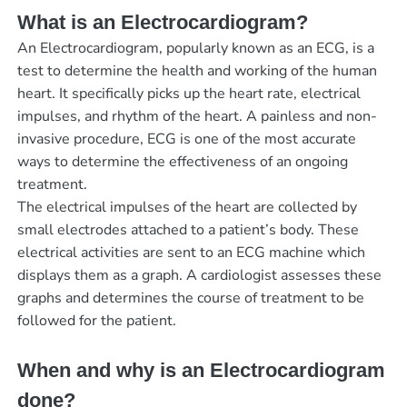
What is an Electrocardiogram?
An Electrocardiogram, popularly known as an ECG, is a
test to determine the health and working of the human
heart. It specifically picks up the heart rate, electrical
impulses, and rhythm of the heart. A painless and non-
invasive procedure, ECG is one of the most accurate
ways to determine the effectiveness of an ongoing
treatment.
The electrical impulses of the heart are collected by
small electrodes attached to a patient’s body. These
electrical activities are sent to an ECG machine which
displays them as a graph. A cardiologist assesses these
graphs and determines the course of treatment to be
followed for the patient.
When and why is an Electrocardiogram
done?