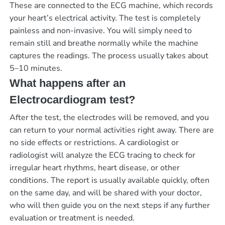
These are connected to the ECG machine, which records
your heart’s electrical activity. The test is completely
painless and non-invasive. You will simply need to
remain still and breathe normally while the machine
captures the readings. The process usually takes about
5–10 minutes.
What happens after an
Electrocardiogram test?
After the test, the electrodes will be removed, and you
can return to your normal activities right away. There are
no side effects or restrictions. A cardiologist or
radiologist will analyze the ECG tracing to check for
irregular heart rhythms, heart disease, or other
conditions. The report is usually available quickly, often
on the same day, and will be shared with your doctor,
who will then guide you on the next steps if any further
evaluation or treatment is needed.