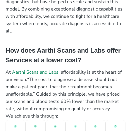
diagnostics that have helped us scale and sustain this
model. By combining exceptional diagnostic capabilities
with affordability, we continue to fight for a healthcare
system where early, accurate diagnosis is accessible to
all.
How does Aarthi Scans and Labs offer
Services at a lower cost?
At
Aarthi Scans and Labs
, affordability is at the heart of
our vision:“The cost to diagnose a disease should not
make a patient poor, that their treatment becomes
unaffordable.” Guided by this principle, we have priced
our scans and blood tests 60% lower than the market
rate, without compromising on quality or accuracy.
We achieve this through: