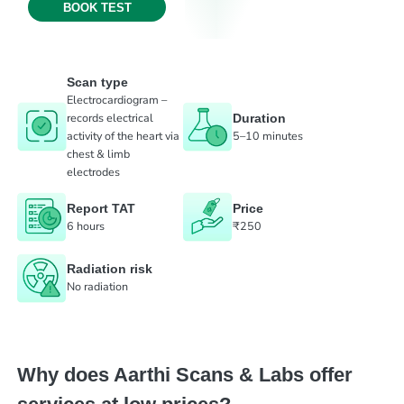
BOOK TEST
Scan type
Electrocardiogram –
records electrical
Duration
activity of the heart via
5–10 minutes
chest & limb
electrodes
Report TAT
Price
6 hours
₹250
Radiation risk
No radiation
Why does Aarthi Scans & Labs offer