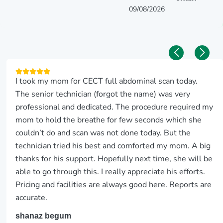
09/08/2026
I took my mom for CECT full abdominal scan today.
The senior technician (forgot the name) was very
professional and dedicated. The procedure required my
mom to hold the breathe for few seconds which she
couldn’t do and scan was not done today. But the
technician tried his best and comforted my mom. A big
thanks for his support. Hopefully next time, she will be
able to go through this. I really appreciate his efforts.
Pricing and facilities are always good here. Reports are
accurate.
shanaz begum