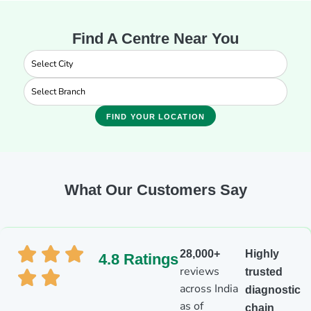
Find A Centre Near You
FIND YOUR LOCATION
What Our Customers Say
28,000+
Highly
4.8 Ratings
reviews
trusted
across India
diagnostic
as of
chain