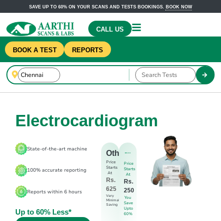
SAVE UP TO 60% ON YOUR SCANS AND TESTS BOOKINGS.
BOOK NOW
CALL US
BOOK A TEST
REPORTS
Electrocardiogram
State-of-the-art machine
Others
Price
Price
Starts
Starts
100% accurate reporting
At
At
Rs.
Rs.
625
250
Reports within 6 hours
Very
You
Minimal
Save
Saving
Upto
Up to 60% Less*
60%