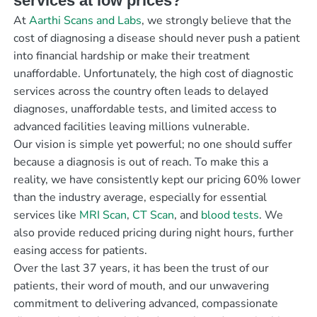
services at low prices?
At
Aarthi Scans and Labs
, we strongly believe that the
cost of diagnosing a disease should never push a patient
into financial hardship or make their treatment
unaffordable. Unfortunately, the high cost of diagnostic
services across the country often leads to delayed
diagnoses, unaffordable tests, and limited access to
advanced facilities leaving millions vulnerable.
Our vision is simple yet powerful; no one should suffer
because a diagnosis is out of reach. To make this a
reality, we have consistently kept our pricing 60% lower
than the industry average, especially for essential
services like
MRI Scan
,
CT Scan
, and
blood tests
. We
also provide reduced pricing during night hours, further
easing access for patients.
Over the last 37 years, it has been the trust of our
patients, their word of mouth, and our unwavering
commitment to delivering advanced, compassionate