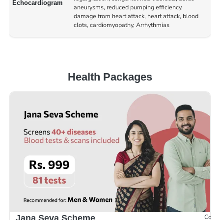
Echocardiogram
aneurysms, reduced pumping efficiency,
damage from heart attack, heart attack, blood
clots, cardiomyopathy, Arrhythmias
Health Packages
Compr
Jana Seva Scheme