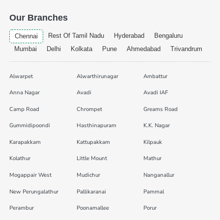
Our Branches
Rest Of Tamil Nadu
Hyderabad
Bengaluru
Chennai
Mumbai
Delhi
Kolkata
Pune
Ahmedabad
Trivandrum
Alwarpet
Alwarthirunagar
Ambattur
Anna Nagar
Avadi
Avadi IAF
Camp Road
Chrompet
Greams Road
Gummidipoondi
Hasthinapuram
K.K. Nagar
Karapakkam
Kattupakkam
Kilpauk
Kolathur
Little Mount
Mathur
Mogappair West
Mudichur
Nanganallur
New Perungalathur
Pallikaranai
Pammal
Perambur
Poonamallee
Porur