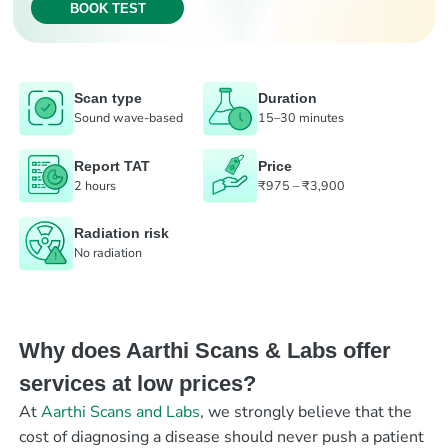
BOOK TEST
Scan type
Duration
Sound wave-based
15–30 minutes
Report TAT
Price
2 hours
₹975 – ₹3,900
Radiation risk
No radiation
Why does Aarthi Scans & Labs offer
services at low prices?
At
Aarthi Scans and Labs
, we strongly believe that the
cost of diagnosing a disease should never push a patient