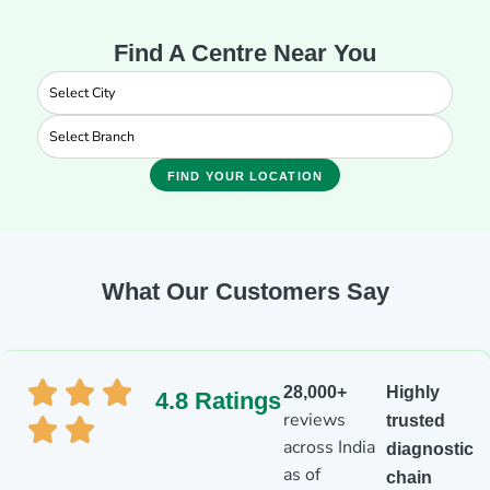
Find A Centre Near You
FIND YOUR LOCATION
What Our Customers Say
28,000+
Highly
4.8 Ratings
reviews
trusted
across India
diagnostic
as of
chain