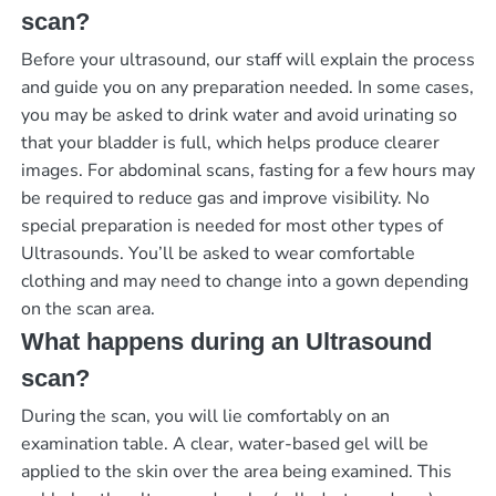
scan?
Before your ultrasound, our staff will explain the process
and guide you on any preparation needed. In some cases,
you may be asked to drink water and avoid urinating so
that your bladder is full, which helps produce clearer
images. For abdominal scans, fasting for a few hours may
be required to reduce gas and improve visibility. No
special preparation is needed for most other types of
Ultrasounds. You’ll be asked to wear comfortable
clothing and may need to change into a gown depending
on the scan area.
What happens during an Ultrasound
scan?
During the scan, you will lie comfortably on an
examination table. A clear, water-based gel will be
applied to the skin over the area being examined. This