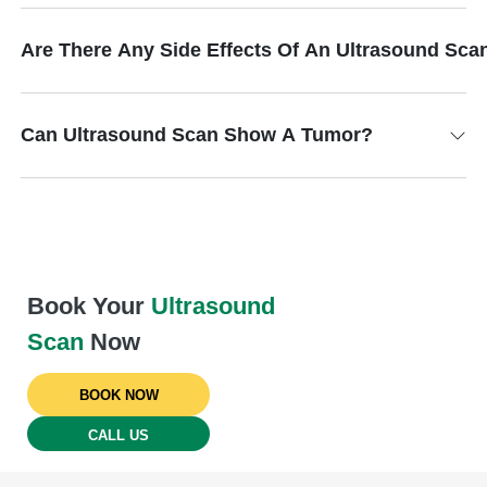
Are There Any Side Effects Of An Ultrasound Sca
Can Ultrasound Scan Show A Tumor?
Book Your
Ultrasound
Scan
Now
BOOK NOW
CALL US