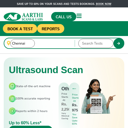
SAVE UP TO 60% ON YOUR SCANS AND TESTS BOOKINGS.
BOOK NOW
CALL US
BOOK A TEST
REPORTS
Ultrasound Scan
State-of-the-art machine
Others
Price
Price
Starts
Starts
100% accurate reporting
At
At
Rs.
Rs.
2,250
975
Reports within 2 hours
Very
You
Minimal
Save
Saving
Upto
Up to 60% Less*
60%