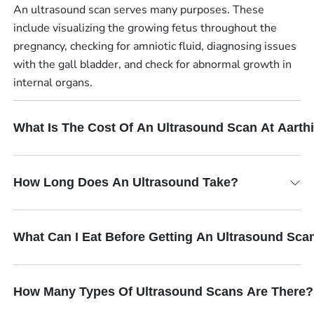
An ultrasound scan serves many purposes. These
include visualizing the growing fetus throughout the
pregnancy, checking for amniotic fluid, diagnosing issues
with the gall bladder, and check for abnormal growth in
internal organs.
What Is The Cost Of An Ultrasound Scan At Aart
How Long Does An Ultrasound Take?
What Can I Eat Before Getting An Ultrasound Sca
How Many Types Of Ultrasound Scans Are There?