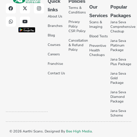
Quick
Policies
Our
Popular
Terms &
links
Conditions
Services
Packages
About Us
Privacy
Scans &
Jana Seva
Branches
Policy
Imaging
Comprehensive
CSR Policy
Checkup
Blog
Blood Tests
Cancellation
Jana Seva
Courses
& Refund
Platinum
Preventive
Policy
Package
Health
Careers
Checkups
Jana Seva
Franchise
Plus Package
Contact Us
Jana Seva
Gold
Package
Jana Seva
Diamond
Package
Jana Seva
Scheme
© 2026 Aarthi Scans. Designed By
Bee High Media
.