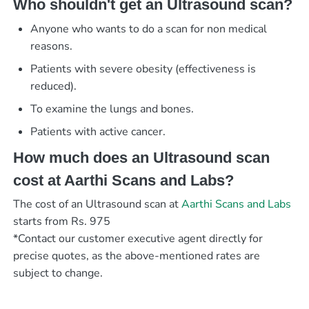
Who shouldn't get an Ultrasound scan?
Anyone who wants to do a scan for non medical
reasons.
Patients with severe obesity (effectiveness is
reduced).
To examine the lungs and bones.
Patients with active cancer.
How much does an Ultrasound scan
cost at Aarthi Scans and Labs?
The cost of an Ultrasound scan at
Aarthi Scans and Labs
starts from Rs. 975
*Contact our customer executive agent directly for
precise quotes, as the above-mentioned rates are
subject to change.