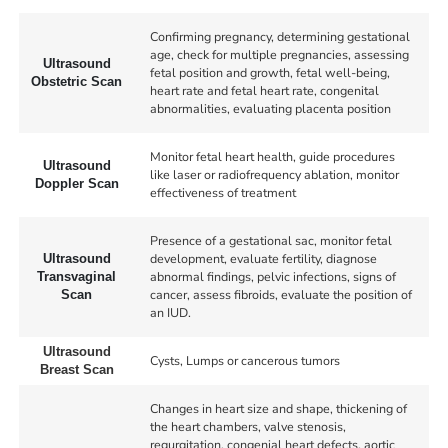
Confirming pregnancy, determining gestational
age, check for multiple pregnancies, assessing
Ultrasound
fetal position and growth, fetal well-being,
Obstetric Scan
heart rate and fetal heart rate, congenital
abnormalities, evaluating placenta position
Monitor fetal heart health, guide procedures
Ultrasound
like laser or radiofrequency ablation, monitor
Doppler Scan
effectiveness of treatment
Presence of a gestational sac, monitor fetal
development, evaluate fertility, diagnose
Ultrasound
abnormal findings, pelvic infections, signs of
Transvaginal
cancer, assess fibroids, evaluate the position of
Scan
an IUD.
Ultrasound
Cysts, Lumps or cancerous tumors
Breast Scan
Changes in heart size and shape, thickening of
the heart chambers, valve stenosis,
regurgitation, congenial heart defects, aortic