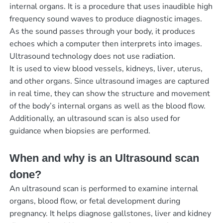
internal organs. It is a procedure that uses inaudible high
frequency sound waves to produce diagnostic images.
As the sound passes through your body, it produces
echoes which a computer then interprets into images.
Ultrasound technology does not use radiation.
It is used to view blood vessels, kidneys, liver, uterus,
and other organs. Since ultrasound images are captured
in real time, they can show the structure and movement
of the body’s internal organs as well as the blood flow.
Additionally, an ultrasound scan is also used for
guidance when biopsies are performed.
When and why is an Ultrasound scan
done?
An ultrasound scan is performed to examine internal
organs, blood flow, or fetal development during
pregnancy. It helps diagnose gallstones, liver and kidney