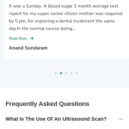
It was a Sunday .A blood sugar 3 month average test
report for my super senior citizen mother was required
by 5 pm, for exploring a dental treatment the same
day.In the normal course being...
Read More
Anand Sundaram
Frequently Asked Questions
What Is The Use Of An Ultrasound Scan?