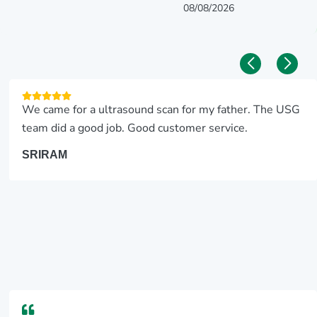
08/08/2026
We came for a ultrasound scan for my father. The USG
team did a good job. Good customer service.
SRIRAM