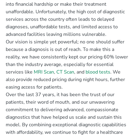
into financial hardship or make their treatment
unaffordable. Unfortunately, the high cost of diagnostic
services across the country often leads to delayed
diagnoses, unaffordable tests, and limited access to
advanced facilities leaving millions vulnerable.
Our vision is simple yet powerful; no one should suffer
because a diagnosis is out of reach. To make this a
reality, we have consistently kept our pricing 60% lower
than the industry average, especially for essential
services like
MRI Scan
,
CT Scan
, and
blood tests
. We
also provide reduced pricing during night hours, further
easing access for patients.
Over the last 37 years, it has been the trust of our
patients, their word of mouth, and our unwavering
commitment to delivering advanced, compassionate
diagnostics that have helped us scale and sustain this
model. By combining exceptional diagnostic capabilities
with affordability, we continue to fight for a healthcare