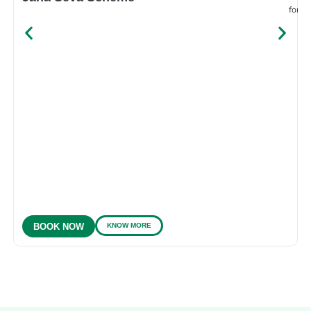
for e
KNOW MORE
BOOK NOW