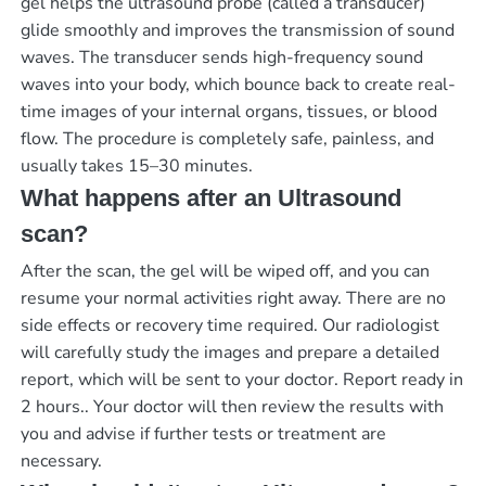
gel helps the ultrasound probe (called a transducer)
glide smoothly and improves the transmission of sound
waves. The transducer sends high-frequency sound
waves into your body, which bounce back to create real-
time images of your internal organs, tissues, or blood
flow. The procedure is completely safe, painless, and
usually takes 15–30 minutes.
What happens after an Ultrasound
scan?
After the scan, the gel will be wiped off, and you can
resume your normal activities right away. There are no
side effects or recovery time required. Our radiologist
will carefully study the images and prepare a detailed
report, which will be sent to your doctor.
Report ready in
2 hours.
. Your doctor will then review the results with
you and advise if further tests or treatment are
necessary.