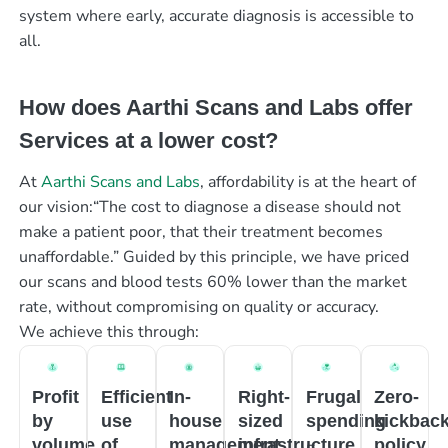
system where early, accurate diagnosis is accessible to
all.
How does Aarthi Scans and Labs offer
Services at a lower cost?
At
Aarthi Scans and Labs
, affordability is at the heart of
our vision:“The cost to diagnose a disease should not
make a patient poor, that their treatment becomes
unaffordable.” Guided by this principle, we have priced
our scans and blood tests 60% lower than the market
rate, without compromising on quality or accuracy.
We achieve this through:
Profit
Efficient
In-
Right-
Frugal
Zero-
by
use
house
sized
spending
kickbac
volume
of
management
infrastructure
policy