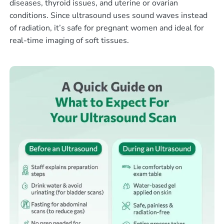
diseases, thyroid issues, and uterine or ovarian
conditions. Since ultrasound uses sound waves instead
of radiation, it’s safe for pregnant women and ideal for
real-time imaging of soft tissues.