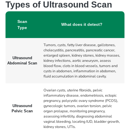
Types of Ultrasound Scan
Scan
What does it detect?
Type
Tumors, cysts, fatty liver disease, gallstones,
cholecystitis, pancreatitis, pancreatic cancer,
enlarged spleen, kidney stones, kidney masses,
Ultrasound
kidney infections, aortic aneurysm, assess
Abdominal Scan
blood flow, clots in blood vessels, tumors and
cysts in abdomen, inflammation in abdomen,
fluid accumulation in abdominal cavity.
Ovarian cysts, uterine fibroids, pelvic
inflammatory disease, endometriosis, ectopic
pregnancy, polycystic ovary syndrome (PCOS),
gynecologic tumors, ovarian torsion, pelvic
Ultrasound
organ prolapse, monitoring pregnancy,
Pelvic Scan
assessing infertility, diagnosing abdominal
vaginal bleeding, locating IUD, bladder growth,
kidney stones, UTIs.