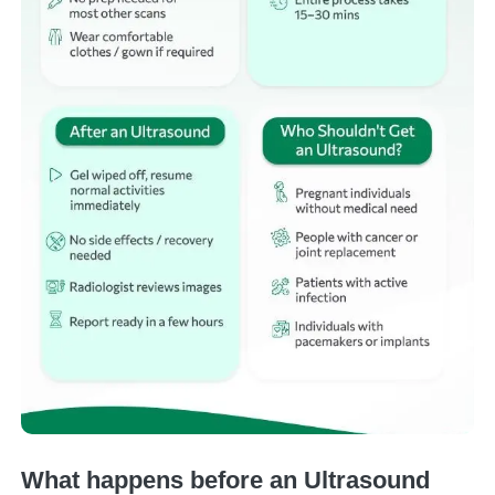
What happens before an Ultrasound