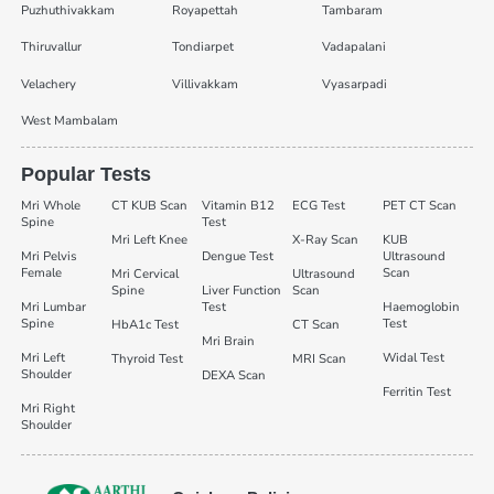
Puzhuthivakkam
Royapettah
Tambaram
Thiruvallur
Tondiarpet
Vadapalani
Velachery
Villivakkam
Vyasarpadi
West Mambalam
Popular Tests
Mri Whole
CT KUB Scan
Vitamin B12
ECG Test
PET CT Scan
Spine
Test
Mri Left Knee
X-Ray Scan
KUB
Mri Pelvis
Dengue Test
Ultrasound
Female
Scan
Mri Cervical
Ultrasound
Spine
Liver Function
Scan
Mri Lumbar
Test
Haemoglobin
Spine
Test
HbA1c Test
CT Scan
Mri Brain
Mri Left
Widal Test
Thyroid Test
MRI Scan
Shoulder
DEXA Scan
Ferritin Test
Mri Right
Shoulder