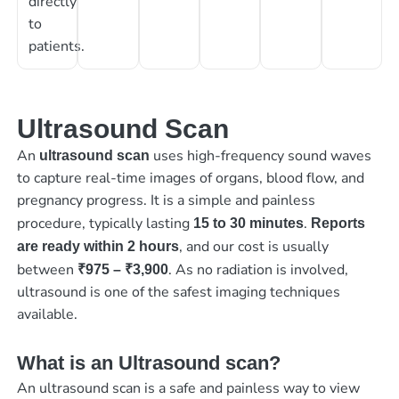
directly
to
patients.
Ultrasound Scan
An
uses high-frequency sound waves
ultrasound scan
to capture real-time images of organs, blood flow, and
pregnancy progress. It is a simple and painless
procedure, typically lasting
.
15 to 30 minutes
Reports
, and our cost is usually
are ready within 2 hours
between
. As no radiation is involved,
₹975 – ₹3,900
ultrasound is one of the safest imaging techniques
available.
What is an Ultrasound scan?
An ultrasound scan is a safe and painless way to view