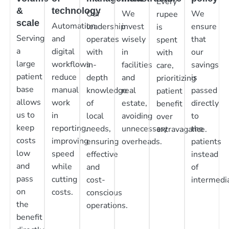
Every
&
technology
Our
We
We
rupee
scale
Automation
leadership
invest
ensure
is
Serving
and
operates
wisely
that
spent
a
digital
with
in
our
with
large
workflows
in-
facilities
savings
care,
patient
reduce
depth
and
is
prioritizing
base
manual
knowledge
real
passed
patient
allows
work
of
estate,
directly
benefit
us to
in
local
avoiding
to
over
keep
reporting,
needs,
unnecessary
the
extravagance.
costs
improving
ensuring
overheads.
patients
low
speed
effective
instead
and
while
and
of
pass
cutting
cost-
intermedia
on
costs.
conscious
the
operations.
benefit