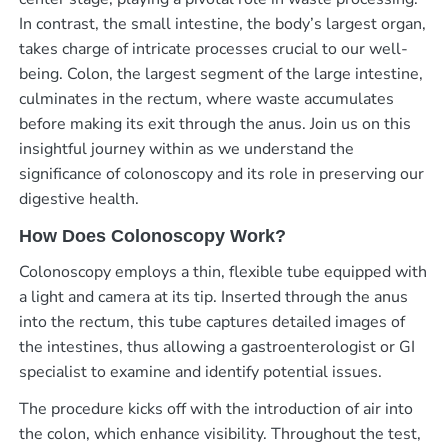
In contrast, the small intestine, the body’s largest organ,
takes charge of intricate processes crucial to our well-
being. Colon, the largest segment of the large intestine,
culminates in the rectum, where waste accumulates
before making its exit through the anus. Join us on this
insightful journey within as we understand the
significance of colonoscopy and its role in preserving our
digestive health.
How Does Colonoscopy Work?
Colonoscopy employs a thin, flexible tube equipped with
a light and camera at its tip. Inserted through the anus
into the rectum, this tube captures detailed images of
the intestines, thus allowing a gastroenterologist or GI
specialist to examine and identify potential issues.
The procedure kicks off with the introduction of air into
the colon, which enhance visibility. Throughout the test,