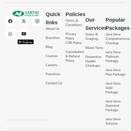
Quick
Policies
Our
Popular
Terms &
links
Conditions
Services
Packages
About Us
Privacy
Scans &
Jana Seva
Branches
Policy
Imaging
Comprehensive
CSR Policy
Checkup
Blog
Blood Tests
Cancellation
Jana Seva
Courses
& Refund
Platinum
Preventive
Policy
Package
Health
Careers
Checkups
Jana Seva
Franchise
Plus Package
Contact Us
Jana Seva
Gold
Package
Jana Seva
Diamond
Package
Jana Seva
Scheme