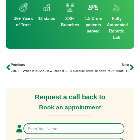
36+ Years
12 states
200+
1.5 Crore
Fully
of Trust
Branches
patients
Automated
served
Robotic
Lab
Previous
Next
CBCT – What Is It And How Does It Work?
8 Cardiac Tests To Keep Your Heart Healthy
Request a call back to
Book an appointment