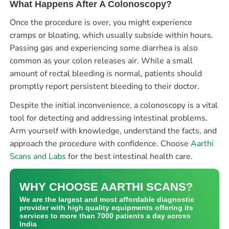
What Happens After A Colonoscopy?
Once the procedure is over, you might experience
cramps or bloating, which usually subside within hours.
Passing gas and experiencing some diarrhea is also
common as your colon releases air. While a small
amount of rectal bleeding is normal, patients should
promptly report persistent bleeding to their doctor.
Despite the initial inconvenience, a colonoscopy is a vital
tool for detecting and addressing intestinal problems.
Arm yourself with knowledge, understand the facts, and
approach the procedure with confidence. Choose
Aarthi
Scans and Labs
for the best intestinal health care.
WHY CHOOSE AARTHI SCANS?
We are the largest and most affordable diagnostic
provider with high quality equipments offering its
services to more than 7000 patients a day across
India