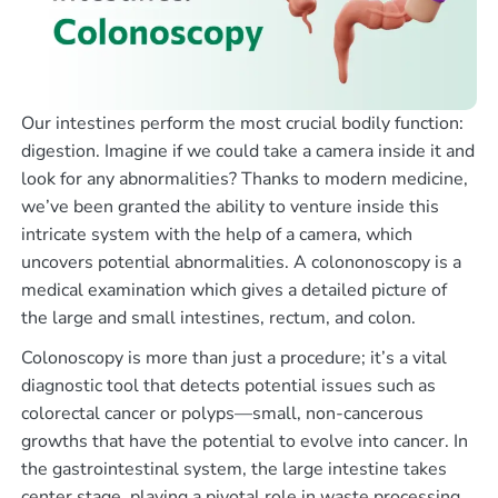
Our intestines perform the most crucial bodily function:
digestion. Imagine if we could take a camera inside it and
look for any abnormalities? Thanks to modern medicine,
we’ve been granted the ability to venture inside this
intricate system with the help of a camera, which
uncovers potential abnormalities. A colononoscopy is a
medical examination which gives a detailed picture of
the large and small intestines, rectum, and colon.
Colonoscopy is more than just a procedure; it’s a vital
diagnostic tool that detects potential issues such as
colorectal cancer or polyps—small, non-cancerous
growths that have the potential to evolve into cancer. In
the gastrointestinal system, the large intestine takes
center stage, playing a pivotal role in waste processing.