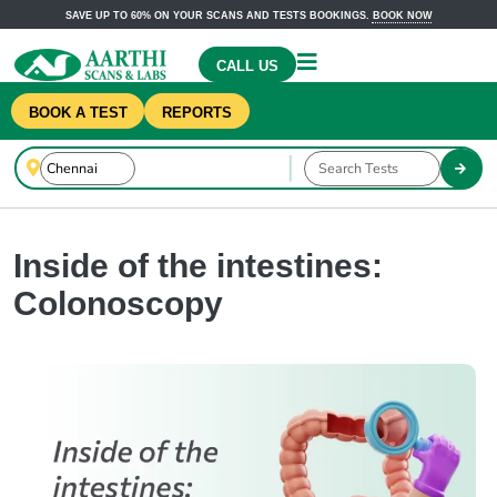
SAVE UP TO 60% ON YOUR SCANS AND TESTS BOOKINGS.
BOOK NOW
CALL US
BOOK A TEST
REPORTS
Inside of the intestines:
Colonoscopy