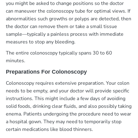
you might be asked to change positions so the doctor
can maneuver the colonoscopy tube for optimal views. If
abnormalities such growths or polyps are detected, then
the doctor can remove them or take a small tissue
sample—typically a painless process with immediate
measures to stop any bleeding.
The entire colonoscopy typically spans 30 to 60
minutes.
Preparations For Colonoscopy
Colonoscopy requires extensive preparation. Your colon
needs to be empty, and your doctor will provide specific
instructions. This might include a few days of avoiding
solid foods, drinking clear fluids, and also possibly taking
enema. Patients undergoing the procedure need to wear
a hospital gown. They may need to temporarily stop
certain medications like blood thinners.