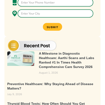
A Milestone in Diagnostic
Healthcare: Aarthi Scans and Labs
Ranked #1 In Times Health
Comprehensive Care Survey 2026
August 1, 2026
Preventive Healthcare: Why Staying Ahead of Disease
Matters?
July 9, 2026
Thyroid Blood Tests: How Often Should You Get