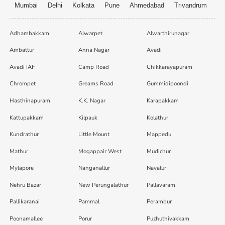
Mumbai
Delhi
Kolkata
Pune
Ahmedabad
Trivandrum
Adhambakkam
Alwarpet
Alwarthirunagar
Ambattur
Anna Nagar
Avadi
Avadi IAF
Camp Road
Chikkarayapuram
Chrompet
Greams Road
Gummidipoondi
Hasthinapuram
K.K. Nagar
Karapakkam
Kattupakkam
Kilpauk
Kolathur
Kundrathur
Little Mount
Mappedu
Mathur
Mogappair West
Mudichur
Mylapore
Nanganallur
Navalur
Nehru Bazar
New Perungalathur
Pallavaram
Pallikaranai
Pammal
Perambur
Poonamallee
Porur
Puzhuthivakkam