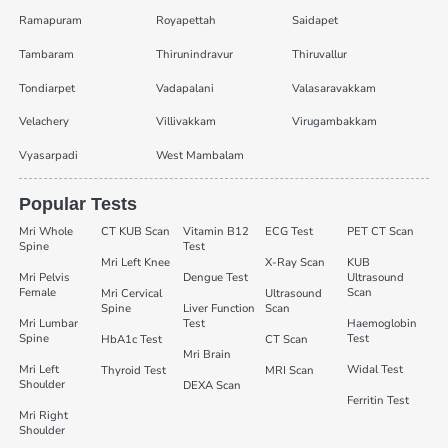
Ramapuram
Royapettah
Saidapet
Tambaram
Thirunindravur
Thiruvallur
Tondiarpet
Vadapalani
Valasaravakkam
Velachery
Villivakkam
Virugambakkam
Vyasarpadi
West Mambalam
Popular Tests
Mri Whole
CT KUB Scan
Vitamin B12
ECG Test
PET CT Scan
Spine
Test
Mri Left Knee
X-Ray Scan
KUB
Mri Pelvis
Dengue Test
Ultrasound
Female
Scan
Mri Cervical
Ultrasound
Spine
Liver Function
Scan
Mri Lumbar
Test
Haemoglobin
Spine
Test
HbA1c Test
CT Scan
Mri Brain
Mri Left
Widal Test
Thyroid Test
MRI Scan
Shoulder
DEXA Scan
Ferritin Test
Mri Right
Shoulder