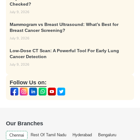
Checked?
July 9, 2026
Mammogram vs Breast Ultrasound: What’s Best for
Breast Cancer Screening?
July 9, 2026
Low-Dose CT Scan: A Powerful Tool For Early Lung
Cancer Detection
July 9, 2026
Follow Us on:
Our Branches
Rest Of Tamil Nadu
Hyderabad
Bengaluru
Chennai