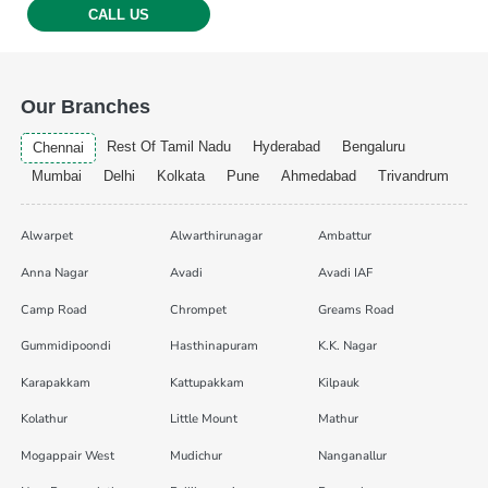
CALL US
Our Branches
Rest Of Tamil Nadu
Hyderabad
Bengaluru
Chennai
Mumbai
Delhi
Kolkata
Pune
Ahmedabad
Trivandrum
Alwarpet
Alwarthirunagar
Ambattur
Anna Nagar
Avadi
Avadi IAF
Camp Road
Chrompet
Greams Road
Gummidipoondi
Hasthinapuram
K.K. Nagar
Karapakkam
Kattupakkam
Kilpauk
Kolathur
Little Mount
Mathur
Mogappair West
Mudichur
Nanganallur