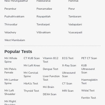
New Perungalathur
Pallikaranai
Pammal
Perambur
Poonamallee
Porur
Puzhuthivakkam
Royapettah
Tambaram
Thiruvallur
Tondiarpet
Vadapalani
Velachery
Villivakkam
Vyasarpadi
West Mambalam
Popular Tests
Mri Whole
CT KUB Scan
Vitamin B12
ECG Test
PET CT Scan
Spine
Test
Mri Left Knee
X-Ray Scan
KUB
Mri Pelvis
Dengue Test
Ultrasound
Female
Scan
Mri Cervical
Ultrasound
Spine
Liver Function
Scan
Mri Lumbar
Test
Haemoglobin
Spine
Test
HbA1c Test
CT Scan
Mri Brain
Mri Left
Widal Test
Thyroid Test
MRI Scan
Shoulder
DEXA Scan
Ferritin Test
Mri Right
Shoulder