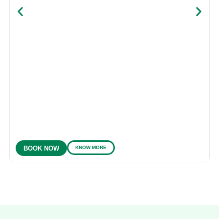
KNOW MORE
BOOK NOW