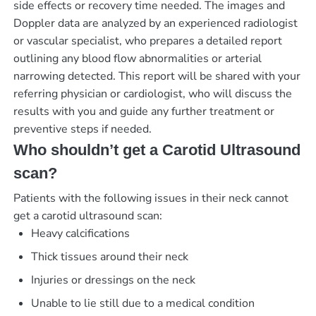
side effects or recovery time needed. The images and
Doppler data are analyzed by an experienced radiologist
or vascular specialist, who prepares a detailed report
outlining any blood flow abnormalities or arterial
narrowing detected. This report will be shared with your
referring physician or cardiologist, who will discuss the
results with you and guide any further treatment or
preventive steps if needed.
Who shouldn’t get a Carotid Ultrasound
scan?
Patients with the following issues in their neck cannot
get a carotid ultrasound scan:
Heavy calcifications
Thick tissues around their neck
Injuries or dressings on the neck
Unable to lie still due to a medical condition