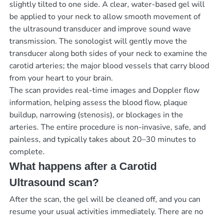
slightly tilted to one side. A clear, water-based gel will
be applied to your neck to allow smooth movement of
the ultrasound transducer and improve sound wave
transmission. The sonologist will gently move the
transducer along both sides of your neck to examine the
carotid arteries; the major blood vessels that carry blood
from your heart to your brain.
The scan provides real-time images and Doppler flow
information, helping assess the blood flow, plaque
buildup, narrowing (stenosis), or blockages in the
arteries. The entire procedure is non-invasive, safe, and
painless, and typically takes about 20–30 minutes to
complete.
What happens after a Carotid
Ultrasound scan?
After the scan, the gel will be cleaned off, and you can
resume your usual activities immediately. There are no