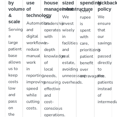
by
use
house
sized
spending
kickbac
volume
of
management
infrastructure
policy
Every
&
technology
Our
We
We
rupee
scale
Automation
leadership
invest
ensure
is
Serving
and
operates
wisely
that
spent
a
digital
with
in
our
with
large
workflows
in-
facilities
savings
care,
patient
reduce
depth
and
is
prioritizing
base
manual
knowledge
real
passed
patient
allows
work
of
estate,
directly
benefit
us to
in
local
avoiding
to
over
keep
reporting,
needs,
unnecessary
the
extravagance.
costs
improving
ensuring
overheads.
patients
low
speed
effective
instead
and
while
and
of
pass
cutting
cost-
intermedia
on
costs.
conscious
the
operations.