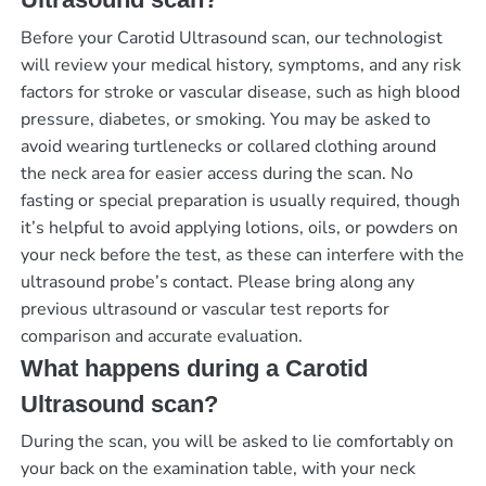
Before your Carotid Ultrasound scan, our technologist
will review your medical history, symptoms, and any risk
factors for stroke or vascular disease, such as high blood
pressure, diabetes, or smoking. You may be asked to
avoid wearing turtlenecks or collared clothing around
the neck area for easier access during the scan. No
fasting or special preparation is usually required, though
it’s helpful to avoid applying lotions, oils, or powders on
your neck before the test, as these can interfere with the
ultrasound probe’s contact. Please bring along any
previous ultrasound or vascular test reports for
comparison and accurate evaluation.
What happens during a Carotid
Ultrasound scan?
During the scan, you will be asked to lie comfortably on
your back on the examination table, with your neck