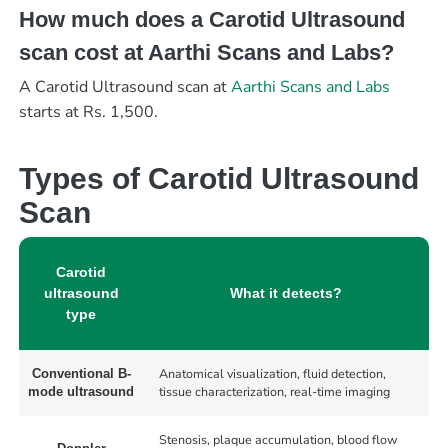
How much does a Carotid Ultrasound
scan cost at Aarthi Scans and Labs?
A Carotid Ultrasound scan at
Aarthi Scans and Labs
starts at Rs. 1,500.
Types of Carotid Ultrasound
Scan
Carotid
ultrasound
What it detects?
type
Anatomical visualization, fluid detection,
Conventional B-
tissue characterization, real-time imaging
mode ultrasound
Stenosis, plaque accumulation, blood flow