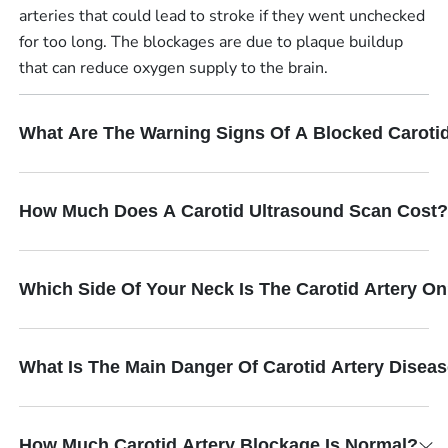
arteries that could lead to stroke if they went unchecked
for too long. The blockages are due to plaque buildup
that can reduce oxygen supply to the brain.
What Are The Warning Signs Of A Blocked Carotid
How Much Does A Carotid Ultrasound Scan Cost?
Which Side Of Your Neck Is The Carotid Artery O
What Is The Main Danger Of Carotid Artery Disea
How Much Carotid Artery Blockage Is Normal?