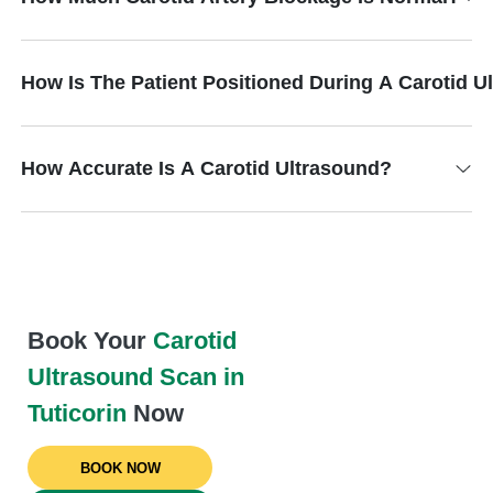
How Is The Patient Positioned During A Carotid 
How Accurate Is A Carotid Ultrasound?
Book Your
Carotid
Ultrasound Scan in
Tuticorin
Now
BOOK NOW