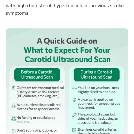
with high cholesterol, hypertension, or previous stroke
symptoms.