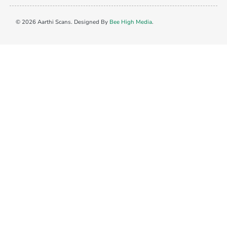
© 2026 Aarthi Scans. Designed By
Bee High Media
.