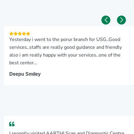
Yesterday i went to the porur branch for USG..Good
services..staffs are really good guidance and friendly
also i am really happy with your services..one of the
best center…
Deepu Smiley
I recently visited AARTHI Scan and Diagnostic Centre