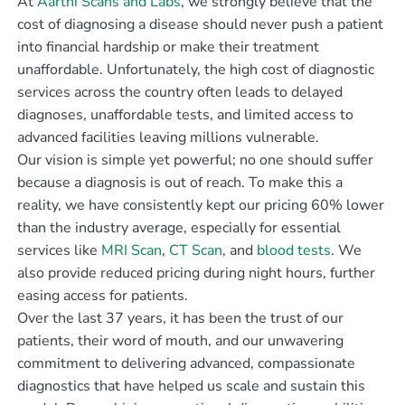
At
Aarthi Scans and Labs
, we strongly believe that the
cost of diagnosing a disease should never push a patient
into financial hardship or make their treatment
unaffordable. Unfortunately, the high cost of diagnostic
services across the country often leads to delayed
diagnoses, unaffordable tests, and limited access to
advanced facilities leaving millions vulnerable.
Our vision is simple yet powerful; no one should suffer
because a diagnosis is out of reach. To make this a
reality, we have consistently kept our pricing 60% lower
than the industry average, especially for essential
services like
MRI Scan
,
CT Scan
, and
blood tests
. We
also provide reduced pricing during night hours, further
easing access for patients.
Over the last 37 years, it has been the trust of our
patients, their word of mouth, and our unwavering
commitment to delivering advanced, compassionate
diagnostics that have helped us scale and sustain this