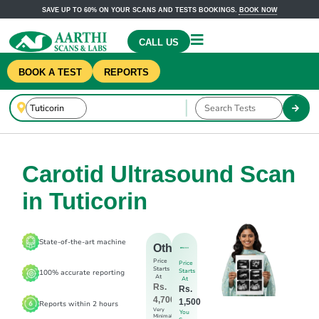
SAVE UP TO 60% ON YOUR SCANS AND TESTS BOOKINGS.
BOOK NOW
CALL US
BOOK A TEST
REPORTS
Carotid Ultrasound Scan
in Tuticorin
State-of-the-art machine
Others
Price
Price
Starts
Starts
100% accurate reporting
At
At
Rs.
Rs.
4,700
1,500
Reports within 2 hours
Very
You
Minimal