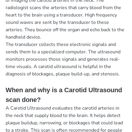
of imaging the carotid arteries in the neck. The
radiologist scans the arteries that carry blood from the
heart to the brain using a transducer. High frequency
sound waves are sent by the transducer to these
arteries. They bounce off the organ and echo back to the
handheld device.
The transducer collects these electronic signals and
sends them to a specialized computer. The ultrasound
monitors processes those signals and generates real-
time visuals. A carotid ultrasound is helpful in the
diagnosis of blockages, plaque build-up, and stenosis.
When and why is a Carotid Ultrasound
scan done?
A Carotid Ultrasound evaluates the carotid arteries in
the neck that supply blood to the brain. It helps detect
plaque buildup, narrowing, or blockages that could lead
to a stroke. This scan is often recommended for people