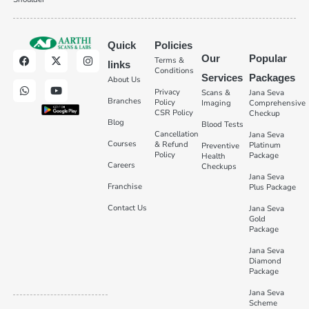
Quick
Policies
Our
Popular
Terms &
links
Conditions
Services
Packages
About Us
Privacy
Scans &
Jana Seva
Branches
Policy
Imaging
Comprehensive
CSR Policy
Checkup
Blog
Blood Tests
Cancellation
Jana Seva
Courses
& Refund
Platinum
Preventive
Policy
Package
Health
Careers
Checkups
Jana Seva
Franchise
Plus Package
Contact Us
Jana Seva
Gold
Package
Jana Seva
Diamond
Package
Jana Seva
Scheme