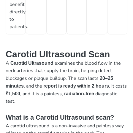
benefit
directly
to
patients.
Carotid Ultrasound Scan
A
examines the blood flow in the
Carotid Ultrasound
neck arteries that supply the brain, helping detect
blockages or plaque buildup. The scan lasts
20–25
, and the
. It costs
minutes
report is ready within 2 hours
, and it is a painless,
diagnostic
₹1,500
radiation-free
test.
What is a Carotid Ultrasound scan?
A carotid ultrasound is a non-invasive and painless way