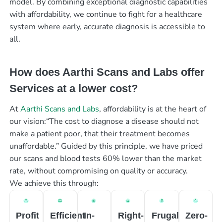
model. By combining exceptional diagnostic capabilities
with affordability, we continue to fight for a healthcare
system where early, accurate diagnosis is accessible to
all.
How does Aarthi Scans and Labs offer
Services at a lower cost?
At
Aarthi Scans and Labs
, affordability is at the heart of
our vision:“The cost to diagnose a disease should not
make a patient poor, that their treatment becomes
unaffordable.” Guided by this principle, we have priced
our scans and blood tests 60% lower than the market
rate, without compromising on quality or accuracy.
We achieve this through:
Profit
Efficient
In-
Right-
Frugal
Zero-