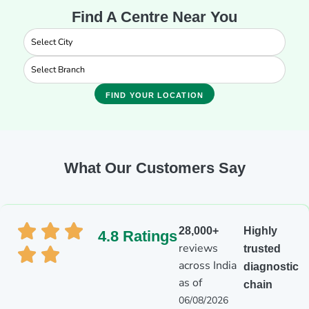
Find A Centre Near You
FIND YOUR LOCATION
What Our Customers Say
28,000+
Highly
4.8 Ratings
reviews
trusted
across India
diagnostic
as of
chain
06/08/2026