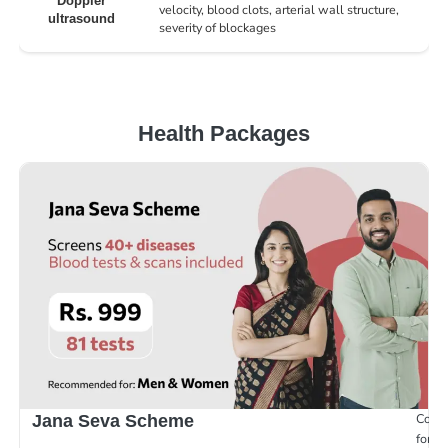
Doppler
velocity, blood clots, arterial wall structure,
ultrasound
severity of blockages
Health Packages
Compr
Jana Seva Scheme
for e