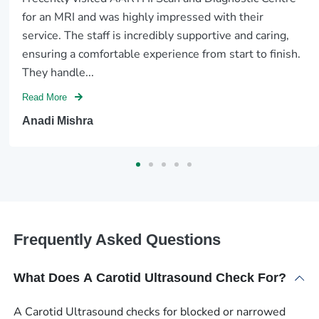
for an MRI and was highly impressed with their
service. The staff is incredibly supportive and caring,
ensuring a comfortable experience from start to finish.
They handle...
Read More
Anadi Mishra
Frequently Asked Questions
What Does A Carotid Ultrasound Check For?
A Carotid Ultrasound checks for blocked or narrowed