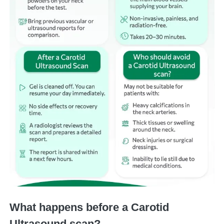
What happens before a Carotid
Ultrasound scan?