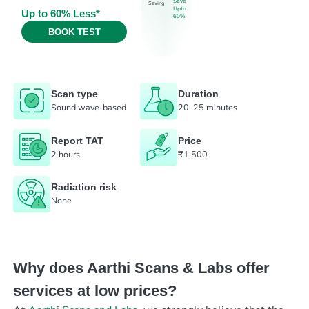
Save
Saving
Upto
Up to 60% Less*
60%
BOOK TEST
Scan type
Duration
Sound wave-based
20–25 minutes
Report TAT
Price
2 hours
₹1,500
Radiation risk
None
Why does Aarthi Scans & Labs offer
services at low prices?