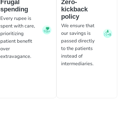
Frugal
Zero-
spending
kickback
policy
Every rupee is
We ensure that
spent with care,
our savings is
prioritizing
passed directly
patient benefit
to the patients
over
instead of
extravagance.
intermediaries.