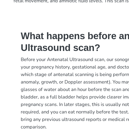
fetal movement, and amniotic fluid levels. This scan i
What happens before an
Ultrasound scan?
Before your Antenatal Ultrasound scan, our sonog
your pregnancy history, gestational age, and docto
which stage of antenatal scanning is being perfor
anomaly, growth, or Doppler assessment). You may
glasses of water about an hour before the scan an
bladder, as a full bladder helps provide clearer i
pregnancy scans. In later stages, this is usually no
required, and you can eat normally before the test.
bring any previous ultrasound reports or medical r
comparison.