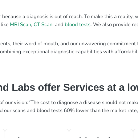
r because a diagnosis is out of reach. To make this a reality
 like
MRI Scan
,
CT Scan
, and
blood tests
. We also provide re
patients, their word of mouth, and our unwavering commitmen
ombining exceptional diagnostic capabilities with affordabili
d Labs offer Services at a l
rt of our vision:“The cost to diagnose a disease should not ma
ed our scans and blood tests 60% lower than the market rate