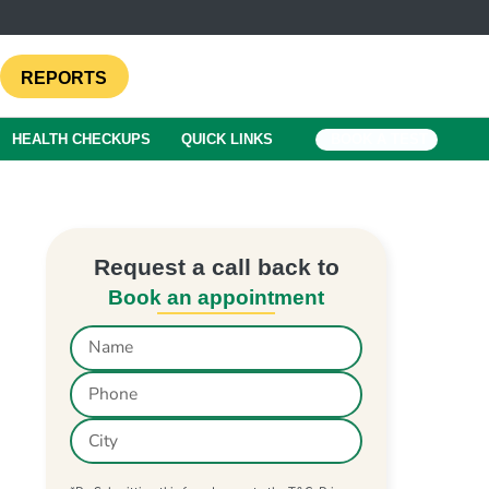
REPORTS
HEALTH CHECKUPS
QUICK LINKS
BOOK A TEST
Request a call back to
Book an appointment