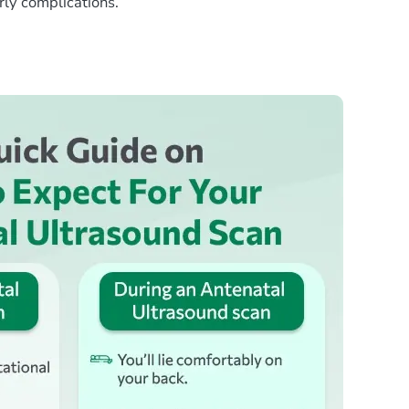
rly complications.