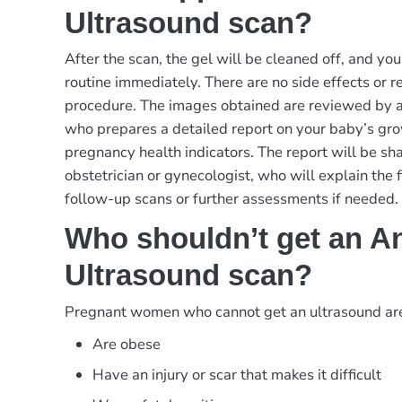
Ultrasound scan?
After the scan, the gel will be cleaned off, and yo
routine immediately. There are no side effects or re
procedure. The images obtained are reviewed by a s
who prepares a detailed report on your baby’s gr
pregnancy health indicators. The report will be sh
obstetrician or gynecologist, who will explain the 
follow-up scans or further assessments if needed.
Who shouldn’t get an An
Ultrasound scan?
Pregnant women who cannot get an ultrasound ar
Are obese
Have an injury or scar that makes it difficult