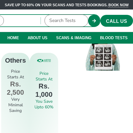
SAVE UP TO 60% ON YOUR SCANS AND TESTS BOOKINGS.
BOOK NOW
CALL US
HOME
ABOUT US
SCANS & IMAGING
BLOOD TESTS
Others
Price
Price
Starts At
Starts At
Rs.
Rs.
2,500
1,000
Very
You Save
Minimal
Upto 60%
Saving