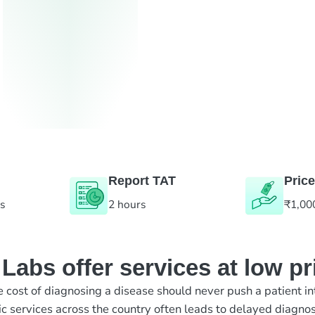
Report TAT
Price
es
2 hours
₹1,00
abs offer services at low pr
e cost of diagnosing a disease should never push a patient in
ic services across the country often leads to delayed diagnos