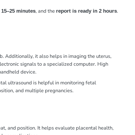
s
, and the
.
15–25 minutes
report is ready in 2 hours
Additionally, it also helps in imaging the uterus,
electronic signals to a specialized computer. High
handheld device.
al ultrasound is helpful in monitoring fetal
osition, and multiple pregnancies.
, and position. It helps evaluate placental health,