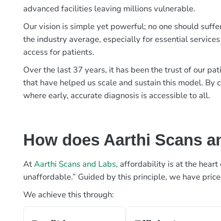
advanced facilities leaving millions vulnerable.
Our vision is simple yet powerful; no one should suffe
the industry average, especially for essential services
access for patients.
Over the last 37 years, it has been the trust of our 
that have helped us scale and sustain this model. By c
where early, accurate diagnosis is accessible to all.
How does Aarthi Scans an
At
Aarthi Scans and Labs
, affordability is at the hea
unaffordable.” Guided by this principle, we have pric
We achieve this through: