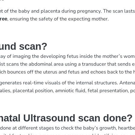
t of the baby and placenta during pregnancy. The scan last
, ensuring the safety of the expecting mother.
free
ound scan?
ay of imaging the developing fetus inside the mother’s womb. 
ogist scans the abdominal area using a transducer that sends 
ich bounces off the uterus and fetus and echoes back to the 
nerates real-time visuals of the internal structures. Antenat
ies, placental position, amniotic fluid, fetal presentation, p
natal Ultrasound scan done?
one at different stages to check the baby’s growth, heartbeat