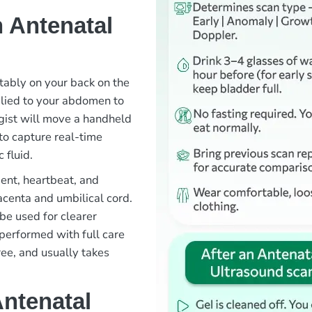
 Antenatal
rtably on your back on the
plied to your abdomen to
gist will move a handheld
to capture real-time
 fluid.
ent, heartbeat, and
lacenta and umbilical cord.
be used for clearer
 performed with full care
ree, and usually takes
Antenatal