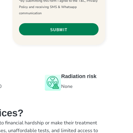
*By Submitting this form I agree to the T&C, Privacy
Policy and receiving SMS & Whatsapp
communication
Radiation risk
0
None
ices?
to financial hardship or make their treatment
es, unaffordable tests, and limited access to