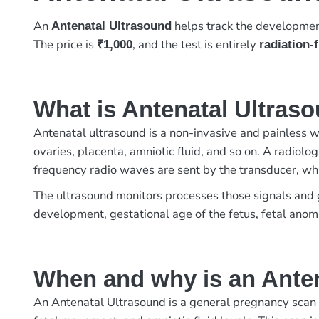
An
helps track the developmen
Antenatal Ultrasound
The price is
, and the test is entirely
₹1,000
radiation-
What is Antenatal Ultras
Antenatal ultrasound is a non-invasive and painless w
ovaries, placenta, amniotic fluid, and so on. A radiol
frequency radio waves are sent by the transducer, wh
The ultrasound monitors processes those signals and ge
development, gestational age of the fetus, fetal anomal
When and why is an Ante
An Antenatal Ultrasound is a general pregnancy scan d