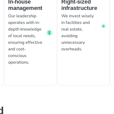
In-house
Right-sized
management
infrastructure
Our leadership
We invest wisely
operates with in-
in facilities and
depth knowledge
real estate,
of local needs,
avoiding
ensuring effective
unnecessary
and cost-
overheads.
conscious
operations.
d