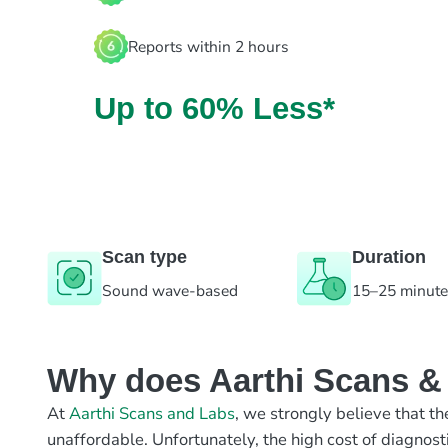
Reports within 2 hours
Up to 60% Less*
Scan type
Duration
Sound wave-based
15–25 minut
Why does Aarthi Scans & L
At
Aarthi Scans and Labs
, we strongly believe that th
unaffordable. Unfortunately, the high cost of diagnost