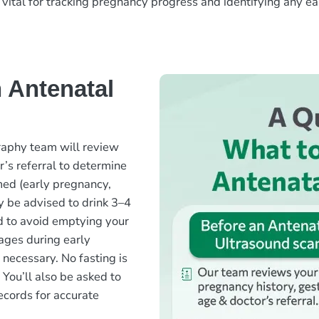
s vital for tracking pregnancy progress and identifying any ea
 Antenatal
raphy team will review
r’s referral to determine
med (early pregnancy,
 be advised to drink 3–4
d to avoid emptying your
mages during early
t necessary. No fasting is
 You’ll also be asked to
ecords for accurate