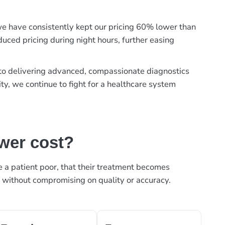
, we have consistently kept our pricing 60% lower than
duced pricing during night hours, further easing
t to delivering advanced, compassionate diagnostics
ty, we continue to fight for a healthcare system
ower cost?
ke a patient poor, that their treatment becomes
, without compromising on quality or accuracy.