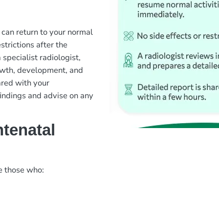
u can return to your normal
strictions after the
pecialist radiologist,
owth, development, and
ared with your
findings and advise on any
tenatal
e those who: