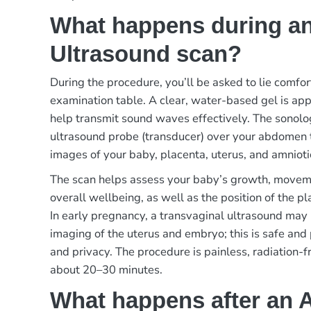
What happens during an
Ultrasound scan?
During the procedure, you’ll be asked to lie comfo
examination table. A clear, water-based gel is ap
help transmit sound waves effectively. The sonolo
ultrasound probe (transducer) over your abdomen 
images of your baby, placenta, uterus, and amniotic
The scan helps assess your baby’s growth, movem
overall wellbeing, as well as the position of the p
In early pregnancy, a transvaginal ultrasound may 
imaging of the uterus and embryo; this is safe and
and privacy. The procedure is painless, radiation-f
about 20–30 minutes.
What happens after an 