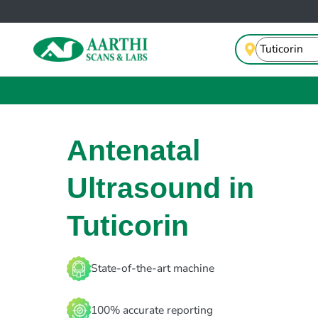
Antenatal
Ultrasound in
Tuticorin
State-of-the-art machine
100% accurate reporting