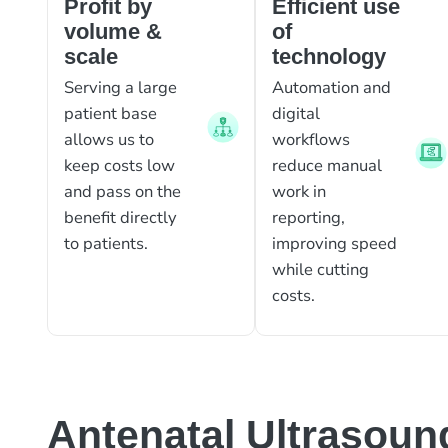
Profit by
Efficient use
volume &
of
scale
technology
Serving a large
Automation and
patient base
digital
allows us to
workflows
keep costs low
reduce manual
and pass on the
work in
benefit directly
reporting,
to patients.
improving speed
while cutting
costs.
Antenatal Ultrasoun