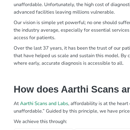
unaffordable. Unfortunately, the high cost of diagnost
advanced facilities leaving millions vulnerable.
Our vision is simple yet powerful; no one should suffe
the industry average, especially for essential services
access for patients.
Over the last 37 years, it has been the trust of our 
that have helped us scale and sustain this model. By c
where early, accurate diagnosis is accessible to all.
How does Aarthi Scans an
At
Aarthi Scans and Labs
, affordability is at the hea
unaffordable.” Guided by this principle, we have pric
We achieve this through: