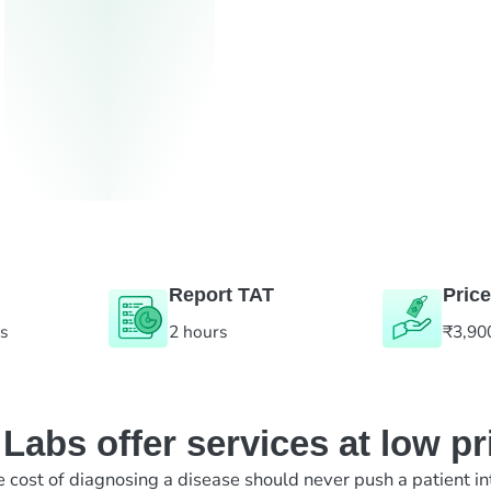
Report TAT
Price
es
2 hours
₹3,90
abs offer services at low pr
e cost of diagnosing a disease should never push a patient in