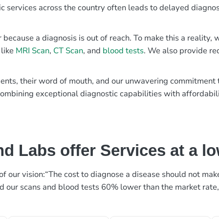
ic services across the country often leads to delayed diagnos
r because a diagnosis is out of reach. To make this a reality
 like
MRI Scan
,
CT Scan
, and
blood tests
. We also provide re
patients, their word of mouth, and our unwavering commitmen
ombining exceptional diagnostic capabilities with affordabili
d Labs offer Services at a l
rt of our vision:“The cost to diagnose a disease should not ma
ed our scans and blood tests 60% lower than the market rate