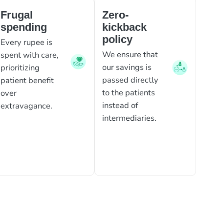
Frugal
Zero-
spending
kickback
policy
Every rupee is
We ensure that
spent with care,
our savings is
prioritizing
passed directly
patient benefit
to the patients
over
instead of
extravagance.
intermediaries.