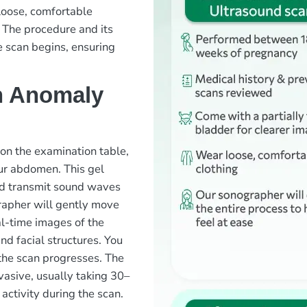
loose, comfortable
 The procedure and its
e scan begins, ensuring
n Anomaly
 on the examination table,
our abdomen. This gel
nd transmit sound waves
rapher will gently move
l-time images of the
and facial structures. You
the scan progresses. The
vasive, usually taking 30–
ctivity during the scan.