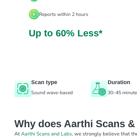
Reports within 2 hours
Up to 60% Less*
Scan type
Duration
Sound wave-based
30–45 minut
Why does Aarthi Scans & L
At
Aarthi Scans and Labs
, we strongly believe that th