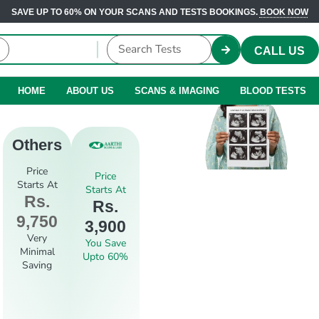
SAVE UP TO 60% ON YOUR SCANS AND TESTS BOOKINGS.
BOOK NOW
CALL US
HOME
ABOUT US
SCANS & IMAGING
BLOOD TESTS
Others
Price
Price
Starts At
Starts At
Rs.
Rs.
9,750
3,900
Very
You Save
Minimal
Upto 60%
Saving