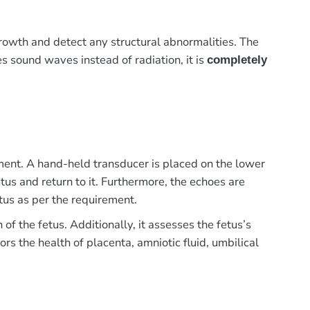
owth and detect any structural abnormalities. The
ses sound waves instead of radiation, it is
completely
ment. A hand-held transducer is placed on the lower
us and return to it. Furthermore, the echoes are
tus as per the requirement.
 the fetus. Additionally, it assesses the fetus’s
rs the health of placenta, amniotic fluid, umbilical