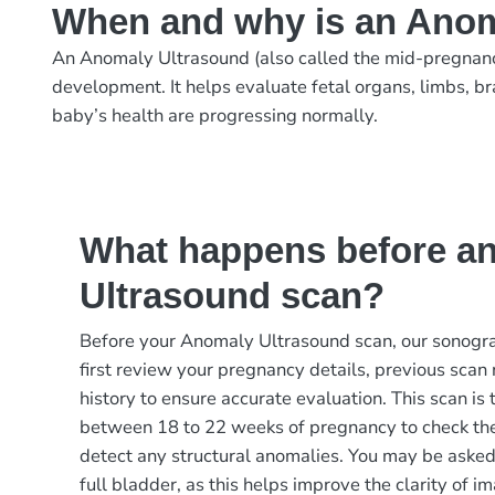
When and why is an Anom
An Anomaly Ultrasound (also called the mid-pregnanc
development. It helps evaluate fetal organs, limbs, br
baby’s health are progressing normally.
What happens before a
Ultrasound scan?
Before your Anomaly Ultrasound scan, our sonograp
first review your pregnancy details, previous scan
history to ensure accurate evaluation. This scan is
between 18 to 22 weeks of pregnancy to check th
detect any structural anomalies. You may be asked t
full bladder, as this helps improve the clarity of im