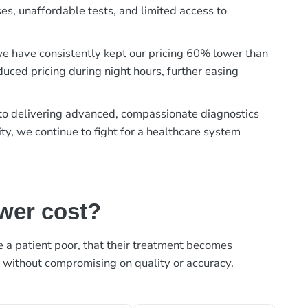
es, unaffordable tests, and limited access to
, we have consistently kept our pricing 60% lower than
duced pricing during night hours, further easing
t to delivering advanced, compassionate diagnostics
ty, we continue to fight for a healthcare system
ower cost?
ke a patient poor, that their treatment becomes
, without compromising on quality or accuracy.