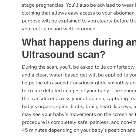
stage pregnancies. You’ll also be advised to wear 
clothing that allows easy access to your abdomen.
purpose will be explained to you clearly before th
you feel calm and well-informed.
What happens during a
Ultrasound scan?
During the scan, you’ll be asked to lie comfortably
and a clear, water-based gel will be applied to y
helps the ultrasound transducer glide smoothly a
to create detailed images of your baby. The sonog
the transducer across your abdomen, capturing rea
baby’s organs, spine, limbs, brain, heart, kidneys, 
may see your baby’s movements on the screen as 
procedure is completely safe, painless, and non-in
45 minutes depending on your baby’s position and a