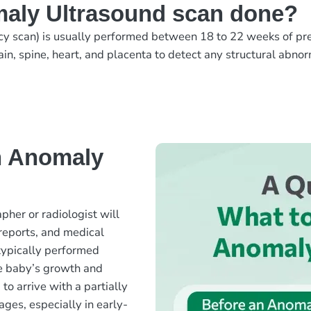
aly Ultrasound scan done?
y scan) is usually performed between 18 to 22 weeks of pr
ain, spine, heart, and placenta to detect any structural abno
n Anomaly
her or radiologist will
 reports, and medical
 typically performed
e baby’s growth and
o arrive with a partially
ages, especially in early-