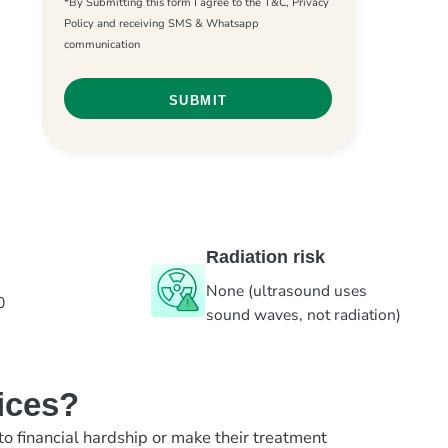
*By Submitting this form I agree to the T&C, Privacy
Policy and receiving SMS & Whatsapp
communication
Radiation risk
None (ultrasound uses
0
sound waves, not radiation)
ices?
to financial hardship or make their treatment