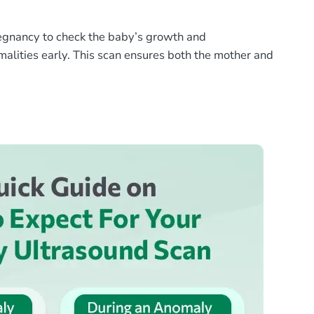
egnancy to check the baby’s growth and
rmalities early. This scan ensures both the mother and