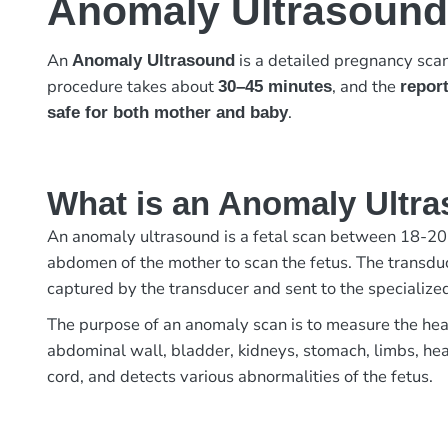
Anomaly Ultrasound
An
is a detailed pregnancy sca
Anomaly Ultrasound
procedure takes about
, and the
30–45 minutes
report
.
safe for both mother and baby
What is an Anomaly Ultr
An anomaly ultrasound is a fetal scan between 18-20 
abdomen of the mother to scan the fetus. The transduc
captured by the transducer and sent to the specializ
The purpose of an anomaly scan is to measure the head
abdominal wall, bladder, kidneys, stomach, limbs, hear
cord, and detects various abnormalities of the fetus.