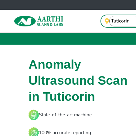
Anomaly
Ultrasound Scan
in Tuticorin
State-of-the-art machine
100% accurate reporting