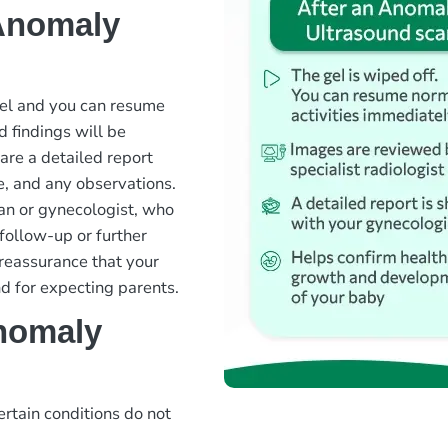
 Anomaly
gel and you can resume
d findings will be
are a detailed report
e, and any observations.
ian or gynecologist, who
follow-up or further
 reassurance that your
d for expecting parents.
nomaly
ertain conditions do not