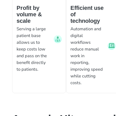
Profit by
Efficient use
volume &
of
scale
technology
Serving a large
Automation and
patient base
digital
allows us to
workflows
keep costs low
reduce manual
and pass on the
work in
benefit directly
reporting,
to patients.
improving speed
while cutting
costs.