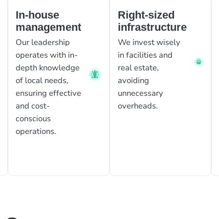
In-house
Right-sized
management
infrastructure
Our leadership
We invest wisely
operates with in-
in facilities and
depth knowledge
real estate,
of local needs,
avoiding
ensuring effective
unnecessary
and cost-
overheads.
conscious
operations.