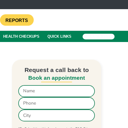
REPORTS
HEALTH CHECKUPS
QUICK LINKS
BOOK A TEST
Request a call back to
Book an appointment