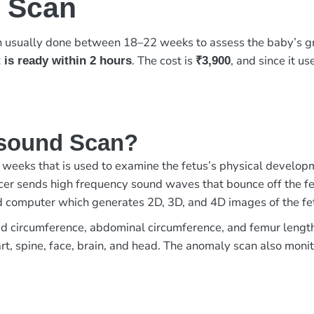
 Scan
n usually done between 18–22 weeks to assess the baby’s gr
. The cost is
, and since it u
 is ready within 2 hours
₹3,900
asound Scan?
weeks that is used to examine the fetus’s physical develop
er sends high frequency sound waves that bounce off the fet
ed computer which generates 2D, 3D, and 4D images of the fe
 circumference, abdominal circumference, and femur length of
t, spine, face, brain, and head. The anomaly scan also monito