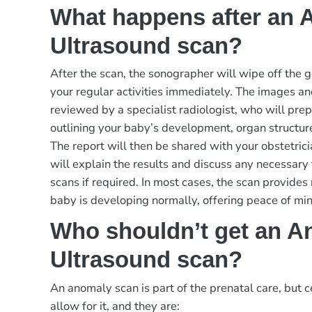
What happens after an
Ultrasound scan?
After the scan, the sonographer will wipe off the 
your regular activities immediately. The images an
reviewed by a specialist radiologist, who will prep
outlining your baby’s development, organ structur
The report will then be shared with your obstetric
will explain the results and discuss any necessary 
scans if required. In most cases, the scan provides
baby is developing normally, offering peace of min
Who shouldn’t get an A
Ultrasound scan?
An anomaly scan is part of the prenatal care, but c
allow for it, and they are: