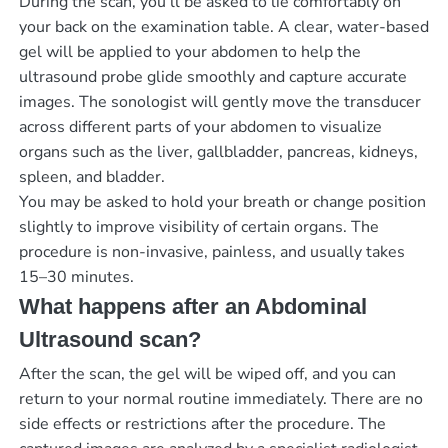
During the scan, you’ll be asked to lie comfortably on
your back on the examination table. A clear, water-based
gel will be applied to your abdomen to help the
ultrasound probe glide smoothly and capture accurate
images. The sonologist will gently move the transducer
across different parts of your abdomen to visualize
organs such as the liver, gallbladder, pancreas, kidneys,
spleen, and bladder.
You may be asked to hold your breath or change position
slightly to improve visibility of certain organs. The
procedure is non-invasive, painless, and usually takes
15–30 minutes.
What happens after an Abdominal
Ultrasound scan?
After the scan, the gel will be wiped off, and you can
return to your normal routine immediately. There are no
side effects or restrictions after the procedure. The