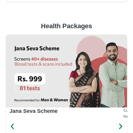
Health Packages
Compr
Jana Seva Scheme
for e