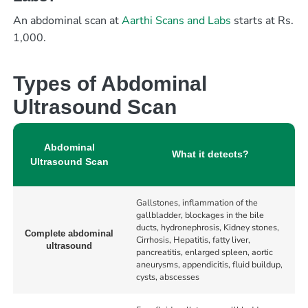
An abdominal scan at
Aarthi Scans and Labs
starts at Rs.
1,000.
Types of Abdominal
Ultrasound Scan
Abdominal
What it detects?
Ultrasound Scan
Gallstones, inflammation of the
gallbladder, blockages in the bile
ducts, hydronephrosis, Kidney stones,
Complete abdominal
Cirrhosis, Hepatitis, fatty liver,
ultrasound
pancreatitis, enlarged spleen, aortic
aneurysms, appendicitis, fluid buildup,
cysts, abscesses