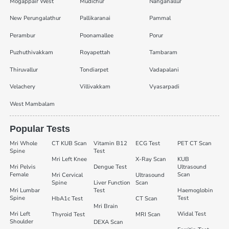
Mogappair West
Mudichur
Nanganallur
New Perungalathur
Pallikaranai
Pammal
Perambur
Poonamallee
Porur
Puzhuthivakkam
Royapettah
Tambaram
Thiruvallur
Tondiarpet
Vadapalani
Velachery
Villivakkam
Vyasarpadi
West Mambalam
Popular Tests
Mri Whole
CT KUB Scan
Vitamin B12
ECG Test
PET CT Scan
Spine
Test
Mri Left Knee
X-Ray Scan
KUB
Mri Pelvis
Dengue Test
Ultrasound
Female
Scan
Mri Cervical
Ultrasound
Spine
Liver Function
Scan
Mri Lumbar
Test
Haemoglobin
Spine
Test
HbA1c Test
CT Scan
Mri Brain
Mri Left
Widal Test
Thyroid Test
MRI Scan
Shoulder
DEXA Scan