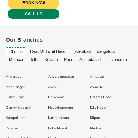
BOOK NOW
CALL US
Our Branches
Rest Of Tamil Nadu
Hyderabad
Bengaluru
Chennai
Mumbai
Delhi
Kolkata
Pune
Ahmedabad
Trivandrum
Alwarpet
Alwarthirunagar
Ambattur
Anna Nagar
Avadi
Avadi IAF
Camp Road
Chrompet
Greams Road
Gummidipoondi
Hasthinapuram
K.K. Nagar
Karapakkam
Kattupakkam
Kilpauk
Kolathur
Little Mount
Mathur