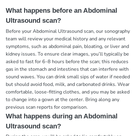
What happens before an Abdominal
Ultrasound scan?
Before your Abdominal Ultrasound scan, our sonography
team will review your medical history and any relevant
symptoms, such as abdominal pain, bloating, or liver and
kidney issues. To ensure clear images, you’ll typically be
asked to fast for 6–8 hours before the scan; this reduces
gas in the stomach and intestines that can interfere with
sound waves. You can drink small sips of water if needed
but should avoid food, milk, and carbonated drinks. Wear
comfortable, loose-fitting clothes, and you may be asked
to change into a gown at the center. Bring along any
previous scan reports for comparison.
What happens during an Abdominal
Ultrasound scan?