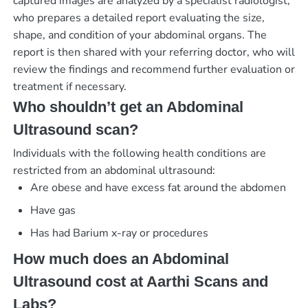
captured images are analyzed by a specialist radiologist,
who prepares a detailed report evaluating the size,
shape, and condition of your abdominal organs. The
report is then shared with your referring doctor, who will
review the findings and recommend further evaluation or
treatment if necessary.
Who shouldn’t get an Abdominal
Ultrasound scan?
Individuals with the following health conditions are
restricted from an abdominal ultrasound:
Are obese and have excess fat around the abdomen
Have gas
Has had Barium x-ray or procedures
How much does an Abdominal
Ultrasound cost at Aarthi Scans and
Labs?