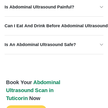
Is Abdominal Ultrasound Painful?
Can I Eat And Drink Before Abdominal Ultrasoun
Is An Abdominal Ultrasound Safe?
Book Your
Abdominal
Ultrasound Scan in
Tuticorin
Now