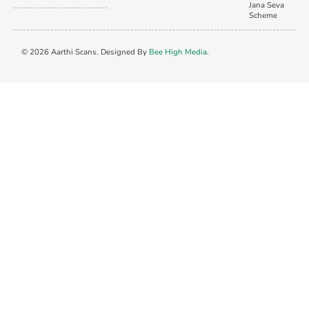
Jana Seva
Scheme
© 2026 Aarthi Scans. Designed By
Bee High Media
.