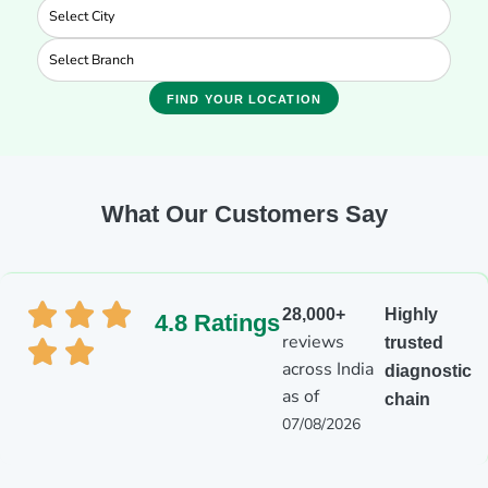
FIND YOUR LOCATION
What Our Customers Say
28,000+
Highly
4.8 Ratings
reviews
trusted
across India
diagnostic
as of
chain
07/08/2026