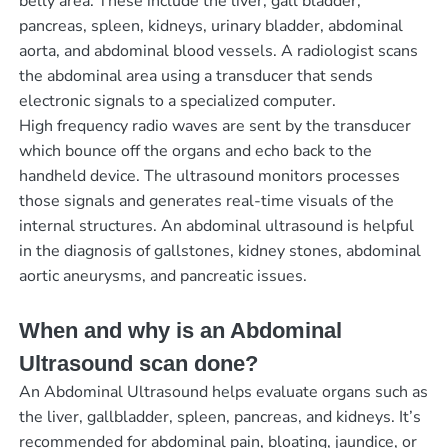
belly area. These include the liver, gall bladder,
pancreas, spleen, kidneys, urinary bladder, abdominal
aorta, and abdominal blood vessels. A radiologist scans
the abdominal area using a transducer that sends
electronic signals to a specialized computer.
High frequency radio waves are sent by the transducer
which bounce off the organs and echo back to the
handheld device. The ultrasound monitors processes
those signals and generates real-time visuals of the
internal structures. An abdominal ultrasound is helpful
in the diagnosis of gallstones, kidney stones, abdominal
aortic aneurysms, and pancreatic issues.
When and why is an Abdominal
Ultrasound scan done?
An Abdominal Ultrasound helps evaluate organs such as
the liver, gallbladder, spleen, pancreas, and kidneys. It’s
recommended for abdominal pain, bloating, jaundice, or