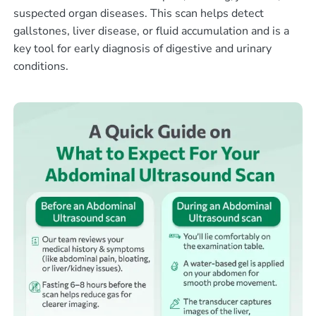
suspected organ diseases. This scan helps detect
gallstones, liver disease, or fluid accumulation and is a
key tool for early diagnosis of digestive and urinary
conditions.