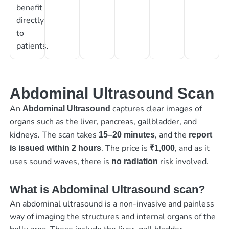
benefit
directly
to
patients.
Abdominal Ultrasound Scan
An
captures clear images of
Abdominal Ultrasound
organs such as the liver, pancreas, gallbladder, and
kidneys. The scan takes
, and the
15–20 minutes
report
. The price is
, and as it
is issued within 2 hours
₹1,000
uses sound waves, there is
risk involved.
no radiation
What is Abdominal Ultrasound scan?
An abdominal ultrasound is a non-invasive and painless
way of imaging the structures and internal organs of the