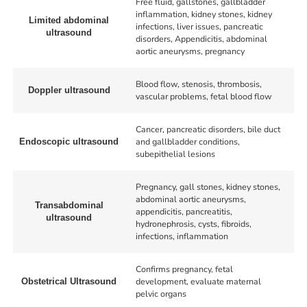
Free fluid, gallstones, gallbladder
inflammation, kidney stones, kidney
Limited abdominal
infections, liver issues, pancreatic
ultrasound
disorders, Appendicitis, abdominal
aortic aneurysms, pregnancy
Blood flow, stenosis, thrombosis,
Doppler ultrasound
vascular problems, fetal blood flow
Cancer, pancreatic disorders, bile duct
and gallbladder conditions,
Endoscopic ultrasound
subepithelial lesions
Pregnancy, gall stones, kidney stones,
abdominal aortic aneurysms,
Transabdominal
appendicitis, pancreatitis,
ultrasound
hydronephrosis, cysts, fibroids,
infections, inflammation
Confirms pregnancy, fetal
development, evaluate maternal
Obstetrical Ultrasound
pelvic organs