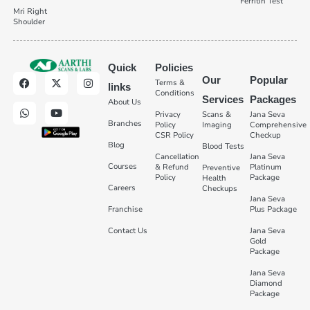
Ferritin Test
Mri Right
Shoulder
Quick
Policies
Our
Popular
Terms &
links
Conditions
Services
Packages
About Us
Privacy
Scans &
Jana Seva
Branches
Policy
Imaging
Comprehensive
CSR Policy
Checkup
Blog
Blood Tests
Cancellation
Jana Seva
Courses
& Refund
Platinum
Preventive
Policy
Package
Health
Careers
Checkups
Jana Seva
Franchise
Plus Package
Contact Us
Jana Seva
Gold
Package
Jana Seva
Diamond
Package