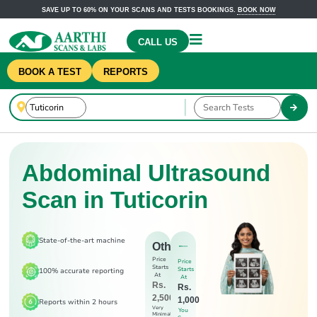
SAVE UP TO 60% ON YOUR SCANS AND TESTS BOOKINGS.
BOOK NOW
CALL US
BOOK A TEST
REPORTS
Abdominal Ultrasound
Scan in Tuticorin
State-of-the-art machine
Others
Price
Price
Starts
Starts
100% accurate reporting
At
At
Rs.
Rs.
2,500
1,000
Reports within 2 hours
Very
You
Minimal