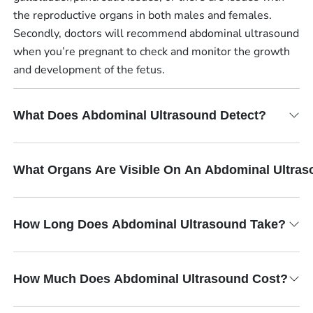
the reproductive organs in both males and females.
Secondly, doctors will recommend abdominal ultrasound
when you’re pregnant to check and monitor the growth
and development of the fetus.
What Does Abdominal Ultrasound Detect?
What Organs Are Visible On An Abdominal Ultra
How Long Does Abdominal Ultrasound Take?
How Much Does Abdominal Ultrasound Cost?