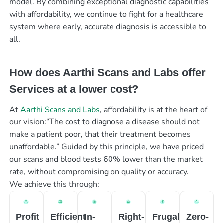
model. By combining exceptional diagnostic capabilities
with affordability, we continue to fight for a healthcare
system where early, accurate diagnosis is accessible to
all.
How does Aarthi Scans and Labs offer
Services at a lower cost?
At
Aarthi Scans and Labs
, affordability is at the heart of
our vision:“The cost to diagnose a disease should not
make a patient poor, that their treatment becomes
unaffordable.” Guided by this principle, we have priced
our scans and blood tests 60% lower than the market
rate, without compromising on quality or accuracy.
We achieve this through:
Profit
Efficient
In-
Right-
Frugal
Zero-