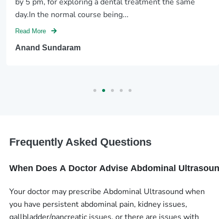
by 5 pm, for exploring a dental treatment the same
day.In the normal course being...
Read More
Anand Sundaram
Frequently Asked Questions
When Does A Doctor Advise Abdominal Ultrasou
Your doctor may prescribe Abdominal Ultrasound when
you have persistent abdominal pain, kidney issues,
gallbladder/pancreatic issues, or there are issues with