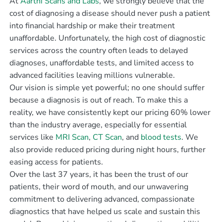
At
Aarthi Scans and Labs
, we strongly believe that the
cost of diagnosing a disease should never push a patient
into financial hardship or make their treatment
unaffordable. Unfortunately, the high cost of diagnostic
services across the country often leads to delayed
diagnoses, unaffordable tests, and limited access to
advanced facilities leaving millions vulnerable.
Our vision is simple yet powerful; no one should suffer
because a diagnosis is out of reach. To make this a
reality, we have consistently kept our pricing 60% lower
than the industry average, especially for essential
services like
MRI Scan
,
CT Scan
, and
blood tests
. We
also provide reduced pricing during night hours, further
easing access for patients.
Over the last 37 years, it has been the trust of our
patients, their word of mouth, and our unwavering
commitment to delivering advanced, compassionate
diagnostics that have helped us scale and sustain this