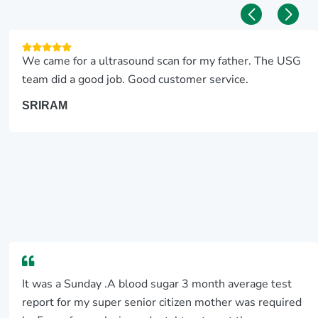
We came for a ultrasound scan for my father. The USG
team did a good job. Good customer service.
SRIRAM
It was a Sunday .A blood sugar 3 month average test
report for my super senior citizen mother was required