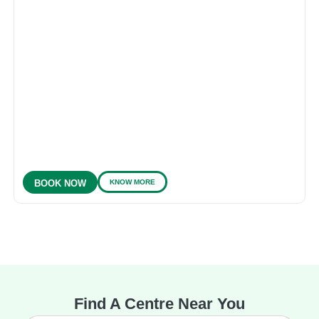
KNOW MORE
BOOK NOW
Find A Centre Near You