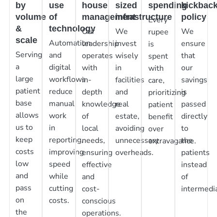
by
use
house
sized
spending
kickbac
volume
of
management
infrastructure
policy
Every
&
technology
Our
We
We
rupee
scale
Automation
leadership
invest
ensure
is
Serving
and
operates
wisely
that
spent
a
digital
with
in
our
with
large
workflows
in-
facilities
savings
care,
patient
reduce
depth
and
is
prioritizing
base
manual
knowledge
real
passed
patient
allows
work
of
estate,
directly
benefit
us to
in
local
avoiding
to
over
keep
reporting,
needs,
unnecessary
the
extravagance.
costs
improving
ensuring
overheads.
patients
low
speed
effective
instead
and
while
and
of
pass
cutting
cost-
intermedia
on
costs.
conscious
the
operations.