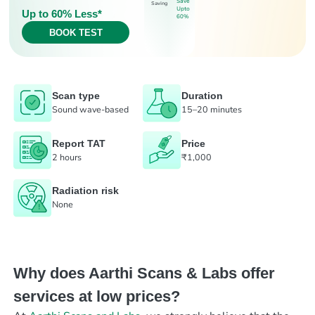
Save
Saving
Upto
Up to 60% Less*
60%
BOOK TEST
Scan type
Duration
Sound wave-based
15–20 minutes
Report TAT
Price
2 hours
₹1,000
Radiation risk
None
Why does Aarthi Scans & Labs offer
services at low prices?