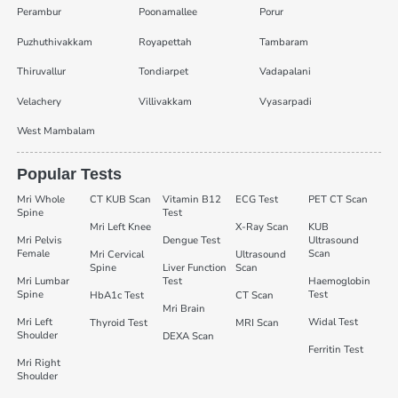
Perambur
Poonamallee
Porur
Puzhuthivakkam
Royapettah
Tambaram
Thiruvallur
Tondiarpet
Vadapalani
Velachery
Villivakkam
Vyasarpadi
West Mambalam
Popular Tests
Mri Whole
CT KUB Scan
Vitamin B12
ECG Test
PET CT Scan
Spine
Test
Mri Left Knee
X-Ray Scan
KUB
Mri Pelvis
Dengue Test
Ultrasound
Female
Scan
Mri Cervical
Ultrasound
Spine
Liver Function
Scan
Mri Lumbar
Test
Haemoglobin
Spine
Test
HbA1c Test
CT Scan
Mri Brain
Mri Left
Widal Test
Thyroid Test
MRI Scan
Shoulder
DEXA Scan
Ferritin Test
Mri Right
Shoulder