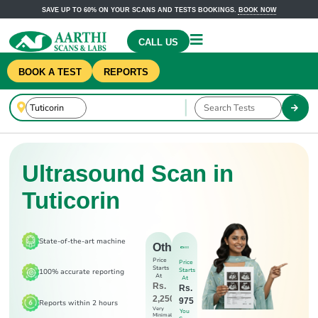
SAVE UP TO 60% ON YOUR SCANS AND TESTS BOOKINGS.
BOOK NOW
CALL US
BOOK A TEST
REPORTS
Ultrasound Scan in
Tuticorin
State-of-the-art machine
Others
Price
Price
Starts
Starts
100% accurate reporting
At
At
Rs.
Rs.
2,250
975
Reports within 2 hours
Very
You
Minimal