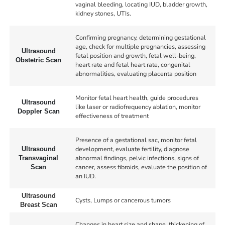
vaginal bleeding, locating IUD, bladder growth,
kidney stones, UTIs.
Confirming pregnancy, determining gestational
age, check for multiple pregnancies, assessing
Ultrasound
fetal position and growth, fetal well-being,
Obstetric Scan
heart rate and fetal heart rate, congenital
abnormalities, evaluating placenta position
Monitor fetal heart health, guide procedures
Ultrasound
like laser or radiofrequency ablation, monitor
Doppler Scan
effectiveness of treatment
Presence of a gestational sac, monitor fetal
development, evaluate fertility, diagnose
Ultrasound
abnormal findings, pelvic infections, signs of
Transvaginal
cancer, assess fibroids, evaluate the position of
Scan
an IUD.
Ultrasound
Cysts, Lumps or cancerous tumors
Breast Scan
Changes in heart size and shape, thickening of