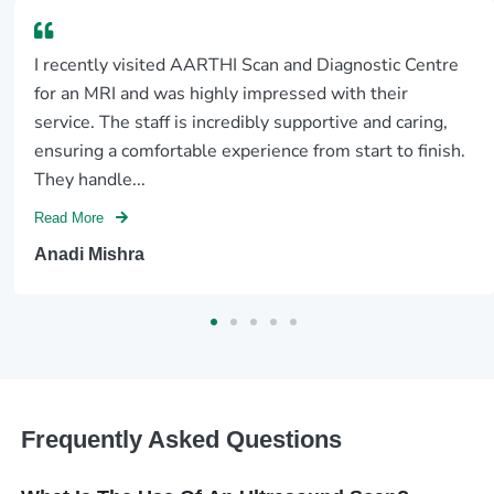
I recently visited AARTHI Scan and Diagnostic Centre
for an MRI and was highly impressed with their
service. The staff is incredibly supportive and caring,
ensuring a comfortable experience from start to finish.
They handle...
Read More
Anadi Mishra
Frequently Asked Questions