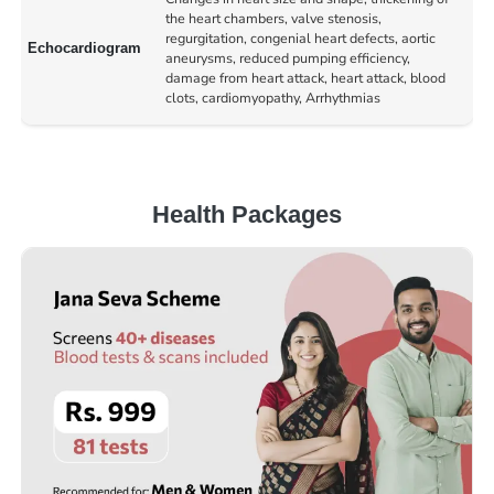
the heart chambers, valve stenosis,
regurgitation, congenial heart defects, aortic
Echocardiogram
aneurysms, reduced pumping efficiency,
damage from heart attack, heart attack, blood
clots, cardiomyopathy, Arrhythmias
Health Packages