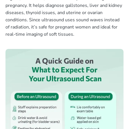
pregnancy. It helps diagnose gallstones, liver and kidney
diseases, thyroid issues, and uterine or ovarian
conditions. Since ultrasound uses sound waves instead
of radiation, it’s safe for pregnant women and ideal for
real-time imaging of soft tissues.