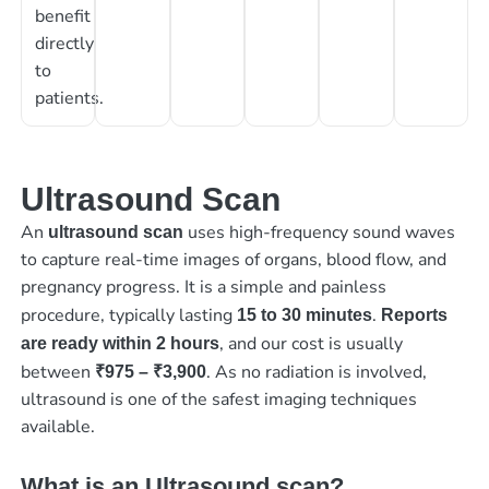
benefit
directly
to
patients.
Ultrasound Scan
An
uses high-frequency sound waves
ultrasound scan
to capture real-time images of organs, blood flow, and
pregnancy progress. It is a simple and painless
procedure, typically lasting
.
15 to 30 minutes
Reports
, and our cost is usually
are ready within 2 hours
between
. As no radiation is involved,
₹975 – ₹3,900
ultrasound is one of the safest imaging techniques
available.
What is an Ultrasound scan?