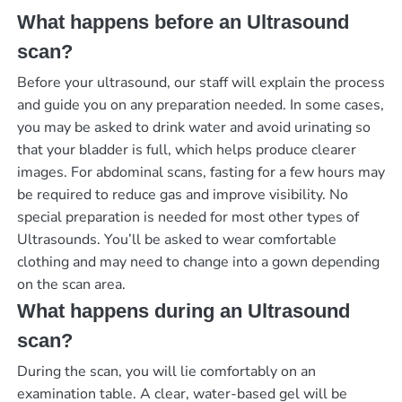
What happens before an Ultrasound
scan?
Before your ultrasound, our staff will explain the process
and guide you on any preparation needed. In some cases,
you may be asked to drink water and avoid urinating so
that your bladder is full, which helps produce clearer
images. For abdominal scans, fasting for a few hours may
be required to reduce gas and improve visibility. No
special preparation is needed for most other types of
Ultrasounds. You’ll be asked to wear comfortable
clothing and may need to change into a gown depending
on the scan area.
What happens during an Ultrasound
scan?
During the scan, you will lie comfortably on an
examination table. A clear, water-based gel will be