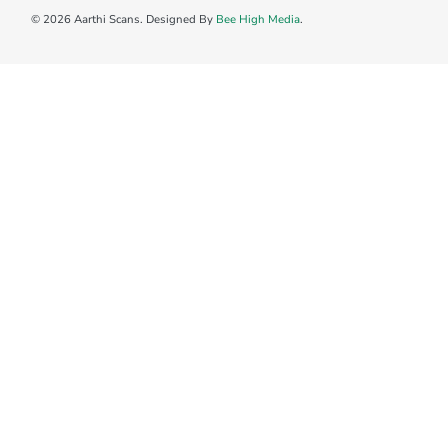
© 2026 Aarthi Scans. Designed By
Bee High Media
.