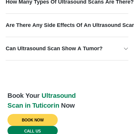
How Many Types Of Ultrasound Scans Are There?
Are There Any Side Effects Of An Ultrasound Sca
Can Ultrasound Scan Show A Tumor?
Book Your
Ultrasound
Scan in Tuticorin
Now
BOOK NOW
CALL US