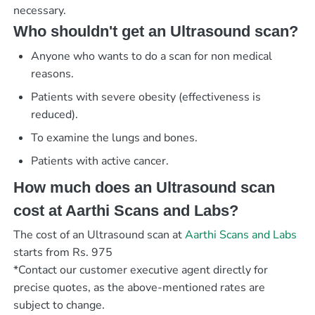
necessary.
Who shouldn't get an Ultrasound scan?
Anyone who wants to do a scan for non medical
reasons.
Patients with severe obesity (effectiveness is
reduced).
To examine the lungs and bones.
Patients with active cancer.
How much does an Ultrasound scan
cost at Aarthi Scans and Labs?
The cost of an Ultrasound scan at
Aarthi Scans and Labs
starts from Rs. 975
*Contact our customer executive agent directly for
precise quotes, as the above-mentioned rates are
subject to change.