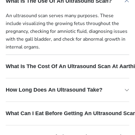
What Is The Use Of An Ultrasound Scan?
An ultrasound scan serves many purposes. These
include visualizing the growing fetus throughout the
pregnancy, checking for amniotic fluid, diagnosing issues
with the gall bladder, and check for abnormal growth in
internal organs.
What Is The Cost Of An Ultrasound Scan At Aart
How Long Does An Ultrasound Take?
What Can I Eat Before Getting An Ultrasound Sca