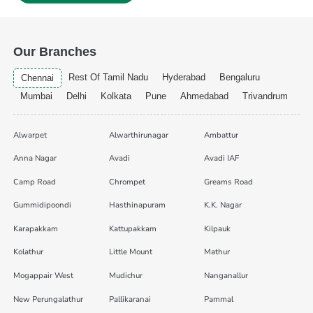
Our Branches
Rest Of Tamil Nadu
Hyderabad
Bengaluru
Chennai
Mumbai
Delhi
Kolkata
Pune
Ahmedabad
Trivandrum
Alwarpet
Alwarthirunagar
Ambattur
Anna Nagar
Avadi
Avadi IAF
Camp Road
Chrompet
Greams Road
Gummidipoondi
Hasthinapuram
K.K. Nagar
Karapakkam
Kattupakkam
Kilpauk
Kolathur
Little Mount
Mathur
Mogappair West
Mudichur
Nanganallur
New Perungalathur
Pallikaranai
Pammal