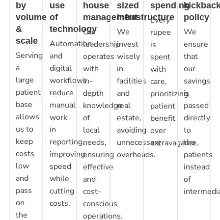
by
use
house
sized
spending
kickbac
volume
of
management
infrastructure
policy
Every
&
technology
Our
We
We
rupee
scale
Automation
leadership
invest
ensure
is
Serving
and
operates
wisely
that
spent
a
digital
with
in
our
with
large
workflows
in-
facilities
savings
care,
patient
reduce
depth
and
is
prioritizing
base
manual
knowledge
real
passed
patient
allows
work
of
estate,
directly
benefit
us to
in
local
avoiding
to
over
keep
reporting,
needs,
unnecessary
the
extravagance.
costs
improving
ensuring
overheads.
patients
low
speed
effective
instead
and
while
and
of
pass
cutting
cost-
intermedia
on
costs.
conscious
the
operations.