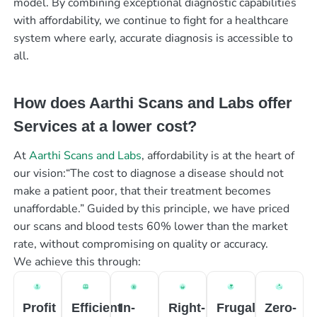
model. By combining exceptional diagnostic capabilities
with affordability, we continue to fight for a healthcare
system where early, accurate diagnosis is accessible to
all.
How does Aarthi Scans and Labs offer
Services at a lower cost?
At
Aarthi Scans and Labs
, affordability is at the heart of
our vision:“The cost to diagnose a disease should not
make a patient poor, that their treatment becomes
unaffordable.” Guided by this principle, we have priced
our scans and blood tests 60% lower than the market
rate, without compromising on quality or accuracy.
We achieve this through:
Profit
Efficient
In-
Right-
Frugal
Zero-