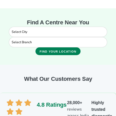
Find A Centre Near You
FIND YOUR LOCATION
What Our Customers Say
28,000+
Highly
4.8 Ratings
reviews
trusted
across India