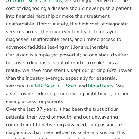
At
Aarthi Scans and Labs
, we strongly believe that the
cost of diagnosing a disease should never push a patient
into financial hardship or make their treatment
unaffordable. Unfortunately, the high cost of diagnostic
services across the country often leads to delayed
diagnoses, unaffordable tests, and limited access to
advanced facilities leaving millions vulnerable.
Our vision is simple yet powerful; no one should suffer
because a diagnosis is out of reach. To make this a
reality, we have consistently kept our pricing 60% lower
than the industry average, especially for essential
services like
MRI Scan
,
CT Scan
, and
blood tests
. We
also provide reduced pricing during night hours, further
easing access for patients.
Over the last 37 years, it has been the trust of our
patients, their word of mouth, and our unwavering
commitment to delivering advanced, compassionate
diagnostics that have helped us scale and sustain this