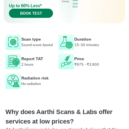
Save
Saving
Upto
Up to 60% Less*
60%
BOOK TEST
Scan type
Duration
Sound wave-based
15–30 minutes
Report TAT
Price
2 hours
₹975 - ₹3,900
Radiation risk
No radiation
Why does Aarthi Scans & Labs offer
services at low prices?