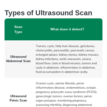
Types of Ultrasound Scan
Scan
What does it detect?
Type
Tumors, cysts, fatty liver disease, gallstones,
cholecystitis, pancreatitis, pancreatic cancer,
enlarged spleen, kidney stones, kidney masses,
Ultrasound
kidney infections, aortic aneurysm, assess
Abdominal Scan
blood flow, clots in blood vessels, tumors and
cysts in abdomen, inflammation in abdomen,
fluid accumulation in abdominal cavity.
Ovarian cysts, uterine fibroids, pelvic
inflammatory disease, endometriosis, ectopic
pregnancy, polycystic ovary syndrome (PCOS),
gynecologic tumors, ovarian torsion, pelvic
Ultrasound
organ prolapse, monitoring pregnancy,
Pelvic Scan
assessing infertility, diagnosing abdominal