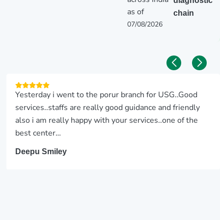
diagnostic
as of
chain
07/08/2026
Yesterday i went to the porur branch for USG..Good
services..staffs are really good guidance and friendly
also i am really happy with your services..one of the
best center…
Deepu Smiley