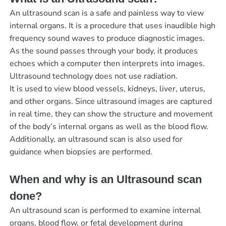
An ultrasound scan is a safe and painless way to view
internal organs. It is a procedure that uses inaudible high
frequency sound waves to produce diagnostic images.
As the sound passes through your body, it produces
echoes which a computer then interprets into images.
Ultrasound technology does not use radiation.
It is used to view blood vessels, kidneys, liver, uterus,
and other organs. Since ultrasound images are captured
in real time, they can show the structure and movement
of the body’s internal organs as well as the blood flow.
Additionally, an ultrasound scan is also used for
guidance when biopsies are performed.
When and why is an Ultrasound scan
done?
An ultrasound scan is performed to examine internal
organs, blood flow, or fetal development during