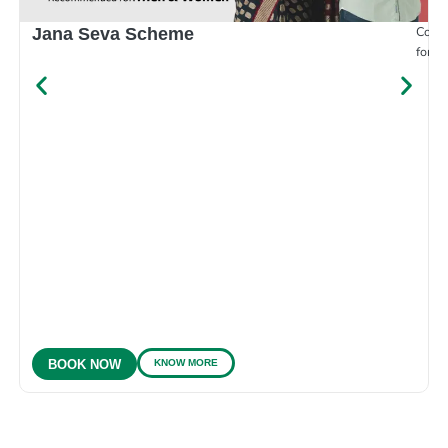
Compr
Jana Seva Scheme
for e
KNOW MORE
BOOK NOW