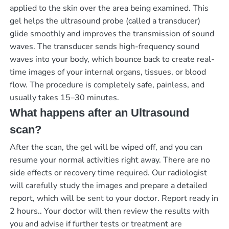
applied to the skin over the area being examined. This
gel helps the ultrasound probe (called a transducer)
glide smoothly and improves the transmission of sound
waves. The transducer sends high-frequency sound
waves into your body, which bounce back to create real-
time images of your internal organs, tissues, or blood
flow. The procedure is completely safe, painless, and
usually takes 15–30 minutes.
What happens after an Ultrasound
scan?
After the scan, the gel will be wiped off, and you can
resume your normal activities right away. There are no
side effects or recovery time required. Our radiologist
will carefully study the images and prepare a detailed
report, which will be sent to your doctor.
Report ready in
2 hours.
. Your doctor will then review the results with
you and advise if further tests or treatment are