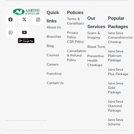
Quick
Policies
Our
Popular
Terms &
links
Conditions
Services
Packages
About Us
Privacy
Scans &
Jana Seva
Branches
Policy
Imaging
Comprehensive
CSR Policy
Checkup
Blog
Blood Tests
Cancellation
Jana Seva
Courses
& Refund
Platinum
Preventive
Policy
Package
Health
Careers
Checkups
Jana Seva
Franchise
Plus Package
Contact Us
Jana Seva
Gold
Package
Jana Seva
Diamond
Package
Jana Seva
Scheme