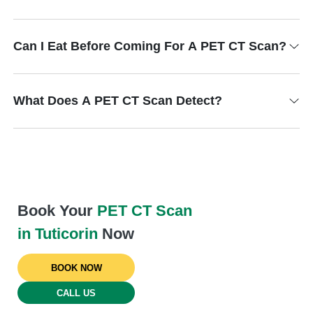
Can I Eat Before Coming For A PET CT Scan?
What Does A PET CT Scan Detect?
Book Your
PET CT Scan
in Tuticorin
Now
BOOK NOW
CALL US