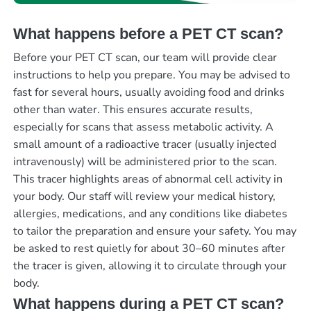
What happens before a PET CT scan?
Before your PET CT scan, our team will provide clear
instructions to help you prepare. You may be advised to
fast for several hours, usually avoiding food and drinks
other than water. This ensures accurate results,
especially for scans that assess metabolic activity. A
small amount of a radioactive tracer (usually injected
intravenously) will be administered prior to the scan.
This tracer highlights areas of abnormal cell activity in
your body. Our staff will review your medical history,
allergies, medications, and any conditions like diabetes
to tailor the preparation and ensure your safety. You may
be asked to rest quietly for about 30–60 minutes after
the tracer is given, allowing it to circulate through your
body.
What happens during a PET CT scan?