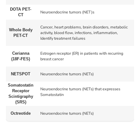
DOTA PET-
Neuroendocrine tumors (NET)s
CT
Cancer, heart problems, brain disorders, metabolic
Whole Body
activity, blood flow, infections, inflammation,
PET-CT
Identify treatment failures
Estrogen receptor (ER) in patients with recurring
Cerianna
breast cancer
(18F-FES)
Neuroendocrine tumors (NETs)
NETSPOT
Somatostatin
Neuroendocrine tumors (NETs) that expresses
Receptor
Somatostatin
Scintigraphy
(SRS)
Neuroendocrine tumors (NETs)
Octreotide