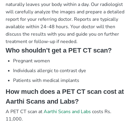
naturally leaves your body within a day. Our radiologist
will carefully analyze the images and prepare a detailed
report for your referring doctor. Reports are typically
available within 24–48 hours. Your doctor will then
discuss the results with you and guide you on further
treatment or follow-up if needed.
Who shouldn’t get a PET CT scan?
Pregnant women
Individuals allergic to contrast dye
Patients with medical implants
How much does a PET CT scan cost at
Aarthi Scans and Labs?
A PET CT scan at
Aarthi Scans and Labs
costs Rs.
11,000.