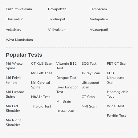
Puzhuthivakkam
Royapettah
Tambaram
Thiruvallur
Tondiarpet
Vadapalani
Velachery
Villivakkam
Vyasarpadi
West Mambalam
Popular Tests
Mri Whole
CT KUB Scan
Vitamin B12
ECG Test
PET CT Scan
Spine
Test
Mri Left Knee
X-Ray Scan
KUB
Mri Pelvis
Dengue Test
Ultrasound
Female
Scan
Mri Cervical
Ultrasound
Spine
Liver Function
Scan
Mri Lumbar
Test
Haemoglobin
Spine
Test
HbA1c Test
CT Scan
Mri Brain
Mri Left
Widal Test
Thyroid Test
MRI Scan
Shoulder
DEXA Scan
Ferritin Test
Mri Right
Shoulder