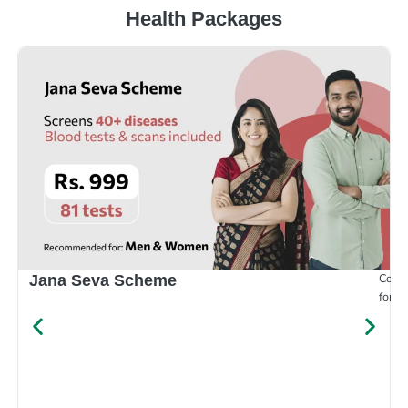
Health Packages
Compr
Jana Seva Scheme
for e