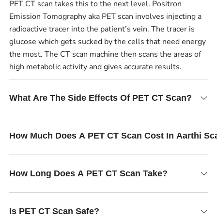
PET CT scan takes this to the next level. Positron
Emission Tomography aka PET scan involves injecting a
radioactive tracer into the patient’s vein. The tracer is
glucose which gets sucked by the cells that need energy
the most. The CT scan machine then scans the areas of
high metabolic activity and gives accurate results.
What Are The Side Effects Of PET CT Scan?
How Much Does A PET CT Scan Cost In Aarthi Sc
How Long Does A PET CT Scan Take?
Is PET CT Scan Safe?