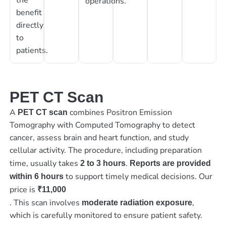
operations.
benefit
directly
to
patients.
PET CT Scan
A
combines Positron Emission
PET CT scan
Tomography with Computed Tomography to detect
cancer, assess brain and heart function, and study
cellular activity. The procedure, including preparation
time, usually takes
.
2 to 3 hours
Reports are provided
to support timely medical decisions. Our
within 6 hours
price is
₹11,000
. This scan involves
,
moderate radiation exposure
which is carefully monitored to ensure patient safety.