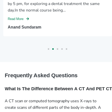
by 5 pm, for exploring a dental treatment the same
day.In the normal course being...
Read More
Anand Sundaram
Frequently Asked Questions
What Is The Difference Between A CT And PET C
A CT scan or computed tomography uses X-rays to
create scans of different parts of the body in-depth. A