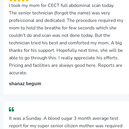
I took my mom for CECT full abdominal scan today.
The senior technician (forgot the name) was very
professional and dedicated. The procedure required my
mom to hold the breathe for few seconds which she
couldn’t do and scan was not done today. But the
technician tried his best and comforted my mom. A big
thanks for his support. Hopefully next time, she will be
able to go through this. I really appreciate his efforts.
Pricing and facilities are always good here. Reports are
accurate.
shanaz begum
It was a Sunday .A blood sugar 3 month average test
report for my super senior citizen mother was required