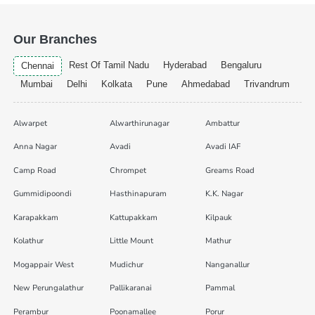
Our Branches
Rest Of Tamil Nadu
Hyderabad
Bengaluru
Chennai
Mumbai
Delhi
Kolkata
Pune
Ahmedabad
Trivandrum
Alwarpet
Alwarthirunagar
Ambattur
Anna Nagar
Avadi
Avadi IAF
Camp Road
Chrompet
Greams Road
Gummidipoondi
Hasthinapuram
K.K. Nagar
Karapakkam
Kattupakkam
Kilpauk
Kolathur
Little Mount
Mathur
Mogappair West
Mudichur
Nanganallur
New Perungalathur
Pallikaranai
Pammal
Perambur
Poonamallee
Porur