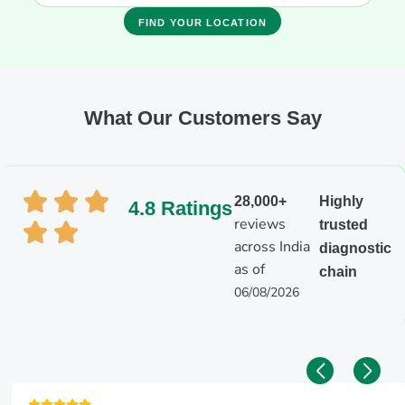
FIND YOUR LOCATION
What Our Customers Say
28,000+
Highly
4.8 Ratings
reviews
trusted
across India
diagnostic
as of
chain
06/08/2026