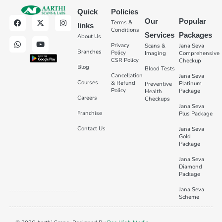
Quick
Policies
Our
Popular
Terms &
links
Conditions
Services
Packages
About Us
Privacy
Scans &
Jana Seva
Branches
Policy
Imaging
Comprehensive
CSR Policy
Checkup
Blog
Blood Tests
Cancellation
Jana Seva
Courses
& Refund
Platinum
Preventive
Policy
Package
Health
Careers
Checkups
Jana Seva
Franchise
Plus Package
Contact Us
Jana Seva
Gold
Package
Jana Seva
Diamond
Package
Jana Seva
Scheme