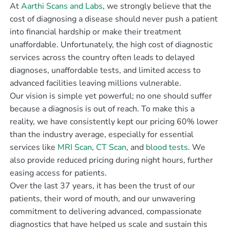
At
Aarthi Scans and Labs
, we strongly believe that the
cost of diagnosing a disease should never push a patient
into financial hardship or make their treatment
unaffordable. Unfortunately, the high cost of diagnostic
services across the country often leads to delayed
diagnoses, unaffordable tests, and limited access to
advanced facilities leaving millions vulnerable.
Our vision is simple yet powerful; no one should suffer
because a diagnosis is out of reach. To make this a
reality, we have consistently kept our pricing 60% lower
than the industry average, especially for essential
services like
MRI Scan
,
CT Scan
, and
blood tests
. We
also provide reduced pricing during night hours, further
easing access for patients.
Over the last 37 years, it has been the trust of our
patients, their word of mouth, and our unwavering
commitment to delivering advanced, compassionate
diagnostics that have helped us scale and sustain this