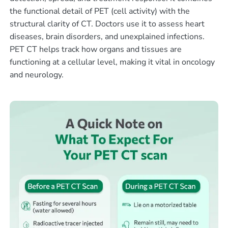
the functional detail of PET (cell activity) with the
structural clarity of CT. Doctors use it to assess heart
diseases, brain disorders, and unexplained infections.
PET CT helps track how organs and tissues are
functioning at a cellular level, making it vital in oncology
and neurology.