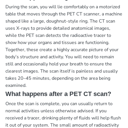
During the scan, you will lie comfortably on a motorized
table that moves through the PET CT scanner, a machine
shaped like a large, doughnut-style ring. The CT scan
uses X-rays to provide detailed anatomical images,
while the PET scan detects the radioactive tracer to
show how your organs and tissues are functioning.
Together, these create a highly accurate picture of your
body’s structure and activity. You will need to remain
still and occasionally hold your breath to ensure the
clearest images. The scan itself is painless and usually
takes 20–45 minutes, depending on the area being
examined.
What happens after a PET CT scan?
Once the scan is complete, you can usually return to
normal activities unless otherwise advised. If you
received a tracer, drinking plenty of fluids will help flush
it out of your system. The small amount of radioactivity