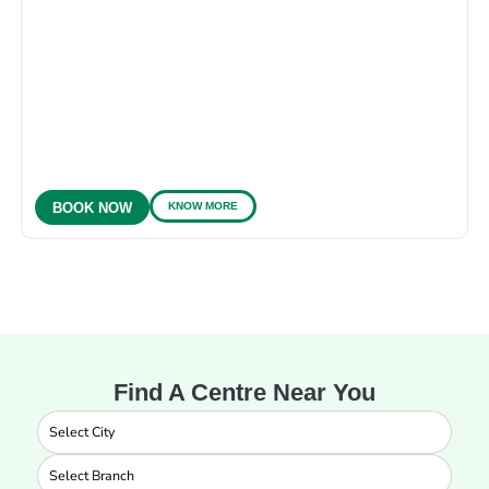
KNOW MORE
BOOK NOW
Find A Centre Near You