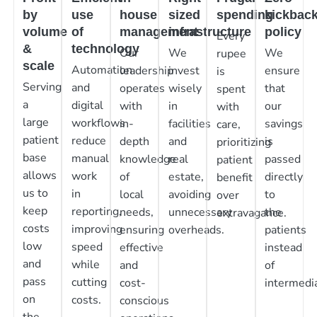
by
use
house
sized
spending
kickbac
volume
of
management
infrastructure
policy
Every
&
technology
Our
We
We
rupee
scale
Automation
leadership
invest
ensure
is
Serving
and
operates
wisely
that
spent
a
digital
with
in
our
with
large
workflows
in-
facilities
savings
care,
patient
reduce
depth
and
is
prioritizing
base
manual
knowledge
real
passed
patient
allows
work
of
estate,
directly
benefit
us to
in
local
avoiding
to
over
keep
reporting,
needs,
unnecessary
the
extravagance.
costs
improving
ensuring
overheads.
patients
low
speed
effective
instead
and
while
and
of
pass
cutting
cost-
intermedia
on
costs.
conscious
the