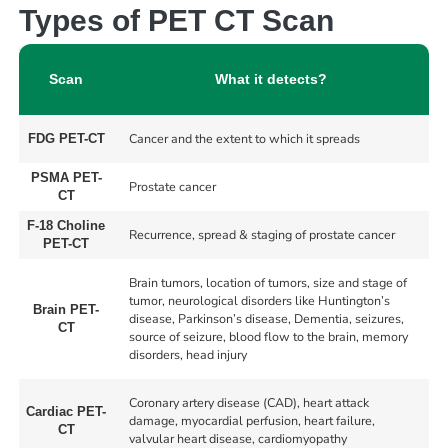
Types of PET CT Scan
Scan
What it detects?
Cancer and the extent to which it spreads
FDG PET-CT
PSMA PET-
Prostate cancer
CT
F-18 Choline
Recurrence, spread & staging of prostate cancer
PET-CT
Brain tumors, location of tumors, size and stage of
tumor, neurological disorders like Huntington’s
Brain PET-
disease, Parkinson’s disease, Dementia, seizures,
CT
source of seizure, blood flow to the brain, memory
disorders, head injury
Coronary artery disease (CAD), heart attack
Cardiac PET-
damage, myocardial perfusion, heart failure,
CT
valvular heart disease, cardiomyopathy