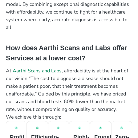
model. By combining exceptional diagnostic capabilities
with affordability, we continue to fight for a healthcare
system where early, accurate diagnosis is accessible to
all.
How does Aarthi Scans and Labs offer
Services at a lower cost?
At
Aarthi Scans and Labs
, affordability is at the heart of
our vision:“The cost to diagnose a disease should not
make a patient poor, that their treatment becomes
unaffordable.” Guided by this principle, we have priced
our scans and blood tests 60% lower than the market
rate, without compromising on quality or accuracy.
We achieve this through:
Profit
Efficient
In-
Right-
Frugal
Zero-