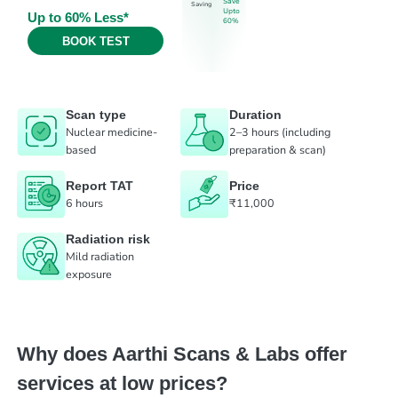
Save
Saving
Upto
Up to 60% Less*
60%
BOOK TEST
Scan type
Duration
Nuclear medicine-
2–3 hours (including
based
preparation & scan)
Report TAT
Price
6 hours
₹11,000
Radiation risk
Mild radiation
exposure
Why does Aarthi Scans & Labs offer
services at low prices?