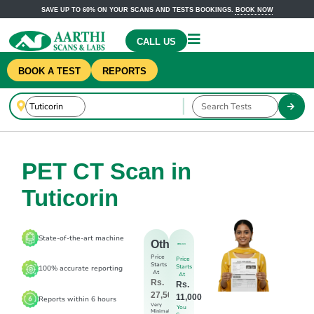
SAVE UP TO 60% ON YOUR SCANS AND TESTS BOOKINGS.
BOOK NOW
CALL US
BOOK A TEST
REPORTS
PET CT Scan in
Tuticorin
State-of-the-art machine
Others
Price
Price
Starts
Starts
100% accurate reporting
At
At
Rs.
Rs.
27,500
11,000
Reports within 6 hours
Very
You
Minimal