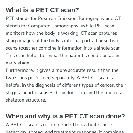
What is a PET CT scan?
PET stands for Positron Emission Tomography and CT
stands for Computed Tomography. While PET scan
monitors how the body is working, CT scan captures
sharp images of the body’s internal parts. These two
scans together combine information into a single scan.
This scan helps to reveal the patient’s condition at an
early stage.
Furthermore, it gives a more accurate result than the
two scans performed separately. A PET CT scan is
helpful in the diagnosis of different types of cancer, their
stages, heart diseases, brain function, and the muscular
skeleton structure.
When and why is a PET CT scan done?
A PET CT scan is recommended to evaluate cancer
detection, spread, and treatment response. It combines