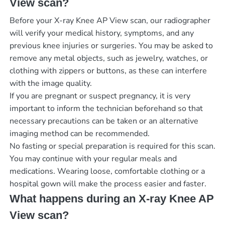
View scan?
Before your X-ray Knee AP View scan, our radiographer
will verify your medical history, symptoms, and any
previous knee injuries or surgeries. You may be asked to
remove any metal objects, such as jewelry, watches, or
clothing with zippers or buttons, as these can interfere
with the image quality.
If you are pregnant or suspect pregnancy, it is very
important to inform the technician beforehand so that
necessary precautions can be taken or an alternative
imaging method can be recommended.
No fasting or special preparation is required for this scan.
You may continue with your regular meals and
medications. Wearing loose, comfortable clothing or a
hospital gown will make the process easier and faster.
What happens during an X-ray Knee AP
View scan?