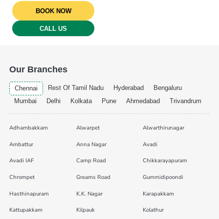
BOOK NOW
CALL US
Our Branches
Rest Of Tamil Nadu
Hyderabad
Bengaluru
Chennai
Mumbai
Delhi
Kolkata
Pune
Ahmedabad
Trivandrum
Adhambakkam
Alwarpet
Alwarthirunagar
Ambattur
Anna Nagar
Avadi
Avadi IAF
Camp Road
Chikkarayapuram
Chrompet
Greams Road
Gummidipoondi
Hasthinapuram
K.K. Nagar
Karapakkam
Kattupakkam
Kilpauk
Kolathur