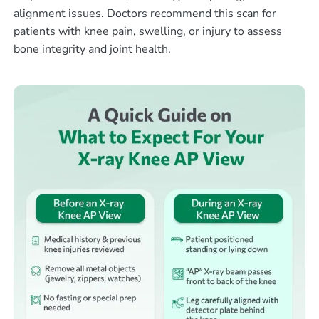
alignment issues. Doctors recommend this scan for
patients with knee pain, swelling, or injury to assess
bone integrity and joint health.