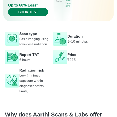
Save
Saving
Upto
Up to 60% Less*
60%
BOOK TEST
Scan type
Duration
Basic imaging using
5–10 minutes
low-dose radiation
Report TAT
Price
6 hours
₹275
Radiation risk
Low (minimal
exposure within
diagnostic safety
limits)
Why does Aarthi Scans & Labs offer