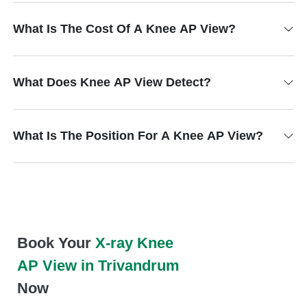
What Is The Cost Of A Knee AP View?
What Does Knee AP View Detect?
What Is The Position For A Knee AP View?
Book Your
X-ray Knee
AP View in Trivandrum
Now