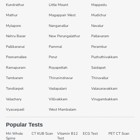
Kundrathur
Little Mount
Mappedu
Mathur
Mogappair West
Mudichur
Mylapore
Nanganallur
Navalur
Nehru Bazar
New Perungalathur
Pallavaram
Pallikaranai
Pammal
Perambur
Poonamallee
Porur
Puzhuthivakkam
Ramapuram
Royapettah
Saidapet
Tambaram
Thirunindravur
Thiruvallur
Tondiarpet
Vadapalani
Valasaravakkam
Velachery
Villivakkam
Virugambakkam
Vyasarpadi
West Mambalam
Popular Tests
Mri Whole
CT KUB Scan
Vitamin B12
ECG Test
PET CT Scan
Spine
Test