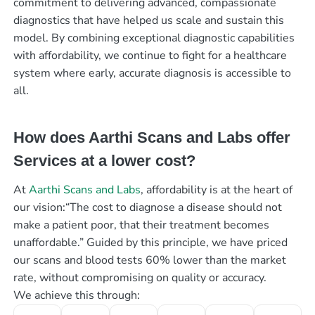
commitment to delivering advanced, compassionate
diagnostics that have helped us scale and sustain this
model. By combining exceptional diagnostic capabilities
with affordability, we continue to fight for a healthcare
system where early, accurate diagnosis is accessible to
all.
How does Aarthi Scans and Labs offer
Services at a lower cost?
At
Aarthi Scans and Labs
, affordability is at the heart of
our vision:“The cost to diagnose a disease should not
make a patient poor, that their treatment becomes
unaffordable.” Guided by this principle, we have priced
our scans and blood tests 60% lower than the market
rate, without compromising on quality or accuracy.
We achieve this through: