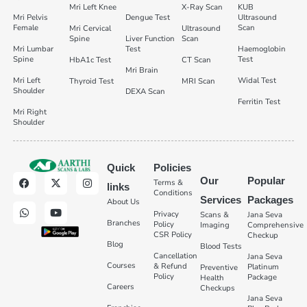
Mri Left Knee
X-Ray Scan
KUB
Mri Pelvis
Dengue Test
Ultrasound
Female
Scan
Mri Cervical
Ultrasound
Spine
Liver Function
Scan
Mri Lumbar
Test
Haemoglobin
Spine
Test
HbA1c Test
CT Scan
Mri Brain
Mri Left
Widal Test
Thyroid Test
MRI Scan
Shoulder
DEXA Scan
Ferritin Test
Mri Right
Shoulder
Quick
Policies
Our
Popular
Terms &
links
Conditions
Services
Packages
About Us
Privacy
Scans &
Jana Seva
Branches
Policy
Imaging
Comprehensive
CSR Policy
Checkup
Blog
Blood Tests
Cancellation
Jana Seva
Courses
& Refund
Platinum
Preventive
Policy
Package
Health
Careers
Checkups
Jana Seva