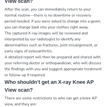
View scan?
After the scan, you can immediately return to your
normal routine—there is no downtime or recovery
period needed. If you were asked to change into a gown,
you can change back into your clothes right away.
The captured X-ray images will be reviewed and
interpreted by our radiologist to identify any
abnormalities such as fractures, joint misalignment, or
early signs of osteoarthritis.
A detailed report will then be prepared and shared with
your referring doctor or orthopaedician, who will discuss
the findings with you and suggest appropriate treatment
or follow-up if required.
Who shouldn’t get an X-ray Knee AP
View scan?
There are some restrictions to who can get a knee AP
view, and they are: