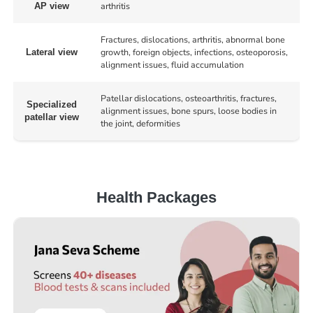
arthritis
AP view
Fractures, dislocations, arthritis, abnormal bone
growth, foreign objects, infections, osteoporosis,
Lateral view
alignment issues, fluid accumulation
Patellar dislocations, osteoarthritis, fractures,
Specialized
alignment issues, bone spurs, loose bodies in
patellar view
the joint, deformities
Health Packages