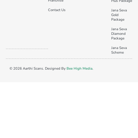
Franchise
Plus Package
Contact Us
Jana Seva
Gold
Package
Jana Seva
Diamond
Package
Jana Seva
Scheme
© 2026 Aarthi Scans. Designed By
Bee High Media
.