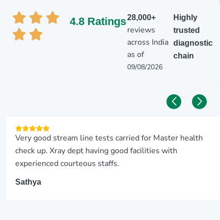
28,000+
Highly
4.8 Ratings
reviews
trusted
across India
diagnostic
as of
chain
09/08/2026
Very good stream line tests carried for Master health
check up. Xray dept having good facilities with
experienced courteous staffs.
Sathya