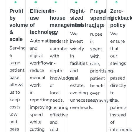
Profit
Efficient
In-
Right-
Frugal
Zero-
by
use
house
sized
spending
kickbac
volume
of
management
infrastructure
policy
Every
&
technology
Our
We
We
rupee
scale
Automation
leadership
invest
ensure
is
Serving
and
operates
wisely
that
spent
a
digital
with
in
our
with
large
workflows
in-
facilities
savings
care,
patient
reduce
depth
and
is
prioritizing
base
manual
knowledge
real
passed
patient
allows
work
of
estate,
directly
benefit
us to
in
local
avoiding
to
over
keep
reporting,
needs,
unnecessary
the
extravagance.
costs
improving
ensuring
overheads.
patients
low
speed
effective
instead
and
while
and
of
pass
cutting
cost-
intermedia