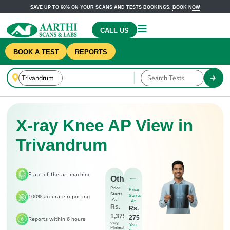
SAVE UP TO 60% ON YOUR SCANS AND TESTS BOOKINGS.
BOOK NOW
CALL US
BOOK A TEST
REPORTS
X-ray Knee AP View in
Trivandrum
State-of-the-art machine
Others
Price
Price
Starts
Starts
100% accurate reporting
At
At
Rs.
Rs.
1,375
275
Reports within 6 hours
Very
You
Minimal