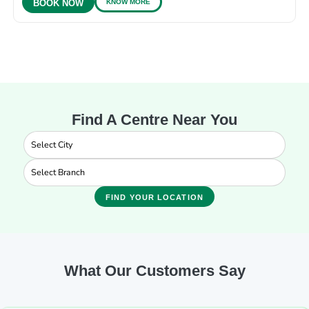
KNOW MORE
BOOK NOW
Find A Centre Near You
FIND YOUR LOCATION
What Our Customers Say