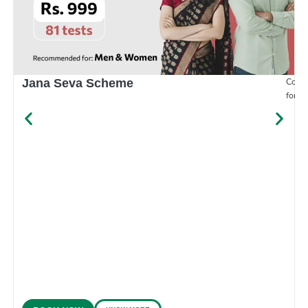
Compr
Jana Seva Scheme
for e