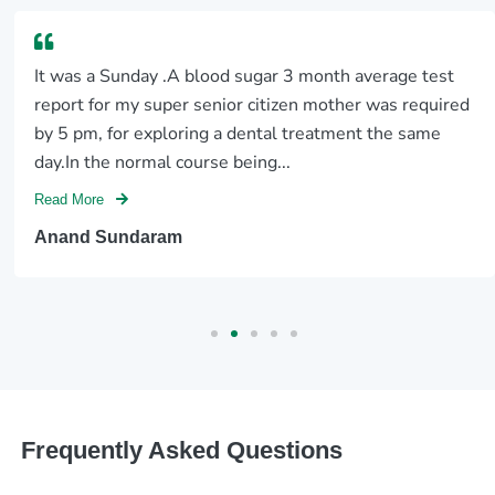
It was a Sunday .A blood sugar 3 month average test
report for my super senior citizen mother was required
by 5 pm, for exploring a dental treatment the same
day.In the normal course being...
Read More
Anand Sundaram
Frequently Asked Questions