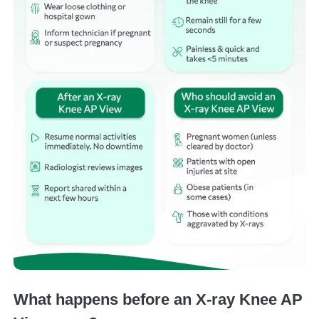
What happens before an X-ray Knee AP