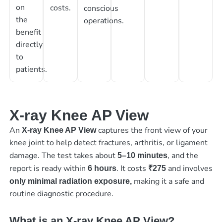
on
costs.
conscious
the
operations.
benefit
directly
to
patients.
X-ray Knee AP View
An
captures the front view of your
X-ray Knee AP View
knee joint to help detect fractures, arthritis, or ligament
damage. The test takes about
, and the
5–10 minutes
report is ready within
. It costs
and involves
6 hours
₹275
making it a safe and
only minimal radiation exposure,
routine diagnostic procedure.
What is an X-ray Knee AP View?