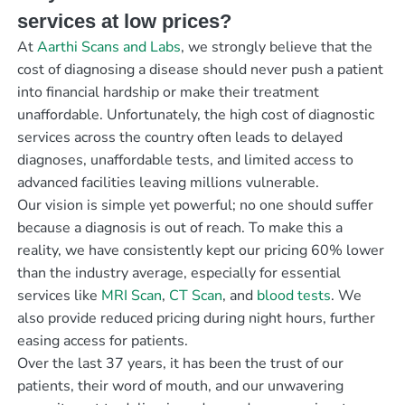
services at low prices?
At
Aarthi Scans and Labs
, we strongly believe that the
cost of diagnosing a disease should never push a patient
into financial hardship or make their treatment
unaffordable. Unfortunately, the high cost of diagnostic
services across the country often leads to delayed
diagnoses, unaffordable tests, and limited access to
advanced facilities leaving millions vulnerable.
Our vision is simple yet powerful; no one should suffer
because a diagnosis is out of reach. To make this a
reality, we have consistently kept our pricing 60% lower
than the industry average, especially for essential
services like
MRI Scan
,
CT Scan
, and
blood tests
. We
also provide reduced pricing during night hours, further
easing access for patients.
Over the last 37 years, it has been the trust of our
patients, their word of mouth, and our unwavering