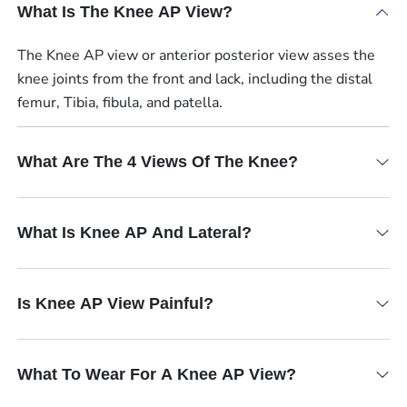
What Is The Knee AP View?
The Knee AP view or anterior posterior view asses the
knee joints from the front and lack, including the distal
femur, Tibia, fibula, and patella.
What Are The 4 Views Of The Knee?
What Is Knee AP And Lateral?
Is Knee AP View Painful?
What To Wear For A Knee AP View?