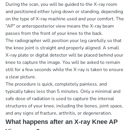
During the scan, you will be guided to the X-ray room
and positioned either lying down or standing, depending
on the type of X-ray machine used and your comfort. The
“AP” or anteroposterior view means the X-ray beam
passes from the front of your knee to the back.
The radiographer will position your leg carefully so that
the knee joint is straight and properly aligned. A small
X-ray plate or digital detector will be placed behind your
knee to capture the image. You will be asked to remain
still for a few seconds while the X-ray is taken to ensure
a clear picture.
The procedure is quick, completely painless, and
typically takes less than 5 minutes. Only a minimal and
safe dose of radiation is used to capture the internal
structures of your knee, including the bones, joint space,
and any signs of fracture, arthritis, or degeneration.
What happens after an X-ray Knee AP