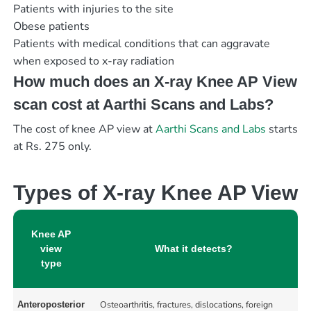
Patients with injuries to the site
Obese patients
Patients with medical conditions that can aggravate
when exposed to x-ray radiation
How much does an X-ray Knee AP View
scan cost at Aarthi Scans and Labs?
The cost of knee AP view at
Aarthi Scans and Labs
starts
at Rs. 275 only.
Types of X-ray Knee AP View
Knee AP
view
What it detects?
type
Osteoarthritis, fractures, dislocations, foreign
Anteroposterior