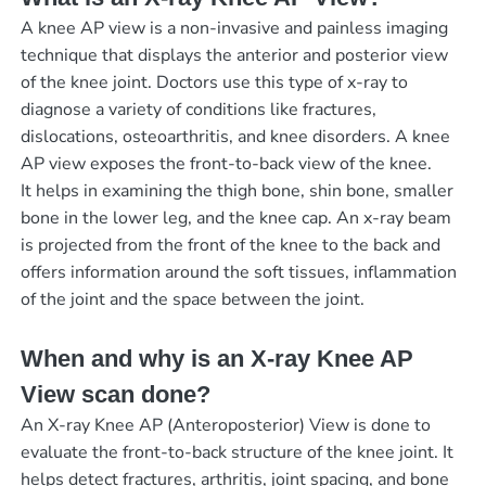
A knee AP view is a non-invasive and painless imaging
technique that displays the anterior and posterior view
of the knee joint. Doctors use this type of x-ray to
diagnose a variety of conditions like fractures,
dislocations, osteoarthritis, and knee disorders. A knee
AP view exposes the front-to-back view of the knee.
It helps in examining the thigh bone, shin bone, smaller
bone in the lower leg, and the knee cap. An x-ray beam
is projected from the front of the knee to the back and
offers information around the soft tissues, inflammation
of the joint and the space between the joint.
When and why is an X-ray Knee AP
View scan done?
An X-ray Knee AP (Anteroposterior) View is done to
evaluate the front-to-back structure of the knee joint. It
helps detect fractures, arthritis, joint spacing, and bone