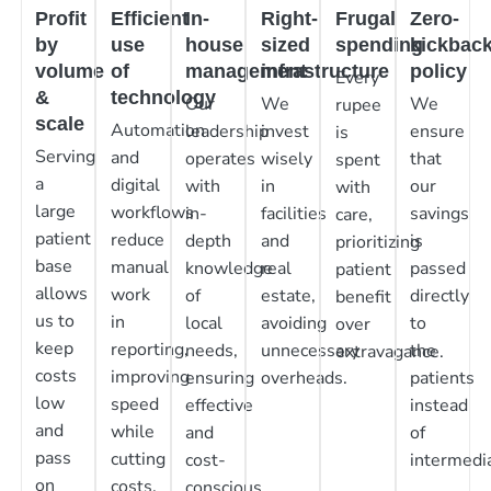
Profit
Efficient
In-
Right-
Frugal
Zero-
by
use
house
sized
spending
kickbac
volume
of
management
infrastructure
policy
Every
&
technology
Our
We
We
rupee
scale
Automation
leadership
invest
ensure
is
Serving
and
operates
wisely
that
spent
a
digital
with
in
our
with
large
workflows
in-
facilities
savings
care,
patient
reduce
depth
and
is
prioritizing
base
manual
knowledge
real
passed
patient
allows
work
of
estate,
directly
benefit
us to
in
local
avoiding
to
over
keep
reporting,
needs,
unnecessary
the
extravagance.
costs
improving
ensuring
overheads.
patients
low
speed
effective
instead
and
while
and
of
pass
cutting
cost-
intermedia
on
costs.
conscious