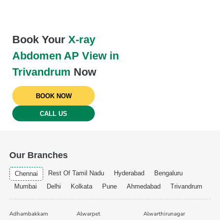
Book Your
X-ray
Abdomen AP View in
Trivandrum
Now
BOOK NOW
CALL US
Our Branches
Rest Of Tamil Nadu
Hyderabad
Bengaluru
Chennai
Mumbai
Delhi
Kolkata
Pune
Ahmedabad
Trivandrum
Adhambakkam
Alwarpet
Alwarthirunagar