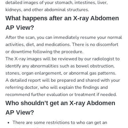
detailed images of your stomach, intestines, liver,
kidneys, and other abdominal structures.
What happens after an X-ray Abdomen
AP View?
After the scan, you can immediately resume your normal
activities, diet, and medications. There is no discomfort
or downtime following the procedure.
The X-ray images will be reviewed by our radiologist to
identify any abnormalities such as bowel obstruction,
stones, organ enlargement, or abnormal gas patterns.
A detailed report will be prepared and shared with your
referring doctor, who will explain the findings and
recommend further evaluation or treatment if needed.
Who shouldn’t get an X-ray Abdomen
AP View?
There are some restrictions to who can get an