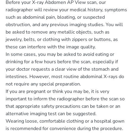
Before your X-ray Abdomen AP View scan, our
radiographer will review your medical history, symptoms
such as abdominal pain, bloating, or suspected
obstruction, and any previous imaging studies. You will
be asked to remove any metallic objects, such as
jewelry, belts, or clothing with zippers or buttons, as
these can interfere with the image quality.
In some cases, you may be asked to avoid eating or
drinking for a few hours before the scan, especially if
your doctor requests a clear view of the stomach and
intestines. However, most routine abdominal X-rays do
not require any special preparation.
If you are pregnant or think you may be, it is very
important to inform the radiographer before the scan so
that appropriate safety precautions can be taken or an
alternative imaging test can be suggested.
Wearing loose, comfortable clothing or a hospital gown
is recommended for convenience during the procedure.