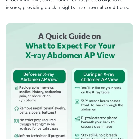
issues, providing quick insights into internal conditions.