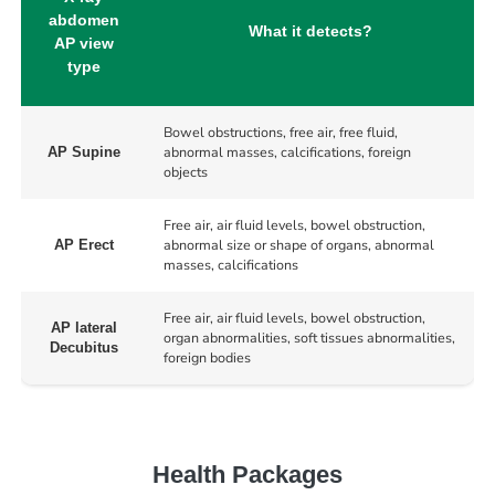
abdomen
What it detects?
AP view
type
Bowel obstructions, free air, free fluid,
abnormal masses, calcifications, foreign
AP Supine
objects
Free air, air fluid levels, bowel obstruction,
abnormal size or shape of organs, abnormal
AP Erect
masses, calcifications
Free air, air fluid levels, bowel obstruction,
AP lateral
organ abnormalities, soft tissues abnormalities,
Decubitus
foreign bodies
Health Packages