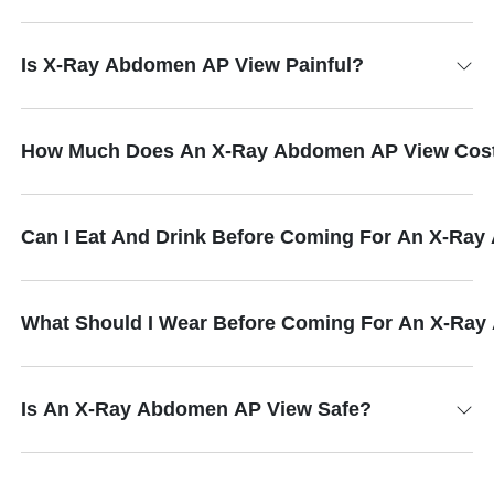
Is X-Ray Abdomen AP View Painful?
How Much Does An X-Ray Abdomen AP View Cos
Can I Eat And Drink Before Coming For An X-Ra
What Should I Wear Before Coming For An X-Ra
Is An X-Ray Abdomen AP View Safe?