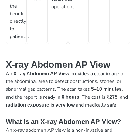
the
operations.
benefit
directly
to
patients.
X-ray Abdomen AP View
An
provides a clear image of
X-ray Abdomen AP View
the abdominal area to detect obstructions, stones, or
abnormal gas patterns. The scan takes
,
5–10 minutes
and the report is ready in
. The cost is
, and
6 hours
₹275
and medically safe.
radiation exposure is very low
What is an X-ray Abdomen AP View?
An x-ray abdomen AP view is a non-invasive and