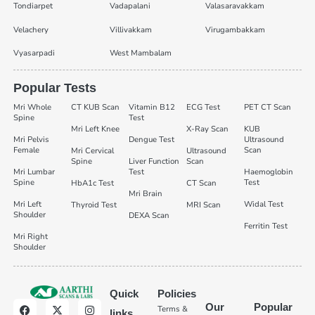
Tondiarpet
Vadapalani
Valasaravakkam
Velachery
Villivakkam
Virugambakkam
Vyasarpadi
West Mambalam
Popular Tests
Mri Whole
CT KUB Scan
Vitamin B12
ECG Test
PET CT Scan
Spine
Test
Mri Left Knee
X-Ray Scan
KUB
Mri Pelvis
Dengue Test
Ultrasound
Female
Scan
Mri Cervical
Ultrasound
Spine
Liver Function
Scan
Mri Lumbar
Test
Haemoglobin
Spine
Test
HbA1c Test
CT Scan
Mri Brain
Mri Left
Widal Test
Thyroid Test
MRI Scan
Shoulder
DEXA Scan
Ferritin Test
Mri Right
Shoulder
Quick
Policies
Our
Popular
Terms &
links