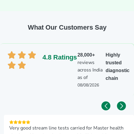
What Our Customers Say
28,000+
Highly
4.8 Ratings
reviews
trusted
across India
diagnostic
as of
chain
08/08/2026
Very good stream line tests carried for Master health