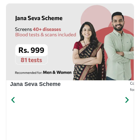
Compr
Jana Seva Scheme
for e