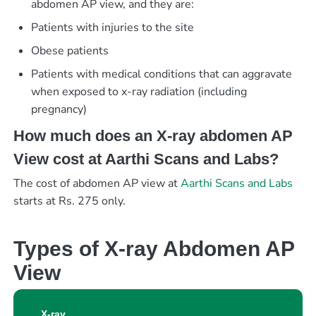
abdomen AP view, and they are:
Patients with injuries to the site
Obese patients
Patients with medical conditions that can aggravate
when exposed to x-ray radiation (including
pregnancy)
How much does an X-ray abdomen AP
View cost at Aarthi Scans and Labs?
The cost of abdomen AP view at
Aarthi Scans and Labs
starts at Rs. 275 only.
Types of X-ray Abdomen AP
View
X-ray