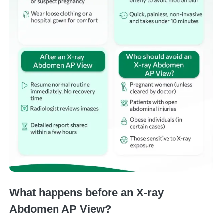
What happens before an X-ray
Abdomen AP View?