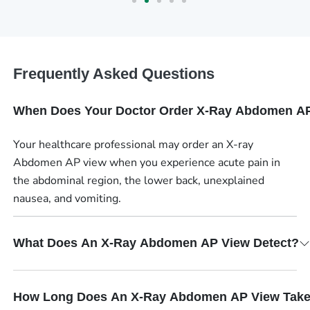
Frequently Asked Questions
When Does Your Doctor Order X-Ray Abdomen A
Your healthcare professional may order an X-ray
Abdomen AP view when you experience acute pain in
the abdominal region, the lower back, unexplained
nausea, and vomiting.
What Does An X-Ray Abdomen AP View Detect?
How Long Does An X-Ray Abdomen AP View Tak