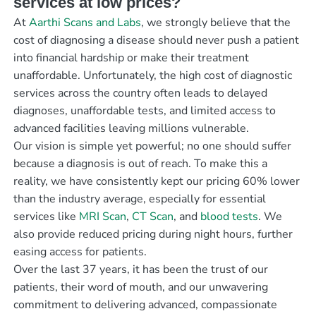
services at low prices?
At
Aarthi Scans and Labs
, we strongly believe that the
cost of diagnosing a disease should never push a patient
into financial hardship or make their treatment
unaffordable. Unfortunately, the high cost of diagnostic
services across the country often leads to delayed
diagnoses, unaffordable tests, and limited access to
advanced facilities leaving millions vulnerable.
Our vision is simple yet powerful; no one should suffer
because a diagnosis is out of reach. To make this a
reality, we have consistently kept our pricing 60% lower
than the industry average, especially for essential
services like
MRI Scan
,
CT Scan
, and
blood tests
. We
also provide reduced pricing during night hours, further
easing access for patients.
Over the last 37 years, it has been the trust of our
patients, their word of mouth, and our unwavering
commitment to delivering advanced, compassionate