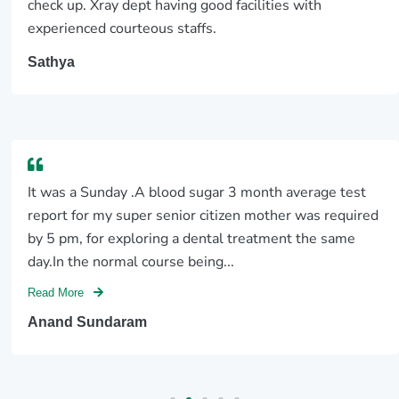
check up. Xray dept having good facilities with
experienced courteous staffs.
Sathya
It was a Sunday .A blood sugar 3 month average test
report for my super senior citizen mother was required
by 5 pm, for exploring a dental treatment the same
day.In the normal course being...
Read More
Anand Sundaram