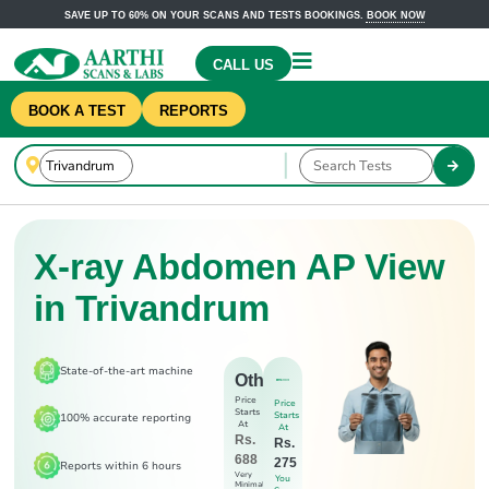
SAVE UP TO 60% ON YOUR SCANS AND TESTS BOOKINGS.
BOOK NOW
CALL US
BOOK A TEST
REPORTS
X-ray Abdomen AP View
in Trivandrum
State-of-the-art machine
Others
Price
Price
Starts
Starts
100% accurate reporting
At
At
Rs.
Rs.
688
275
Reports within 6 hours
Very
You
Minimal