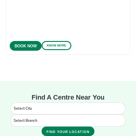
KNOW MORE
BOOK NOW
Find A Centre Near You
FIND YOUR LOCATION