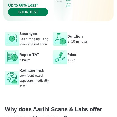
Save
Saving
Upto
Up to 60% Less*
60%
BOOK TEST
Scan type
Duration
Basic imaging using
5–10 minutes
low-dose radiation
Report TAT
Price
6 hours
₹275
Radiation risk
Low (controlled
exposure, medically
safe)
Why does Aarthi Scans & Labs offer