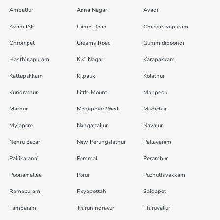
Ambattur
Anna Nagar
Avadi
Avadi IAF
Camp Road
Chikkarayapuram
Chrompet
Greams Road
Gummidipoondi
Hasthinapuram
K.K. Nagar
Karapakkam
Kattupakkam
Kilpauk
Kolathur
Kundrathur
Little Mount
Mappedu
Mathur
Mogappair West
Mudichur
Mylapore
Nanganallur
Navalur
Nehru Bazar
New Perungalathur
Pallavaram
Pallikaranai
Pammal
Perambur
Poonamallee
Porur
Puzhuthivakkam
Ramapuram
Royapettah
Saidapet
Tambaram
Thirunindravur
Thiruvallur