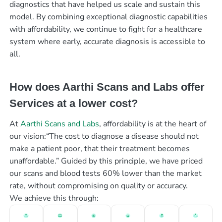
diagnostics that have helped us scale and sustain this
model. By combining exceptional diagnostic capabilities
with affordability, we continue to fight for a healthcare
system where early, accurate diagnosis is accessible to
all.
How does Aarthi Scans and Labs offer
Services at a lower cost?
At
Aarthi Scans and Labs
, affordability is at the heart of
our vision:“The cost to diagnose a disease should not
make a patient poor, that their treatment becomes
unaffordable.” Guided by this principle, we have priced
our scans and blood tests 60% lower than the market
rate, without compromising on quality or accuracy.
We achieve this through: