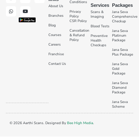
Conditions
Services
Packages
About Us
Privacy
Scans &
Jana Seva
Branches
Policy
Imaging
Comprehensive
CSR Policy
Checkup
Blog
Blood Tests
Cancellation
Jana Seva
Courses
& Refund
Platinum
Preventive
Policy
Package
Health
Careers
Checkups
Jana Seva
Franchise
Plus Package
Contact Us
Jana Seva
Gold
Package
Jana Seva
Diamond
Package
Jana Seva
Scheme
© 2026 Aarthi Scans. Designed By
Bee High Media
.