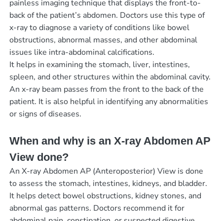
painless imaging technique that displays the front-to-
back of the patient’s abdomen. Doctors use this type of
x-ray to diagnose a variety of conditions like bowel
obstructions, abnormal masses, and other abdominal
issues like intra-abdominal calcifications.
It helps in examining the stomach, liver, intestines,
spleen, and other structures within the abdominal cavity.
An x-ray beam passes from the front to the back of the
patient. It is also helpful in identifying any abnormalities
or signs of diseases.
When and why is an X-ray Abdomen AP
View done?
An X-ray Abdomen AP (Anteroposterior) View is done
to assess the stomach, intestines, kidneys, and bladder.
It helps detect bowel obstructions, kidney stones, and
abnormal gas patterns. Doctors recommend it for
abdominal pain, constipation, or suspected digestive