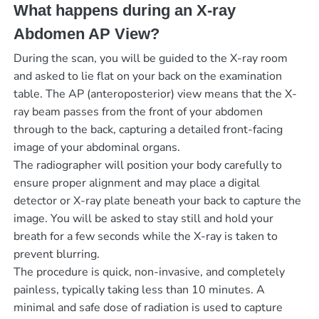
What happens during an X-ray
Abdomen AP View?
During the scan, you will be guided to the X-ray room
and asked to lie flat on your back on the examination
table. The AP (anteroposterior) view means that the X-
ray beam passes from the front of your abdomen
through to the back, capturing a detailed front-facing
image of your abdominal organs.
The radiographer will position your body carefully to
ensure proper alignment and may place a digital
detector or X-ray plate beneath your back to capture the
image. You will be asked to stay still and hold your
breath for a few seconds while the X-ray is taken to
prevent blurring.
The procedure is quick, non-invasive, and completely
painless, typically taking less than 10 minutes. A
minimal and safe dose of radiation is used to capture