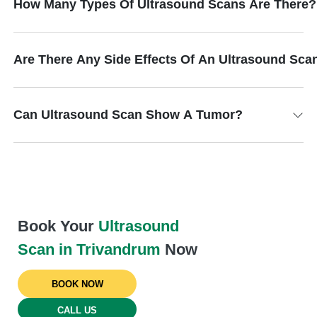
How Many Types Of Ultrasound Scans Are There?
Are There Any Side Effects Of An Ultrasound Sca
Can Ultrasound Scan Show A Tumor?
Book Your
Ultrasound
Scan in Trivandrum
Now
BOOK NOW
CALL US