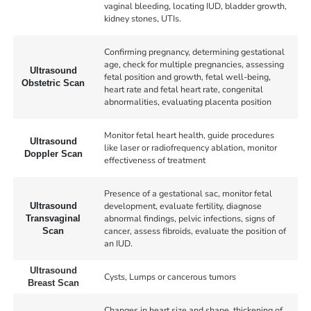
vaginal bleeding, locating IUD, bladder growth,
kidney stones, UTIs.
Confirming pregnancy, determining gestational
age, check for multiple pregnancies, assessing
Ultrasound
fetal position and growth, fetal well-being,
Obstetric Scan
heart rate and fetal heart rate, congenital
abnormalities, evaluating placenta position
Monitor fetal heart health, guide procedures
Ultrasound
like laser or radiofrequency ablation, monitor
Doppler Scan
effectiveness of treatment
Presence of a gestational sac, monitor fetal
development, evaluate fertility, diagnose
Ultrasound
abnormal findings, pelvic infections, signs of
Transvaginal
cancer, assess fibroids, evaluate the position of
Scan
an IUD.
Ultrasound
Cysts, Lumps or cancerous tumors
Breast Scan
Changes in heart size and shape, thickening of