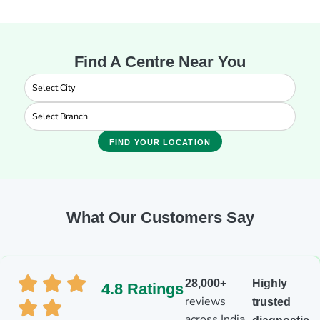
Find A Centre Near You
FIND YOUR LOCATION
What Our Customers Say
28,000+
Highly
4.8 Ratings
reviews
trusted
across India