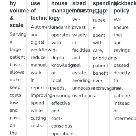
by
use
house
sized
spending
kickbac
volume
of
management
infrastructure
policy
Every
&
technology
Our
We
We
rupee
scale
Automation
leadership
invest
ensure
is
Serving
and
operates
wisely
that
spent
a
digital
with
in
our
with
large
workflows
in-
facilities
savings
care,
patient
reduce
depth
and
is
prioritizing
base
manual
knowledge
real
passed
patient
allows
work
of
estate,
directly
benefit
us to
in
local
avoiding
to
over
keep
reporting,
needs,
unnecessary
the
extravagance.
costs
improving
ensuring
overheads.
patients
low
speed
effective
instead
and
while
and
of
pass
cutting
cost-
intermedia
on
costs.
conscious
the
operations.