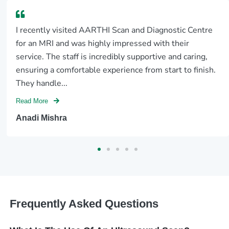
It was a Sunday .A blood sugar 3 month average test
report for my super senior citizen mother was required
by 5 pm, for exploring a dental treatment the same
day.In the normal course being...
Read More
Anand Sundaram
Frequently Asked Questions