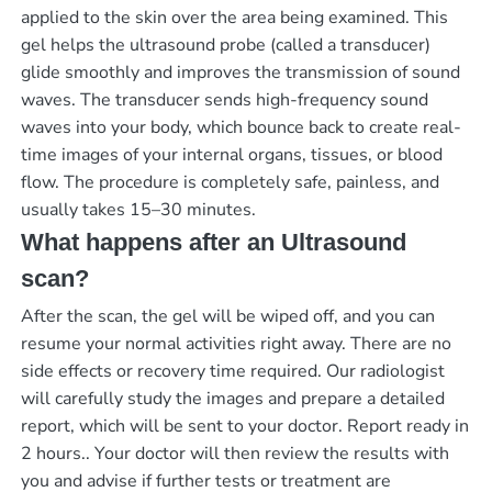
applied to the skin over the area being examined. This
gel helps the ultrasound probe (called a transducer)
glide smoothly and improves the transmission of sound
waves. The transducer sends high-frequency sound
waves into your body, which bounce back to create real-
time images of your internal organs, tissues, or blood
flow. The procedure is completely safe, painless, and
usually takes 15–30 minutes.
What happens after an Ultrasound
scan?
After the scan, the gel will be wiped off, and you can
resume your normal activities right away. There are no
side effects or recovery time required. Our radiologist
will carefully study the images and prepare a detailed
report, which will be sent to your doctor.
Report ready in
2 hours.
. Your doctor will then review the results with
you and advise if further tests or treatment are