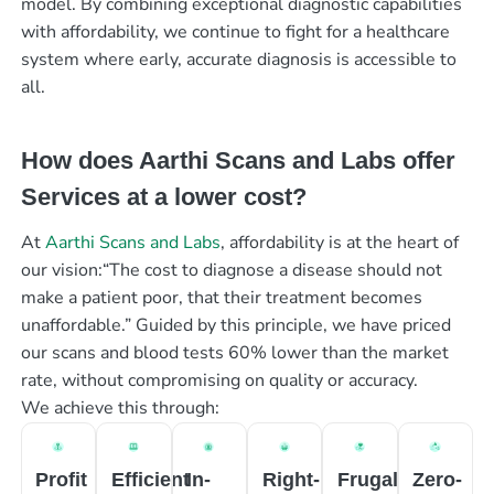
model. By combining exceptional diagnostic capabilities
with affordability, we continue to fight for a healthcare
system where early, accurate diagnosis is accessible to
all.
How does Aarthi Scans and Labs offer
Services at a lower cost?
At
Aarthi Scans and Labs
, affordability is at the heart of
our vision:“The cost to diagnose a disease should not
make a patient poor, that their treatment becomes
unaffordable.” Guided by this principle, we have priced
our scans and blood tests 60% lower than the market
rate, without compromising on quality or accuracy.
We achieve this through:
Profit
Efficient
In-
Right-
Frugal
Zero-