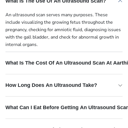
What Is The Use Of An Ultrasound Scan?
An ultrasound scan serves many purposes. These
include visualizing the growing fetus throughout the
pregnancy, checking for amniotic fluid, diagnosing issues
with the gall bladder, and check for abnormal growth in
internal organs.
What Is The Cost Of An Ultrasound Scan At Aart
How Long Does An Ultrasound Take?
What Can I Eat Before Getting An Ultrasound Sca