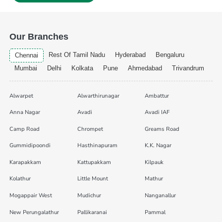
Our Branches
Rest Of Tamil Nadu
Hyderabad
Bengaluru
Chennai
Mumbai
Delhi
Kolkata
Pune
Ahmedabad
Trivandrum
Alwarpet
Alwarthirunagar
Ambattur
Anna Nagar
Avadi
Avadi IAF
Camp Road
Chrompet
Greams Road
Gummidipoondi
Hasthinapuram
K.K. Nagar
Karapakkam
Kattupakkam
Kilpauk
Kolathur
Little Mount
Mathur
Mogappair West
Mudichur
Nanganallur
New Perungalathur
Pallikaranai
Pammal