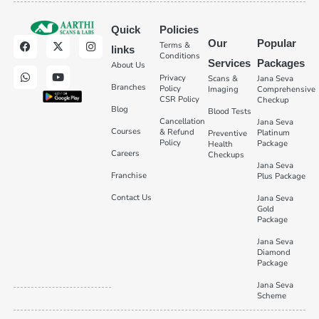
Quick
Policies
Our
Popular
Terms &
links
Conditions
Services
Packages
About Us
Privacy
Scans &
Jana Seva
Branches
Policy
Imaging
Comprehensive
CSR Policy
Checkup
Blog
Blood Tests
Cancellation
Jana Seva
Courses
& Refund
Platinum
Preventive
Policy
Package
Health
Careers
Checkups
Jana Seva
Franchise
Plus Package
Contact Us
Jana Seva
Gold
Package
Jana Seva
Diamond
Package
Jana Seva
Scheme