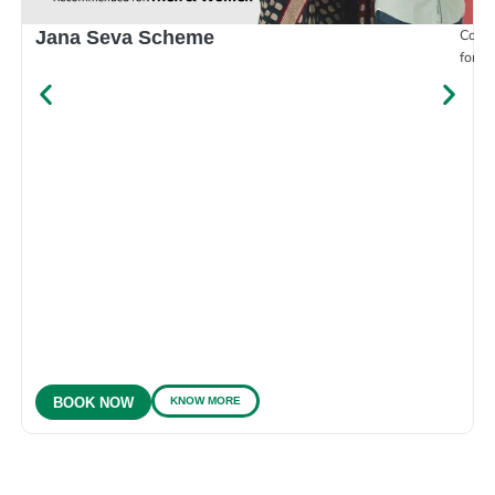
Compr
Jana Seva Scheme
for e
KNOW MORE
BOOK NOW