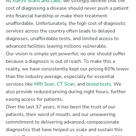
At
Aarthi Scans and Labs
, we strongly believe that the
cost of diagnosing a disease should never push a patient
into financial hardship or make their treatment
unaffordable. Unfortunately, the high cost of diagnostic
services across the country often leads to delayed
diagnoses, unaffordable tests, and limited access to
advanced facilities leaving millions vulnerable.
Our vision is simple yet powerful; no one should suffer
because a diagnosis is out of reach. To make this a
reality, we have consistently kept our pricing 60% lower
than the industry average, especially for essential
services like
MRI Scan
,
CT Scan
, and
blood tests
. We
also provide reduced pricing during night hours, further
easing access for patients.
Over the last 37 years, it has been the trust of our
patients, their word of mouth, and our unwavering
commitment to delivering advanced, compassionate
diagnostics that have helped us scale and sustain this