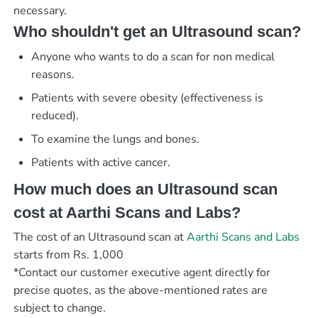
necessary.
Who shouldn't get an Ultrasound scan?
Anyone who wants to do a scan for non medical
reasons.
Patients with severe obesity (effectiveness is
reduced).
To examine the lungs and bones.
Patients with active cancer.
How much does an Ultrasound scan
cost at Aarthi Scans and Labs?
The cost of an Ultrasound scan at
Aarthi Scans and Labs
starts from Rs. 1,000
*Contact our customer executive agent directly for
precise quotes, as the above-mentioned rates are
subject to change.