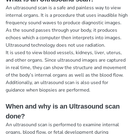
An ultrasound scan is a safe and painless way to view
internal organs. It is a procedure that uses inaudible high
frequency sound waves to produce diagnostic images.
As the sound passes through your body, it produces
echoes which a computer then interprets into images.
Ultrasound technology does not use radiation.
It is used to view blood vessels, kidneys, liver, uterus,
and other organs. Since ultrasound images are captured
in real time, they can show the structure and movement
of the body’s internal organs as well as the blood flow.
Additionally, an ultrasound scan is also used for
guidance when biopsies are performed.
When and why is an Ultrasound scan
done?
An ultrasound scan is performed to examine internal
organs, blood flow, or fetal development during