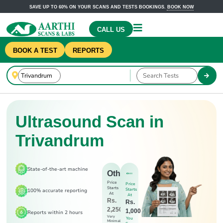
SAVE UP TO 60% ON YOUR SCANS AND TESTS BOOKINGS.
BOOK NOW
CALL US
BOOK A TEST
REPORTS
Ultrasound Scan in
Trivandrum
State-of-the-art machine
Others
Price
Price
Starts
Starts
100% accurate reporting
At
At
Rs.
Rs.
2,250
1,000
Reports within 2 hours
Very
You
Minimal