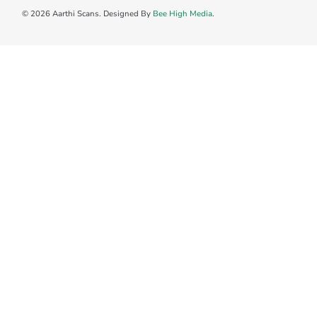
© 2026 Aarthi Scans. Designed By
Bee High Media
.