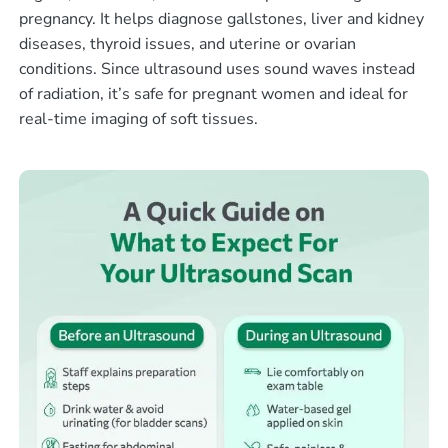
pregnancy. It helps diagnose gallstones, liver and kidney
diseases, thyroid issues, and uterine or ovarian
conditions. Since ultrasound uses sound waves instead
of radiation, it’s safe for pregnant women and ideal for
real-time imaging of soft tissues.