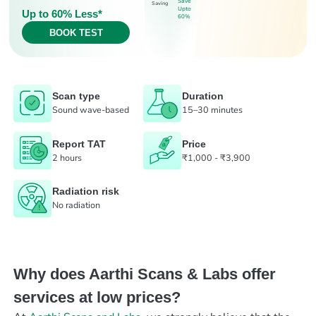
Save
Saving
Upto
Up to 60% Less*
60%
BOOK TEST
Scan type
Duration
Sound wave-based
15–30 minutes
Report TAT
Price
2 hours
₹1,000 - ₹3,900
Radiation risk
No radiation
Why does Aarthi Scans & Labs offer
services at low prices?