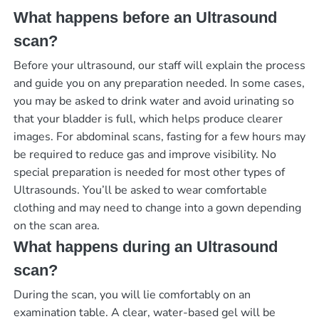
What happens before an Ultrasound
scan?
Before your ultrasound, our staff will explain the process
and guide you on any preparation needed. In some cases,
you may be asked to drink water and avoid urinating so
that your bladder is full, which helps produce clearer
images. For abdominal scans, fasting for a few hours may
be required to reduce gas and improve visibility. No
special preparation is needed for most other types of
Ultrasounds. You’ll be asked to wear comfortable
clothing and may need to change into a gown depending
on the scan area.
What happens during an Ultrasound
scan?
During the scan, you will lie comfortably on an
examination table. A clear, water-based gel will be