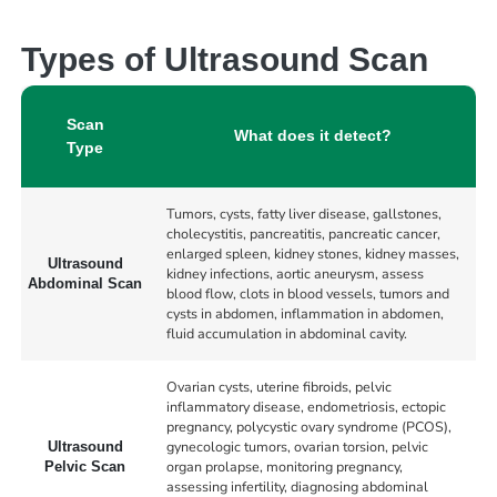
Types of Ultrasound Scan
Scan
What does it detect?
Type
Tumors, cysts, fatty liver disease, gallstones,
cholecystitis, pancreatitis, pancreatic cancer,
enlarged spleen, kidney stones, kidney masses,
Ultrasound
kidney infections, aortic aneurysm, assess
Abdominal Scan
blood flow, clots in blood vessels, tumors and
cysts in abdomen, inflammation in abdomen,
fluid accumulation in abdominal cavity.
Ovarian cysts, uterine fibroids, pelvic
inflammatory disease, endometriosis, ectopic
pregnancy, polycystic ovary syndrome (PCOS),
gynecologic tumors, ovarian torsion, pelvic
Ultrasound
organ prolapse, monitoring pregnancy,
Pelvic Scan
assessing infertility, diagnosing abdominal