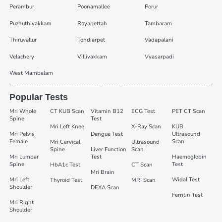
Perambur
Poonamallee
Porur
Puzhuthivakkam
Royapettah
Tambaram
Thiruvallur
Tondiarpet
Vadapalani
Velachery
Villivakkam
Vyasarpadi
West Mambalam
Popular Tests
Mri Whole
CT KUB Scan
Vitamin B12
ECG Test
PET CT Scan
Spine
Test
Mri Left Knee
X-Ray Scan
KUB
Mri Pelvis
Dengue Test
Ultrasound
Female
Scan
Mri Cervical
Ultrasound
Spine
Liver Function
Scan
Mri Lumbar
Test
Haemoglobin
Spine
Test
HbA1c Test
CT Scan
Mri Brain
Mri Left
Widal Test
Thyroid Test
MRI Scan
Shoulder
DEXA Scan
Ferritin Test
Mri Right
Shoulder