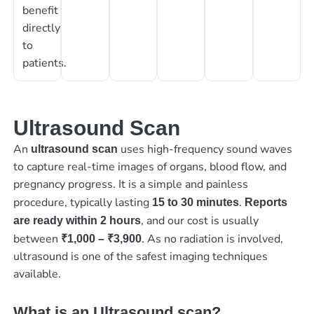
benefit
directly
to
patients.
Ultrasound Scan
An
uses high-frequency sound waves
ultrasound scan
to capture real-time images of organs, blood flow, and
pregnancy progress. It is a simple and painless
procedure, typically lasting
.
15 to 30 minutes
Reports
, and our cost is usually
are ready within 2 hours
between
. As no radiation is involved,
₹1,000 – ₹3,900
ultrasound is one of the safest imaging techniques
available.
What is an Ultrasound scan?