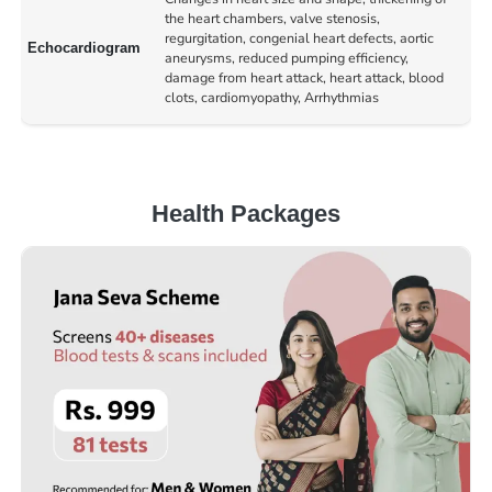
the heart chambers, valve stenosis,
regurgitation, congenial heart defects, aortic
Echocardiogram
aneurysms, reduced pumping efficiency,
damage from heart attack, heart attack, blood
clots, cardiomyopathy, Arrhythmias
Health Packages