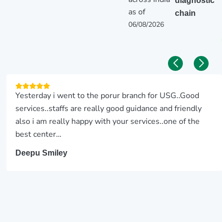
diagnostic
as of
chain
06/08/2026
We came for a ultrasound scan for my father. The USG
team did a good job. Good customer service.
SRIRAM