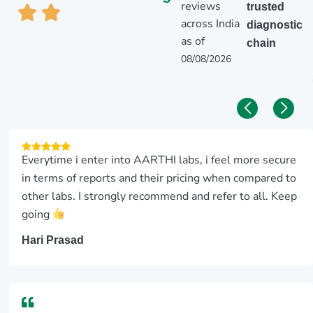
reviews
trusted
across India
diagnostic
as of
chain
08/08/2026
Everytime i enter into AARTHI labs, i feel more secure
in terms of reports and their pricing when compared to
other labs. I strongly recommend and refer to all. Keep
going
Hari Prasad