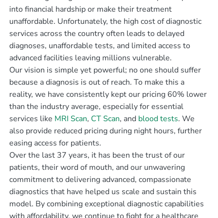
into financial hardship or make their treatment
unaffordable. Unfortunately, the high cost of diagnostic
services across the country often leads to delayed
diagnoses, unaffordable tests, and limited access to
advanced facilities leaving millions vulnerable.
Our vision is simple yet powerful; no one should suffer
because a diagnosis is out of reach. To make this a
reality, we have consistently kept our pricing 60% lower
than the industry average, especially for essential
services like
MRI Scan
,
CT Scan
, and
blood tests
. We
also provide reduced pricing during night hours, further
easing access for patients.
Over the last 37 years, it has been the trust of our
patients, their word of mouth, and our unwavering
commitment to delivering advanced, compassionate
diagnostics that have helped us scale and sustain this
model. By combining exceptional diagnostic capabilities
with affordability, we continue to fight for a healthcare