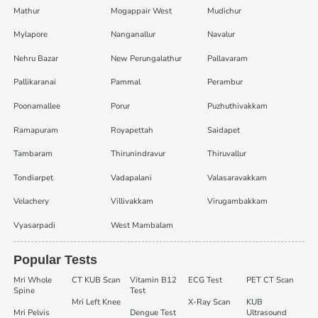
Mathur
Mogappair West
Mudichur
Mylapore
Nanganallur
Navalur
Nehru Bazar
New Perungalathur
Pallavaram
Pallikaranai
Pammal
Perambur
Poonamallee
Porur
Puzhuthivakkam
Ramapuram
Royapettah
Saidapet
Tambaram
Thirunindravur
Thiruvallur
Tondiarpet
Vadapalani
Valasaravakkam
Velachery
Villivakkam
Virugambakkam
Vyasarpadi
West Mambalam
Popular Tests
Mri Whole
CT KUB Scan
Vitamin B12
ECG Test
PET CT Scan
Spine
Test
Mri Left Knee
X-Ray Scan
KUB
Mri Pelvis
Dengue Test
Ultrasound