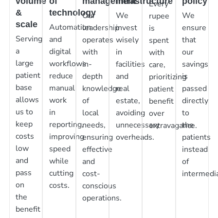
volume
of
management
infrastructure
policy
Every
&
technology
Our
We
We
rupee
scale
Automation
leadership
invest
ensure
is
Serving
and
operates
wisely
that
spent
a
digital
with
in
our
with
large
workflows
in-
facilities
savings
care,
patient
reduce
depth
and
is
prioritizing
base
manual
knowledge
real
passed
patient
allows
work
of
estate,
directly
benefit
us to
in
local
avoiding
to
over
keep
reporting,
needs,
unnecessary
the
extravagance.
costs
improving
ensuring
overheads.
patients
low
speed
effective
instead
and
while
and
of
pass
cutting
cost-
intermedia
on
costs.
conscious
the
operations.
benefit