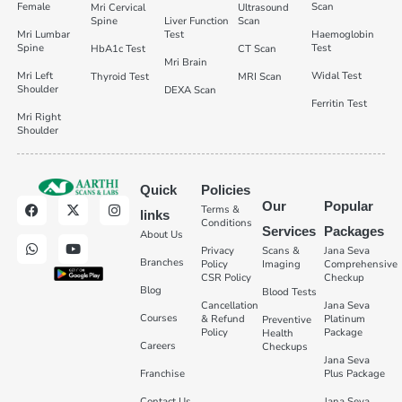
Female
Scan
Mri Cervical
Ultrasound
Spine
Liver Function
Scan
Mri Lumbar
Test
Haemoglobin
Spine
Test
HbA1c Test
CT Scan
Mri Brain
Mri Left
Widal Test
Thyroid Test
MRI Scan
Shoulder
DEXA Scan
Ferritin Test
Mri Right
Shoulder
Quick
Policies
Our
Popular
Terms &
links
Conditions
Services
Packages
About Us
Privacy
Scans &
Jana Seva
Branches
Policy
Imaging
Comprehensive
CSR Policy
Checkup
Blog
Blood Tests
Cancellation
Jana Seva
Courses
& Refund
Platinum
Preventive
Policy
Package
Health
Careers
Checkups
Jana Seva
Franchise
Plus Package
Contact Us
Jana Seva