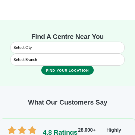
Find A Centre Near You
FIND YOUR LOCATION
What Our Customers Say
28,000+
Highly
4.8 Ratings