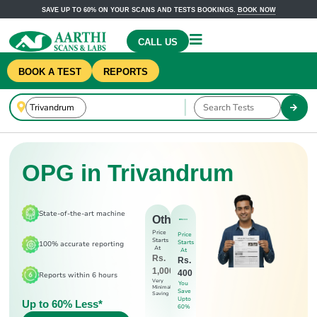
SAVE UP TO 60% ON YOUR SCANS AND TESTS BOOKINGS.
BOOK NOW
CALL US
BOOK A TEST
REPORTS
OPG in Trivandrum
State-of-the-art machine
Others
Price
Price
Starts
Starts
100% accurate reporting
At
At
Rs.
Rs.
1,000
400
Reports within 6 hours
Very
You
Minimal
Save
Saving
Upto
Up to 60% Less*
60%