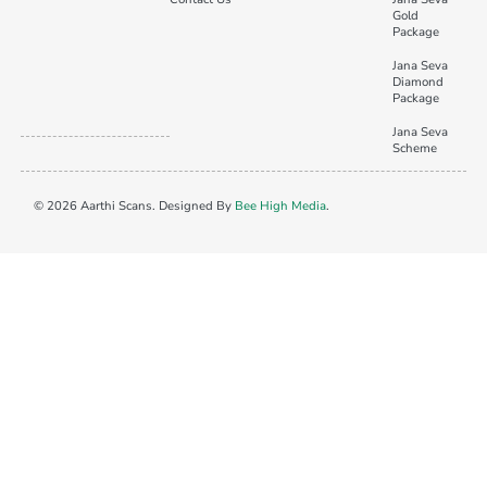
Gold
Package
Jana Seva
Diamond
Package
Jana Seva
Scheme
© 2026 Aarthi Scans. Designed By
Bee High Media
.