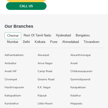
CALL US
Our Branches
Rest Of Tamil Nadu
Hyderabad
Bengaluru
Chennai
Mumbai
Delhi
Kolkata
Pune
Ahmedabad
Trivandrum
Adhambakkam
Alwarpet
Alwarthirunagar
Ambattur
Anna Nagar
Avadi
Avadi IAF
Camp Road
Chikkarayapuram
Chrompet
Greams Road
Gummidipoondi
Hasthinapuram
K.K. Nagar
Karapakkam
Kattupakkam
Kilpauk
Kolathur
Kundrathur
Little Mount
Mappedu