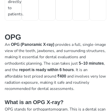
directly
to
patients.
OPG
An
provides a full, single-image
OPG (Panoramic X-ray)
view of the teeth, jawbones, and surrounding structures,
making it essential for dental evaluations and
orthodontic planning. The scan takes just
,
5–10 minutes
and the
. It is an
report is ready within 6 hours
affordable test priced around
and involves very low
₹400
radiation exposure, making it safe and routinely
recommended for dental assessments.
What is an OPG X-ray?
OPG stands for orthopantomogram. This is a dental scan