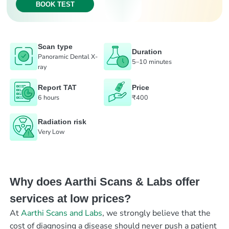
BOOK TEST
Scan type
Duration
Panoramic Dental X-
5–10 minutes
ray
Report TAT
Price
6 hours
₹400
Radiation risk
Very Low
Why does Aarthi Scans & Labs offer
services at low prices?
At
Aarthi Scans and Labs
, we strongly believe that the
cost of diagnosing a disease should never push a patient