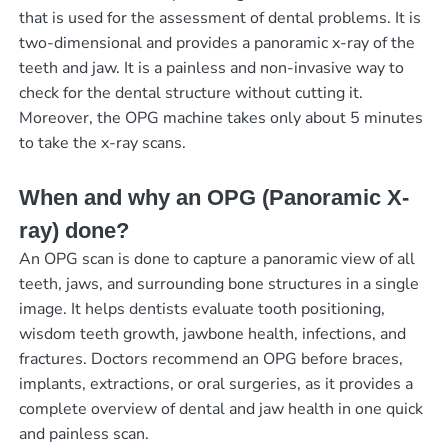
that is used for the assessment of dental problems. It is
two-dimensional and provides a panoramic x-ray of the
teeth and jaw. It is a painless and non-invasive way to
check for the dental structure without cutting it.
Moreover, the OPG machine takes only about 5 minutes
to take the x-ray scans.
When and why an OPG (Panoramic X-
ray) done?
An OPG scan is done to capture a panoramic view of all
teeth, jaws, and surrounding bone structures in a single
image. It helps dentists evaluate tooth positioning,
wisdom teeth growth, jawbone health, infections, and
fractures. Doctors recommend an OPG before braces,
implants, extractions, or oral surgeries, as it provides a
complete overview of dental and jaw health in one quick
and painless scan.