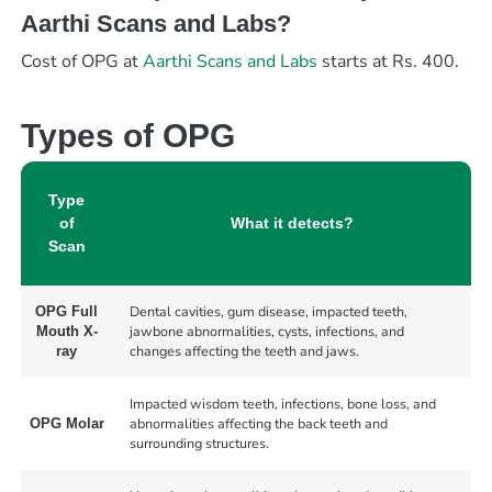
Aarthi Scans and Labs?
Cost of OPG at
Aarthi Scans and Labs
starts at Rs. 400.
Types of OPG
Type
of
What it detects?
Scan
Dental cavities, gum disease, impacted teeth,
OPG Full
jawbone abnormalities, cysts, infections, and
Mouth X-
changes affecting the teeth and jaws.
ray
Impacted wisdom teeth, infections, bone loss, and
abnormalities affecting the back teeth and
OPG Molar
surrounding structures.