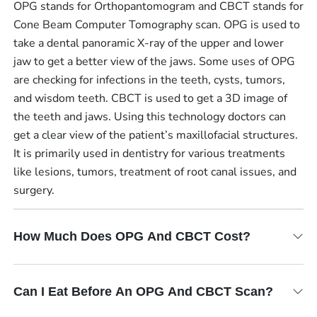
OPG stands for Orthopantomogram and CBCT stands for
Cone Beam Computer Tomography scan. OPG is used to
take a dental panoramic X-ray of the upper and lower
jaw to get a better view of the jaws. Some uses of OPG
are checking for infections in the teeth, cysts, tumors,
and wisdom teeth. CBCT is used to get a 3D image of
the teeth and jaws. Using this technology doctors can
get a clear view of the patient’s maxillofacial structures.
It is primarily used in dentistry for various treatments
like lesions, tumors, treatment of root canal issues, and
surgery.
How Much Does OPG And CBCT Cost?
Can I Eat Before An OPG And CBCT Scan?