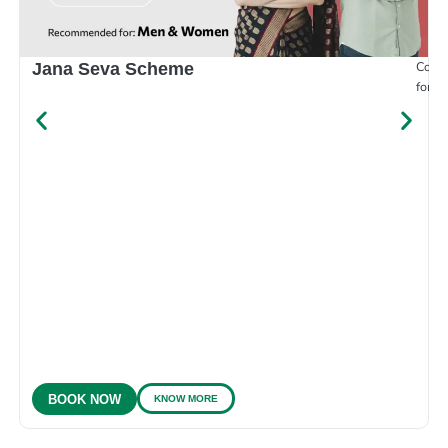
Compr
Jana Seva Scheme
for e
KNOW MORE
BOOK NOW