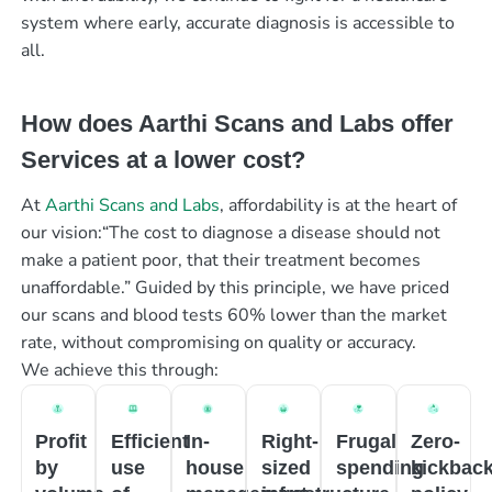
system where early, accurate diagnosis is accessible to
all.
How does Aarthi Scans and Labs offer
Services at a lower cost?
At
Aarthi Scans and Labs
, affordability is at the heart of
our vision:“The cost to diagnose a disease should not
make a patient poor, that their treatment becomes
unaffordable.” Guided by this principle, we have priced
our scans and blood tests 60% lower than the market
rate, without compromising on quality or accuracy.
We achieve this through:
Profit
Efficient
In-
Right-
Frugal
Zero-
by
use
house
sized
spending
kickbac