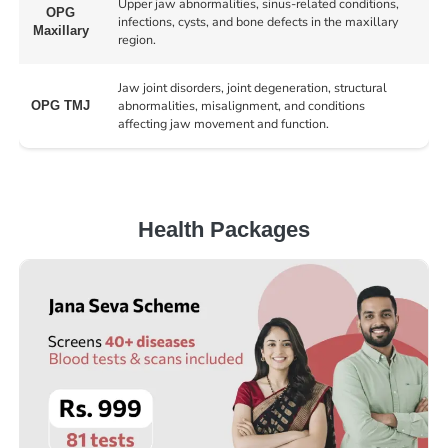
Upper jaw abnormalities, sinus-related conditions,
OPG
infections, cysts, and bone defects in the maxillary
Maxillary
region.
Jaw joint disorders, joint degeneration, structural
abnormalities, misalignment, and conditions
OPG TMJ
affecting jaw movement and function.
Health Packages