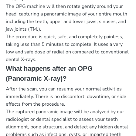
The OPG machine will then rotate gently around your
head, capturing a panoramic image of your entire mouth
including the teeth, upper and lower jaws, sinuses, and
jaw joints (TMJ).
The procedure is quick, safe, and completely painless,
taking less than 5 minutes to complete. It uses a very
low and safe dose of radiation compared to conventional
dental X-rays.
What happens after an OPG
(Panoramic X-ray)?
After the scan, you can resume your normal activities
immediately. There is no discomfort, downtime, or side
effects from the procedure.
The captured panoramic image will be analyzed by our
radiologist or dental specialist to assess your teeth
alignment, bone structure, and detect any hidden dental
problems such as infections, cysts, or impacted teeth.