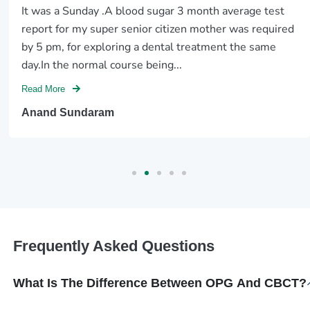
It was a Sunday .A blood sugar 3 month average test
report for my super senior citizen mother was required
by 5 pm, for exploring a dental treatment the same
day.In the normal course being...
Read More
Anand Sundaram
Frequently Asked Questions
What Is The Difference Between OPG And CBCT?