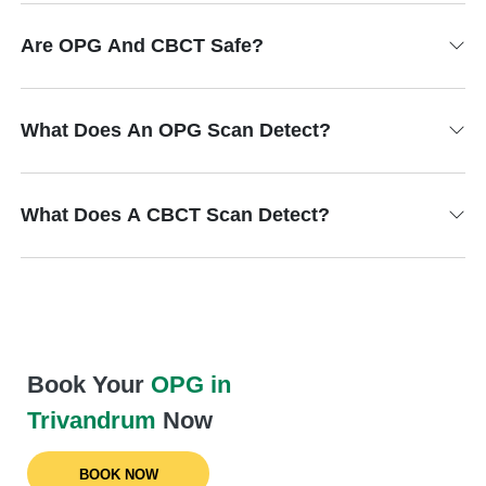
Are OPG And CBCT Safe?
What Does An OPG Scan Detect?
What Does A CBCT Scan Detect?
Book Your
OPG in
Trivandrum
Now
BOOK NOW