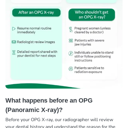
What happens before an OPG
(Panoramic X-ray)?
Before your OPG X-ray, our radiographer will review
your dental history and understand the reason for the