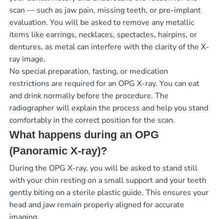
scan — such as jaw pain, missing teeth, or pre-implant
evaluation. You will be asked to remove any metallic
items like earrings, necklaces, spectacles, hairpins, or
dentures, as metal can interfere with the clarity of the X-
ray image.
No special preparation, fasting, or medication
restrictions are required for an OPG X-ray. You can eat
and drink normally before the procedure. The
radiographer will explain the process and help you stand
comfortably in the correct position for the scan.
What happens during an OPG
(Panoramic X-ray)?
During the OPG X-ray, you will be asked to stand still
with your chin resting on a small support and your teeth
gently biting on a sterile plastic guide. This ensures your
head and jaw remain properly aligned for accurate
imaging.