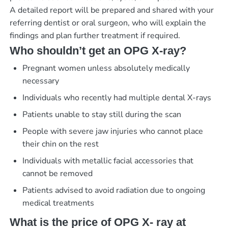
A detailed report will be prepared and shared with your
referring dentist or oral surgeon, who will explain the
findings and plan further treatment if required.
Who shouldn’t get an OPG X-ray?
Pregnant women unless absolutely medically
necessary
Individuals who recently had multiple dental X-rays
Patients unable to stay still during the scan
People with severe jaw injuries who cannot place
their chin on the rest
Individuals with metallic facial accessories that
cannot be removed
Patients advised to avoid radiation due to ongoing
medical treatments
What is the price of OPG X- ray at