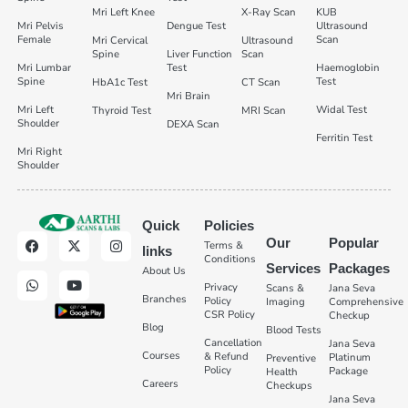
Mri Left Knee
X-Ray Scan
KUB
Mri Pelvis
Dengue Test
Ultrasound
Female
Scan
Mri Cervical
Ultrasound
Spine
Liver Function
Scan
Mri Lumbar
Test
Haemoglobin
Spine
Test
HbA1c Test
CT Scan
Mri Brain
Mri Left
Widal Test
Thyroid Test
MRI Scan
Shoulder
DEXA Scan
Ferritin Test
Mri Right
Shoulder
Quick
Policies
Our
Popular
Terms &
links
Conditions
Services
Packages
About Us
Privacy
Scans &
Jana Seva
Branches
Policy
Imaging
Comprehensive
CSR Policy
Checkup
Blog
Blood Tests
Cancellation
Jana Seva
Courses
& Refund
Platinum
Preventive
Policy
Package
Health
Careers
Checkups
Jana Seva