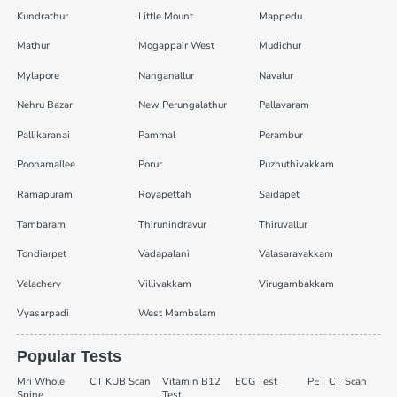
Kundrathur
Little Mount
Mappedu
Mathur
Mogappair West
Mudichur
Mylapore
Nanganallur
Navalur
Nehru Bazar
New Perungalathur
Pallavaram
Pallikaranai
Pammal
Perambur
Poonamallee
Porur
Puzhuthivakkam
Ramapuram
Royapettah
Saidapet
Tambaram
Thirunindravur
Thiruvallur
Tondiarpet
Vadapalani
Valasaravakkam
Velachery
Villivakkam
Virugambakkam
Vyasarpadi
West Mambalam
Popular Tests
Mri Whole
CT KUB Scan
Vitamin B12
ECG Test
PET CT Scan
Spine
Test