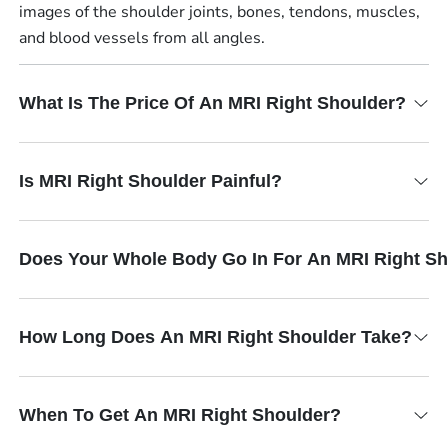
images of the shoulder joints, bones, tendons, muscles,
and blood vessels from all angles.
What Is The Price Of An MRI Right Shoulder?
Is MRI Right Shoulder Painful?
Does Your Whole Body Go In For An MRI Right S
How Long Does An MRI Right Shoulder Take?
When To Get An MRI Right Shoulder?