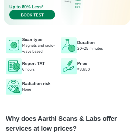
Save
Saving
Upto
Up to 60% Less*
60%
BOOK TEST
Scan type
Duration
Magnets and radio-
20–25 minutes
wave based
Report TAT
Price
6 hours
₹3,650
Radiation risk
None
Why does Aarthi Scans & Labs offer
services at low prices?