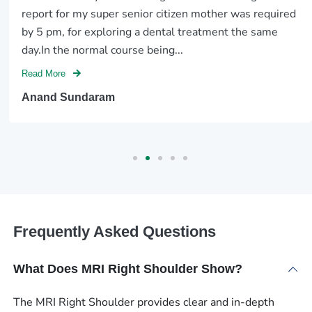
report for my super senior citizen mother was required
by 5 pm, for exploring a dental treatment the same
day.In the normal course being...
Read More
Anand Sundaram
Frequently Asked Questions
What Does MRI Right Shoulder Show?
The MRI Right Shoulder provides clear and in-depth