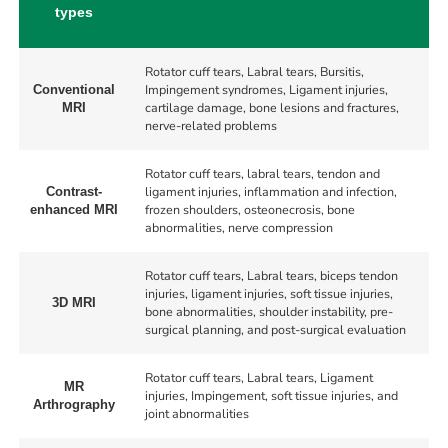
types
Rotator cuff tears, Labral tears, Bursitis,
Impingement syndromes, Ligament injuries,
Conventional
cartilage damage, bone lesions and fractures,
MRI
nerve-related problems
Rotator cuff tears, labral tears, tendon and
ligament injuries, inflammation and infection,
Contrast-
frozen shoulders, osteonecrosis, bone
enhanced MRI
abnormalities, nerve compression
Rotator cuff tears, Labral tears, biceps tendon
injuries, ligament injuries, soft tissue injuries,
3D MRI
bone abnormalities, shoulder instability, pre-
surgical planning, and post-surgical evaluation
Rotator cuff tears, Labral tears, Ligament
MR
injuries, Impingement, soft tissue injuries, and
Arthrography
joint abnormalities