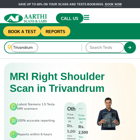
SAVE UP TO 60% ON YOUR SCANS AND TESTS BOOKINGS.
BOOK NOW
CALL US
BOOK A TEST
REPORTS
MRI Right Shoulder
Scan in Trivandrum
Latest Siemens 1.5 Tesla
Others
MRI scanners
Price
Price
Starts
Starts
100% accurate reporting
At
At
Rs.
Rs.
5,000
2,500
Reports within 6 hours
Very
You
Minimal