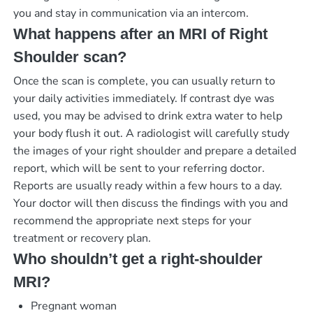
you and stay in communication via an intercom.
What happens after an MRI of Right
Shoulder scan?
Once the scan is complete, you can usually return to
your daily activities immediately. If contrast dye was
used, you may be advised to drink extra water to help
your body flush it out. A radiologist will carefully study
the images of your right shoulder and prepare a detailed
report, which will be sent to your referring doctor.
Reports are usually ready within a few hours to a day.
Your doctor will then discuss the findings with you and
recommend the appropriate next steps for your
treatment or recovery plan.
Who shouldn’t get a right-shoulder
MRI?
Pregnant woman