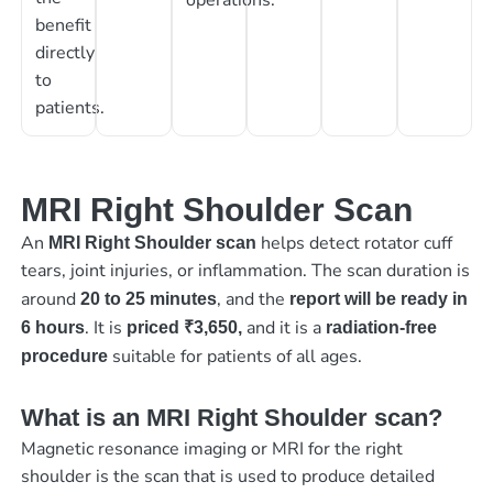
benefit
directly
to
patients.
MRI Right Shoulder Scan
An
helps detect rotator cuff
MRI Right Shoulder scan
tears, joint injuries, or inflammation. The scan duration is
around
, and the
20 to 25 minutes
report will be ready in
. It is
and it is a
6 hours
priced
₹3,650,
radiation-free
suitable for patients of all ages.
procedure
What is an MRI Right Shoulder scan?
Magnetic resonance imaging or MRI for the right
shoulder is the scan that is used to produce detailed