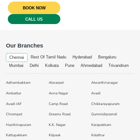
BOOK NOW
CALL US
Our Branches
Rest Of Tamil Nadu
Hyderabad
Bengaluru
Chennai
Mumbai
Delhi
Kolkata
Pune
Ahmedabad
Trivandrum
Adhambakkam
Alwarpet
Alwarthirunagar
Ambattur
Anna Nagar
Avadi
Avadi IAF
Camp Road
Chikkarayapuram
Chrompet
Greams Road
Gummidipoondi
Hasthinapuram
K.K. Nagar
Karapakkam
Kattupakkam
Kilpauk
Kolathur