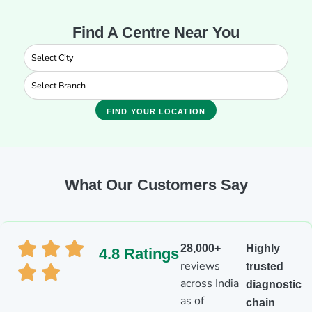
Find A Centre Near You
FIND YOUR LOCATION
What Our Customers Say
28,000+
Highly
4.8 Ratings
reviews
trusted
across India
diagnostic
as of
chain