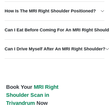
How Is The MRI Right Shoulder Positioned?
Can I Eat Before Coming For An MRI Right Shoul
Can I Drive Myself After An MRI Right Shoulder?
Book Your
MRI Right
Shoulder Scan in
Trivandrum
Now