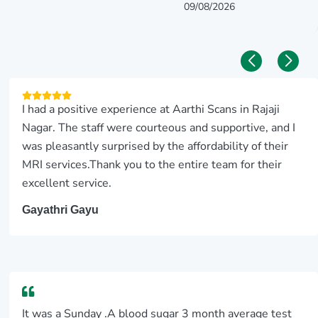
09/08/2026
I had a positive experience at Aarthi Scans in Rajaji
Nagar. The staff were courteous and supportive, and I
was pleasantly surprised by the affordability of their
MRI services.Thank you to the entire team for their
excellent service.
Gayathri Gayu
It was a Sunday .A blood sugar 3 month average test