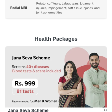
Rotator cuff tears, Labral tears, Ligament
injuries, Impingement, soft tissue injuries, and
Radial MRI
joint abnormalities
Health Packages
Compr
Jana Seva Scheme