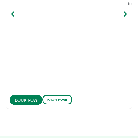
for e
KNOW MORE
BOOK NOW