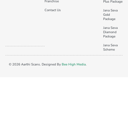
Franchise
Plus Package
Contact Us
Jana Seva
Gold
Package
Jana Seva
Diamond
Package
Jana Seva
Scheme
© 2026 Aarthi Scans. Designed By
Bee High Media
.