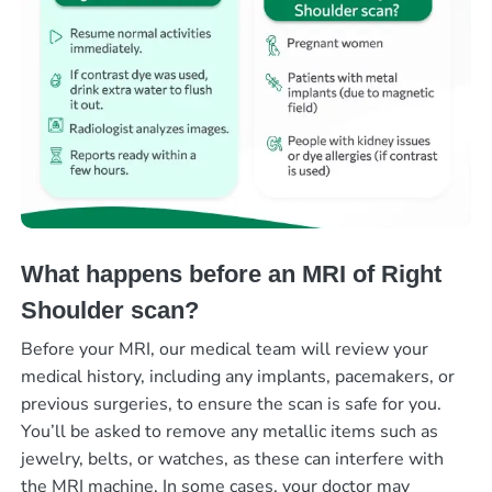
What happens before an MRI of Right
Shoulder scan?
Before your MRI, our medical team will review your
medical history, including any implants, pacemakers, or
previous surgeries, to ensure the scan is safe for you.
You’ll be asked to remove any metallic items such as
jewelry, belts, or watches, as these can interfere with
the MRI machine. In some cases, your doctor may