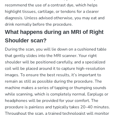
recommend the use of a contrast dye, which helps
highlight tissues, cartilage, or tendons for a clearer
diagnosis. Unless advised otherwise, you may eat and
drink normally before the procedure.
What happens during an MRI of Right
Shoulder scan?
During the scan, you will lie down on a cushioned table
that gently slides into the MRI scanner. Your right
shoulder will be positioned carefully, and a specialized
coil will be placed around it to capture high-resolution
images. To ensure the best results, it’s important to
remain as still as possible during the procedure. The
machine makes a series of tapping or thumping sounds
while scanning, which is completely normal. Earplugs or
headphones will be provided for your comfort. The
procedure is painless and typically takes 20–40 minutes.
Throughout the scan, a trained technologist will monitor