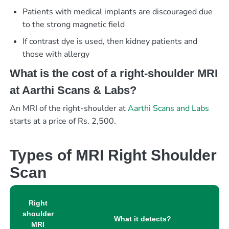
Patients with medical implants are discouraged due
to the strong magnetic field
If contrast dye is used, then kidney patients and
those with allergy
What is the cost of a right-shoulder MRI
at Aarthi Scans & Labs?
An MRI of the right-shoulder at
Aarthi Scans and Labs
starts at a price of Rs. 2,500.
Types of MRI Right Shoulder
Scan
Right
shoulder
What it detects?
MRI