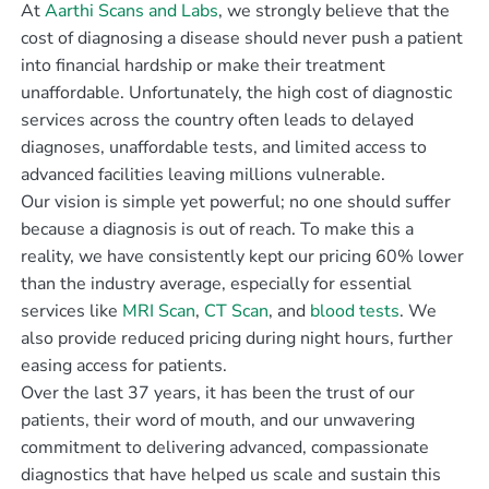
At
Aarthi Scans and Labs
, we strongly believe that the
cost of diagnosing a disease should never push a patient
into financial hardship or make their treatment
unaffordable. Unfortunately, the high cost of diagnostic
services across the country often leads to delayed
diagnoses, unaffordable tests, and limited access to
advanced facilities leaving millions vulnerable.
Our vision is simple yet powerful; no one should suffer
because a diagnosis is out of reach. To make this a
reality, we have consistently kept our pricing 60% lower
than the industry average, especially for essential
services like
MRI Scan
,
CT Scan
, and
blood tests
. We
also provide reduced pricing during night hours, further
easing access for patients.
Over the last 37 years, it has been the trust of our
patients, their word of mouth, and our unwavering
commitment to delivering advanced, compassionate
diagnostics that have helped us scale and sustain this