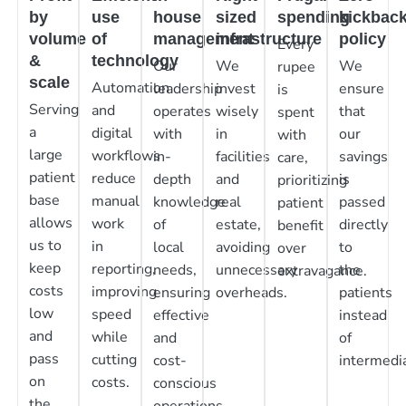
by
use
house
sized
spending
kickbac
volume
of
management
infrastructure
policy
Every
&
technology
Our
We
We
rupee
scale
Automation
leadership
invest
ensure
is
Serving
and
operates
wisely
that
spent
a
digital
with
in
our
with
large
workflows
in-
facilities
savings
care,
patient
reduce
depth
and
is
prioritizing
base
manual
knowledge
real
passed
patient
allows
work
of
estate,
directly
benefit
us to
in
local
avoiding
to
over
keep
reporting,
needs,
unnecessary
the
extravagance.
costs
improving
ensuring
overheads.
patients
low
speed
effective
instead
and
while
and
of
pass
cutting
cost-
intermedia
on
costs.
conscious
the
operations.