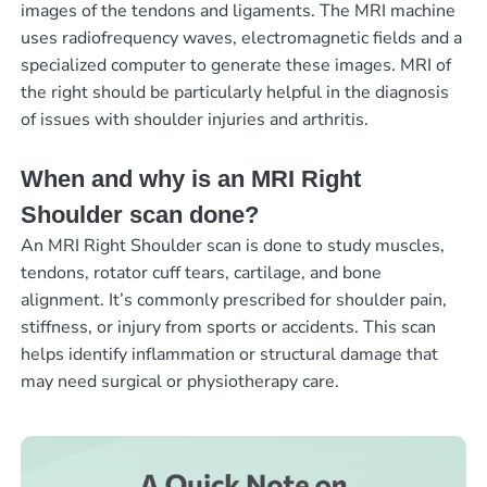
images of the tendons and ligaments. The MRI machine
uses radiofrequency waves, electromagnetic fields and a
specialized computer to generate these images. MRI of
the right should be particularly helpful in the diagnosis
of issues with shoulder injuries and arthritis.
When and why is an MRI Right
Shoulder scan done?
An MRI Right Shoulder scan is done to study muscles,
tendons, rotator cuff tears, cartilage, and bone
alignment. It’s commonly prescribed for shoulder pain,
stiffness, or injury from sports or accidents. This scan
helps identify inflammation or structural damage that
may need surgical or physiotherapy care.