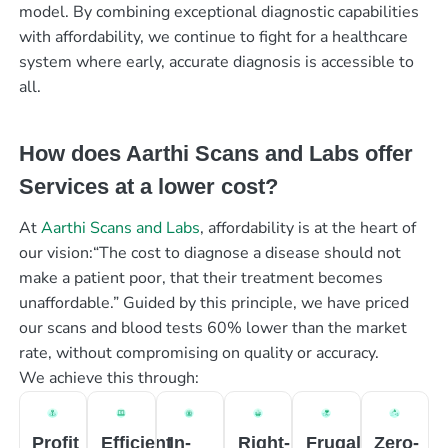
model. By combining exceptional diagnostic capabilities
with affordability, we continue to fight for a healthcare
system where early, accurate diagnosis is accessible to
all.
How does Aarthi Scans and Labs offer
Services at a lower cost?
At
Aarthi Scans and Labs
, affordability is at the heart of
our vision:“The cost to diagnose a disease should not
make a patient poor, that their treatment becomes
unaffordable.” Guided by this principle, we have priced
our scans and blood tests 60% lower than the market
rate, without compromising on quality or accuracy.
We achieve this through:
Profit
Efficient
In-
Right-
Frugal
Zero-