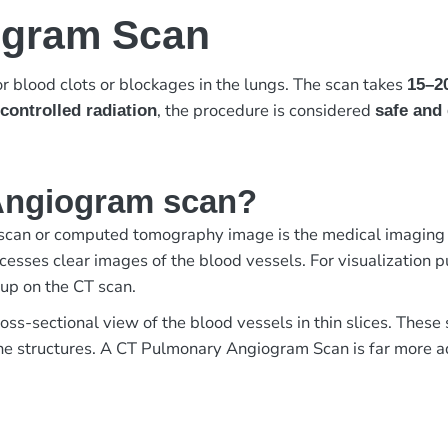
ogram Scan
r blood clots or blockages in the lungs. The scan takes
15–2
, the procedure is considered
controlled radiation
safe and 
Angiogram scan?
an or computed tomography image is the medical imaging of
esses clear images of the blood vessels. For visualization pur
 up on the CT scan.
ross-sectional view of the blood vessels in thin slices. Thes
 the structures. A CT Pulmonary Angiogram Scan is far more 