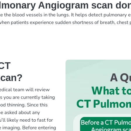
ulmonary Angiogram scan do
the blood vessels in the lungs. It helps detect pulmonary e
hen patients experience sudden shortness of breath, chest p
 CT
scan?
dical team will review
s you are currently taking
od thinning. Since this
be asked about any
’ll likely need to fast for
e imaging. Before entering