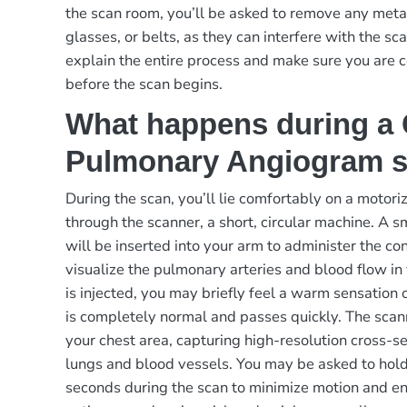
the scan room, you’ll be asked to remove any metal
glasses, or belts, as they can interfere with the sc
explain the entire process and make sure you are 
before the scan begins.
What happens during a
Pulmonary Angiogram 
During the scan, you’ll lie comfortably on a motor
through the scanner, a short, circular machine. A sm
will be inserted into your arm to administer the co
visualize the pulmonary arteries and blood flow i
is injected, you may briefly feel a warm sensation o
is completely normal and passes quickly. The scan
your chest area, capturing high-resolution cross-s
lungs and blood vessels. You may be asked to hold
seconds during the scan to minimize motion and en