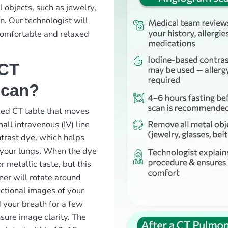
 objects, such as jewelry,
an. Our technologist will
comfortable and relaxed
 CT
scan?
ized CT table that moves
all intravenous (IV) line
ntrast dye, which helps
n your lungs. When the dye
r metallic taste, but this
ner will rotate around
ectional images of your
 your breath for a few
sure image clarity. The