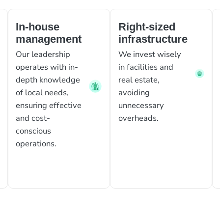
In-house
Right-sized
management
infrastructure
Our leadership
We invest wisely
operates with in-
in facilities and
depth knowledge
real estate,
of local needs,
avoiding
ensuring effective
unnecessary
and cost-
overheads.
conscious
operations.