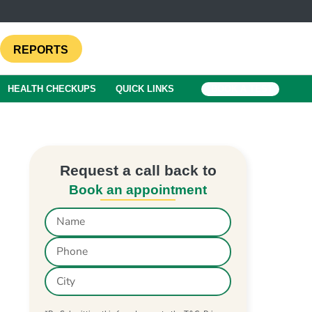
REPORTS
HEALTH CHECKUPS
QUICK LINKS
BOOK A TEST
Request a call back to
Book an appointment