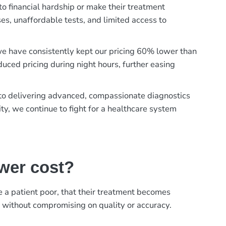
to financial hardship or make their treatment
es, unaffordable tests, and limited access to
, we have consistently kept our pricing 60% lower than
duced pricing during night hours, further easing
t to delivering advanced, compassionate diagnostics
ty, we continue to fight for a healthcare system
ower cost?
ke a patient poor, that their treatment becomes
, without compromising on quality or accuracy.