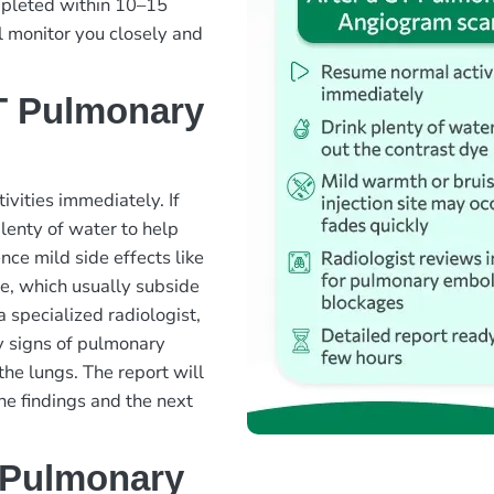
ompleted within 10–15
l monitor you closely and
T Pulmonary
ivities immediately. If
lenty of water to help
nce mild side effects like
ite, which usually subside
 specialized radiologist,
y signs of pulmonary
the lungs. The report will
the findings and the next
 Pulmonary