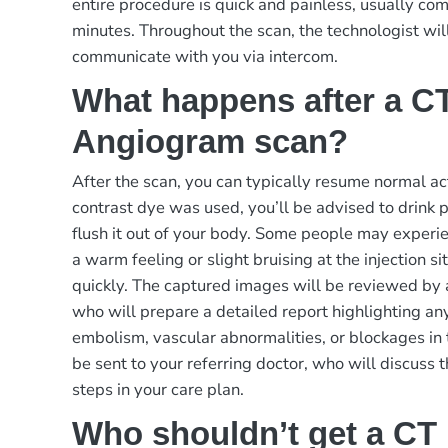
entire procedure is quick and painless, usually c
minutes. Throughout the scan, the technologist wil
communicate with you via intercom.
What happens after a C
Angiogram scan?
After the scan, you can typically resume normal act
contrast dye was used, you’ll be advised to drink p
flush it out of your body. Some people may experie
a warm feeling or slight bruising at the injection s
quickly. The captured images will be reviewed by a
who will prepare a detailed report highlighting an
embolism, vascular abnormalities, or blockages in 
be sent to your referring doctor, who will discuss 
steps in your care plan.
Who shouldn’t get a CT