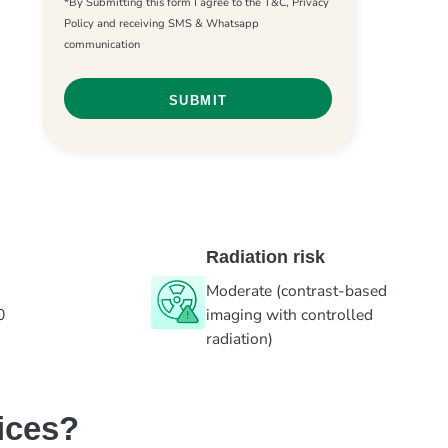
*By Submitting this form I agree to the T&C, Privacy
Policy and receiving SMS & Whatsapp
communication
Radiation risk
Moderate (contrast-based
0
imaging with controlled
radiation)
ices?