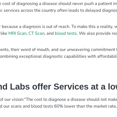
e cost of diagnosing a disease should never push a patient in
ic services across the country often leads to delayed diagnos
r because a diagnosis is out of reach. To make this a reality
 like
MRI Scan
,
CT Scan
, and
blood tests
. We also provide re
patients, their word of mouth, and our unwavering commitmen
ombining exceptional diagnostic capabilities with affordabili
d Labs offer Services at a l
rt of our vision:“The cost to diagnose a disease should not ma
ed our scans and blood tests 60% lower than the market rate