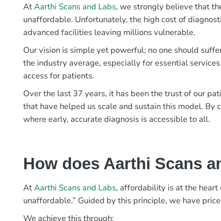
At
Aarthi Scans and Labs
, we strongly believe that th
unaffordable. Unfortunately, the high cost of diagnost
advanced facilities leaving millions vulnerable.
Our vision is simple yet powerful; no one should suffe
the industry average, especially for essential services
access for patients.
Over the last 37 years, it has been the trust of our 
that have helped us scale and sustain this model. By c
where early, accurate diagnosis is accessible to all.
How does Aarthi Scans an
At
Aarthi Scans and Labs
, affordability is at the hea
unaffordable.” Guided by this principle, we have pric
We achieve this through: