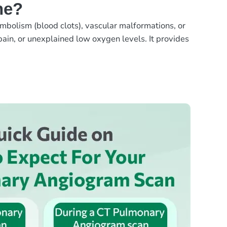
ne?
mbolism (blood clots), vascular malformations, or
ain, or unexplained low oxygen levels. It provides