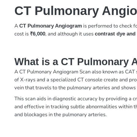
CT Pulmonary Angi
A
is performed to check fo
CT Pulmonary Angiogram
cost is
, and although it uses
₹6,000
contrast dye and 
What is a CT Pulmonary 
A CT Pulmonary Angiogram Scan also known as CAT sc
of X-rays and a specialized CT console create and proc
vein that travels to the pulmonary arteries and shows
This scan aids in diagnostic accuracy by providing a c
and effective in tracking subtle abnormalities within
and blockages in the pulmonary arteries.