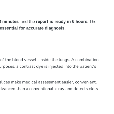
, and the
. The
0 minutes
report is ready in 6 hours
essential for accurate diagnosis.
 the blood vessels inside the lungs. A combination
poses, a contrast dye is injected into the patient’s
e slices make medical assessment easier, convenient,
advanced than a conventional x-ray and detects clots