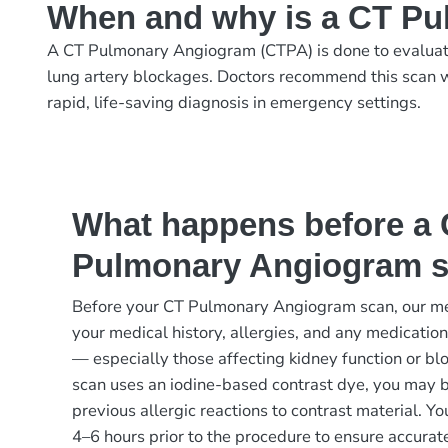
When and why is a CT P
A CT Pulmonary Angiogram (CTPA) is done to evaluate 
lung artery blockages. Doctors recommend this scan w
rapid, life-saving diagnosis in emergency settings.
What happens before a
Pulmonary Angiogram 
Before your CT Pulmonary Angiogram scan, our me
your medical history, allergies, and any medication
— especially those affecting kidney function or blo
scan uses an iodine-based contrast dye, you may 
previous allergic reactions to contrast material. You
4–6 hours prior to the procedure to ensure accurat