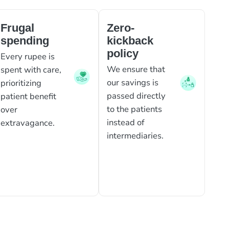
Frugal
Zero-
spending
kickback
policy
Every rupee is
We ensure that
spent with care,
our savings is
prioritizing
passed directly
patient benefit
to the patients
over
instead of
extravagance.
intermediaries.