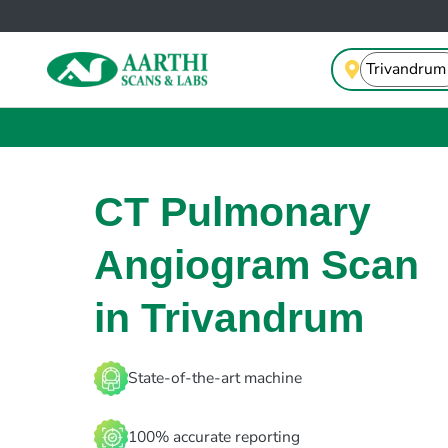
CT Pulmonary
Angiogram Scan
in Trivandrum
State-of-the-art machine
100% accurate reporting