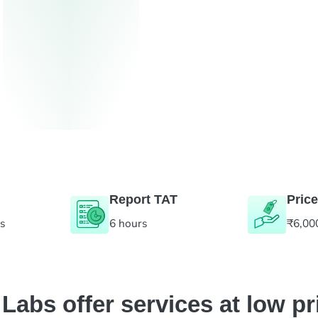
Report TAT
Price
es
6 hours
₹6,00
abs offer services at low pr