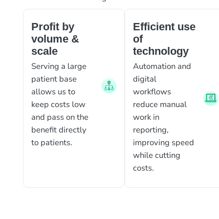
Profit by
Efficient use
volume &
of
scale
technology
Serving a large
Automation and
patient base
digital
allows us to
workflows
keep costs low
reduce manual
and pass on the
work in
benefit directly
reporting,
to patients.
improving speed
while cutting
costs.