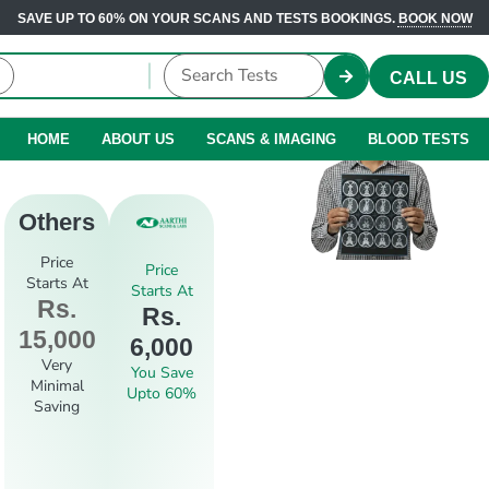
SAVE UP TO 60% ON YOUR SCANS AND TESTS BOOKINGS.
BOOK NOW
CALL US
HOME
ABOUT US
SCANS & IMAGING
BLOOD TESTS
Others
Price
Price
Starts At
Starts At
Rs.
Rs.
15,000
6,000
Very
You Save
Minimal
Upto 60%
Saving