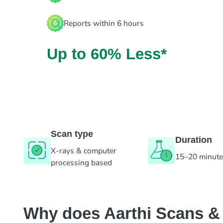
Reports within 6 hours
Up to 60% Less*
Scan type
Duration
X-rays & computer
15–20 minut
processing based
Why does Aarthi Scans & L