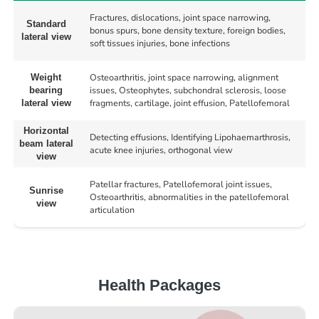
Fractures, dislocations, joint space narrowing,
Standard
bonus spurs, bone density texture, foreign bodies,
lateral view
soft tissues injuries, bone infections
Osteoarthritis, joint space narrowing, alignment
Weight
issues, Osteophytes, subchondral sclerosis, loose
bearing
fragments, cartilage, joint effusion, Patellofemoral
lateral view
Horizontal
Detecting effusions, Identifying Lipohaemarthrosis,
beam lateral
acute knee injuries, orthogonal view
view
Patellar fractures, Patellofemoral joint issues,
Sunrise
Osteoarthritis, abnormalities in the patellofemoral
view
articulation
Health Packages