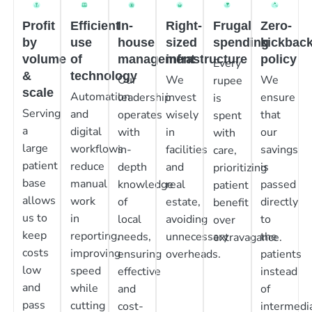
Profit
Efficient
In-
Right-
Frugal
Zero-
by
use
house
sized
spending
kickbac
volume
of
management
infrastructure
policy
Every
&
technology
Our
We
We
rupee
scale
Automation
leadership
invest
ensure
is
Serving
and
operates
wisely
that
spent
a
digital
with
in
our
with
large
workflows
in-
facilities
savings
care,
patient
reduce
depth
and
is
prioritizing
base
manual
knowledge
real
passed
patient
allows
work
of
estate,
directly
benefit
us to
in
local
avoiding
to
over
keep
reporting,
needs,
unnecessary
the
extravagance.
costs
improving
ensuring
overheads.
patients
low
speed
effective
instead
and
while
and
of
pass
cutting
cost-
intermedia