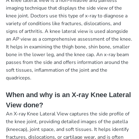
A knee lateral view is a non-invasive and painless
imaging technique that displays the side view of the
knee joint. Doctors use this type of x-ray to diagnose a
variety of conditions like fractures, dislocations, and
signs of arthritis. A knee lateral view is used alongside
an AP view as a comprehensive assessment of the knee.
It helps in examining the thigh bone, shin bone, smaller
bone in the lower leg, and the knee cap. An x-ray beam
passes from the side and offers information around the
soft tissues, inflammation of the joint and the
quadriceps.
When and why is an X-ray Knee Lateral
View done?
An X-ray Knee Lateral View captures the side profile of
the knee joint, providing detailed images of the patella
(kneecap), joint space, and soft tissues. It helps identify
fractures, dislocations, or cartilage wear, and is often