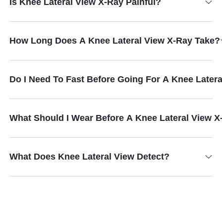
Is Knee Lateral View X-Ray Painful?
How Long Does A Knee Lateral View X-Ray Take?
Do I Need To Fast Before Going For A Knee Later
What Should I Wear Before A Knee Lateral View 
What Does Knee Lateral View Detect?