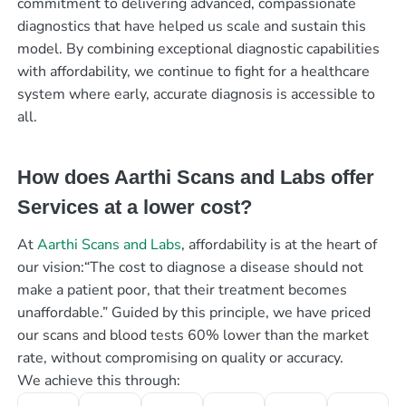
commitment to delivering advanced, compassionate
diagnostics that have helped us scale and sustain this
model. By combining exceptional diagnostic capabilities
with affordability, we continue to fight for a healthcare
system where early, accurate diagnosis is accessible to
all.
How does Aarthi Scans and Labs offer
Services at a lower cost?
At
Aarthi Scans and Labs
, affordability is at the heart of
our vision:“The cost to diagnose a disease should not
make a patient poor, that their treatment becomes
unaffordable.” Guided by this principle, we have priced
our scans and blood tests 60% lower than the market
rate, without compromising on quality or accuracy.
We achieve this through: