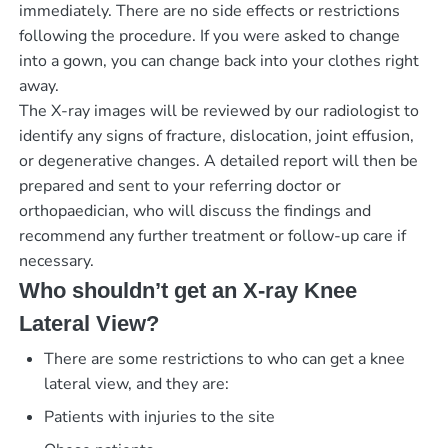
immediately. There are no side effects or restrictions
following the procedure. If you were asked to change
into a gown, you can change back into your clothes right
away.
The X-ray images will be reviewed by our radiologist to
identify any signs of fracture, dislocation, joint effusion,
or degenerative changes. A detailed report will then be
prepared and sent to your referring doctor or
orthopaedician, who will discuss the findings and
recommend any further treatment or follow-up care if
necessary.
Who shouldn’t get an X-ray Knee
Lateral View?
There are some restrictions to who can get a knee
lateral view, and they are:
Patients with injuries to the site