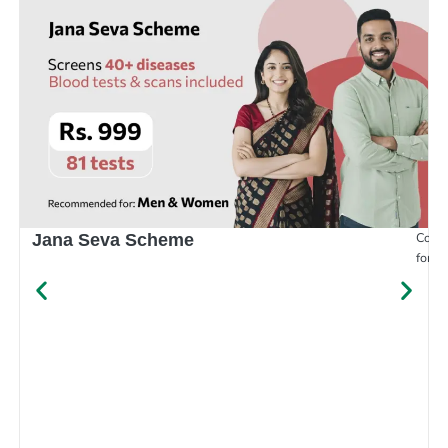
Compr
Jana Seva Scheme
for e