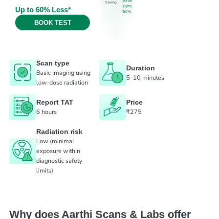
Save
Saving
Upto
Up to 60% Less*
60%
BOOK TEST
Scan type
Duration
Basic imaging using
5–10 minutes
low-dose radiation
Report TAT
Price
6 hours
₹275
Radiation risk
Low (minimal
exposure within
diagnostic safety
limits)
Why does Aarthi Scans & Labs offer