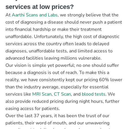
services at low prices?
At
Aarthi Scans and Labs
, we strongly believe that the
cost of diagnosing a disease should never push a patient
into financial hardship or make their treatment
unaffordable. Unfortunately, the high cost of diagnostic
services across the country often leads to delayed
diagnoses, unaffordable tests, and limited access to
advanced facilities leaving millions vulnerable.
Our vision is simple yet powerful; no one should suffer
because a diagnosis is out of reach. To make this a
reality, we have consistently kept our pricing 60% lower
than the industry average, especially for essential
services like
MRI Scan
,
CT Scan
, and
blood tests
. We
also provide reduced pricing during night hours, further
easing access for patients.
Over the last 37 years, it has been the trust of our
patients, their word of mouth, and our unwavering