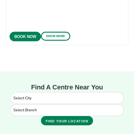
KNOW MORE
BOOK NOW
Find A Centre Near You
FIND YOUR LOCATION