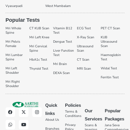
Vyasarpadi
West Mambalam
Popular Tests
Mri Whole
CT KUB Scan
Vitamin B12
ECG Test
PET CT Scan
Spine
Test
Mri Left Knee
X-Ray Scan
KUB
Mri Pelvis
Dengue Test
Ultrasound
Female
Scan
Mri Cervical
Ultrasound
Spine
Liver Function
Scan
Mri Lumbar
Test
Haemoglobin
Spine
Test
HbA1c Test
CT Scan
Mri Brain
Mri Left
Widal Test
Thyroid Test
MRI Scan
Shoulder
DEXA Scan
Ferritin Test
Mri Right
Shoulder
Quick
Policies
Our
Popular
Terms &
links
Conditions
Services
Packages
About Us
Privacy
Scans &
Jana Seva
Branches
Policy
Imaging
Comprehensive