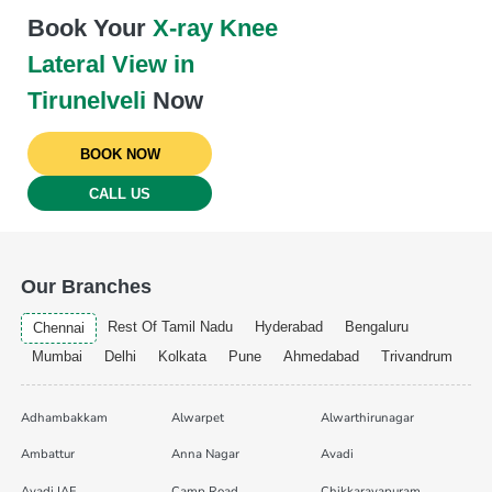
Book Your
X-ray Knee
Lateral View in
Tirunelveli
Now
BOOK NOW
CALL US
Our Branches
Rest Of Tamil Nadu
Hyderabad
Bengaluru
Chennai
Mumbai
Delhi
Kolkata
Pune
Ahmedabad
Trivandrum
Adhambakkam
Alwarpet
Alwarthirunagar
Ambattur
Anna Nagar
Avadi
Avadi IAF
Camp Road
Chikkarayapuram