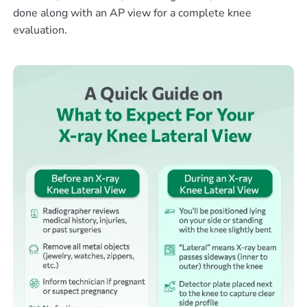
done along with an AP view for a complete knee
evaluation.