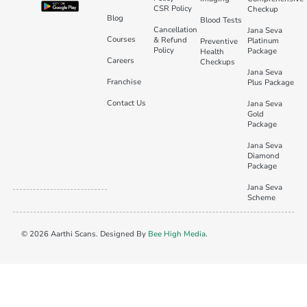
CSR Policy
Checkup
Blog
Blood Tests
Cancellation
Jana Seva
Courses
& Refund
Platinum
Preventive
Policy
Package
Health
Careers
Checkups
Jana Seva
Franchise
Plus Package
Contact Us
Jana Seva
Gold
Package
Jana Seva
Diamond
Package
Jana Seva
Scheme
© 2026 Aarthi Scans. Designed By
Bee High Media
.