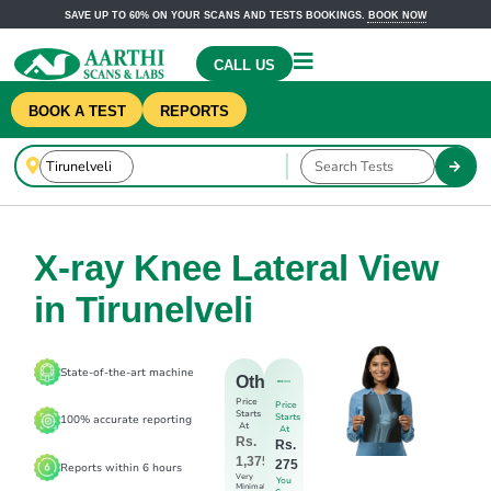
SAVE UP TO 60% ON YOUR SCANS AND TESTS BOOKINGS.
BOOK NOW
CALL US
BOOK A TEST
REPORTS
X-ray Knee Lateral View
in Tirunelveli
State-of-the-art machine
Others
Price
Price
Starts
Starts
100% accurate reporting
At
At
Rs.
Rs.
1,375
275
Reports within 6 hours
Very
You
Minimal