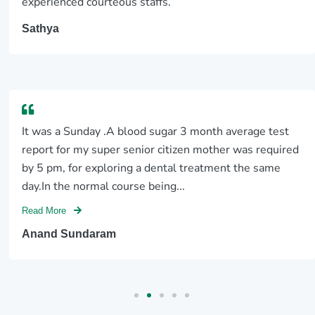
experienced courteous staffs.
Sathya
It was a Sunday .A blood sugar 3 month average test
report for my super senior citizen mother was required
by 5 pm, for exploring a dental treatment the same
day.In the normal course being...
Read More
Anand Sundaram