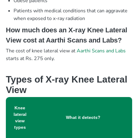
Obese patients
Patients with medical conditions that can aggravate
when exposed to x-ray radiation
How much does an X-ray Knee Lateral
View cost at Aarthi Scans and Labs?
The cost of knee lateral view at
Aarthi Scans and Labs
starts at Rs. 275 only.
Types of X-ray Knee Lateral
View
Knee
lateral
What it detects?
view
types