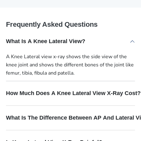
Frequently Asked Questions
What Is A Knee Lateral View?
A Knee Lateral view x-ray shows the side view of the
knee joint and shows the different bones of the joint like
femur, tibia, fibula and patella.
How Much Does A Knee Lateral View X-Ray Cost?
What Is The Difference Between AP And Lateral V