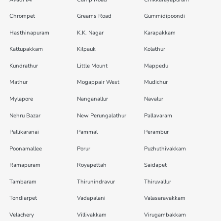
Chrompet
Greams Road
Gummidipoondi
Hasthinapuram
K.K. Nagar
Karapakkam
Kattupakkam
Kilpauk
Kolathur
Kundrathur
Little Mount
Mappedu
Mathur
Mogappair West
Mudichur
Mylapore
Nanganallur
Navalur
Nehru Bazar
New Perungalathur
Pallavaram
Pallikaranai
Pammal
Perambur
Poonamallee
Porur
Puzhuthivakkam
Ramapuram
Royapettah
Saidapet
Tambaram
Thirunindravur
Thiruvallur
Tondiarpet
Vadapalani
Valasaravakkam
Velachery
Villivakkam
Virugambakkam