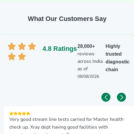
What Our Customers Say
28,000+
Highly
4.8 Ratings
reviews
trusted
across India
diagnostic
as of
chain
08/08/2026
Very good stream line tests carried for Master health
check up. Xray dept having good facilities with