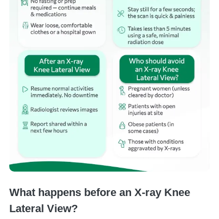
What happens before an X-ray Knee
Lateral View?