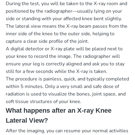
During the test, you will be taken to the X-ray room and
positioned by the radiographer—usually lying on your
side or standing with your affected knee bent slightly.
The lateral view means the X-ray beam passes from the
inner side of the knee to the outer side, helping to
capture a clear side profile of the joint.
A digital detector or X-ray plate will be placed next to
your knee to record the image. The radiographer will
ensure your leg is correctly aligned and ask you to stay
still for a few seconds while the X-ray is taken.
The procedure is painless, quick, and typically completed
within 5 minutes. Only a very small and safe dose of
radiation is used to visualize the bones, joint space, and
soft tissue structures of your knee.
What happens after an X-ray Knee
Lateral View?
After the imaging, you can resume your normal activities