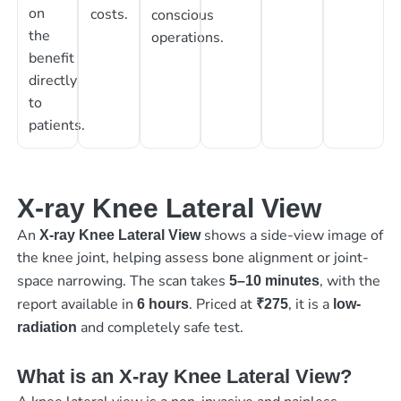
on
costs.
conscious
the
operations.
benefit
directly
to
patients.
X-ray Knee Lateral View
An
shows a side-view image of
X-ray Knee Lateral View
the knee joint, helping assess bone alignment or joint-
space narrowing. The scan takes
, with the
5–10 minutes
report available in
. Priced at
, it is a
6 hours
₹275
low-
and completely safe test.
radiation
What is an X-ray Knee Lateral View?