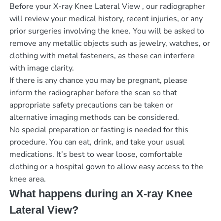
Before your X-ray Knee Lateral View , our radiographer
will review your medical history, recent injuries, or any
prior surgeries involving the knee. You will be asked to
remove any metallic objects such as jewelry, watches, or
clothing with metal fasteners, as these can interfere
with image clarity.
If there is any chance you may be pregnant, please
inform the radiographer before the scan so that
appropriate safety precautions can be taken or
alternative imaging methods can be considered.
No special preparation or fasting is needed for this
procedure. You can eat, drink, and take your usual
medications. It’s best to wear loose, comfortable
clothing or a hospital gown to allow easy access to the
knee area.
What happens during an X-ray Knee
Lateral View?