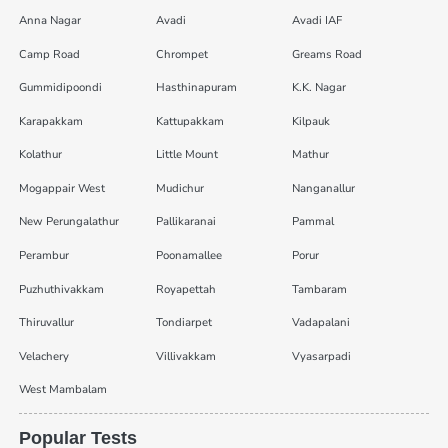
Anna Nagar
Avadi
Avadi IAF
Camp Road
Chrompet
Greams Road
Gummidipoondi
Hasthinapuram
K.K. Nagar
Karapakkam
Kattupakkam
Kilpauk
Kolathur
Little Mount
Mathur
Mogappair West
Mudichur
Nanganallur
New Perungalathur
Pallikaranai
Pammal
Perambur
Poonamallee
Porur
Puzhuthivakkam
Royapettah
Tambaram
Thiruvallur
Tondiarpet
Vadapalani
Velachery
Villivakkam
Vyasarpadi
West Mambalam
Popular Tests