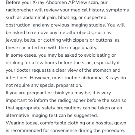
Before your X-ray Abdomen AP View scan, our
radiographer will review your medical history, symptoms
such as abdominal pain, bloating, or suspected
obstruction, and any previous imaging studies. You will
be asked to remove any metallic objects, such as
jewelry, belts, or clothing with zippers or buttons, as
these can interfere with the image quality.
In some cases, you may be asked to avoid eating or
drinking for a few hours before the scan, especially if
your doctor requests a clear view of the stomach and
intestines. However, most routine abdominal X-rays do
not require any special preparation.
If you are pregnant or think you may be, it is very
important to inform the radiographer before the scan so
that appropriate safety precautions can be taken or an
alternative imaging test can be suggested.
Wearing loose, comfortable clothing or a hospital gown
is recommended for convenience during the procedure.