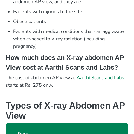
abdomen AP view, and they are:
Patients with injuries to the site
Obese patients
Patients with medical conditions that can aggravate
when exposed to x-ray radiation (including
pregnancy)
How much does an X-ray abdomen AP
View cost at Aarthi Scans and Labs?
The cost of abdomen AP view at
Aarthi Scans and Labs
starts at Rs. 275 only.
Types of X-ray Abdomen AP
View
X-ray