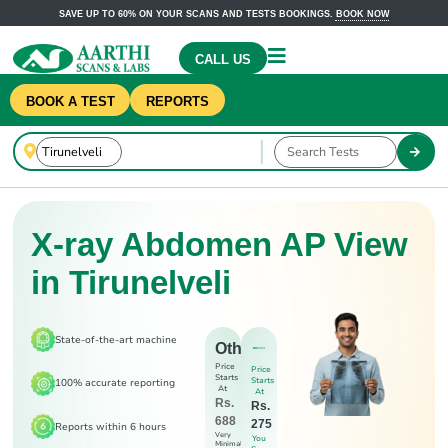
SAVE UP TO 60% ON YOUR SCANS AND TESTS BOOKINGS.
BOOK NOW
CALL US
BOOK A TEST
REPORTS
X-ray Abdomen AP View
in Tirunelveli
State-of-the-art machine
Others
Price
Price
Starts
Starts
100% accurate reporting
At
At
Rs.
Rs.
688
275
Reports within 6 hours
Very
You
Minimal