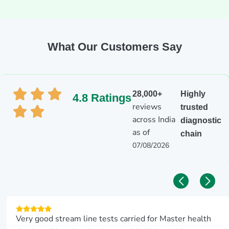
What Our Customers Say
28,000+
Highly
4.8 Ratings
reviews
trusted
across India
diagnostic
as of
chain
07/08/2026
It’ was nice service from the lab and scan center aarthi