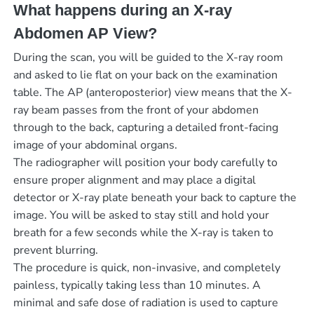
What happens during an X-ray
Abdomen AP View?
During the scan, you will be guided to the X-ray room
and asked to lie flat on your back on the examination
table. The AP (anteroposterior) view means that the X-
ray beam passes from the front of your abdomen
through to the back, capturing a detailed front-facing
image of your abdominal organs.
The radiographer will position your body carefully to
ensure proper alignment and may place a digital
detector or X-ray plate beneath your back to capture the
image. You will be asked to stay still and hold your
breath for a few seconds while the X-ray is taken to
prevent blurring.
The procedure is quick, non-invasive, and completely
painless, typically taking less than 10 minutes. A
minimal and safe dose of radiation is used to capture