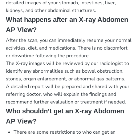
detailed images of your stomach, intestines, liver,
kidneys, and other abdominal structures.
What happens after an X-ray Abdomen
AP View?
After the scan, you can immediately resume your normal
activities, diet, and medications. There is no discomfort
or downtime following the procedure.
The X-ray images will be reviewed by our radiologist to
identify any abnormalities such as bowel obstruction,
stones, organ enlargement, or abnormal gas patterns.
A detailed report will be prepared and shared with your
referring doctor, who will explain the findings and
recommend further evaluation or treatment if needed.
Who shouldn’t get an X-ray Abdomen
AP View?
There are some restrictions to who can get an