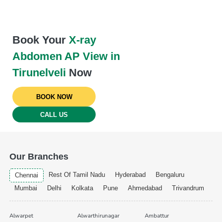
Book Your
X-ray
Abdomen AP View in
Tirunelveli
Now
BOOK NOW
CALL US
Our Branches
Rest Of Tamil Nadu
Hyderabad
Bengaluru
Chennai
Mumbai
Delhi
Kolkata
Pune
Ahmedabad
Trivandrum
Alwarpet
Alwarthirunagar
Ambattur