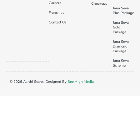
Careers
Checkups
Jana Seva
Franchise
Plus Package
Contact Us
Jana Seva
Gold
Package
Jana Seva
Diamond
Package
Jana Seva
Scheme
© 2026 Aarthi Scans. Designed By
Bee High Media
.