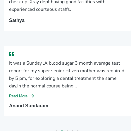
scan center
Mainly lab and xray department was treated very
properly and smoothly with lots love
Pramitha P
I recently visited here for an MRI scan and X-ray, and I
couldn't be more pleased with my experience. The
staff were exceptionally cooperative and well-
behaved, making the entire process smooth and
stress-free. What really...
Read More
Navaneeth Chiluveri