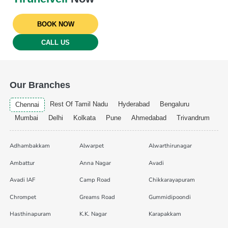
BOOK NOW
CALL US
Our Branches
Rest Of Tamil Nadu
Hyderabad
Bengaluru
Chennai
Mumbai
Delhi
Kolkata
Pune
Ahmedabad
Trivandrum
Adhambakkam
Alwarpet
Alwarthirunagar
Ambattur
Anna Nagar
Avadi
Avadi IAF
Camp Road
Chikkarayapuram
Chrompet
Greams Road
Gummidipoondi
Hasthinapuram
K.K. Nagar
Karapakkam