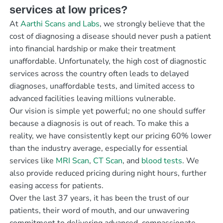
services at low prices?
At
Aarthi Scans and Labs
, we strongly believe that the
cost of diagnosing a disease should never push a patient
into financial hardship or make their treatment
unaffordable. Unfortunately, the high cost of diagnostic
services across the country often leads to delayed
diagnoses, unaffordable tests, and limited access to
advanced facilities leaving millions vulnerable.
Our vision is simple yet powerful; no one should suffer
because a diagnosis is out of reach. To make this a
reality, we have consistently kept our pricing 60% lower
than the industry average, especially for essential
services like
MRI Scan
,
CT Scan
, and
blood tests
. We
also provide reduced pricing during night hours, further
easing access for patients.
Over the last 37 years, it has been the trust of our
patients, their word of mouth, and our unwavering
commitment to delivering advanced, compassionate