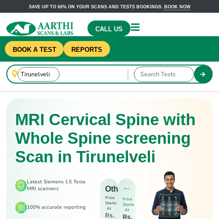
SAVE UP TO 60% ON YOUR SCANS AND TESTS BOOKINGS.
BOOK NOW
CALL US
BOOK A TEST
REPORTS
MRI Cervical Spine with
Whole Spine screening
Scan in Tirunelveli
Latest Siemens 1.5 Tesla
Others
MRI scanners
Price
Price
Starts
Starts
100% accurate reporting
At
At
Rs.
Rs.