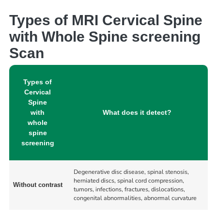
Types of MRI Cervical Spine
with Whole Spine screening
Scan
Types of
Cervical
Spine
with
What does it detect?
whole
spine
screening
Degenerative disc disease, spinal stenosis,
herniated discs, spinal cord compression,
Without contrast
tumors, infections, fractures, dislocations,
congenital abnormalities, abnormal curvature