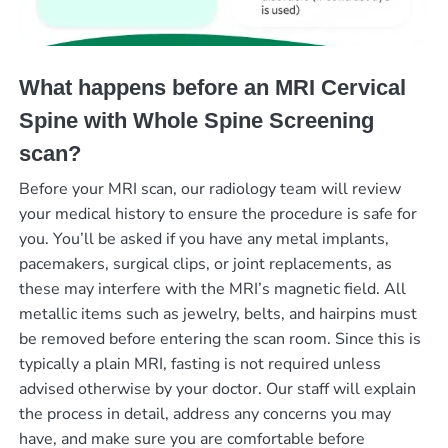
What happens before an MRI Cervical
Spine with Whole Spine Screening
scan?
Before your MRI scan, our radiology team will review
your medical history to ensure the procedure is safe for
you. You’ll be asked if you have any metal implants,
pacemakers, surgical clips, or joint replacements, as
these may interfere with the MRI’s magnetic field. All
metallic items such as jewelry, belts, and hairpins must
be removed before entering the scan room. Since this is
typically a plain MRI, fasting is not required unless
advised otherwise by your doctor. Our staff will explain
the process in detail, address any concerns you may
have, and make sure you are comfortable before