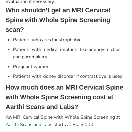
evaluation if necessary.
Who shouldn’t get an MRI Cervical
Spine with Whole Spine Screening
scan?
Patients who are claustrophobic
Patients with medical implants like aneurysm clips
and pacemakers
Pregnant women
Patients with kidney disorder if contrast dye is used
How much does an MRI Cervical Spine
with Whole Spine Screening cost at
Aarthi Scans and Labs?
An MRI Cervical Spine with Whole Spine Screening at
Aarthi Scans and Labs
starts at Rs. 5,000.