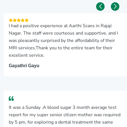
I had a positive experience at Aarthi Scans in Rajaji
Nagar. The staff were courteous and supportive, and I
was pleasantly surprised by the affordability of their
MRI services.Thank you to the entire team for their
excellent service.
Gayathri Gayu
It was a Sunday .A blood sugar 3 month average test
report for my super senior citizen mother was required
by 5 pm, for exploring a dental treatment the same