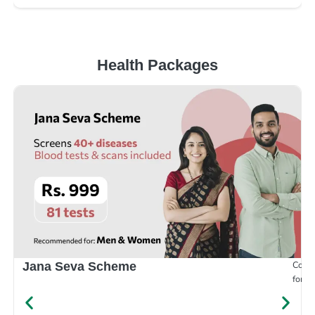
Health Packages
Compr
Jana Seva Scheme
for e