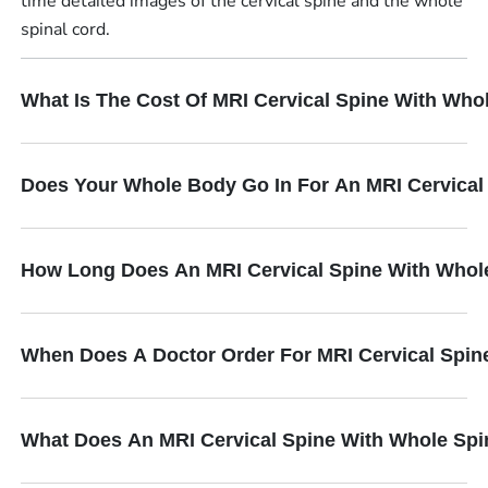
time detailed images of the cervical spine and the whole
spinal cord.
What Is The Cost Of MRI Cervical Spine With Who
Does Your Whole Body Go In For An MRI Cervical
How Long Does An MRI Cervical Spine With Whol
When Does A Doctor Order For MRI Cervical Spin
What Does An MRI Cervical Spine With Whole Spi