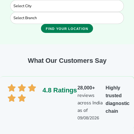
FIND YOUR LOCATION
What Our Customers Say
28,000+
Highly
4.8 Ratings
reviews
trusted
across India
diagnostic
as of
chain
09/08/2026