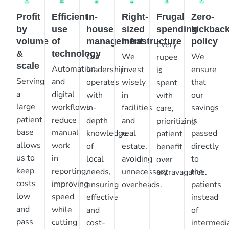
Profit
Efficient
In-
Right-
Frugal
Zero-
by
use
house
sized
spending
kickbac
volume
of
management
infrastructure
policy
Every
&
technology
Our
We
We
rupee
scale
Automation
leadership
invest
ensure
is
Serving
and
operates
wisely
that
spent
a
digital
with
in
our
with
large
workflows
in-
facilities
savings
care,
patient
reduce
depth
and
is
prioritizing
base
manual
knowledge
real
passed
patient
allows
work
of
estate,
directly
benefit
us to
in
local
avoiding
to
over
keep
reporting,
needs,
unnecessary
the
extravagance.
costs
improving
ensuring
overheads.
patients
low
speed
effective
instead
and
while
and
of
pass
cutting
cost-
intermedia