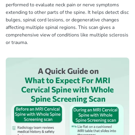
performed to evaluate neck pain or nerve symptoms
extending to other parts of the spine. It helps detect disc
bulges, spinal cord lesions, or degenerative changes
affecting multiple spinal regions. This scan gives a
comprehensive view of conditions like multiple sclerosis
or trauma.