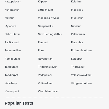
Kattupakkam
Kilpauk
Kolathur
Kundrathur
Little Mount
Mappedu
Mathur
Mogappair West
Mudichur
Mylapore
Nanganallur
Navalur
Nehru Bazar
New Perungalathur
Pallavaram
Pallikaranai
Pammal
Perambur
Poonamallee
Porur
Puzhuthivakkam
Ramapuram
Royapettah
Saidapet
Tambaram
Thirunindravur
Thiruvallur
Tondiarpet
Vadapalani
Valasaravakkam
Velachery
Villivakkam
Virugambakkam
Vyasarpadi
West Mambalam
Popular Tests