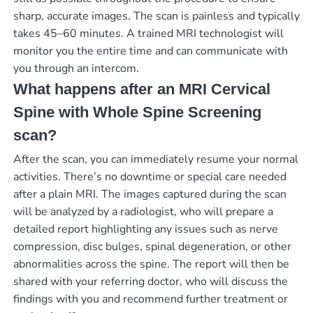
sharp, accurate images. The scan is painless and typically
takes 45–60 minutes. A trained MRI technologist will
monitor you the entire time and can communicate with
you through an intercom.
What happens after an MRI Cervical
Spine with Whole Spine Screening
scan?
After the scan, you can immediately resume your normal
activities. There’s no downtime or special care needed
after a plain MRI. The images captured during the scan
will be analyzed by a radiologist, who will prepare a
detailed report highlighting any issues such as nerve
compression, disc bulges, spinal degeneration, or other
abnormalities across the spine. The report will then be
shared with your referring doctor, who will discuss the
findings with you and recommend further treatment or