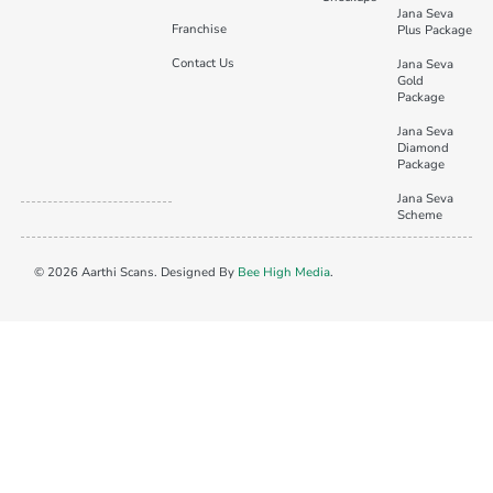
Jana Seva
Franchise
Plus Package
Contact Us
Jana Seva
Gold
Package
Jana Seva
Diamond
Package
Jana Seva
Scheme
© 2026 Aarthi Scans. Designed By
Bee High Media
.