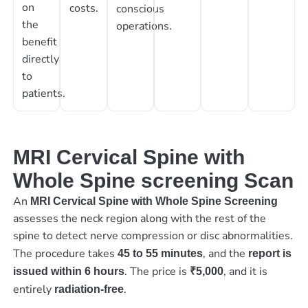
on
costs.
conscious
the
operations.
benefit
directly
to
patients.
MRI Cervical Spine with
Whole Spine screening Scan
An
MRI Cervical Spine with Whole Spine Screening
assesses the neck region along with the rest of the
spine to detect nerve compression or disc abnormalities.
The procedure takes
, and the
45 to 55 minutes
report is
. The price is
, and it is
issued within 6 hours
₹5,000
entirely
.
radiation-free