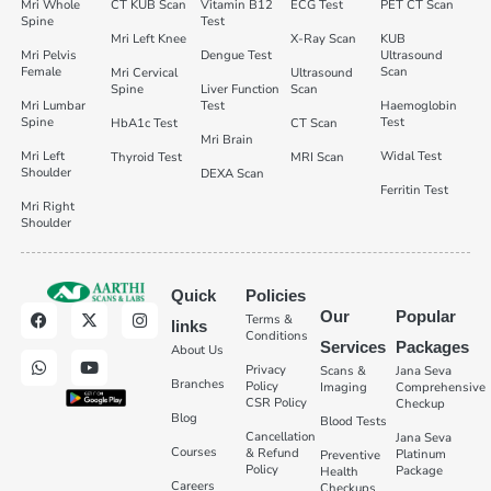
Mri Whole
CT KUB Scan
Vitamin B12
ECG Test
PET CT Scan
Spine
Test
Mri Left Knee
X-Ray Scan
KUB
Mri Pelvis
Dengue Test
Ultrasound
Female
Scan
Mri Cervical
Ultrasound
Spine
Liver Function
Scan
Mri Lumbar
Test
Haemoglobin
Spine
Test
HbA1c Test
CT Scan
Mri Brain
Mri Left
Widal Test
Thyroid Test
MRI Scan
Shoulder
DEXA Scan
Ferritin Test
Mri Right
Shoulder
Quick
Policies
Our
Popular
Terms &
links
Conditions
Services
Packages
About Us
Privacy
Scans &
Jana Seva
Branches
Policy
Imaging
Comprehensive
CSR Policy
Checkup
Blog
Blood Tests
Cancellation
Jana Seva
Courses
& Refund
Platinum
Preventive
Policy
Package
Health
Careers
Checkups