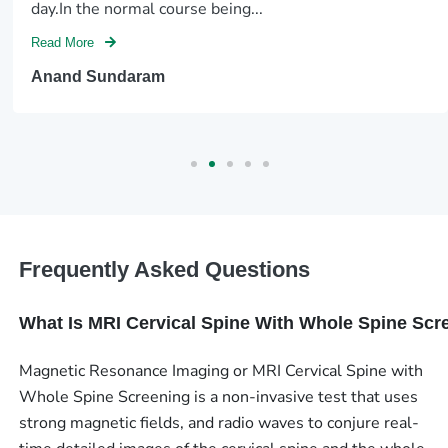
day.In the normal course being...
Read More
Anand Sundaram
Frequently Asked Questions
What Is MRI Cervical Spine With Whole Spine Scr
Magnetic Resonance Imaging or MRI Cervical Spine with
Whole Spine Screening is a non-invasive test that uses
strong magnetic fields, and radio waves to conjure real-