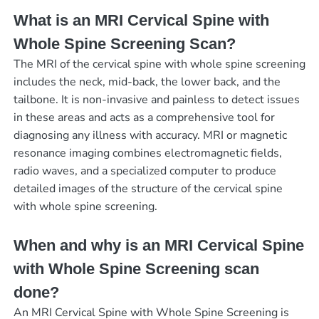
What is an MRI Cervical Spine with
Whole Spine Screening Scan?
The MRI of the cervical spine with whole spine screening
includes the neck, mid-back, the lower back, and the
tailbone. It is non-invasive and painless to detect issues
in these areas and acts as a comprehensive tool for
diagnosing any illness with accuracy. MRI or magnetic
resonance imaging combines electromagnetic fields,
radio waves, and a specialized computer to produce
detailed images of the structure of the cervical spine
with whole spine screening.
When and why is an MRI Cervical Spine
with Whole Spine Screening scan
done?
An MRI Cervical Spine with Whole Spine Screening is