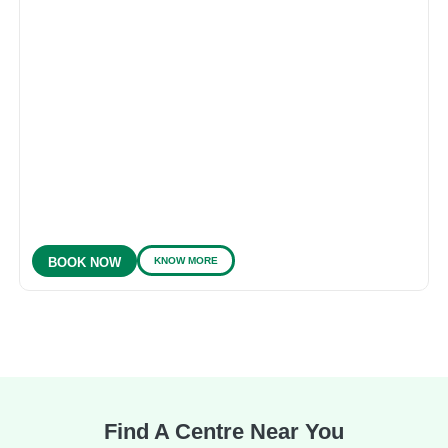
KNOW MORE
BOOK NOW
Find A Centre Near You