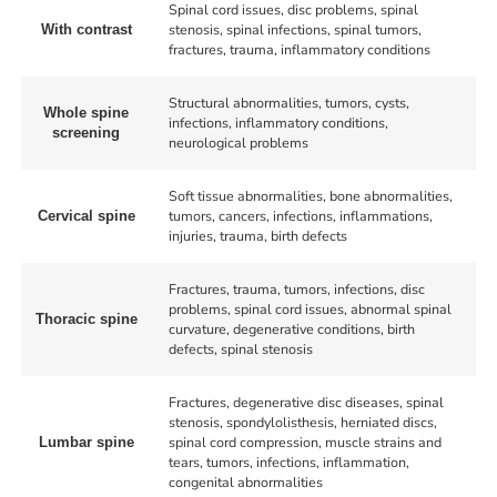
Spinal cord issues, disc problems, spinal
stenosis, spinal infections, spinal tumors,
With contrast
fractures, trauma, inflammatory conditions
Structural abnormalities, tumors, cysts,
Whole spine
infections, inflammatory conditions,
screening
neurological problems
Soft tissue abnormalities, bone abnormalities,
tumors, cancers, infections, inflammations,
Cervical spine
injuries, trauma, birth defects
Fractures, trauma, tumors, infections, disc
problems, spinal cord issues, abnormal spinal
Thoracic spine
curvature, degenerative conditions, birth
defects, spinal stenosis
Fractures, degenerative disc diseases, spinal
stenosis, spondylolisthesis, herniated discs,
spinal cord compression, muscle strains and
Lumbar spine
tears, tumors, infections, inflammation,
congenital abnormalities