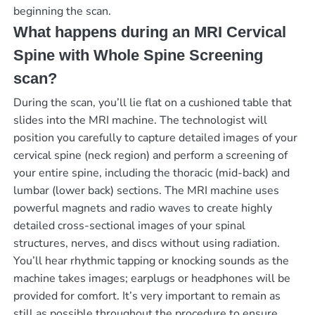
beginning the scan.
What happens during an MRI Cervical
Spine with Whole Spine Screening
scan?
During the scan, you’ll lie flat on a cushioned table that
slides into the MRI machine. The technologist will
position you carefully to capture detailed images of your
cervical spine (neck region) and perform a screening of
your entire spine, including the thoracic (mid-back) and
lumbar (lower back) sections. The MRI machine uses
powerful magnets and radio waves to create highly
detailed cross-sectional images of your spinal
structures, nerves, and discs without using radiation.
You’ll hear rhythmic tapping or knocking sounds as the
machine takes images; earplugs or headphones will be
provided for comfort. It’s very important to remain as
still as possible throughout the procedure to ensure