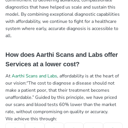
diagnostics that have helped us scale and sustain this
model. By combining exceptional diagnostic capabilities
with affordability, we continue to fight for a healthcare
system where early, accurate diagnosis is accessible to
all.
How does Aarthi Scans and Labs offer
Services at a lower cost?
At
Aarthi Scans and Labs
, affordability is at the heart of
our vision:“The cost to diagnose a disease should not
make a patient poor, that their treatment becomes
unaffordable.” Guided by this principle, we have priced
our scans and blood tests 60% lower than the market
rate, without compromising on quality or accuracy.
We achieve this through: