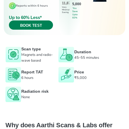
11,875
5,000
Reports within 6 hours
Very
You
Minimal
Save
Saving
Upto
Up to 60% Less*
60%
BOOK TEST
Scan type
Duration
Magnets and radio-
45–55 minutes
wave based
Report TAT
Price
6 hours
₹5,000
Radiation risk
None
Why does Aarthi Scans & Labs offer