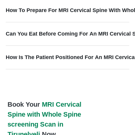
How To Prepare For MRI Cervical Spine With Who
Can You Eat Before Coming For An MRI Cervical 
How Is The Patient Positioned For An MRI Cervic
Book Your
MRI Cervical
Spine with Whole Spine
screening Scan in
Tirunelveli
Now