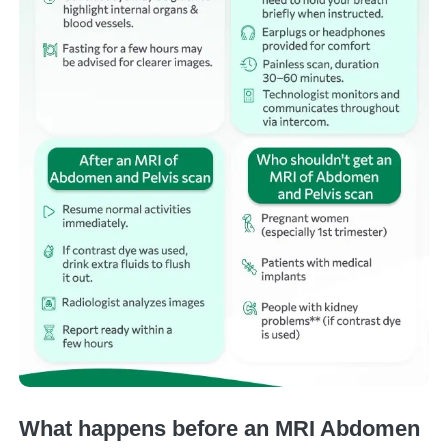
What happens before an MRI Abdomen