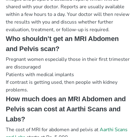
shared with your doctor. Reports are usually available
within a few hours to a day. Your doctor will then review
the results with you and discuss whether further
evaluation, treatment, or follow-up is required.
Who shouldn’t get an MRI Abdomen
and Pelvis scan?
Pregnant women especially those in their first trimester
are discouraged
Patients with medical implants
If contrast is getting used, then people with kidney
problems.
How much does an MRI Abdomen and
Pelvis scan cost at Aarthi Scans and
Labs?
The cost of MRI for abdomen and pelvis at
Aarthi Scans