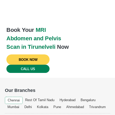
Book Your
MRI
Abdomen and Pelvis
Scan in Tirunelveli
Now
BOOK NOW
CALL US
Our Branches
Rest Of Tamil Nadu
Hyderabad
Bengaluru
Chennai
Mumbai
Delhi
Kolkata
Pune
Ahmedabad
Trivandrum