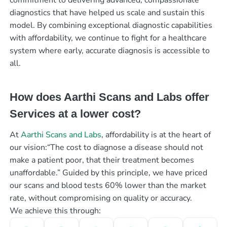
diagnostics that have helped us scale and sustain this
model. By combining exceptional diagnostic capabilities
with affordability, we continue to fight for a healthcare
system where early, accurate diagnosis is accessible to
all.
How does Aarthi Scans and Labs offer
Services at a lower cost?
At
Aarthi Scans and Labs
, affordability is at the heart of
our vision:“The cost to diagnose a disease should not
make a patient poor, that their treatment becomes
unaffordable.” Guided by this principle, we have priced
our scans and blood tests 60% lower than the market
rate, without compromising on quality or accuracy.
We achieve this through: