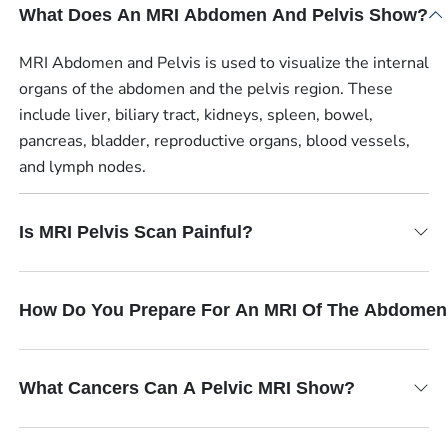
What Does An MRI Abdomen And Pelvis Show?
MRI Abdomen and Pelvis is used to visualize the internal
organs of the abdomen and the pelvis region. These
include liver, biliary tract, kidneys, spleen, bowel,
pancreas, bladder, reproductive organs, blood vessels,
and lymph nodes.
Is MRI Pelvis Scan Painful?
How Do You Prepare For An MRI Of The Abdomen
What Cancers Can A Pelvic MRI Show?