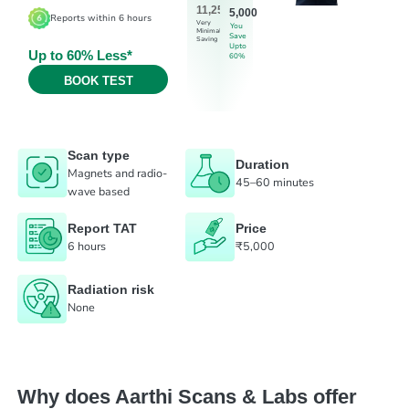
11,250
5,000
Reports within 6 hours
Very
You
Minimal
Save
Saving
Upto
Up to 60% Less*
60%
BOOK TEST
Scan type
Duration
Magnets and radio-
45–60 minutes
wave based
Report TAT
Price
6 hours
₹5,000
Radiation risk
None
Why does Aarthi Scans & Labs offer