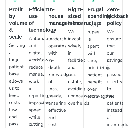
Profit
Efficient
In-
Right-
Frugal
Zero-
by
use
house
sized
spending
kickbac
volume
of
management
infrastructure
policy
Every
&
technology
Our
We
We
rupee
scale
Automation
leadership
invest
ensure
is
Serving
and
operates
wisely
that
spent
a
digital
with
in
our
with
large
workflows
in-
facilities
savings
care,
patient
reduce
depth
and
is
prioritizing
base
manual
knowledge
real
passed
patient
allows
work
of
estate,
directly
benefit
us to
in
local
avoiding
to
over
keep
reporting,
needs,
unnecessary
the
extravagance.
costs
improving
ensuring
overheads.
patients
low
speed
effective
instead
and
while
and
of
pass
cutting
cost-
intermedia