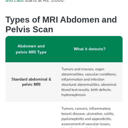
and Labs
starts at Rs. 5,000.
Types of MRI Abdomen and
Pelvis Scan
Abdomen and
What it detects?
pelvis MRI Type
Tumors and masses, organ
abnormalities, vascular conditions,
inflammation and infection
Standard abdominal &
structural abnormalities, abnormal
pelvic MRI
blood test results, birth defects,
hydronephrosis
Tumors, cancers, inflammatory
bowel disease, ulcerative, colitis,
pyelonephritis and appendicitis,
assessment of vascular issues,