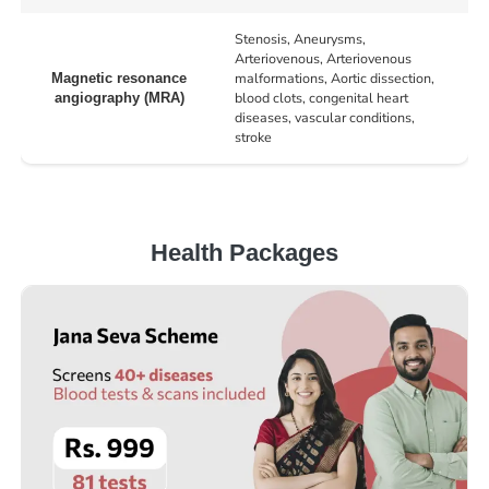
Stenosis, Aneurysms,
Arteriovenous, Arteriovenous
malformations, Aortic dissection,
Magnetic resonance
blood clots, congenital heart
angiography (MRA)
diseases, vascular conditions,
stroke
Health Packages