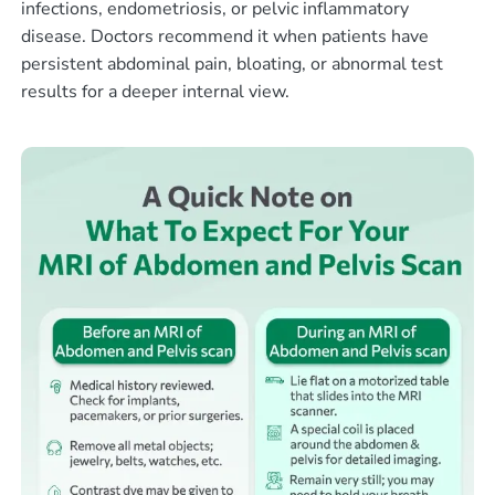
infections, endometriosis, or pelvic inflammatory
disease. Doctors recommend it when patients have
persistent abdominal pain, bloating, or abnormal test
results for a deeper internal view.