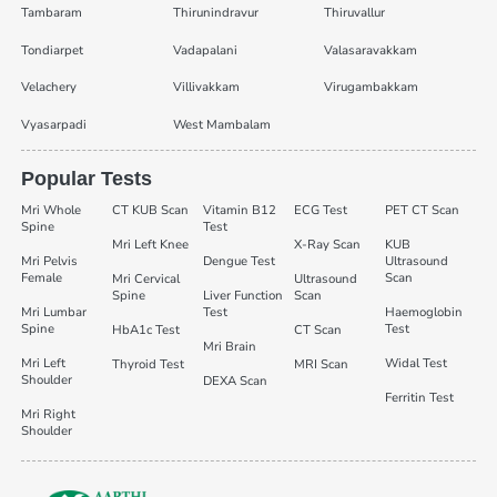
Tambaram
Thirunindravur
Thiruvallur
Tondiarpet
Vadapalani
Valasaravakkam
Velachery
Villivakkam
Virugambakkam
Vyasarpadi
West Mambalam
Popular Tests
Mri Whole
CT KUB Scan
Vitamin B12
ECG Test
PET CT Scan
Spine
Test
Mri Left Knee
X-Ray Scan
KUB
Mri Pelvis
Dengue Test
Ultrasound
Female
Scan
Mri Cervical
Ultrasound
Spine
Liver Function
Scan
Mri Lumbar
Test
Haemoglobin
Spine
Test
HbA1c Test
CT Scan
Mri Brain
Mri Left
Widal Test
Thyroid Test
MRI Scan
Shoulder
DEXA Scan
Ferritin Test
Mri Right
Shoulder