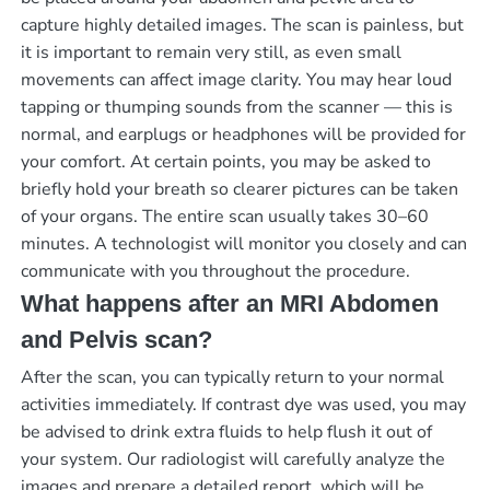
capture highly detailed images. The scan is painless, but
it is important to remain very still, as even small
movements can affect image clarity. You may hear loud
tapping or thumping sounds from the scanner — this is
normal, and earplugs or headphones will be provided for
your comfort. At certain points, you may be asked to
briefly hold your breath so clearer pictures can be taken
of your organs. The entire scan usually takes 30–60
minutes. A technologist will monitor you closely and can
communicate with you throughout the procedure.
What happens after an MRI Abdomen
and Pelvis scan?
After the scan, you can typically return to your normal
activities immediately. If contrast dye was used, you may
be advised to drink extra fluids to help flush it out of
your system. Our radiologist will carefully analyze the
images and prepare a detailed report, which will be