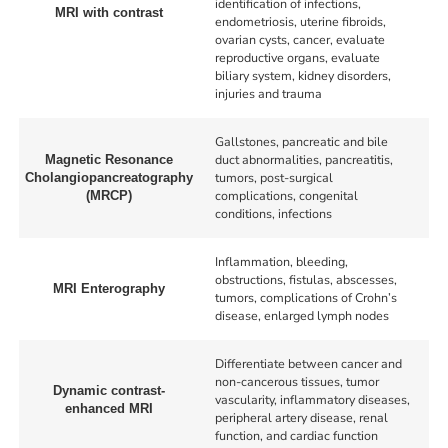
identification of infections,
MRI with contrast
endometriosis, uterine fibroids,
ovarian cysts, cancer, evaluate
reproductive organs, evaluate
biliary system, kidney disorders,
injuries and trauma
Gallstones, pancreatic and bile
duct abnormalities, pancreatitis,
Magnetic Resonance
tumors, post-surgical
Cholangiopancreatography
complications, congenital
(MRCP)
conditions, infections
Inflammation, bleeding,
obstructions, fistulas, abscesses,
MRI Enterography
tumors, complications of Crohn’s
disease, enlarged lymph nodes
Differentiate between cancer and
non-cancerous tissues, tumor
Dynamic contrast-
vascularity, inflammatory diseases,
enhanced MRI
peripheral artery disease, renal
function, and cardiac function