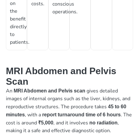
on
costs.
conscious
the
operations.
benefit
directly
to
patients.
MRI Abdomen and Pelvis
Scan
An
gives detailed
MRI Abdomen and Pelvis scan
images of internal organs such as the liver, kidneys, and
reproductive structures. The procedure takes
45 to 60
, with a
. The
minutes
report turnaround time of 6 hours
cost is around
, and it involves
,
₹5,000
no radiation
making it a safe and effective diagnostic option.