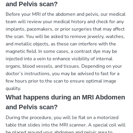
and Pelvis scan?
Before your MRI of the abdomen and pelvis, our medical
team will review your medical history and check for any
implants, pacemakers, or prior surgeries that may affect
the scan. You will be asked to remove jewelry, watches,
and metallic objects, as these can interfere with the
magnetic field. In some cases, a contrast dye may be
injected into a vein to enhance visibility of internal
organs, blood vessels, and tissues. Depending on your
doctor’s instructions, you may be advised to fast for a
few hours prior to the scan to ensure optimal image
quality.
What happens during an MRI Abdomen
and Pelvis scan?
During the procedure, you will lie flat on a motorized
table that slides into the MRI scanner. A special coil will
be placed around your abdomen and pelvic area to