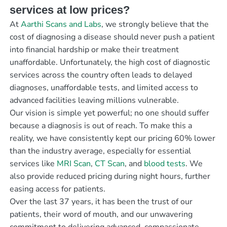
services at low prices?
At
Aarthi Scans and Labs
, we strongly believe that the
cost of diagnosing a disease should never push a patient
into financial hardship or make their treatment
unaffordable. Unfortunately, the high cost of diagnostic
services across the country often leads to delayed
diagnoses, unaffordable tests, and limited access to
advanced facilities leaving millions vulnerable.
Our vision is simple yet powerful; no one should suffer
because a diagnosis is out of reach. To make this a
reality, we have consistently kept our pricing 60% lower
than the industry average, especially for essential
services like
MRI Scan
,
CT Scan
, and
blood tests
. We
also provide reduced pricing during night hours, further
easing access for patients.
Over the last 37 years, it has been the trust of our
patients, their word of mouth, and our unwavering
commitment to delivering advanced, compassionate