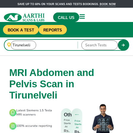
SAVE UP TO 60% ON YOUR SCANS AND TESTS BOOKINGS.
BOOK NOW
CALL US
BOOK A TEST
REPORTS
MRI Abdomen and
Pelvis Scan in
Tirunelveli
Latest Siemens 1.5 Tesla
Others
MRI scanners
Price
Price
Starts
Starts
100% accurate reporting
At
At
Rs.
Rs.