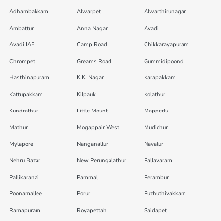
Adhambakkam
Alwarpet
Alwarthirunagar
Ambattur
Anna Nagar
Avadi
Avadi IAF
Camp Road
Chikkarayapuram
Chrompet
Greams Road
Gummidipoondi
Hasthinapuram
K.K. Nagar
Karapakkam
Kattupakkam
Kilpauk
Kolathur
Kundrathur
Little Mount
Mappedu
Mathur
Mogappair West
Mudichur
Mylapore
Nanganallur
Navalur
Nehru Bazar
New Perungalathur
Pallavaram
Pallikaranai
Pammal
Perambur
Poonamallee
Porur
Puzhuthivakkam
Ramapuram
Royapettah
Saidapet