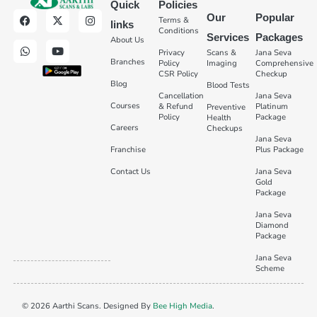
Quick
Policies
Our
Popular
Terms &
links
Conditions
Services
Packages
About Us
Privacy
Scans &
Jana Seva
Branches
Policy
Imaging
Comprehensive
CSR Policy
Checkup
Blog
Blood Tests
Cancellation
Jana Seva
Courses
& Refund
Platinum
Preventive
Policy
Package
Health
Careers
Checkups
Jana Seva
Franchise
Plus Package
Contact Us
Jana Seva
Gold
Package
Jana Seva
Diamond
Package
Jana Seva
Scheme
© 2026 Aarthi Scans. Designed By
Bee High Media
.