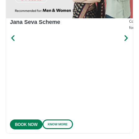
Compr
Jana Seva Scheme
for e
KNOW MORE
BOOK NOW