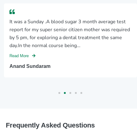
It was a Sunday .A blood sugar 3 month average test
report for my super senior citizen mother was required
by 5 pm, for exploring a dental treatment the same
day.In the normal course being...
Read More
Anand Sundaram
Frequently Asked Questions