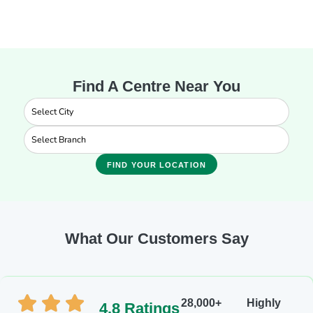
Find A Centre Near You
FIND YOUR LOCATION
What Our Customers Say
28,000+
Highly
4.8 Ratings