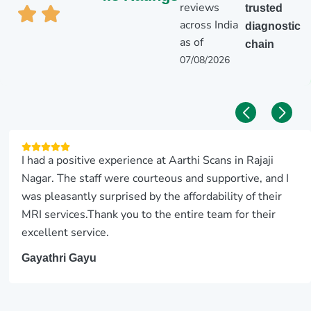
reviews
trusted
across India
diagnostic
as of
chain
07/08/2026
I had a positive experience at Aarthi Scans in Rajaji
Nagar. The staff were courteous and supportive, and I
was pleasantly surprised by the affordability of their
MRI services.Thank you to the entire team for their
excellent service.
Gayathri Gayu