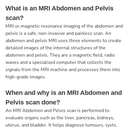
What is an MRI Abdomen and Pelvis
scan?
MRI or magnetic resonance imaging of the abdomen and
pelvis is a safe, non-invasive and painless scan. An
abdomen and pelvis MRI uses three elements to create
detailed images of the internal structures of the
abdomen and pelvis. They are a magnetic field, radio
waves and a specialized computer that collects the
signals from the MRI machine and processes them into
high-grade images.
When and why is an MRI Abdomen and
Pelvis scan done?
An MRI Abdomen and Pelvis scan is performed to
evaluate organs such as the liver, pancreas, kidneys,
uterus, and bladder. It helps diagnose tumours, cysts,