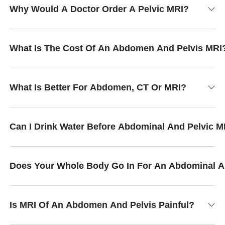
Why Would A Doctor Order A Pelvic MRI?
What Is The Cost Of An Abdomen And Pelvis MRI
What Is Better For Abdomen, CT Or MRI?
Can I Drink Water Before Abdominal And Pelvic M
Does Your Whole Body Go In For An Abdominal A
Is MRI Of An Abdomen And Pelvis Painful?