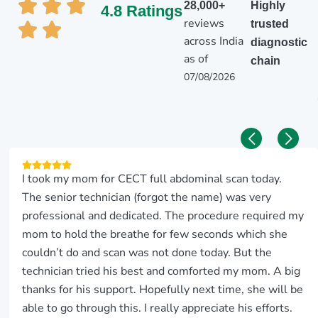
28,000+
Highly
4.8 Ratings
reviews
trusted
across India
diagnostic
as of
chain
07/08/2026
I took my mom for CECT full abdominal scan today.
The senior technician (forgot the name) was very
professional and dedicated. The procedure required my
mom to hold the breathe for few seconds which she
couldn’t do and scan was not done today. But the
technician tried his best and comforted my mom. A big
thanks for his support. Hopefully next time, she will be
able to go through this. I really appreciate his efforts.