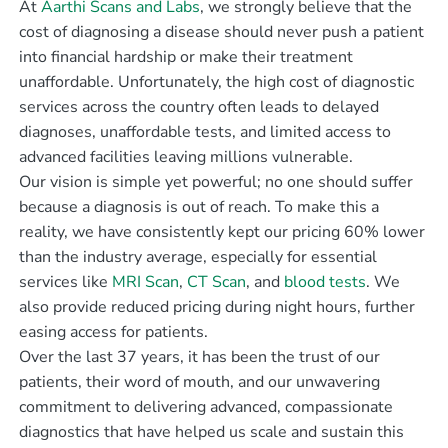
At
Aarthi Scans and Labs
, we strongly believe that the
cost of diagnosing a disease should never push a patient
into financial hardship or make their treatment
unaffordable. Unfortunately, the high cost of diagnostic
services across the country often leads to delayed
diagnoses, unaffordable tests, and limited access to
advanced facilities leaving millions vulnerable.
Our vision is simple yet powerful; no one should suffer
because a diagnosis is out of reach. To make this a
reality, we have consistently kept our pricing 60% lower
than the industry average, especially for essential
services like
MRI Scan
,
CT Scan
, and
blood tests
. We
also provide reduced pricing during night hours, further
easing access for patients.
Over the last 37 years, it has been the trust of our
patients, their word of mouth, and our unwavering
commitment to delivering advanced, compassionate
diagnostics that have helped us scale and sustain this