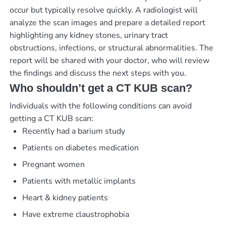
occur but typically resolve quickly. A radiologist will
analyze the scan images and prepare a detailed report
highlighting any kidney stones, urinary tract
obstructions, infections, or structural abnormalities. The
report will be shared with your doctor, who will review
the findings and discuss the next steps with you.
Who shouldn’t get a CT KUB scan?
Individuals with the following conditions can avoid
getting a CT KUB scan:
Recently had a barium study
Patients on diabetes medication
Pregnant women
Patients with metallic implants
Heart & kidney patients
Have extreme claustrophobia