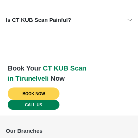
Is CT KUB Scan Painful?
Book Your
CT KUB Scan
in Tirunelveli
Now
BOOK NOW
CALL US
Our Branches