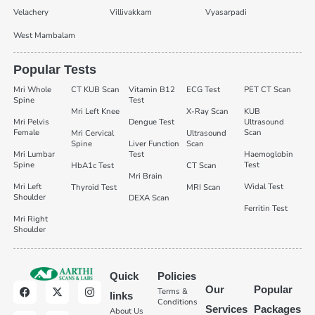
Velachery
Villivakkam
Vyasarpadi
West Mambalam
Popular Tests
Mri Whole
CT KUB Scan
Vitamin B12
ECG Test
PET CT Scan
Spine
Test
Mri Left Knee
X-Ray Scan
KUB
Mri Pelvis
Dengue Test
Ultrasound
Female
Scan
Mri Cervical
Ultrasound
Spine
Liver Function
Scan
Mri Lumbar
Test
Haemoglobin
Spine
Test
HbA1c Test
CT Scan
Mri Brain
Mri Left
Widal Test
Thyroid Test
MRI Scan
Shoulder
DEXA Scan
Ferritin Test
Mri Right
Shoulder
Quick
Policies
Our
Popular
Terms &
links
Conditions
Services
Packages
About Us