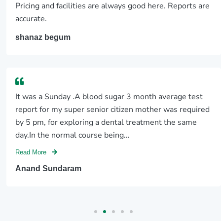
Pricing and facilities are always good here. Reports are
accurate.
shanaz begum
It was a Sunday .A blood sugar 3 month average test
report for my super senior citizen mother was required
by 5 pm, for exploring a dental treatment the same
day.In the normal course being...
Read More
Anand Sundaram