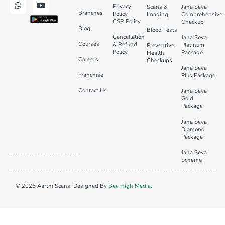
Privacy
Scans &
Jana Seva
Branches
Policy
Imaging
Comprehensive
CSR Policy
Checkup
Blog
Blood Tests
Cancellation
Jana Seva
Courses
& Refund
Platinum
Preventive
Policy
Package
Health
Careers
Checkups
Jana Seva
Franchise
Plus Package
Contact Us
Jana Seva
Gold
Package
Jana Seva
Diamond
Package
Jana Seva
Scheme
© 2026 Aarthi Scans. Designed By
Bee High Media
.