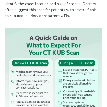
identify the exact location and size of stones. Doctors
often suggest this scan for patients with severe flank
pain, blood in urine, or recurrent UTIs.