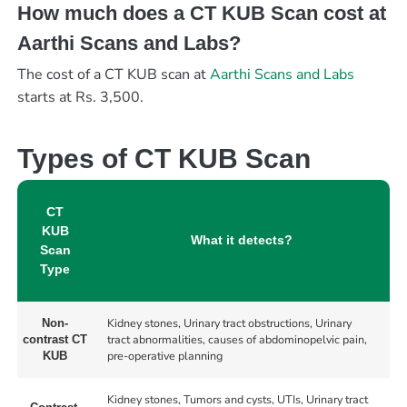
How much does a CT KUB Scan cost at
Aarthi Scans and Labs?
The cost of a CT KUB scan at
Aarthi Scans and Labs
starts at Rs. 3,500.
Types of CT KUB Scan
CT
KUB
What it detects?
Scan
Type
Kidney stones, Urinary tract obstructions, Urinary
Non-
tract abnormalities, causes of abdominopelvic pain,
contrast CT
pre-operative planning
KUB
Kidney stones, Tumors and cysts, UTIs, Urinary tract