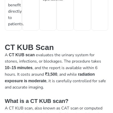
benefit
directly
to
patients.
CT KUB Scan
A
evaluates the urinary system for
CT KUB scan
stones, infections, or blockages. The procedure takes
, and the report is available within 6
10–15 minutes
hours. It costs around
, and while
₹3,500
radiation
, it is carefully controlled for safe
exposure is moderate
and accurate imaging.
What is a CT KUB scan?
A CT KUB scan, also known as CAT scan or computed