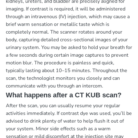
kidneys, ureters, and bladder are precisely aligned for
imaging. If contrast is required, it will be administered
through an intravenous (IV) injection, which may cause a
brief warm sensation or metallic taste which is
completely normal. The scanner rotates around your
body, capturing detailed cross-sectional images of your
urinary system. You may be asked to hold your breath for
a few seconds during certain image captures to prevent
motion blur. The procedure is painless and quick,
typically lasting about 10–15 minutes. Throughout the
scan, the technologist monitors you closely and can
communicate with you through an intercom.
What happens after a CT KUB scan?
After the scan, you can usually resume your regular
activities immediately. If contrast dye was used, you’ll be
advised to drink plenty of water to help flush it out of
your system. Minor side effects such as a warm
sensation or mild discomfort at the injection site may