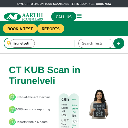
SAVE UP TO 60% ON YOUR SCANS AND TESTS BOOKINGS.
BOOK NOW
CALL US
BOOK A TEST
REPORTS
CT KUB Scan in
Tirunelveli
State-of-the-art machine
Others
Price
Price
Starts
Starts
100% accurate reporting
At
At
Rs.
Rs.
6,875
3,500
Reports within 6 hours
Very
You
Minimal