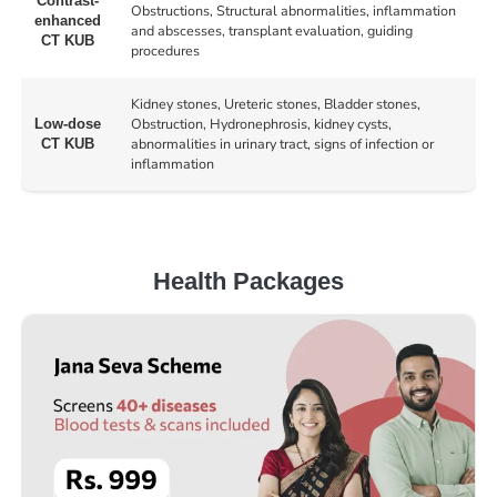
Contrast-
Obstructions, Structural abnormalities, inflammation
enhanced
and abscesses, transplant evaluation, guiding
CT KUB
procedures
Kidney stones, Ureteric stones, Bladder stones,
Obstruction, Hydronephrosis, kidney cysts,
Low-dose
abnormalities in urinary tract, signs of infection or
CT KUB
inflammation
Health Packages