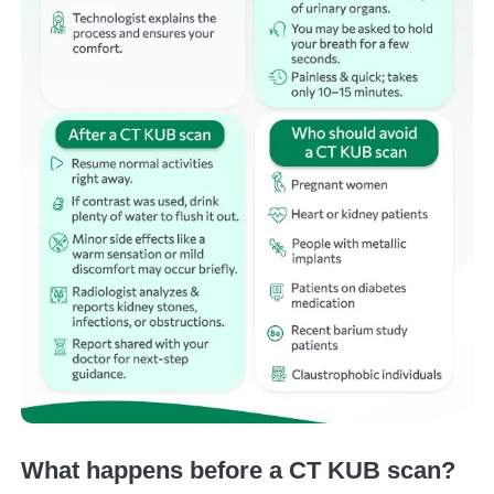
What happens before a CT KUB scan?