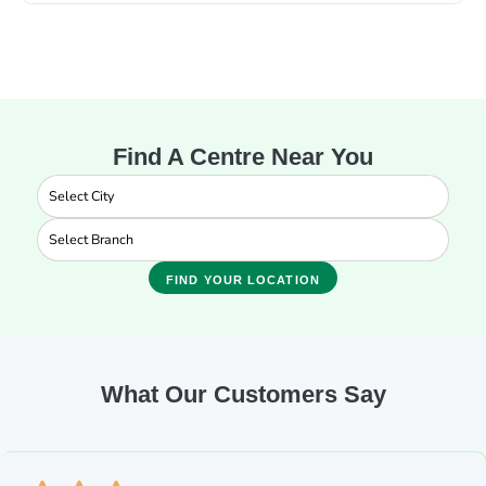
Find A Centre Near You
FIND YOUR LOCATION
What Our Customers Say