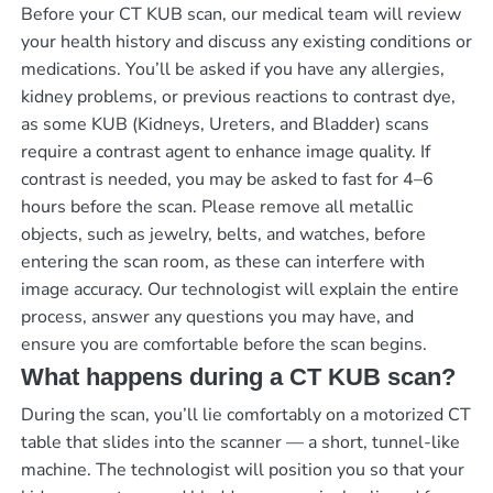
Before your CT KUB scan, our medical team will review
your health history and discuss any existing conditions or
medications. You’ll be asked if you have any allergies,
kidney problems, or previous reactions to contrast dye,
as some KUB (Kidneys, Ureters, and Bladder) scans
require a contrast agent to enhance image quality. If
contrast is needed, you may be asked to fast for 4–6
hours before the scan. Please remove all metallic
objects, such as jewelry, belts, and watches, before
entering the scan room, as these can interfere with
image accuracy. Our technologist will explain the entire
process, answer any questions you may have, and
ensure you are comfortable before the scan begins.
What happens during a CT KUB scan?
During the scan, you’ll lie comfortably on a motorized CT
table that slides into the scanner — a short, tunnel-like
machine. The technologist will position you so that your