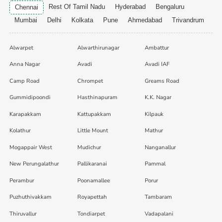
Rest Of Tamil Nadu
Hyderabad
Bengaluru
Chennai
Mumbai
Delhi
Kolkata
Pune
Ahmedabad
Trivandrum
Alwarpet
Alwarthirunagar
Ambattur
Anna Nagar
Avadi
Avadi IAF
Camp Road
Chrompet
Greams Road
Gummidipoondi
Hasthinapuram
K.K. Nagar
Karapakkam
Kattupakkam
Kilpauk
Kolathur
Little Mount
Mathur
Mogappair West
Mudichur
Nanganallur
New Perungalathur
Pallikaranai
Pammal
Perambur
Poonamallee
Porur
Puzhuthivakkam
Royapettah
Tambaram
Thiruvallur
Tondiarpet
Vadapalani