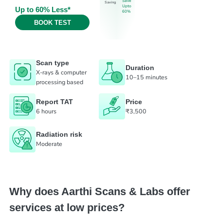
Save
Saving
Upto
Up to 60% Less*
60%
BOOK TEST
Scan type
Duration
X-rays & computer
10–15 minutes
processing based
Report TAT
Price
6 hours
₹3,500
Radiation risk
Moderate
Why does Aarthi Scans & Labs offer
services at low prices?