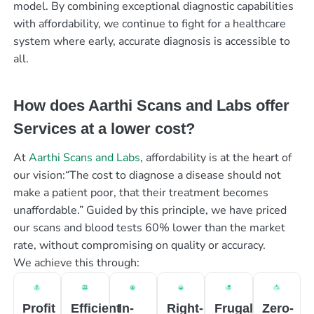
model. By combining exceptional diagnostic capabilities
with affordability, we continue to fight for a healthcare
system where early, accurate diagnosis is accessible to
all.
How does Aarthi Scans and Labs offer
Services at a lower cost?
At
Aarthi Scans and Labs
, affordability is at the heart of
our vision:“The cost to diagnose a disease should not
make a patient poor, that their treatment becomes
unaffordable.” Guided by this principle, we have priced
our scans and blood tests 60% lower than the market
rate, without compromising on quality or accuracy.
We achieve this through:
Profit
Efficient
In-
Right-
Frugal
Zero-