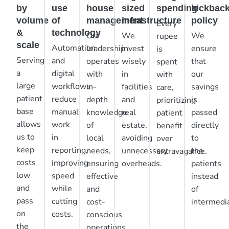
by
use
house
sized
spending
kickbac
volume
of
management
infrastructure
policy
Every
&
technology
Our
We
We
rupee
scale
Automation
leadership
invest
ensure
is
Serving
and
operates
wisely
that
spent
a
digital
with
in
our
with
large
workflows
in-
facilities
savings
care,
patient
reduce
depth
and
is
prioritizing
base
manual
knowledge
real
passed
patient
allows
work
of
estate,
directly
benefit
us to
in
local
avoiding
to
over
keep
reporting,
needs,
unnecessary
the
extravagance.
costs
improving
ensuring
overheads.
patients
low
speed
effective
instead
and
while
and
of
pass
cutting
cost-
intermedia
on
costs.
conscious
the
operations.