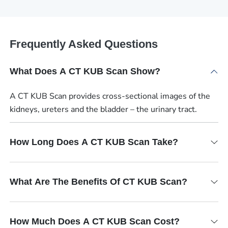
Frequently Asked Questions
What Does A CT KUB Scan Show?
A CT KUB Scan provides cross-sectional images of the
kidneys, ureters and the bladder – the urinary tract.
How Long Does A CT KUB Scan Take?
What Are The Benefits Of CT KUB Scan?
How Much Does A CT KUB Scan Cost?