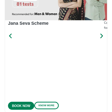
Compr
Jana Seva Scheme
for e
KNOW MORE
BOOK NOW