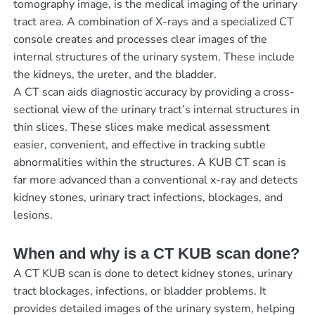
tomography image, is the medical imaging of the urinary
tract area. A combination of X-rays and a specialized CT
console creates and processes clear images of the
internal structures of the urinary system. These include
the kidneys, the ureter, and the bladder.
A CT scan aids diagnostic accuracy by providing a cross-
sectional view of the urinary tract’s internal structures in
thin slices. These slices make medical assessment
easier, convenient, and effective in tracking subtle
abnormalities within the structures. A KUB CT scan is
far more advanced than a conventional x-ray and detects
kidney stones, urinary tract infections, blockages, and
lesions.
When and why is a CT KUB scan done?
A CT KUB scan is done to detect kidney stones, urinary
tract blockages, infections, or bladder problems. It
provides detailed images of the urinary system, helping