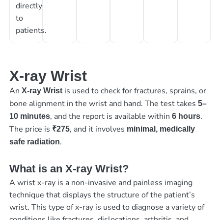
directly
to
patients.
X-ray Wrist
An
is used to check for fractures, sprains, or
X-ray Wrist
bone alignment in the wrist and hand. The test takes
5–
, and the report is available within
.
10 minutes
6 hours
The price is
, and it involves
₹275
minimal, medically
.
safe radiation
What is an X-ray Wrist?
A wrist x-ray is a non-invasive and painless imaging
technique that displays the structure of the patient’s
wrist. This type of x-ray is used to diagnose a variety of
conditions like fractures, dislocations, arthritis, and