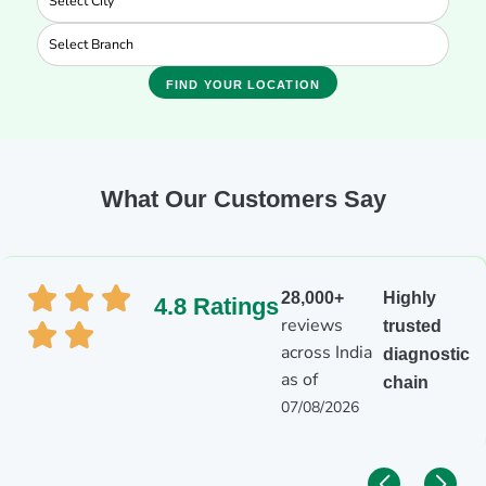
FIND YOUR LOCATION
What Our Customers Say
28,000+
Highly
4.8 Ratings
reviews
trusted
across India
diagnostic
as of
chain
07/08/2026