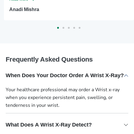
Anadi Mishra
Frequently Asked Questions
When Does Your Doctor Order A Wrist X-Ray?
Your healthcare professional may order a Wrist x-ray
when you experience persistent pain, swelling, or
tenderness in your wrist.
What Does A Wrist X-Ray Detect?