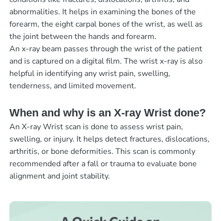
abnormalities. It helps in examining the bones of the
forearm, the eight carpal bones of the wrist, as well as
the joint between the hands and forearm.
An x-ray beam passes through the wrist of the patient
and is captured on a digital film. The wrist x-ray is also
helpful in identifying any wrist pain, swelling,
tenderness, and limited movement.
When and why is an X-ray Wrist done?
An X-ray Wrist scan is done to assess wrist pain,
swelling, or injury. It helps detect fractures, dislocations,
arthritis, or bone deformities. This scan is commonly
recommended after a fall or trauma to evaluate bone
alignment and joint stability.