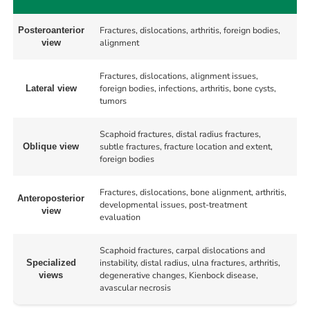
Fractures, dislocations, arthritis, foreign bodies,
Posteroanterior
alignment
view
Fractures, dislocations, alignment issues,
foreign bodies, infections, arthritis, bone cysts,
Lateral view
tumors
Scaphoid fractures, distal radius fractures,
subtle fractures, fracture location and extent,
Oblique view
foreign bodies
Fractures, dislocations, bone alignment, arthritis,
Anteroposterior
developmental issues, post-treatment
view
evaluation
Scaphoid fractures, carpal dislocations and
instability, distal radius, ulna fractures, arthritis,
Specialized
degenerative changes, Kienbock disease,
views
avascular necrosis