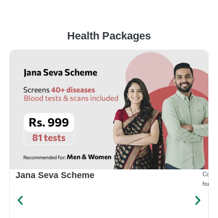
Health Packages
Compr
Jana Seva Scheme
for e