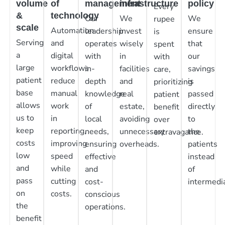
volume
of
management
infrastructure
policy
Every
&
technology
Our
We
We
rupee
scale
Automation
leadership
invest
ensure
is
Serving
and
operates
wisely
that
spent
a
digital
with
in
our
with
large
workflows
in-
facilities
savings
care,
patient
reduce
depth
and
is
prioritizing
base
manual
knowledge
real
passed
patient
allows
work
of
estate,
directly
benefit
us to
in
local
avoiding
to
over
keep
reporting,
needs,
unnecessary
the
extravagance.
costs
improving
ensuring
overheads.
patients
low
speed
effective
instead
and
while
and
of
pass
cutting
cost-
intermedia
on
costs.
conscious
the
operations.
benefit