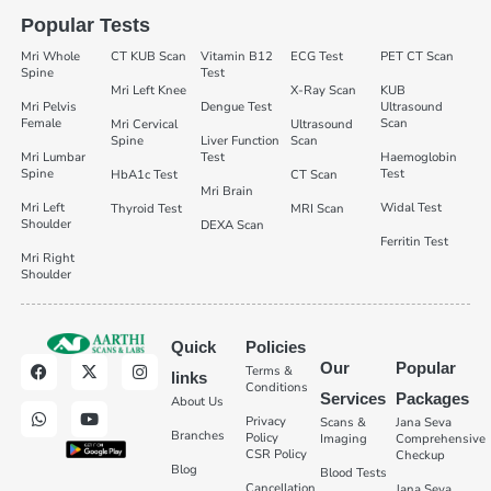
Popular Tests
Mri Whole
CT KUB Scan
Vitamin B12
ECG Test
PET CT Scan
Spine
Test
Mri Left Knee
X-Ray Scan
KUB
Mri Pelvis
Dengue Test
Ultrasound
Female
Scan
Mri Cervical
Ultrasound
Spine
Liver Function
Scan
Mri Lumbar
Test
Haemoglobin
Spine
Test
HbA1c Test
CT Scan
Mri Brain
Mri Left
Widal Test
Thyroid Test
MRI Scan
Shoulder
DEXA Scan
Ferritin Test
Mri Right
Shoulder
Quick
Policies
Our
Popular
Terms &
links
Conditions
Services
Packages
About Us
Privacy
Scans &
Jana Seva
Branches
Policy
Imaging
Comprehensive
CSR Policy
Checkup
Blog
Blood Tests
Cancellation
Jana Seva