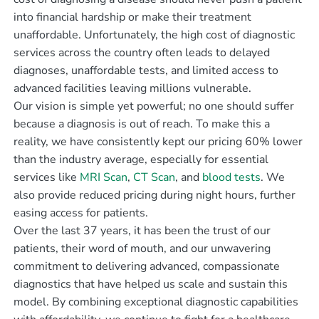
into financial hardship or make their treatment
unaffordable. Unfortunately, the high cost of diagnostic
services across the country often leads to delayed
diagnoses, unaffordable tests, and limited access to
advanced facilities leaving millions vulnerable.
Our vision is simple yet powerful; no one should suffer
because a diagnosis is out of reach. To make this a
reality, we have consistently kept our pricing 60% lower
than the industry average, especially for essential
services like
MRI Scan
,
CT Scan
, and
blood tests
. We
also provide reduced pricing during night hours, further
easing access for patients.
Over the last 37 years, it has been the trust of our
patients, their word of mouth, and our unwavering
commitment to delivering advanced, compassionate
diagnostics that have helped us scale and sustain this
model. By combining exceptional diagnostic capabilities