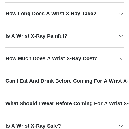
How Long Does A Wrist X-Ray Take?
Is A Wrist X-Ray Painful?
How Much Does A Wrist X-Ray Cost?
Can I Eat And Drink Before Coming For A Wrist X
What Should I Wear Before Coming For A Wrist X
Is A Wrist X-Ray Safe?