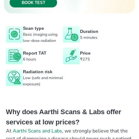
BOOK TEST
Scan type
Duration
Basic imaging using
5 minutes
low-dose radiation
Report TAT
Price
6 hours
₹275
Radiation risk
Low (safe and minimal
exposure)
Why does Aarthi Scans & Labs offer
services at low prices?
At
Aarthi Scans and Labs
, we strongly believe that the
cost of diagnosing a disease should never push a patient