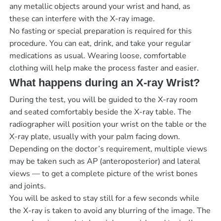
any metallic objects around your wrist and hand, as
these can interfere with the X-ray image.
No fasting or special preparation is required for this
procedure. You can eat, drink, and take your regular
medications as usual. Wearing loose, comfortable
clothing will help make the process faster and easier.
What happens during an X-ray Wrist?
During the test, you will be guided to the X-ray room
and seated comfortably beside the X-ray table. The
radiographer will position your wrist on the table or the
X-ray plate, usually with your palm facing down.
Depending on the doctor’s requirement, multiple views
may be taken such as AP (anteroposterior) and lateral
views — to get a complete picture of the wrist bones
and joints.
You will be asked to stay still for a few seconds while
the X-ray is taken to avoid any blurring of the image. The