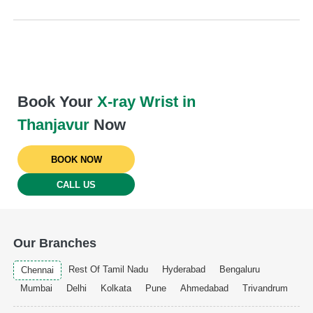
Book Your
X-ray Wrist in
Thanjavur
Now
BOOK NOW
CALL US
Our Branches
Rest Of Tamil Nadu
Hyderabad
Bengaluru
Chennai
Mumbai
Delhi
Kolkata
Pune
Ahmedabad
Trivandrum