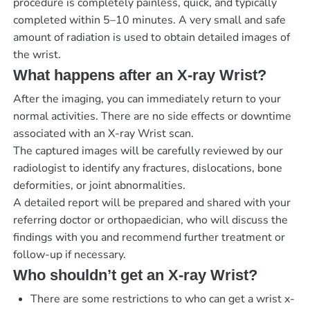
procedure is completely painless, quick, and typically
completed within 5–10 minutes. A very small and safe
amount of radiation is used to obtain detailed images of
the wrist.
What happens after an X-ray Wrist?
After the imaging, you can immediately return to your
normal activities. There are no side effects or downtime
associated with an X-ray Wrist scan.
The captured images will be carefully reviewed by our
radiologist to identify any fractures, dislocations, bone
deformities, or joint abnormalities.
A detailed report will be prepared and shared with your
referring doctor or orthopaedician, who will discuss the
findings with you and recommend further treatment or
follow-up if necessary.
Who shouldn’t get an X-ray Wrist?
There are some restrictions to who can get a wrist x-