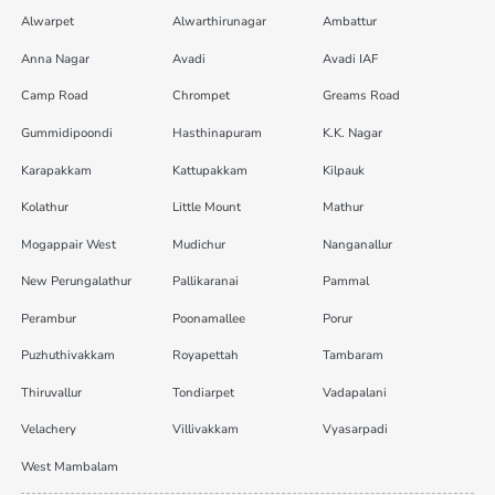
Alwarpet
Alwarthirunagar
Ambattur
Anna Nagar
Avadi
Avadi IAF
Camp Road
Chrompet
Greams Road
Gummidipoondi
Hasthinapuram
K.K. Nagar
Karapakkam
Kattupakkam
Kilpauk
Kolathur
Little Mount
Mathur
Mogappair West
Mudichur
Nanganallur
New Perungalathur
Pallikaranai
Pammal
Perambur
Poonamallee
Porur
Puzhuthivakkam
Royapettah
Tambaram
Thiruvallur
Tondiarpet
Vadapalani
Velachery
Villivakkam
Vyasarpadi
West Mambalam