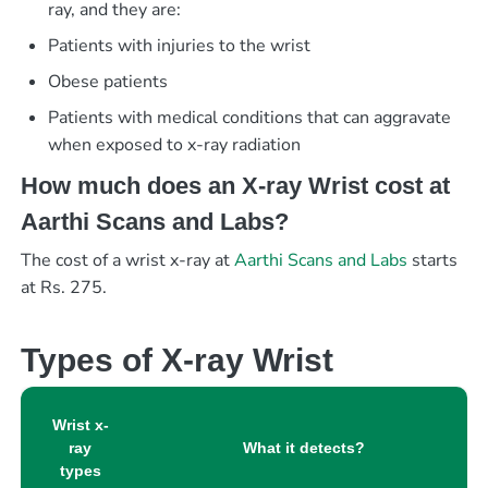
ray, and they are:
Patients with injuries to the wrist
Obese patients
Patients with medical conditions that can aggravate
when exposed to x-ray radiation
How much does an X-ray Wrist cost at
Aarthi Scans and Labs?
The cost of a wrist x-ray at
Aarthi Scans and Labs
starts
at Rs. 275.
Types of X-ray Wrist
Wrist x-
ray
What it detects?
types