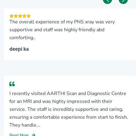
The overall experience of my PNS xray was very
supportive and staff was highly friendly abd
comforting..
deepi ka
I recently visited AARTHI Scan and Diagnostic Centre
for an MRI and was highly impressed with their
service. The staff is incredibly supportive and caring,
ensuring a comfortable experience from start to finish.
They handle...
Read More