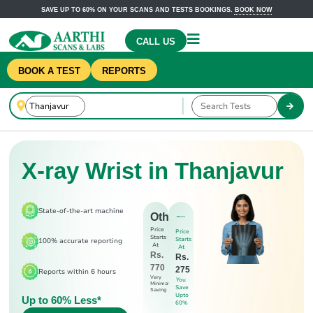
SAVE UP TO 60% ON YOUR SCANS AND TESTS BOOKINGS.
BOOK NOW
CALL US
BOOK A TEST
REPORTS
X-ray Wrist in Thanjavur
State-of-the-art machine
Others
Price
Price
Starts
Starts
100% accurate reporting
At
At
Rs.
Rs.
770
275
Reports within 6 hours
Very
You
Minimal
Save
Saving
Upto
Up to 60% Less*
60%