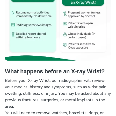
What happens before an X-ray Wrist?
Before your X-ray Wrist, our radiographer will review
your medical history and symptoms, such as wrist pain,
swelling, stiffness, or injury. You may be asked about any
previous fractures, surgeries, or metal implants in the
area.
You will need to remove watches, bracelets, rings, or