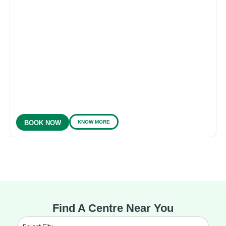
KNOW MORE
BOOK NOW
Find A Centre Near You