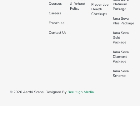
Courses
& Refund
Platinum
Preventive
Policy
Package
Health
Careers
Checkups
Jana Seva
Franchise
Plus Package
Contact Us
Jana Seva
Gold
Package
Jana Seva
Diamond
Package
Jana Seva
Scheme
© 2026 Aarthi Scans. Designed By
Bee High Media
.