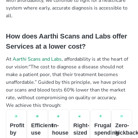
with affordability, we continue to fight for a healthcare
system where early, accurate diagnosis is accessible to
all.
How does Aarthi Scans and Labs offer
Services at a lower cost?
At
Aarthi Scans and Labs
, affordability is at the heart of
our vision:“The cost to diagnose a disease should not
make a patient poor, that their treatment becomes
unaffordable.” Guided by this principle, we have priced
our scans and blood tests 60% lower than the market
rate, without compromising on quality or accuracy.
We achieve this through:
Profit
Efficient
In-
Right-
Frugal
Zero-
by
use
house
sized
spending
kickbac