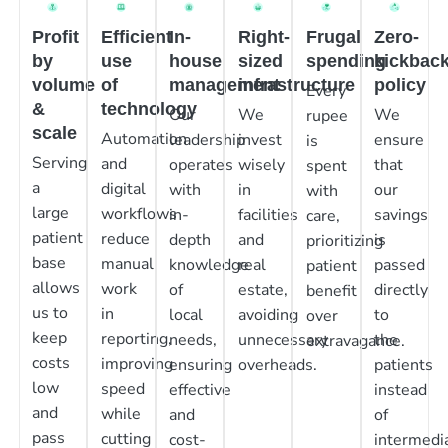
Profit
Efficient
In-
Right-
Frugal
Zero-
by
use
house
sized
spending
kickbac
volume
of
management
infrastructure
policy
Every
&
technology
Our
We
We
rupee
scale
Automation
leadership
invest
ensure
is
Serving
and
operates
wisely
that
spent
a
digital
with
in
our
with
large
workflows
in-
facilities
savings
care,
patient
reduce
depth
and
is
prioritizing
base
manual
knowledge
real
passed
patient
allows
work
of
estate,
directly
benefit
us to
in
local
avoiding
to
over
keep
reporting,
needs,
unnecessary
the
extravagance.
costs
improving
ensuring
overheads.
patients
low
speed
effective
instead
and
while
and
of
pass
cutting
cost-
intermedia