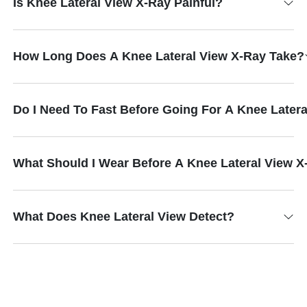
Is Knee Lateral View X-Ray Painful?
How Long Does A Knee Lateral View X-Ray Take?
Do I Need To Fast Before Going For A Knee Later
What Should I Wear Before A Knee Lateral View 
What Does Knee Lateral View Detect?