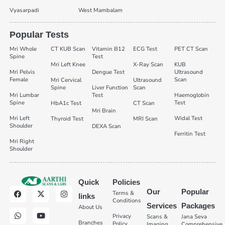
Vyasarpadi
West Mambalam
Popular Tests
Mri Whole
CT KUB Scan
Vitamin B12
ECG Test
PET CT Scan
Spine
Test
Mri Left Knee
X-Ray Scan
KUB
Mri Pelvis
Dengue Test
Ultrasound
Female
Scan
Mri Cervical
Ultrasound
Spine
Liver Function
Scan
Mri Lumbar
Test
Haemoglobin
Spine
Test
HbA1c Test
CT Scan
Mri Brain
Mri Left
Widal Test
Thyroid Test
MRI Scan
Shoulder
DEXA Scan
Ferritin Test
Mri Right
Shoulder
Quick
Policies
Our
Popular
Terms &
links
Conditions
Services
Packages
About Us
Privacy
Scans &
Jana Seva
Branches
Policy
Imaging
Comprehensive