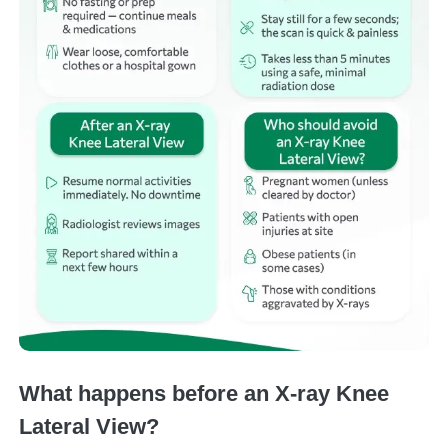
What happens before an X-ray Knee
Lateral View?