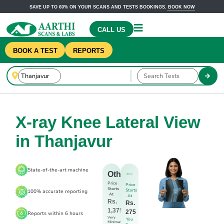
SAVE UP TO 60% ON YOUR SCANS AND TESTS BOOKINGS.
BOOK NOW
CALL US
BOOK A TEST
REPORTS
X-ray Knee Lateral View
in Thanjavur
State-of-the-art machine
Others
Price
Price
Starts
Starts
100% accurate reporting
At
At
Rs.
Rs.
1,375
275
Reports within 6 hours
Very
You
Minimal