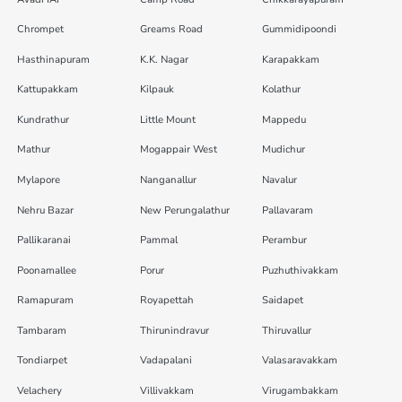
Chrompet
Greams Road
Gummidipoondi
Hasthinapuram
K.K. Nagar
Karapakkam
Kattupakkam
Kilpauk
Kolathur
Kundrathur
Little Mount
Mappedu
Mathur
Mogappair West
Mudichur
Mylapore
Nanganallur
Navalur
Nehru Bazar
New Perungalathur
Pallavaram
Pallikaranai
Pammal
Perambur
Poonamallee
Porur
Puzhuthivakkam
Ramapuram
Royapettah
Saidapet
Tambaram
Thirunindravur
Thiruvallur
Tondiarpet
Vadapalani
Valasaravakkam
Velachery
Villivakkam
Virugambakkam