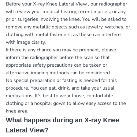
Before your X-ray Knee Lateral View , our radiographer
will review your medical history, recent injuries, or any
prior surgeries involving the knee. You will be asked to
remove any metallic objects such as jewelry, watches, or
clothing with metal fasteners, as these can interfere
with image clarity.
If there is any chance you may be pregnant, please
inform the radiographer before the scan so that
appropriate safety precautions can be taken or
alternative imaging methods can be considered.
No special preparation or fasting is needed for this
procedure. You can eat, drink, and take your usual
medications. It’s best to wear loose, comfortable
clothing or a hospital gown to allow easy access to the
knee area.
What happens during an X-ray Knee
Lateral View?