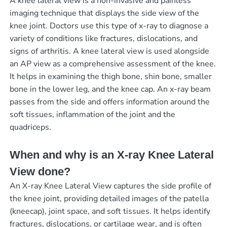
A knee lateral view is a non-invasive and painless
imaging technique that displays the side view of the
knee joint. Doctors use this type of x-ray to diagnose a
variety of conditions like fractures, dislocations, and
signs of arthritis. A knee lateral view is used alongside
an AP view as a comprehensive assessment of the knee.
It helps in examining the thigh bone, shin bone, smaller
bone in the lower leg, and the knee cap. An x-ray beam
passes from the side and offers information around the
soft tissues, inflammation of the joint and the
quadriceps.
When and why is an X-ray Knee Lateral
View done?
An X-ray Knee Lateral View captures the side profile of
the knee joint, providing detailed images of the patella
(kneecap), joint space, and soft tissues. It helps identify
fractures, dislocations, or cartilage wear, and is often