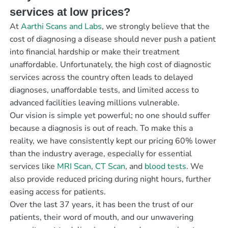
services at low prices?
At
Aarthi Scans and Labs
, we strongly believe that the
cost of diagnosing a disease should never push a patient
into financial hardship or make their treatment
unaffordable. Unfortunately, the high cost of diagnostic
services across the country often leads to delayed
diagnoses, unaffordable tests, and limited access to
advanced facilities leaving millions vulnerable.
Our vision is simple yet powerful; no one should suffer
because a diagnosis is out of reach. To make this a
reality, we have consistently kept our pricing 60% lower
than the industry average, especially for essential
services like
MRI Scan
,
CT Scan
, and
blood tests
. We
also provide reduced pricing during night hours, further
easing access for patients.
Over the last 37 years, it has been the trust of our
patients, their word of mouth, and our unwavering