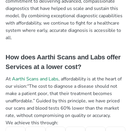
commitment to delivering advanced, compassionate
diagnostics that have helped us scale and sustain this
model. By combining exceptional diagnostic capabilities
with affordability, we continue to fight for a healthcare
system where early, accurate diagnosis is accessible to
all.
How does Aarthi Scans and Labs offer
Services at a lower cost?
At
Aarthi Scans and Labs
, affordability is at the heart of
our vision:“The cost to diagnose a disease should not
make a patient poor, that their treatment becomes
unaffordable.” Guided by this principle, we have priced
our scans and blood tests 60% lower than the market
rate, without compromising on quality or accuracy.
We achieve this through: