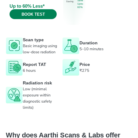
Save
Saving
Upto
Up to 60% Less*
60%
BOOK TEST
Scan type
Duration
Basic imaging using
5–10 minutes
low-dose radiation
Report TAT
Price
6 hours
₹275
Radiation risk
Low (minimal
exposure within
diagnostic safety
limits)
Why does Aarthi Scans & Labs offer