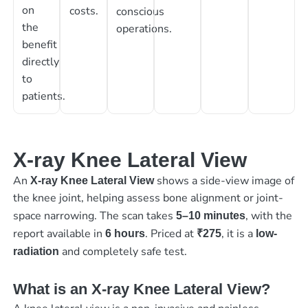
on
costs.
conscious
the
operations.
benefit
directly
to
patients.
X-ray Knee Lateral View
An
shows a side-view image of
X-ray Knee Lateral View
the knee joint, helping assess bone alignment or joint-
space narrowing. The scan takes
, with the
5–10 minutes
report available in
. Priced at
, it is a
6 hours
₹275
low-
and completely safe test.
radiation
What is an X-ray Knee Lateral View?