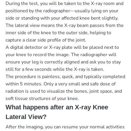
During the test, you will be taken to the X-ray room and
positioned by the radiographer—usually lying on your
side or standing with your affected knee bent slightly.
The lateral view means the X-ray beam passes from the
inner side of the knee to the outer side, helping to
capture a clear side profile of the joint.
A digital detector or X-ray plate will be placed next to
your knee to record the image. The radiographer will
ensure your leg is correctly aligned and ask you to stay
still for a few seconds while the X-ray is taken.
The procedure is painless, quick, and typically completed
within 5 minutes. Only a very small and safe dose of
radiation is used to visualize the bones, joint space, and
soft tissue structures of your knee.
What happens after an X-ray Knee
Lateral View?
After the imaging, you can resume your normal activities