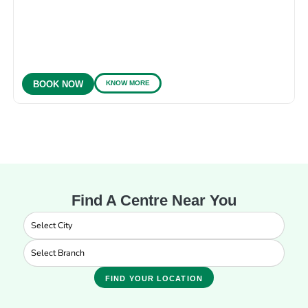
KNOW MORE
BOOK NOW
Find A Centre Near You
FIND YOUR LOCATION