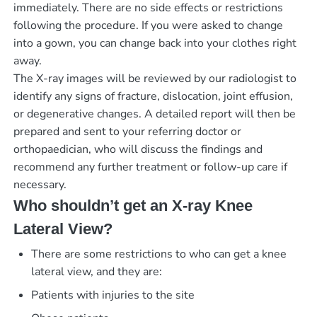
immediately. There are no side effects or restrictions
following the procedure. If you were asked to change
into a gown, you can change back into your clothes right
away.
The X-ray images will be reviewed by our radiologist to
identify any signs of fracture, dislocation, joint effusion,
or degenerative changes. A detailed report will then be
prepared and sent to your referring doctor or
orthopaedician, who will discuss the findings and
recommend any further treatment or follow-up care if
necessary.
Who shouldn’t get an X-ray Knee
Lateral View?
There are some restrictions to who can get a knee
lateral view, and they are:
Patients with injuries to the site