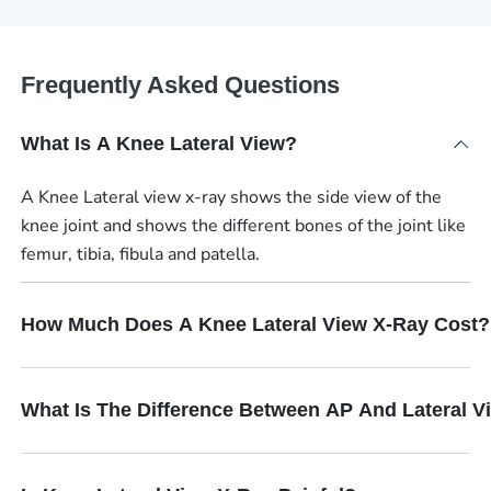
Frequently Asked Questions
What Is A Knee Lateral View?
A Knee Lateral view x-ray shows the side view of the
knee joint and shows the different bones of the joint like
femur, tibia, fibula and patella.
How Much Does A Knee Lateral View X-Ray Cost?
What Is The Difference Between AP And Lateral V