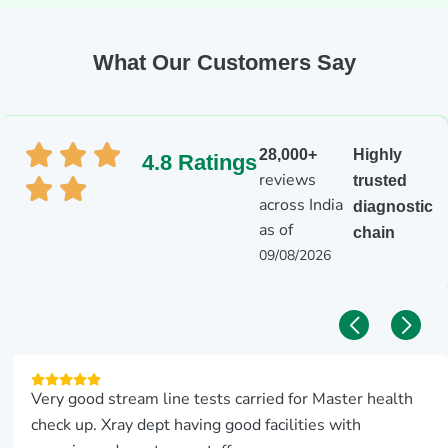
What Our Customers Say
28,000+
Highly
4.8 Ratings
reviews
trusted
across India
diagnostic
as of
chain
09/08/2026
Very good stream line tests carried for Master health
check up. Xray dept having good facilities with