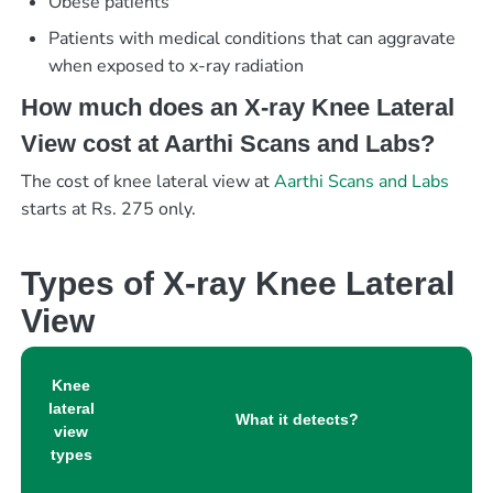
Obese patients
Patients with medical conditions that can aggravate
when exposed to x-ray radiation
How much does an X-ray Knee Lateral
View cost at Aarthi Scans and Labs?
The cost of knee lateral view at
Aarthi Scans and Labs
starts at Rs. 275 only.
Types of X-ray Knee Lateral
View
Knee
lateral
What it detects?
view
types