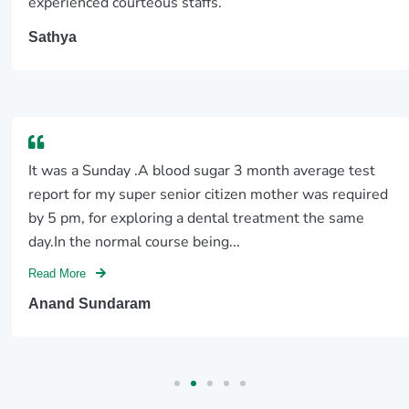
experienced courteous staffs.
Sathya
It was a Sunday .A blood sugar 3 month average test
report for my super senior citizen mother was required
by 5 pm, for exploring a dental treatment the same
day.In the normal course being...
Read More
Anand Sundaram