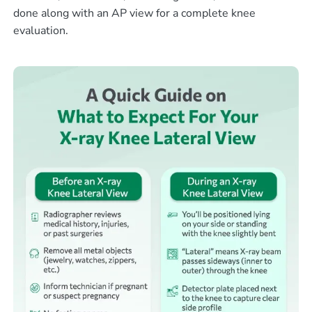
done along with an AP view for a complete knee
evaluation.