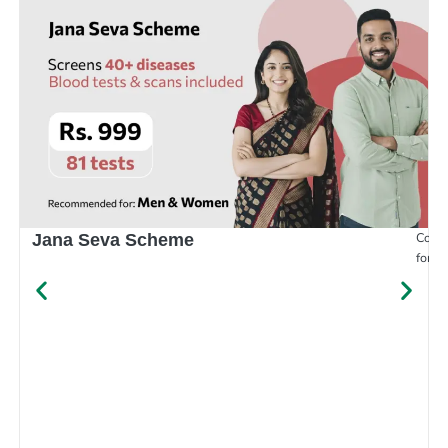
Compr
Jana Seva Scheme
for e