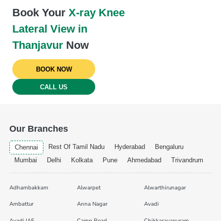
Book Your
X-ray Knee
Lateral View in
Thanjavur
Now
BOOK NOW
CALL US
Our Branches
Rest Of Tamil Nadu
Hyderabad
Bengaluru
Chennai
Mumbai
Delhi
Kolkata
Pune
Ahmedabad
Trivandrum
Adhambakkam
Alwarpet
Alwarthirunagar
Ambattur
Anna Nagar
Avadi
Avadi IAF
Camp Road
Chikkarayapuram