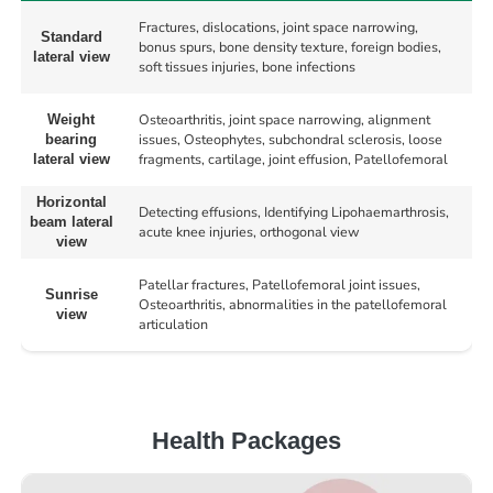
Fractures, dislocations, joint space narrowing,
Standard
bonus spurs, bone density texture, foreign bodies,
lateral view
soft tissues injuries, bone infections
Osteoarthritis, joint space narrowing, alignment
Weight
issues, Osteophytes, subchondral sclerosis, loose
bearing
fragments, cartilage, joint effusion, Patellofemoral
lateral view
Horizontal
Detecting effusions, Identifying Lipohaemarthrosis,
beam lateral
acute knee injuries, orthogonal view
view
Patellar fractures, Patellofemoral joint issues,
Sunrise
Osteoarthritis, abnormalities in the patellofemoral
view
articulation
Health Packages