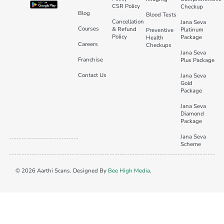
CSR Policy
Checkup
Blog
Blood Tests
Cancellation
Jana Seva
Courses
& Refund
Platinum
Preventive
Policy
Package
Health
Careers
Checkups
Jana Seva
Franchise
Plus Package
Contact Us
Jana Seva
Gold
Package
Jana Seva
Diamond
Package
Jana Seva
Scheme
© 2026 Aarthi Scans. Designed By
Bee High Media
.